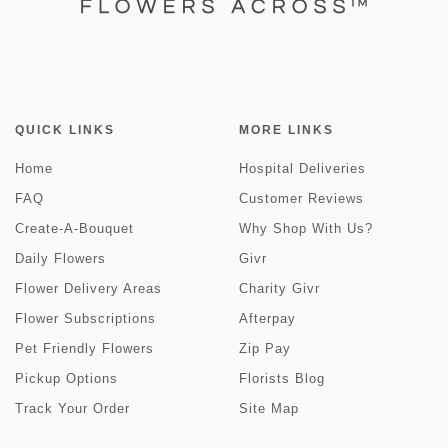
QUICK LINKS
MORE LINKS
Home
Hospital Deliveries
FAQ
Customer Reviews
Create-A-Bouquet
Why Shop With Us?
Daily Flowers
Givr
Flower Delivery Areas
Charity Givr
Flower Subscriptions
Afterpay
Pet Friendly Flowers
Zip Pay
Pickup Options
Florists Blog
Track Your Order
Site Map