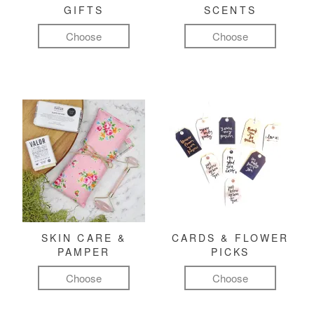
GIFTS
SCENTS
Choose
Choose
SKIN CARE &
CARDS & FLOWER
PAMPER
PICKS
Choose
Choose