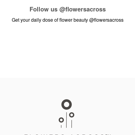
Follow us
@flowersacross
Get your daily dose of flower beauty
@flowersacross