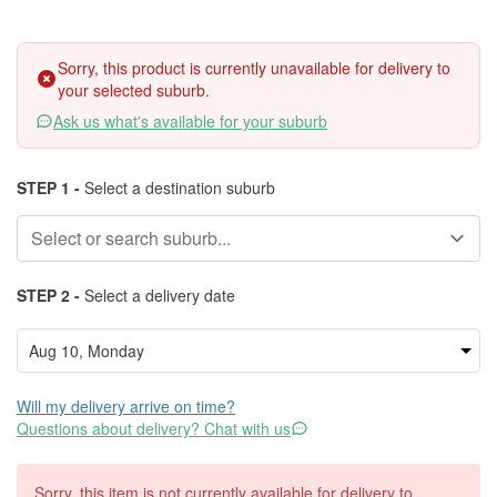
Sorry, this product is currently unavailable for delivery to
your selected suburb.
Ask us what's available for your suburb
STEP 1 -
Select a destination suburb
STEP 2 -
Select a delivery date
Will my delivery arrive on time?
Questions about delivery? Chat with us
Sorry, this item is not currently available for delivery to