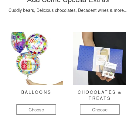
Cuddly bears, Delicious chocolates, Decadent wines & more...
BALLOONS
CHOCOLATES &
TREATS
Choose
Choose