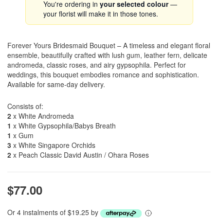
You're ordering in
your selected colour
—
your florist will make it in those tones.
Forever Yours Bridesmaid Bouquet – A timeless and elegant floral
ensemble, beautifully crafted with lush gum, leather fern, delicate
andromeda, classic roses, and airy gypsophila. Perfect for
weddings, this bouquet embodies romance and sophistication.
Available for same-day delivery.
Consists of:
2
x White Andromeda
1
x White Gypsophila/Babys Breath
1
x Gum
3
x White Singapore Orchids
2
x Peach Classic David Austin / Ohara Roses
$77.00
Or 4 instalments of $19.25 by