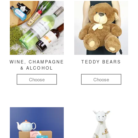
WINE, CHAMPAGNE
TEDDY BEARS
& ALCOHOL
Choose
Choose