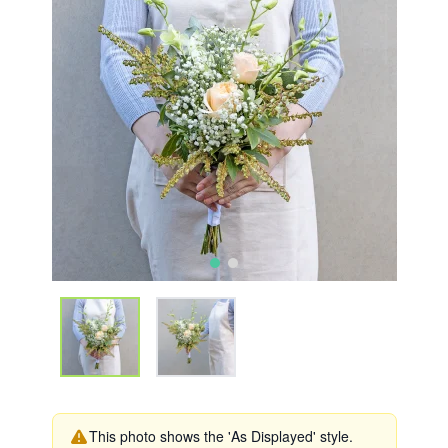
This photo shows the 'As Displayed' style.