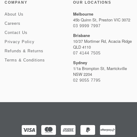
COMPANY
OUR LOCATIONS
Melbourne
About Us
45b Quinn St, Preston VIC 3072
Careers
03 9999 7997
Contact Us
Brisbane
10/37 Mortimer Rd, Acacia Ridge
Privacy Policy
QLD 4110
Refunds & Returns
07 4144 7505
Terms & Conditions
Sydney
1/1a Brompton St, Marrickville
NSW 2204
02 9055 7795