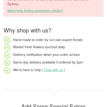
Sydney
Need help finding something similar?
Why shop with us?
Hand made to order
by our own expert florists
Market fresh flowers
sourced daily
Delivery notification
when your order arrives
Same day delivery available
if ordered by
2pm
We're here to help (
Chat with us
)
Add Some Special Extras