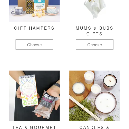
GIFT HAMPERS
MUMS & BUBS
GIFTS
Choose
Choose
TEA & GOURMET
CANDLES &