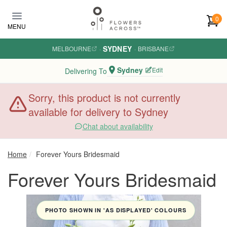
Skip to main content
0
MENU
SYDNEY
MELBOURNE
·
·
BRISBANE
Sydney
Edit
Delivering To
Sorry, this product is not currently
available for delivery to Sydney
Chat about availability
Home
Forever Yours Bridesmaid
Forever Yours Bridesmaid
PHOTO SHOWN IN 'AS DISPLAYED' COLOURS