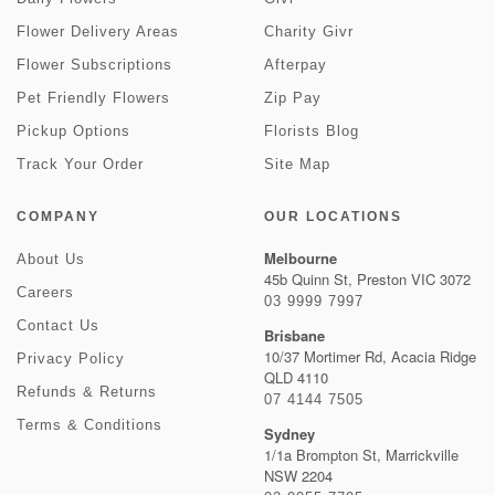
Flower Delivery Areas
Charity Givr
Flower Subscriptions
Afterpay
Pet Friendly Flowers
Zip Pay
Pickup Options
Florists Blog
Track Your Order
Site Map
COMPANY
OUR LOCATIONS
Melbourne
About Us
45b Quinn St, Preston VIC 3072
Careers
03 9999 7997
Contact Us
Brisbane
10/37 Mortimer Rd, Acacia Ridge
Privacy Policy
QLD 4110
Refunds & Returns
07 4144 7505
Terms & Conditions
Sydney
1/1a Brompton St, Marrickville
NSW 2204