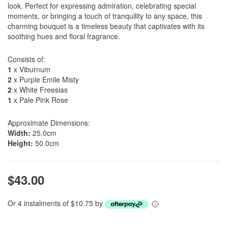
look. Perfect for expressing admiration, celebrating special
moments, or bringing a touch of tranquility to any space, this
charming bouquet is a timeless beauty that captivates with its
soothing hues and floral fragrance.
Consists of:
1
x Viburnum
2
x Purple Emile Misty
2
x White Freesias
1
x Pale Pink Rose
Approximate Dimensions:
Width:
25.0cm
Height:
50.0cm
$43.00
Or 4 instalments of $10.75 by