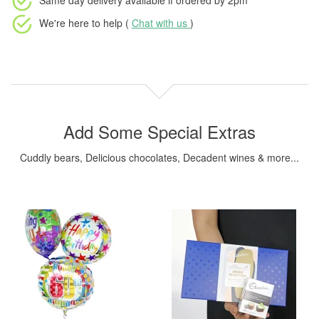
Same day delivery available
if ordered by
2pm
We're here to help (
Chat with us
)
Add Some Special Extras
Cuddly bears, Delicious chocolates, Decadent wines & more...