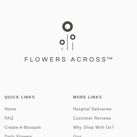
QUICK LINKS
MORE LINKS
Home
Hospital Deliveries
FAQ
Customer Reviews
Create-A-Bouquet
Why Shop With Us?
Daily Flowers
Givr