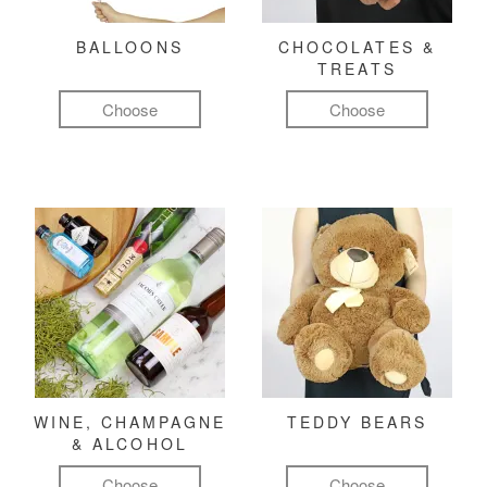
BALLOONS
CHOCOLATES &
TREATS
Choose
Choose
WINE, CHAMPAGNE
TEDDY BEARS
& ALCOHOL
Choose
Choose