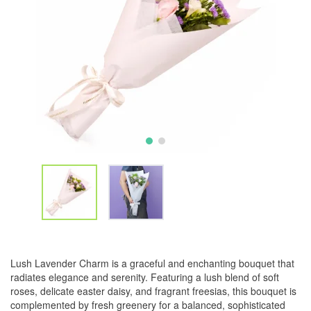
Lush Lavender Charm is a graceful and enchanting bouquet that
radiates elegance and serenity. Featuring a lush blend of soft
roses, delicate easter daisy, and fragrant freesias, this bouquet is
complemented by fresh greenery for a balanced, sophisticated