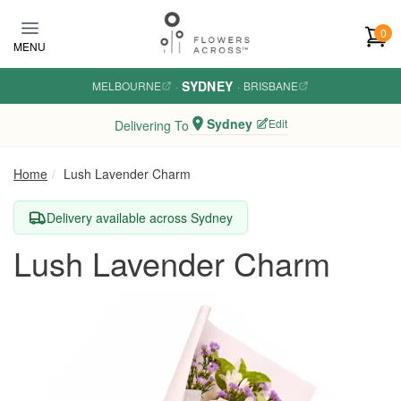
Skip to main content
0
MENU
SYDNEY
MELBOURNE
·
·
BRISBANE
Sydney
Edit
Delivering To
Home
Lush Lavender Charm
Delivery available across Sydney
Lush Lavender Charm