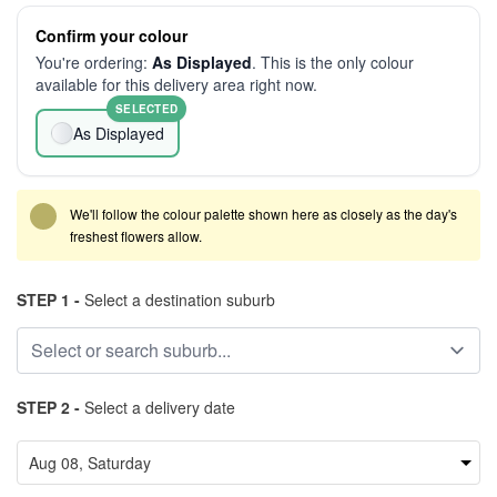
Confirm your colour
You're ordering:
As Displayed
. This is the only colour
available for this delivery area right now.
SELECTED
As Displayed
We'll follow the colour palette shown here as closely as the day's
freshest flowers allow.
STEP 1 -
Select a destination suburb
STEP 2 -
Select a delivery date