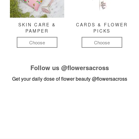
SKIN CARE &
CARDS & FLOWER
PAMPER
PICKS
Choose
Choose
Follow us
@flowersacross
Get your daily dose of flower beauty
@flowersacross