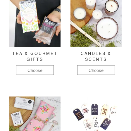
TEA & GOURMET
CANDLES &
GIFTS
SCENTS
Choose
Choose