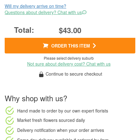
Will my delivery arrive on time?
Questions about delivery? Chat with us
$43.00
ORDER THIS ITEM
Please select delivery suburb
Not sure about delivery cost? Chat with us
Continue to secure checkout
Why shop with us?
Hand made to order
by our own expert florists
Market fresh flowers
sourced daily
Delivery notification
when your order arrives