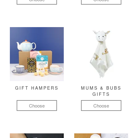
GIFT HAMPERS
MUMS & BUBS
GIFTS
Choose
Choose