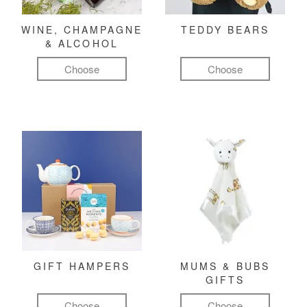
WINE, CHAMPAGNE
TEDDY BEARS
& ALCOHOL
Choose
Choose
GIFT HAMPERS
MUMS & BUBS
GIFTS
Choose
Choose