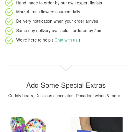
Hand made to order
by our own expert florists
Market fresh flowers
sourced daily
Delivery notification
when your order arrives
Same day delivery available
if ordered by
2pm
We're here to help (
Chat with us
)
Add Some Special Extras
Cuddly bears, Delicious chocolates, Decadent wines & more...