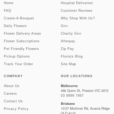
Home
Hospital Deliveries
FAQ
Customer Reviews
Create-A-Bouquet
Why Shop With Us?
Daily Flowers
Givr
Flower Delivery Areas
Charity Givr
Flower Subscriptions
Afterpay
Pet Friendly Flowers
Zip Pay
Pickup Options
Florists Blog
Track Your Order
Site Map
COMPANY
OUR LOCATIONS
Melbourne
About Us
45b Quinn St, Preston VIC 3072
Careers
03 9999 7997
Contact Us
Brisbane
10/37 Mortimer Rd, Acacia Ridge
Privacy Policy
QLD 4110