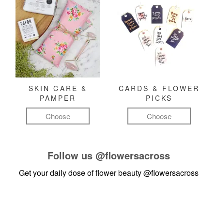
SKIN CARE &
CARDS & FLOWER
PAMPER
PICKS
Choose
Choose
Follow us
@flowersacross
Get your daily dose of flower beauty
@flowersacross