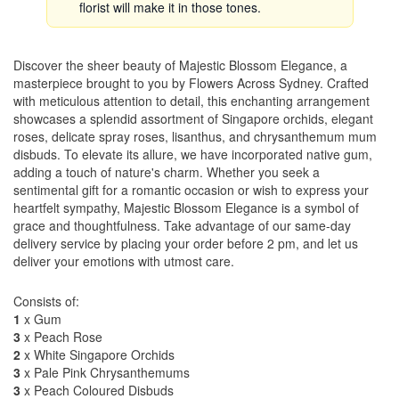
florist will make it in those tones.
Discover the sheer beauty of Majestic Blossom Elegance, a
masterpiece brought to you by Flowers Across Sydney. Crafted
with meticulous attention to detail, this enchanting arrangement
showcases a splendid assortment of Singapore orchids, elegant
roses, delicate spray roses, lisanthus, and chrysanthemum mum
disbuds. To elevate its allure, we have incorporated native gum,
adding a touch of nature's charm. Whether you seek a
sentimental gift for a romantic occasion or wish to express your
heartfelt sympathy, Majestic Blossom Elegance is a symbol of
grace and thoughtfulness. Take advantage of our same-day
delivery service by placing your order before 2 pm, and let us
deliver your emotions with utmost care.
Consists of:
1
x Gum
3
x Peach Rose
2
x White Singapore Orchids
3
x Pale Pink Chrysanthemums
3
x Peach Coloured Disbuds