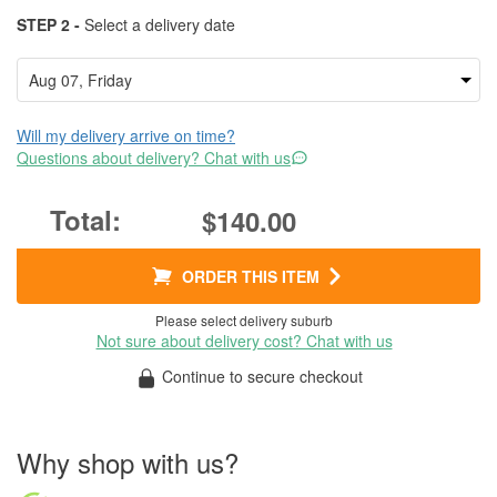
STEP 2 -
Select a delivery date
Will my delivery arrive on time?
Questions about delivery? Chat with us
$140.00
ORDER THIS ITEM
Please select delivery suburb
Not sure about delivery cost? Chat with us
Continue to secure checkout
Why shop with us?