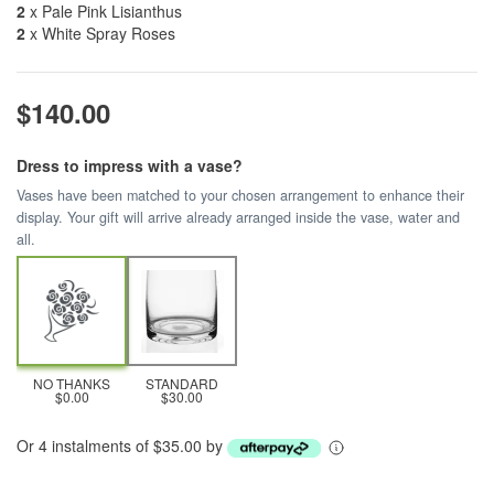
2
x Pale Pink Lisianthus
2
x White Spray Roses
$140.00
Dress to impress with a vase?
Vases have been matched to your chosen arrangement to enhance their
display. Your gift will arrive already arranged inside the vase, water and
all.
NO THANKS
STANDARD
$0.00
$30.00
Or 4 instalments of $35.00 by