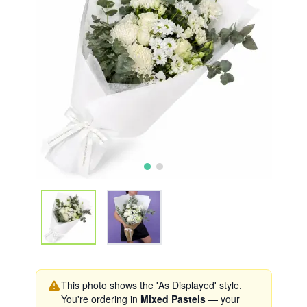
This photo shows the 'As Displayed' style.
You're ordering in
Mixed Pastels
— your