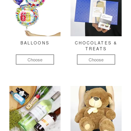
BALLOONS
CHOCOLATES &
TREATS
Choose
Choose