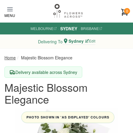
Skip to main content
0
MENU
SYDNEY
MELBOURNE
·
·
BRISBANE
Sydney
Edit
Delivering To
Home
Majestic Blossom Elegance
Delivery available across Sydney
Majestic Blossom
Elegance
PHOTO SHOWN IN 'AS DISPLAYED' COLOURS