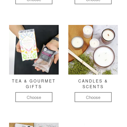
TEA & GOURMET
CANDLES &
GIFTS
SCENTS
Choose
Choose