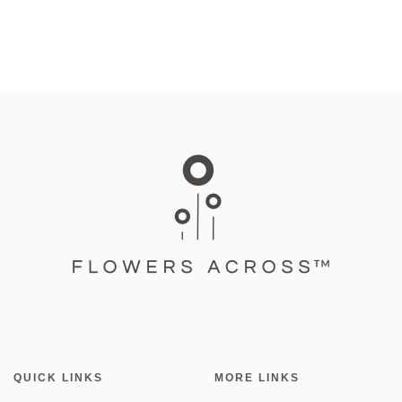
QUICK LINKS
MORE LINKS