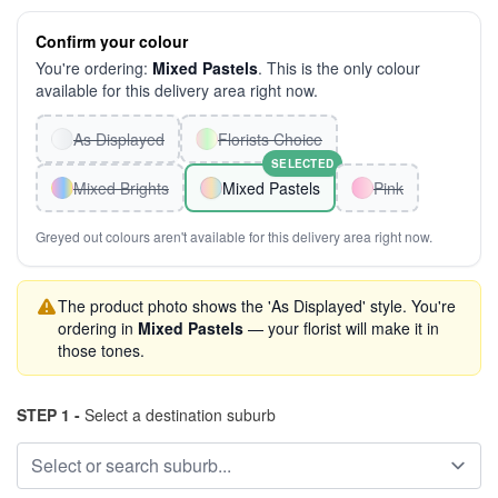
Confirm your colour
You're ordering:
Mixed Pastels
. This is the only colour
available for this delivery area right now.
As Displayed
Florists Choice
SELECTED
Mixed Brights
Mixed Pastels
Pink
Greyed out colours aren't available for this delivery area right now.
The product photo shows the 'As Displayed' style. You're
ordering in
Mixed Pastels
— your florist will make it in
those tones.
STEP 1 -
Select a destination suburb