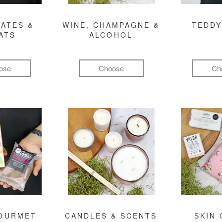
ATES &
WINE, CHAMPAGNE &
TEDDY
ATS
ALCOHOL
ose
Choose
Ch
GOURMET
CANDLES & SCENTS
SKIN 