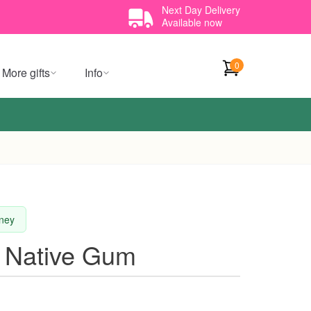
Next Day Delivery
Available now
0
More gifts
Info
dney
 Native Gum