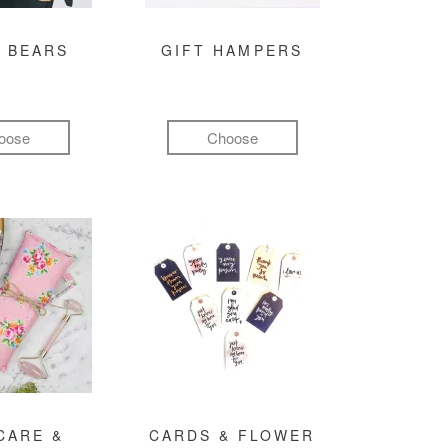
 BEARS
GIFT HAMPERS
oose
Choose
CARE &
CARDS & FLOWER