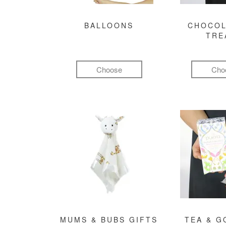
BALLOONS
CHOCOL
TRE
Choose
Cho
MUMS & BUBS GIFTS
TEA & 