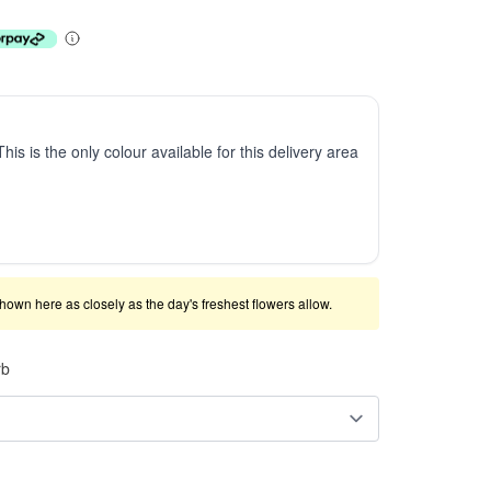
This is the only colour available for this delivery area
shown here as closely as the day's freshest flowers allow.
rb