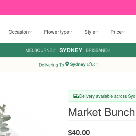
Occasion
Flower type
Style
Price
SYDNEY
MELBOURNE
·
·
BRISBANE
Sydney
Edit
Delivering To
Delivery available across Sy
Market Bunch
$40.00