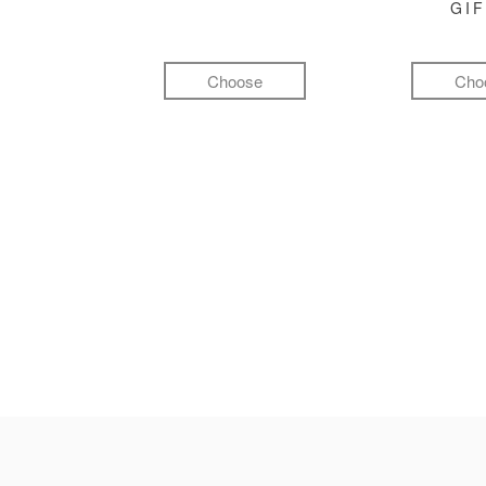
GI
Choose
Cho