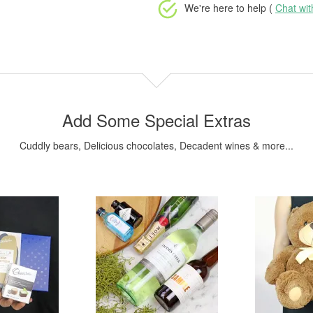
We're here to help (
Chat wi
Add Some Special Extras
Cuddly bears, Delicious chocolates, Decadent wines & more...