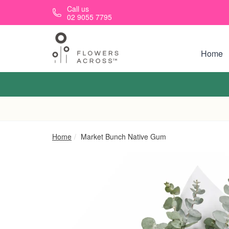
Skip to main content
Call us
02 9055 7795
Home
Home
Market Bunch Native Gum