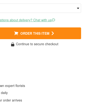
tions about delivery? Chat with us
ORDER THIS ITEM
Continue to secure checkout
wn expert florists
daily
 order arrives