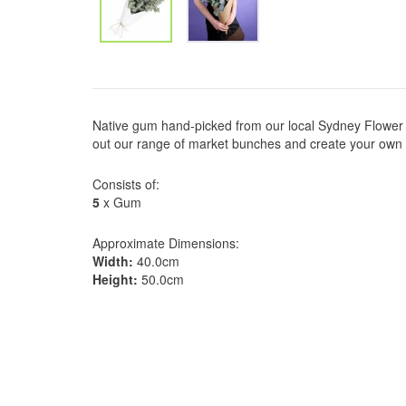
Native gum hand-picked from our local Sydney Flower 
out our range of market bunches and create your own
Consists of:
5
x Gum
Approximate Dimensions:
Width:
40.0cm
Height:
50.0cm