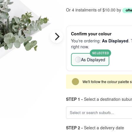
Or 4 instalments of $10.00 by
Confirm your colour
You're ordering:
As Displayed
. 
right now.
SELECTED
As Displayed
We'll follow the colour palette 
STEP 1 -
Select a destination subu
STEP 2 -
Select a delivery date