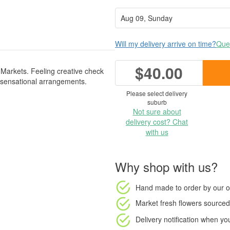
Will my delivery arrive on time?
Ques
$40.00
Markets. Feeling creative check
 sensational arrangements.
Please select delivery
suburb
Not sure about
delivery cost? Chat
with us
Why shop with us?
Hand made to order
by our o
Market fresh flowers
sourced 
Delivery notification
when your