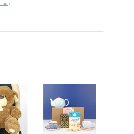
th us
)