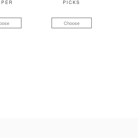
MPER
PICKS
oose
Choose