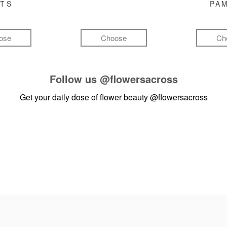
FTS
PA
ose
Choose
Ch
Follow us
@flowersacross
Get your daily dose of flower beauty
@flowersacross