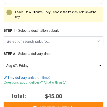
Leave it to our florists. They'll choose the freshest colours of the
day.
STEP 1 -
Select a destination suburb
STEP 2 -
Select a delivery date
Will my delivery arrive on time?
Questions about delivery? Chat with us
$45.00