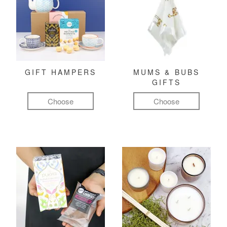
GIFT HAMPERS
MUMS & BUBS
GIFTS
Choose
Choose