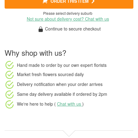
ORDER THIS ITEM
Please select delivery suburb
Not sure about delivery cost? Chat with us
Continue to secure checkout
Why shop with us?
Hand made to order
by our own expert florists
Market fresh flowers
sourced daily
Delivery notification
when your order arrives
Same day delivery available
if ordered by
2pm
We're here to help (
Chat with us
)