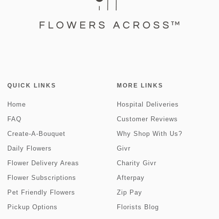
QUICK LINKS
MORE LINKS
Home
Hospital Deliveries
FAQ
Customer Reviews
Create-A-Bouquet
Why Shop With Us?
Daily Flowers
Givr
Flower Delivery Areas
Charity Givr
Flower Subscriptions
Afterpay
Pet Friendly Flowers
Zip Pay
Pickup Options
Florists Blog