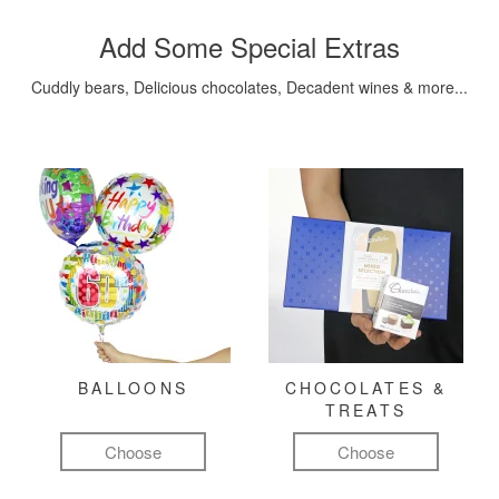
Add Some Special Extras
Cuddly bears, Delicious chocolates, Decadent wines & more...
BALLOONS
CHOCOLATES &
TREATS
Choose
Choose