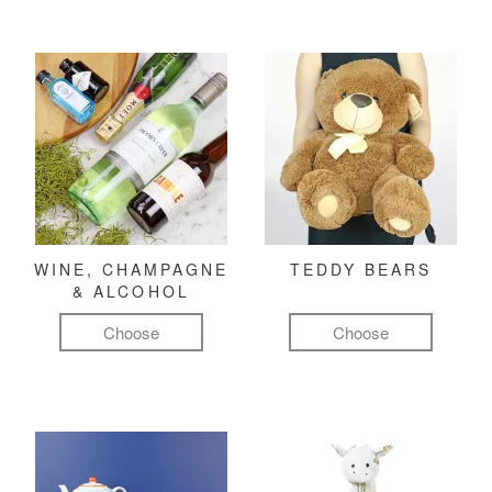
WINE, CHAMPAGNE
TEDDY BEARS
& ALCOHOL
Choose
Choose