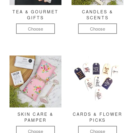
TEA & GOURMET
CANDLES &
GIFTS
SCENTS
Choose
Choose
SKIN CARE &
CARDS & FLOWER
PAMPER
PICKS
Choose
Choose