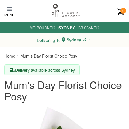
Skip to main content
0
MENU
SYDNEY
MELBOURNE
·
·
BRISBANE
Sydney
Edit
Delivering To
Home
Mum's Day Florist Choice Posy
Delivery available across Sydney
Mum's Day Florist Choice
Posy