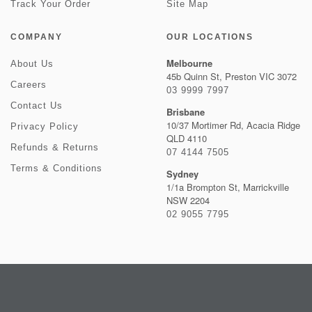
Track Your Order
Site Map
COMPANY
OUR LOCATIONS
Melbourne
About Us
45b Quinn St, Preston VIC 3072
Careers
03 9999 7997
Contact Us
Brisbane
10/37 Mortimer Rd, Acacia Ridge
Privacy Policy
QLD 4110
Refunds & Returns
07 4144 7505
Terms & Conditions
Sydney
1/1a Brompton St, Marrickville
NSW 2204
02 9055 7795