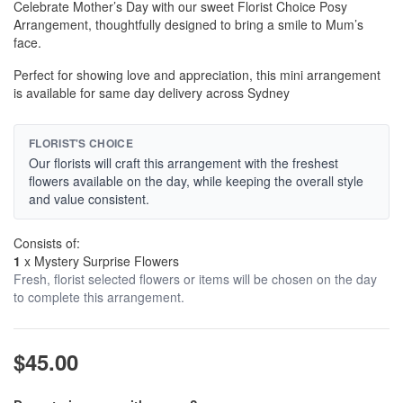
Celebrate Mother’s Day with our sweet Florist Choice Posy
Arrangement, thoughtfully designed to bring a smile to Mum’s
face.
Perfect for showing love and appreciation, this mini arrangement
is available for same day delivery across Sydney
FLORIST'S CHOICE
Our florists will craft this arrangement with the freshest
flowers available on the day, while keeping the overall style
and value consistent.
Consists of:
1
x Mystery Surprise Flowers
Fresh, florist selected flowers or items will be chosen on the day
to complete this arrangement.
$45.00