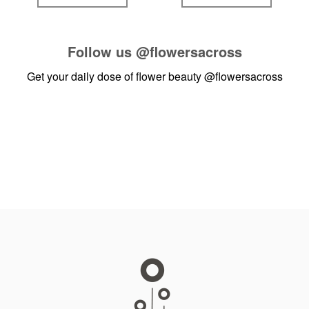
Follow us
@flowersacross
Get your daily dose of flower beauty
@flowersacross