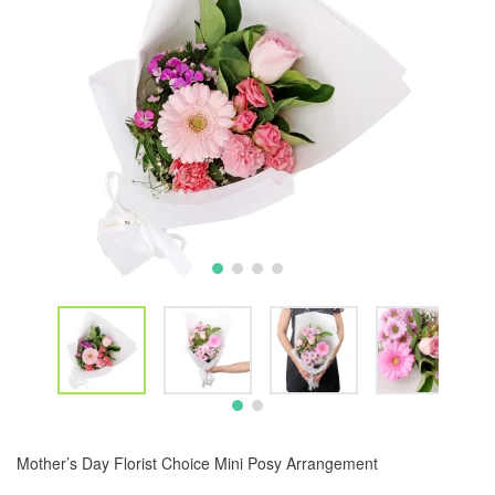
Mother’s Day Florist Choice Mini Posy Arrangement