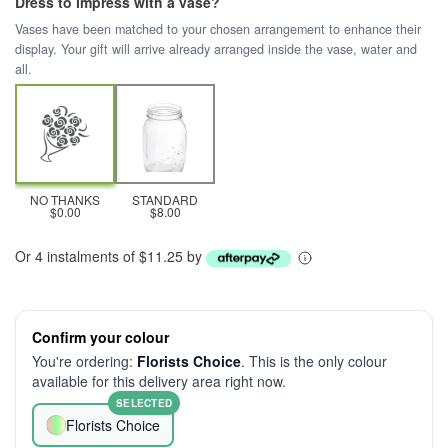
Dress to impress with a vase?
Vases have been matched to your chosen arrangement to enhance their
display. Your gift will arrive already arranged inside the vase, water and
all.
NO THANKS
STANDARD
$0.00
$8.00
Or 4 instalments of $11.25 by
Confirm your colour
You're ordering:
Florists Choice
. This is the only colour
available for this delivery area right now.
SELECTED
Florists Choice