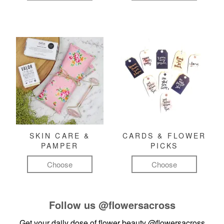
SKIN CARE &
CARDS & FLOWER
PAMPER
PICKS
Choose
Choose
Follow us
@flowersacross
Get your daily dose of flower beauty
@flowersacross