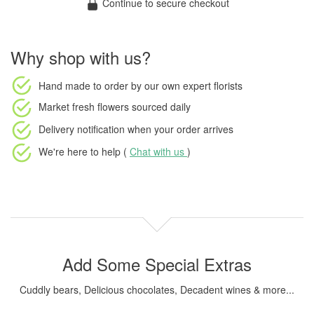
Continue to secure checkout
Why shop with us?
Hand made to order
by our own expert florists
Market fresh flowers
sourced daily
Delivery notification
when your order arrives
We're here to help (
Chat with us
)
Add Some Special Extras
Cuddly bears, Delicious chocolates, Decadent wines & more...