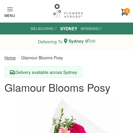
Skip to main content
0
MENU
SYDNEY
MELBOURNE
·
·
BRISBANE
Sydney
Edit
Delivering To
Home
Glamour Blooms Posy
Delivery available across Sydney
Glamour Blooms Posy