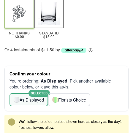
NO THANKS
STANDARD
$0.00
$15.00
Or 4 instalments of $11.50 by
Confirm your colour
You're ordering:
As Displayed
. Pick another available
colour below, or leave this as-is.
SELECTED
As Displayed
Florists Choice
We'll follow the colour palette shown here as closely as the day's
freshest flowers allow.