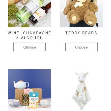
WINE, CHAMPAGNE
TEDDY BEARS
& ALCOHOL
Choose
Choose