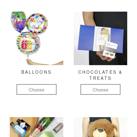
BALLOONS
CHOCOLATES &
TREATS
Choose
Choose