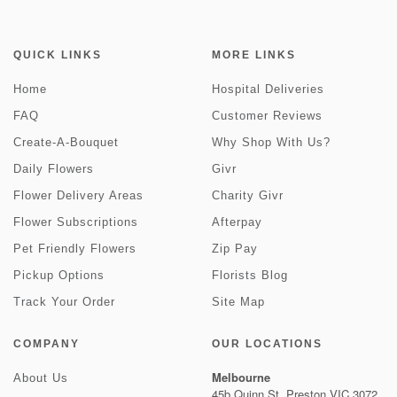
QUICK LINKS
MORE LINKS
Home
Hospital Deliveries
FAQ
Customer Reviews
Create-A-Bouquet
Why Shop With Us?
Daily Flowers
Givr
Flower Delivery Areas
Charity Givr
Flower Subscriptions
Afterpay
Pet Friendly Flowers
Zip Pay
Pickup Options
Florists Blog
Track Your Order
Site Map
COMPANY
OUR LOCATIONS
Melbourne
About Us
45b Quinn St, Preston VIC 3072