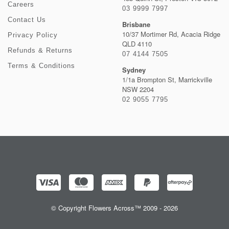
Careers
03 9999 7997
Contact Us
Brisbane
10/37 Mortimer Rd, Acacia Ridge
Privacy Policy
QLD 4110
Refunds & Returns
07 4144 7505
Terms & Conditions
Sydney
1/1a Brompton St, Marrickville
NSW 2204
02 9055 7795
© Copyright Flowers Across™ 2009 - 2026