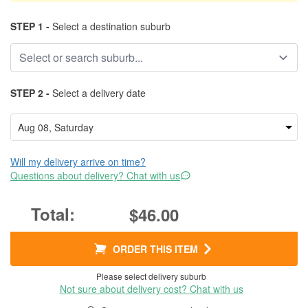
STEP 1 -
Select a destination suburb
STEP 2 -
Select a delivery date
Will my delivery arrive on time?
Questions about delivery? Chat with us
$46.00
ORDER THIS ITEM
Please select delivery suburb
Not sure about delivery cost? Chat with us