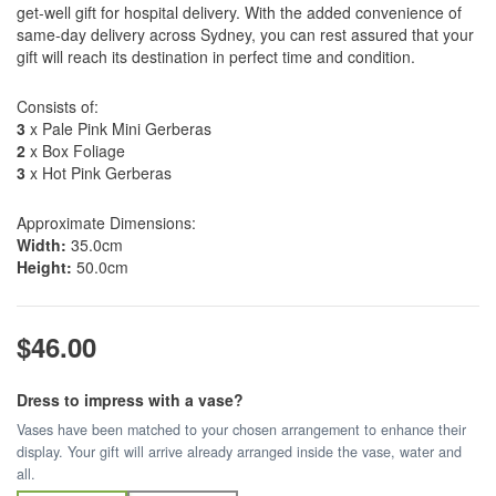
get-well gift for hospital delivery. With the added convenience of
same-day delivery across Sydney, you can rest assured that your
gift will reach its destination in perfect time and condition.
Consists of:
3
x Pale Pink Mini Gerberas
2
x Box Foliage
3
x Hot Pink Gerberas
Approximate Dimensions:
Width:
35.0cm
Height:
50.0cm
$46.00
Dress to impress with a vase?
Vases have been matched to your chosen arrangement to enhance their
display. Your gift will arrive already arranged inside the vase, water and
all.