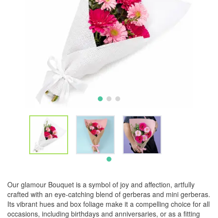
Our glamour Bouquet is a symbol of joy and affection, artfully
crafted with an eye-catching blend of gerberas and mini gerberas.
Its vibrant hues and box foliage make it a compelling choice for all
occasions, including birthdays and anniversaries, or as a fitting