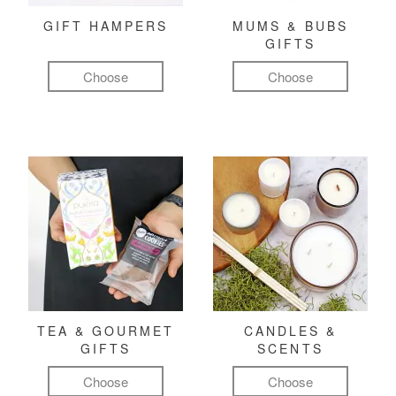
GIFT HAMPERS
MUMS & BUBS
GIFTS
Choose
Choose
TEA & GOURMET
CANDLES &
GIFTS
SCENTS
Choose
Choose