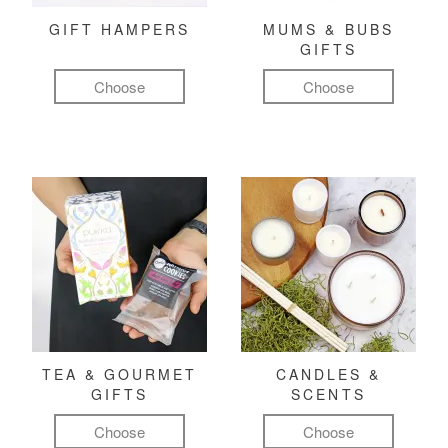
GIFT HAMPERS
MUMS & BUBS
GIFTS
Choose
Choose
TEA & GOURMET
CANDLES &
GIFTS
SCENTS
Choose
Choose