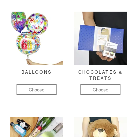
BALLOONS
CHOCOLATES &
TREATS
Choose
Choose