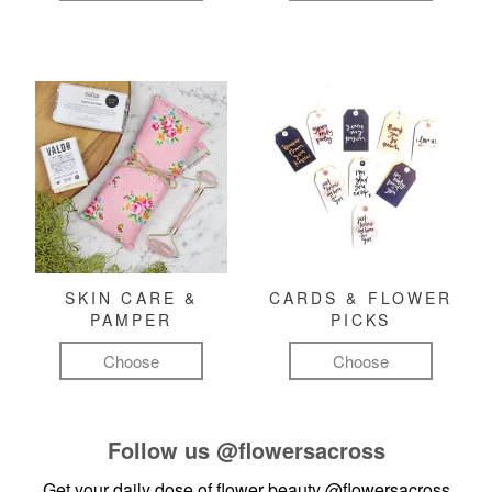
SKIN CARE &
CARDS & FLOWER
PAMPER
PICKS
Choose
Choose
Follow us
@flowersacross
Get your daily dose of flower beauty
@flowersacross