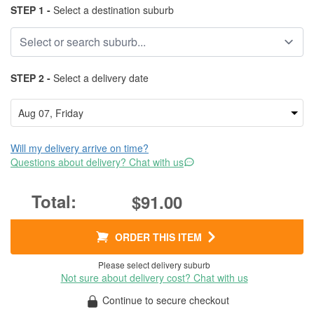
STEP 1 -
Select a destination suburb
STEP 2 -
Select a delivery date
Will my delivery arrive on time?
Questions about delivery? Chat with us
$91.00
ORDER THIS ITEM
Please select delivery suburb
Not sure about delivery cost? Chat with us
Continue to secure checkout