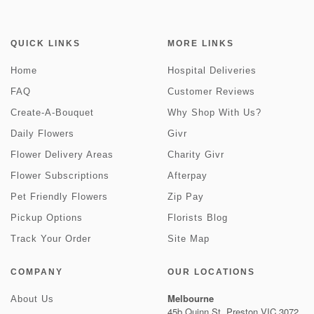
QUICK LINKS
MORE LINKS
Home
Hospital Deliveries
FAQ
Customer Reviews
Create-A-Bouquet
Why Shop With Us?
Daily Flowers
Givr
Flower Delivery Areas
Charity Givr
Flower Subscriptions
Afterpay
Pet Friendly Flowers
Zip Pay
Pickup Options
Florists Blog
Track Your Order
Site Map
COMPANY
OUR LOCATIONS
Melbourne
About Us
45b Quinn St, Preston VIC 3072