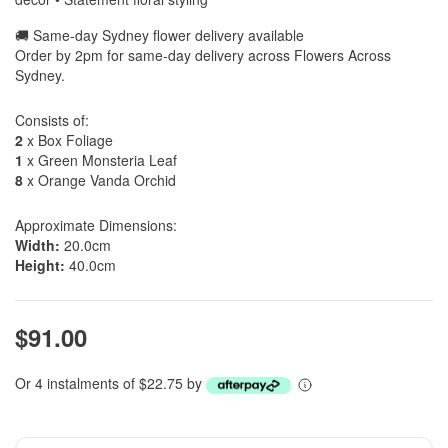
🚚 Same-day Sydney flower delivery available
Order by 2pm for same-day delivery across Flowers Across
Sydney.
Consists of:
2
x Box Foliage
1
x Green Monsteria Leaf
8
x Orange Vanda Orchid
Approximate Dimensions:
Width:
20.0cm
Height:
40.0cm
$91.00
Or 4 instalments of $22.75 by