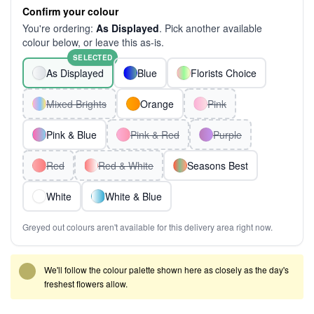
Confirm your colour
You're ordering:
As Displayed
. Pick another available
colour below, or leave this as-is.
SELECTED
As Displayed
Blue
Florists Choice
Mixed Brights
Orange
Pink
Pink & Blue
Pink & Red
Purple
Red
Red & White
Seasons Best
White
White & Blue
Greyed out colours aren't available for this delivery area right now.
We'll follow the colour palette shown here as closely as the day's
freshest flowers allow.