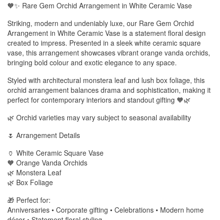
🧡✨ Rare Gem Orchid Arrangement in White Ceramic Vase
Striking, modern and undeniably luxe, our Rare Gem Orchid
Arrangement in White Ceramic Vase is a statement floral design
created to impress. Presented in a sleek white ceramic square
vase, this arrangement showcases vibrant orange vanda orchids,
bringing bold colour and exotic elegance to any space.
Styled with architectural monstera leaf and lush box foliage, this
orchid arrangement balances drama and sophistication, making it
perfect for contemporary interiors and standout gifting 🧡🌿
🌿 Orchid varieties may vary subject to seasonal availability
🌷 Arrangement Details
🏺 White Ceramic Square Vase
🧡 Orange Vanda Orchids
🌿 Monstera Leaf
🌿 Box Foliage
🎁 Perfect for:
Anniversaries • Corporate gifting • Celebrations • Modern home
décor • Statement floral styling