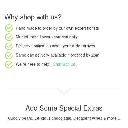
Why shop with us?
Hand made to order
by our own expert florists
Market fresh flowers
sourced daily
Delivery notification
when your order arrives
Same day delivery available
if ordered by
2pm
We're here to help (
Chat with us
)
Add Some Special Extras
Cuddly bears, Delicious chocolates, Decadent wines & more...