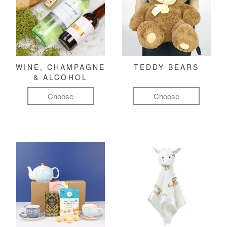
WINE, CHAMPAGNE
TEDDY BEARS
& ALCOHOL
Choose
Choose