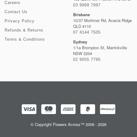
Careers
03 9999 7997
Contact Us
Brisbane
10/37 Mortimer Rd, Acacia Ridge
Privacy Policy
QLD 4110
Refunds & Returns
07 4144 7505
Terms & Conditions
Sydney
1/1a Brompton St, Marrickville
NSW 2204
02 9055 7795
© Copyright Flowers Across™ 2009 - 2026