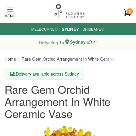
Skip to main content
0
MENU
SYDNEY
MELBOURNE
·
·
BRISBANE
Sydney
Edit
Delivering To
Home
Rare Gem Orchid Arrangement In White Ceramic Vase
Delivery available across Sydney
Rare Gem Orchid
Arrangement In White
Ceramic Vase