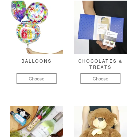
BALLOONS
CHOCOLATES &
TREATS
Choose
Choose