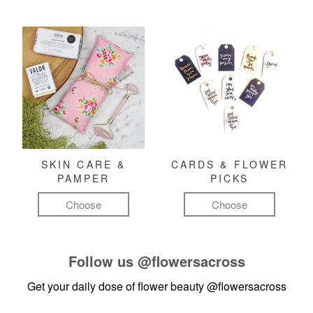
SKIN CARE &
CARDS & FLOWER
PAMPER
PICKS
Choose
Choose
Follow us
@flowersacross
Get your daily dose of flower beauty
@flowersacross