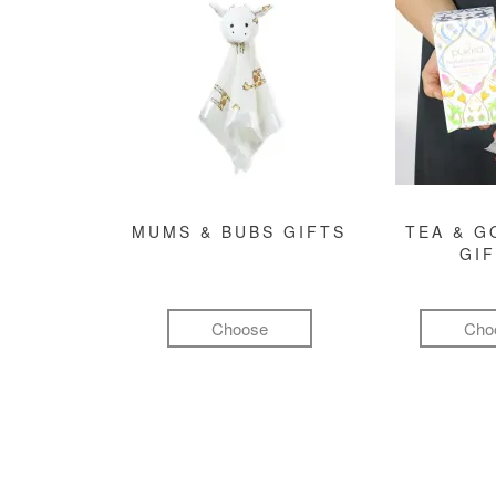
MUMS & BUBS GIFTS
TEA & 
GI
Choose
Cho