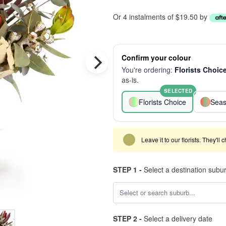
Or 4 instalments of $19.50 by
Confirm your colour
You're ordering:
Florists Choic
as-is.
SELECTED
Florists Choice
Seas
Leave it to our florists. They'll
STEP 1 -
Select a destination subu
STEP 2 -
Select a delivery date