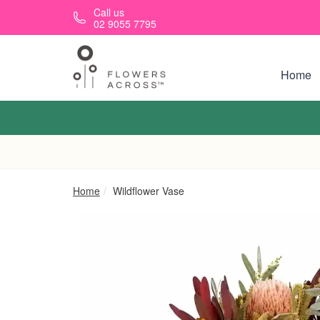
Skip to main content
Call us
02 9055 7795
Home
Home
Wildflower Vase