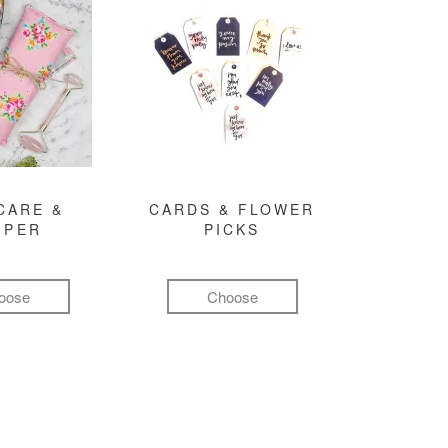
CARE &
CARDS & FLOWER
MPER
PICKS
oose
Choose