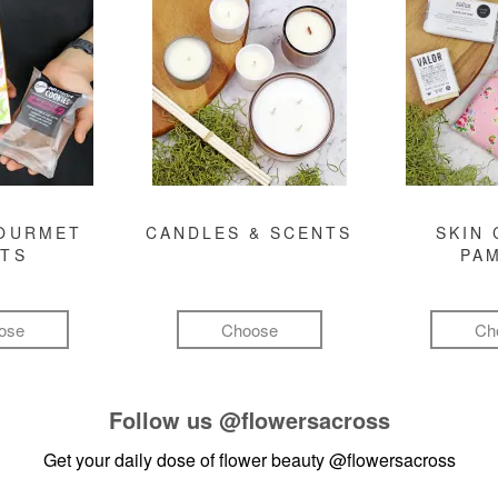
GOURMET
CANDLES & SCENTS
SKIN 
FTS
PA
ose
Choose
Ch
Follow us
@flowersacross
Get your daily dose of flower beauty
@flowersacross