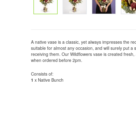
A native vase is a classic, yet always impresses the re
suitable for almost any occasion, and will surely put 
receiving them. Our Wildflowers vase is created fresh
when ordered before 2pm.
Consists of:
1
x Native Bunch