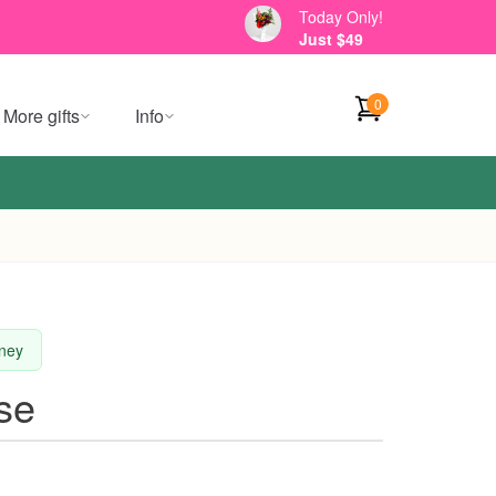
Today Only!
Just $49
0
More gifts
Info
dney
se