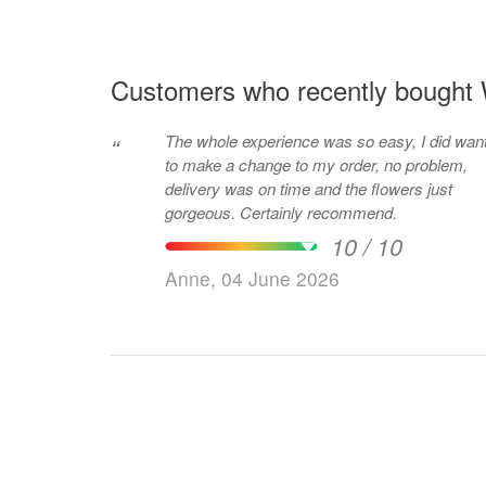
Customers who recently bought W
The whole experience was so easy, I did wan
“
to make a change to my order, no problem,
delivery was on time and the flowers just
gorgeous. Certainly recommend.
10 / 10
Anne, 04 June 2026