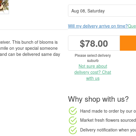
Will my delivery arrive on time?
Ques
$78.00
ceiver. This bunch of blooms is
a smile on your special someone
, and can be delivered same day
Please select delivery
suburb
Not sure about
delivery cost? Chat
with us
Why shop with us?
Hand made to order
by our o
Market fresh flowers
sourced 
Delivery notification
when your