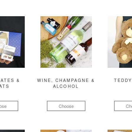
ATES &
WINE, CHAMPAGNE &
TEDDY
ATS
ALCOHOL
ose
Choose
Ch