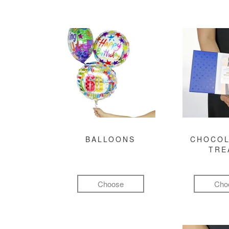
BALLOONS
CHOCOL
TRE
Choose
Cho