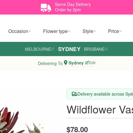
Same Day Delivery
Order by 2pm
Occasion
Flower type
Style
Price
SYDNEY
MELBOURNE
·
·
BRISBANE
Sydney
Edit
Delivering To
Delivery available across Sy
Wildflower Va
$78.00