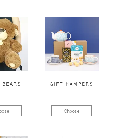
 BEARS
GIFT HAMPERS
oose
Choose