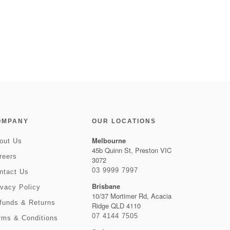
OMPANY
OUR LOCATIONS
Melbourne
out Us
45b Quinn St, Preston VIC
reers
3072
03 9999 7997
ntact Us
Brisbane
ivacy Policy
10/37 Mortimer Rd, Acacia
funds & Returns
Ridge QLD 4110
07 4144 7505
rms & Conditions