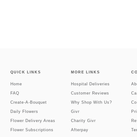
QUICK LINKS
MORE LINKS
C
Home
Hospital Deliveries
Ab
FAQ
Customer Reviews
Ca
Create-A-Bouquet
Why Shop With Us?
Co
Daily Flowers
Givr
Pr
Flower Delivery Areas
Charity Givr
Re
Flower Subscriptions
Afterpay
Te