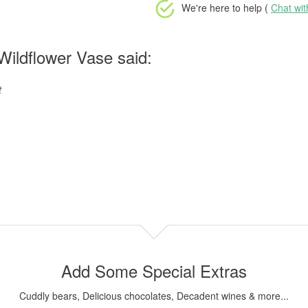
We're here to help (
Chat wi
ildflower Vase said:
t
Add Some Special Extras
Cuddly bears, Delicious chocolates, Decadent wines & more...