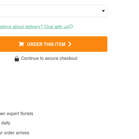
tions about delivery? Chat with us
ORDER THIS ITEM
Continue to secure checkout
wn expert florists
daily
 order arrives