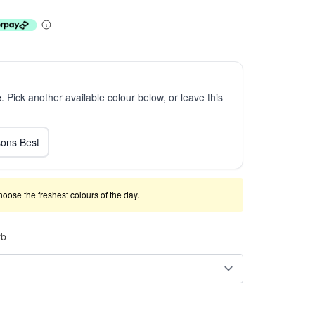
e
. Pick another available colour below, or leave this
ons Best
 choose the freshest colours of the day.
rb