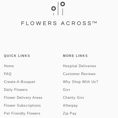
QUICK LINKS
MORE LINKS
Home
Hospital Deliveries
FAQ
Customer Reviews
Create-A-Bouquet
Why Shop With Us?
Daily Flowers
Givr
Flower Delivery Areas
Charity Givr
Flower Subscriptions
Afterpay
Pet Friendly Flowers
Zip Pay