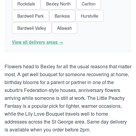
Rockdale
Bexley North
Carlton
Bardwell Park
Banksia
Hurstville
Bardwell Valley
Allawah
View all delivery areas →
Flowers head to Bexley for all the usual reasons that matter
most. A get well bouquet for someone recovering at home,
birthday blooms for a parent or partner in one of the
suburb's Federation-style houses, anniversary flowers
arriving while someone is still at work. The Little Peachy
Fantasy is a popular pick for lighter, warmer occasions,
while the Lily Love Bouquet travels well to home
addresses across the St George area. Same day delivery
is available when you order before 2pm.