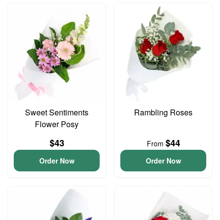
Sweet Sentiments
Rambling Roses
Flower Posy
$43
$44
From
Order Now
Order Now