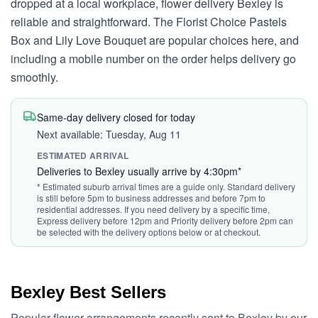
dropped at a local workplace, flower delivery Bexley is
reliable and straightforward. The Florist Choice Pastels
Box and Lily Love Bouquet are popular choices here, and
including a mobile number on the order helps delivery go
smoothly.
Same-day delivery closed for today
Next available: Tuesday, Aug 11
ESTIMATED ARRIVAL
Deliveries to Bexley usually arrive by 4:30pm*
* Estimated suburb arrival times are a guide only. Standard delivery
is still before 5pm to business addresses and before 7pm to
residential addresses. If you need delivery by a specific time,
Express delivery before 12pm and Priority delivery before 2pm can
be selected with the delivery options below or at checkout.
Bexley Best Sellers
Popular flower arrangements recently sent to Bexley by our