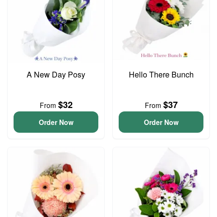
A New Day Posy
Hello There Bunch
$32
$37
From
From
Order Now
Order Now