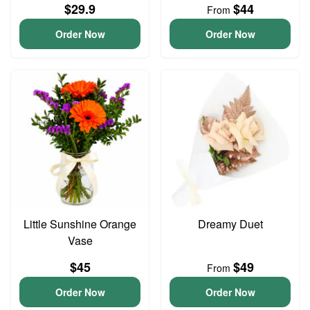
$29.9
$44
From
Order Now
Order Now
Little Sunshine Orange
Dreamy Duet
Vase
$45
$49
From
Order Now
Order Now