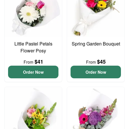
Little Pastel Petals
Spring Garden Bouquet
Flower Posy
$41
$45
From
From
Order Now
Order Now