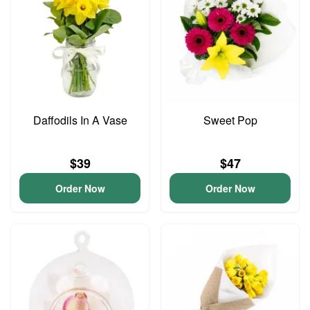
Daffodils In A Vase
Sweet Pop
$39
$47
Order Now
Order Now