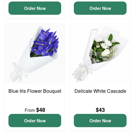
Order Now
Order Now
Blue Iris Flower Bouquet
Delicate White Cascade
$48
$43
From
Order Now
Order Now