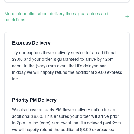
More information about delivery times, guarantees and
restrictions
Express Delivery
Try our express flower delivery service for an additional
$9.00 and your order is guaranteed to arrive by 12pm
noon. In the (very) rare event that it's delayed past
midday we will happily refund the additional $9.00 express
fee.
Priority PM Delivery
We also have an early PM flower delivery option for an
additional $6.00. This ensures your order will arrive prior
to 2pm. In the (very) rare event that it's delayed past 2pm
we will happily refund the additional $6.00 express fee.