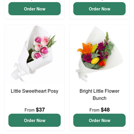
Order Now
Order Now
Little Sweetheart Posy
Bright Little Flower
Bunch
$37
$48
From
From
Order Now
Order Now