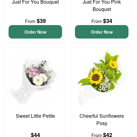
Just For You Bouquet
Just For You Pink
Bouquet
$39
$34
From
From
Order Now
Order Now
Sweet Little Petite
Cheerful Sunflowers
Posy
$44
$42
From