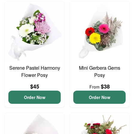
Serene Pastel Harmony
Mini Gerbera Gems
Flower Posy
Posy
$45
$38
From
Order Now
Order Now