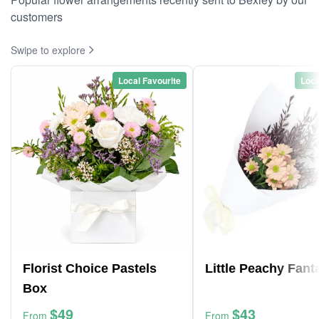
customers
Swipe to explore
Local Favourite
Loca
Florist Choice Pastels
Little Peachy Fant
Box
$49
$43
From
From