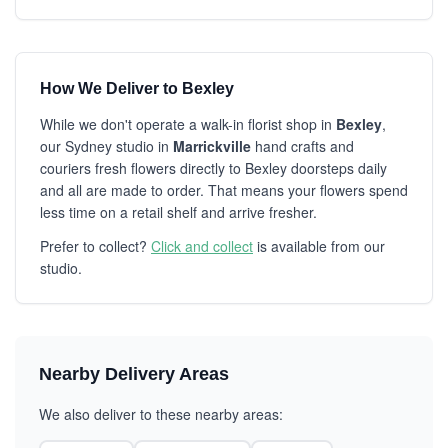
How We Deliver to Bexley
While we don't operate a walk-in florist shop in
Bexley
,
our Sydney studio in
Marrickville
hand crafts and
couriers fresh flowers directly to Bexley doorsteps daily
and all are made to order. That means your flowers spend
less time on a retail shelf and arrive fresher.
Prefer to collect?
Click and collect
is available from our
studio.
Nearby Delivery Areas
We also deliver to these nearby areas: