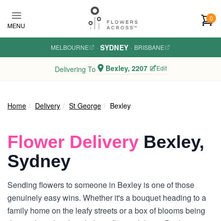
Skip to main content
0
MENU
SYDNEY
MELBOURNE
·
·
BRISBANE
Bexley, 2207
Edit
Delivering To
Home
Delivery
St George
Bexley
Flower Delivery
Bexley,
Sydney
Sending flowers to someone in Bexley is one of those
genuinely easy wins. Whether it's a bouquet heading to a
family home on the leafy streets or a box of blooms being