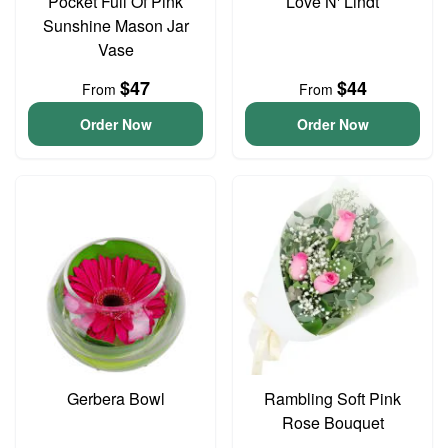
Pocket Full Of Pink
Love N' Lindt
Sunshine Mason Jar
Vase
$47
$44
From
From
Order Now
Order Now
Gerbera Bowl
Rambling Soft Pink
Rose Bouquet