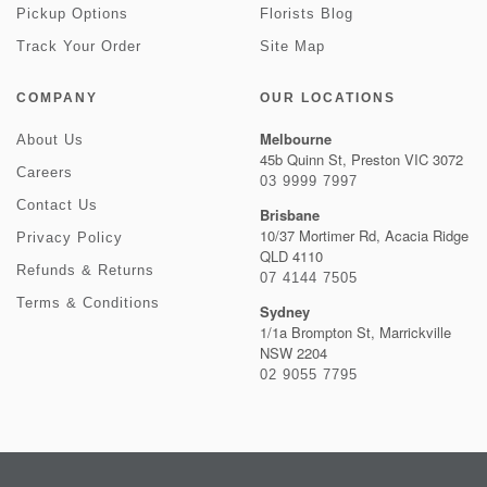
Pickup Options
Florists Blog
Track Your Order
Site Map
COMPANY
OUR LOCATIONS
Melbourne
About Us
45b Quinn St, Preston VIC 3072
Careers
03 9999 7997
Contact Us
Brisbane
10/37 Mortimer Rd, Acacia Ridge
Privacy Policy
QLD 4110
Refunds & Returns
07 4144 7505
Terms & Conditions
Sydney
1/1a Brompton St, Marrickville
NSW 2204
02 9055 7795