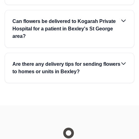
Can flowers be delivered to Kogarah Private
Hospital for a patient in Bexley's St George
area?
Are there any delivery tips for sending flowers
to homes or units in Bexley?