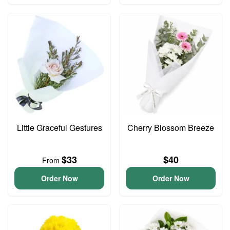
Little Graceful Gestures
Cherry Blossom Breeze
$33
$40
From
Order Now
Order Now