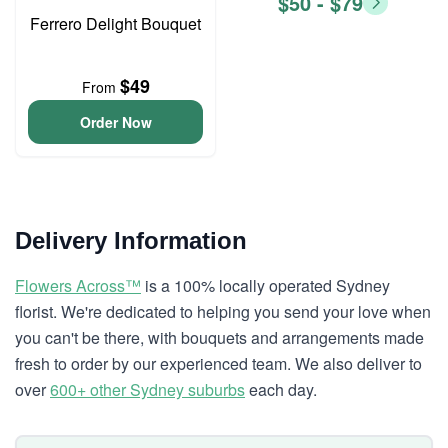
$50 - $79
Ferrero Delight Bouquet
$49
From
Order Now
Delivery Information
Flowers Across™
is a 100% locally operated Sydney
florist. We're dedicated to helping you send your love when
you can't be there, with bouquets and arrangements made
fresh to order by our experienced team. We also deliver to
over
600+ other Sydney suburbs
each day.