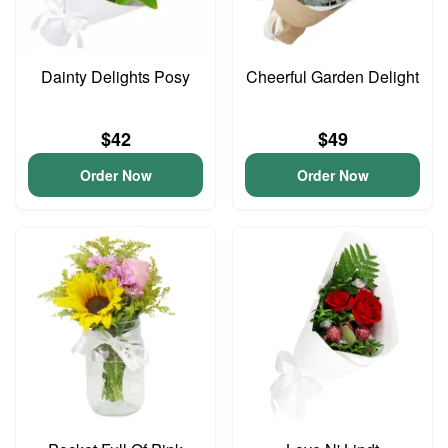
Dainty Delights Posy
Cheerful Garden Delight
$42
$49
Order Now
Order Now