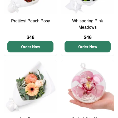
Prettiest Peach Posy
Whispering Pink
Meadows
$48
$46
Order Now
Order Now