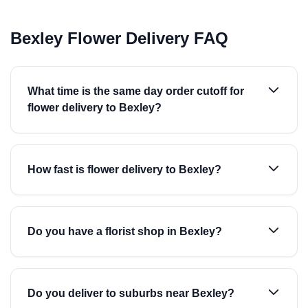
Bexley Flower Delivery FAQ
What time is the same day order cutoff for
flower delivery to Bexley?
How fast is flower delivery to Bexley?
Do you have a florist shop in Bexley?
Do you deliver to suburbs near Bexley?