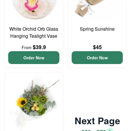
White Orchid Orb Glass
Spring Sunshine
Hanging Tealight Vase
$39.9
$45
From
Order Now
Order Now
Next Page