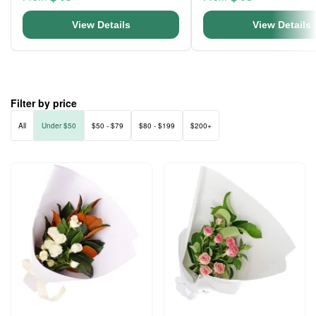
View Details
View Details
Filter by price
All
Under $50
$50 - $79
$80 - $199
$200+