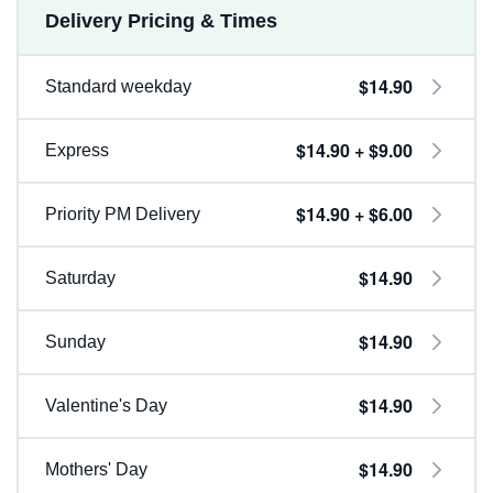
Delivery Pricing & Times
$14.90
Standard weekday
$14.90 + $9.00
Express
$14.90 + $6.00
Priority PM Delivery
$14.90
Saturday
$14.90
Sunday
$14.90
Valentine's Day
$14.90
Mothers' Day