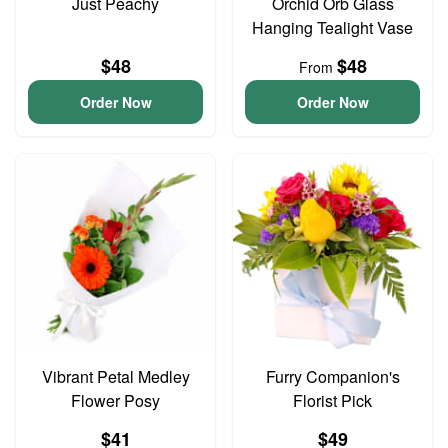
Just Peachy
Orchid Orb Glass
Hanging Tealight Vase
$48
$48
From
Order Now
Order Now
Vibrant Petal Medley
Furry Companion's
Flower Posy
Florist Pick
$41
$49