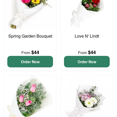
Spring Garden Bouquet
Love N' Lindt
$44
$44
From
From
Order Now
Order Now