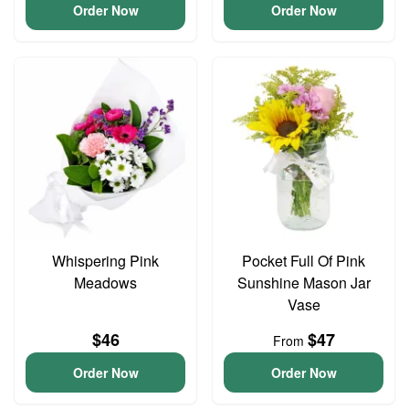
Order Now
Order Now
Whispering Pink
Pocket Full Of Pink
Meadows
Sunshine Mason Jar
Vase
$46
$47
From
Order Now
Order Now