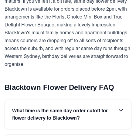
matters. If you've left it a bit late, same day flower delivery
Blacktown is available for orders placed before 2pm, with
arrangements like the Florist Choice Mini Box and True
Delight Flower Bouquet making a lovely impression.
Blacktown's mix of family homes and apartment buildings
means couriers are dropping off to all sorts of recipients
across the suburb, and with regular same day runs through
Western Sydney, birthday deliveries are straightforward to
organise.
Blacktown Flower Delivery FAQ
What time is the same day order cutoff for
flower delivery to Blacktown?