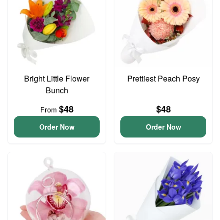
Bright Little Flower
Prettiest Peach Posy
Bunch
$48
$48
From
Order Now
Order Now