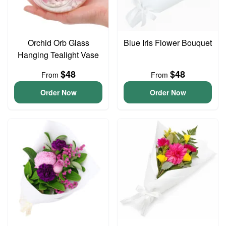
Orchid Orb Glass
Blue Iris Flower Bouquet
Hanging Tealight Vase
$48
$48
From
From
Order Now
Order Now