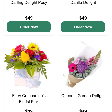
Darling Delight Posy
Dahlia Delight
$49
$49
Order Now
Order Now
Furry Companion's
Cheerful Garden Delight
Florist Pick
$49
$49