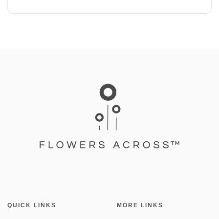
QUICK LINKS
MORE LINKS