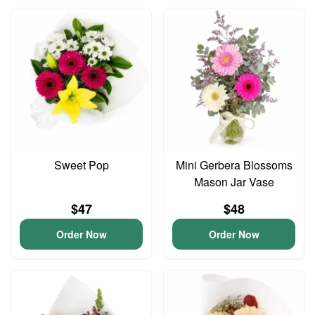
Sweet Pop
Mini Gerbera Blossoms
Mason Jar Vase
$47
$48
Order Now
Order Now