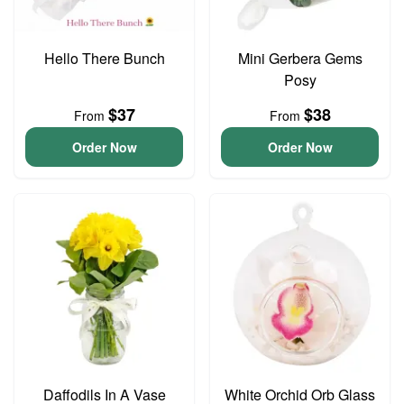
Hello There Bunch
Mini Gerbera Gems
Posy
$37
$38
From
From
Order Now
Order Now
Daffodils In A Vase
White Orchid Orb Glass