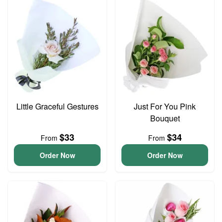
Little Graceful Gestures
Just For You Pink
Bouquet
$33
$34
From
From
Order Now
Order Now