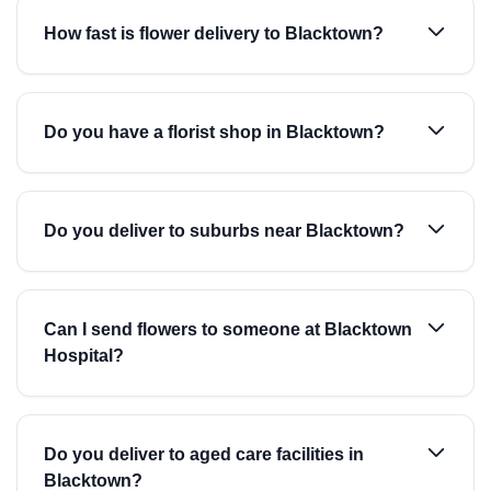
How fast is flower delivery to Blacktown?
Do you have a florist shop in Blacktown?
Do you deliver to suburbs near Blacktown?
Can I send flowers to someone at Blacktown
Hospital?
Do you deliver to aged care facilities in
Blacktown?