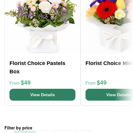
Florist Choice Pastels
Florist Choice Min
Box
$49
$49
From
From
View Details
View Details
Filter by price