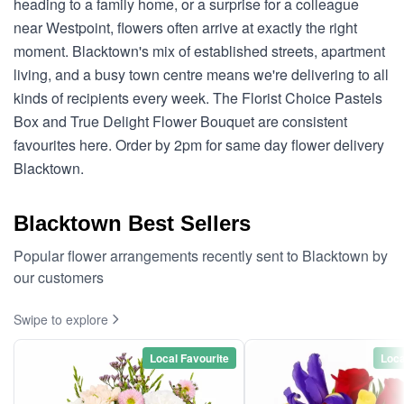
heading to a family home, or a surprise for a colleague
near Westpoint, flowers often arrive at exactly the right
moment. Blacktown's mix of established streets, apartment
living, and a busy town centre means we're delivering to all
kinds of recipients every week. The Florist Choice Pastels
Box and True Delight Flower Bouquet are consistent
favourites here. Order by 2pm for same day flower delivery
Blacktown.
Blacktown Best Sellers
Popular flower arrangements recently sent to Blacktown by
our customers
Swipe to explore
Local Favourite
Loca