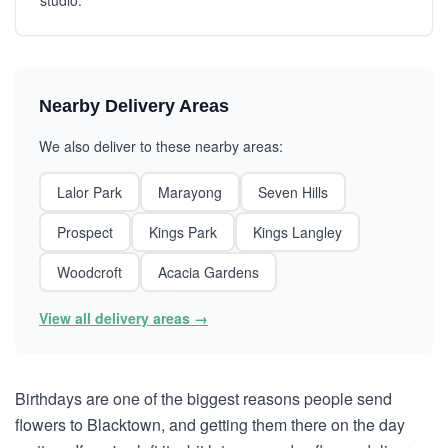
studio.
Nearby Delivery Areas
We also deliver to these nearby areas:
Lalor Park
Marayong
Seven Hills
Prospect
Kings Park
Kings Langley
Woodcroft
Acacia Gardens
View all delivery areas →
Birthdays are one of the biggest reasons people send
flowers to Blacktown, and getting them there on the day