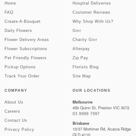
Home
Hospital Deliveries
FAQ
Customer Reviews
Create-A-Bouquet
Why Shop With Us?
Daily Flowers
Givr
Flower Delivery Areas
Charity Givr
Flower Subscriptions
Afterpay
Pet Friendly Flowers
Zip Pay
Pickup Options
Florists Blog
Track Your Order
Site Map
COMPANY
OUR LOCATIONS
Melbourne
About Us
45b Quinn St, Preston VIC 3072
Careers
03 9999 7997
Contact Us
Brisbane
10/37 Mortimer Rd, Acacia Ridge
Privacy Policy
QLD 4110