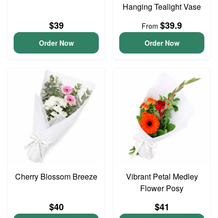
Hanging Tealight Vase
$39
$39.9
From
Order Now
Order Now
Cherry Blossom Breeze
Vibrant Petal Medley
Flower Posy
$40
$41