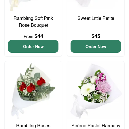
Rambling Soft Pink
Sweet Little Petite
Rose Bouquet
$44
$45
From
Order Now
Order Now
Rambling Roses
Serene Pastel Harmony