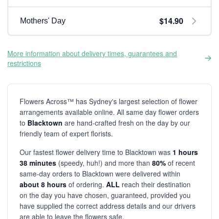
$14.90
Mothers' Day
More information about delivery times, guarantees and
restrictions
Flowers Across™ has Sydney's largest selection of flower
arrangements available online. All same day flower orders
to
Blacktown
are hand-crafted fresh on the day by our
friendly team of expert florists.
Our fastest flower delivery time to Blacktown was
1 hours
38 minutes
(speedy, huh!) and more than
80%
of recent
same-day orders to Blacktown were delivered within
about 8 hours
of ordering.
ALL
reach their destination
on the day you have chosen, guaranteed, provided you
have supplied the correct address details and our drivers
are able to leave the flowers safe.