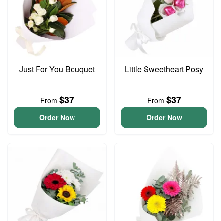
Just For You Bouquet
Little Sweetheart Posy
$37
$37
From
From
Order Now
Order Now