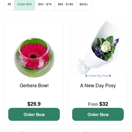
All
Under $50
$50 - $79
$80 - $199
$200+
Gerbera Bowl
A New Day Posy
$29.9
$32
From
Order Now
Order Now