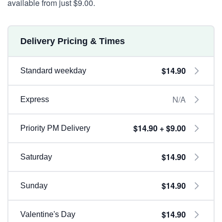
available from just $9.00.
Delivery Pricing & Times
$14.90
Standard weekday
N/A
Express
$14.90 + $9.00
Priority PM Delivery
$14.90
Saturday
$14.90
Sunday
$14.90
Valentine's Day