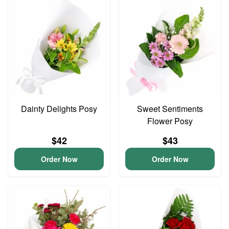
Dainty Delights Posy
Sweet Sentiments
Flower Posy
$42
$43
Order Now
Order Now