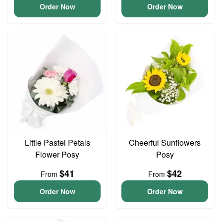
Order Now
Order Now
Little Pastel Petals
Cheerful Sunflowers
Flower Posy
Posy
$41
$42
From
From
Order Now
Order Now