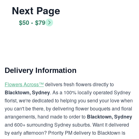
Next Page
$50 - $79
Delivery Information
Flowers Across™
delivers fresh flowers directly to
Blacktown, Sydney
. As a 100% locally operated Sydney
florist, we're dedicated to helping you send your love when
you can't be there, by delivering flower bouquets and floral
arrangements, hand made to order to
Blacktown, Sydney
and 600+ surrounding Sydney suburbs. Want it delivered
by early afternoon? Priority PM delivery to Blacktown is