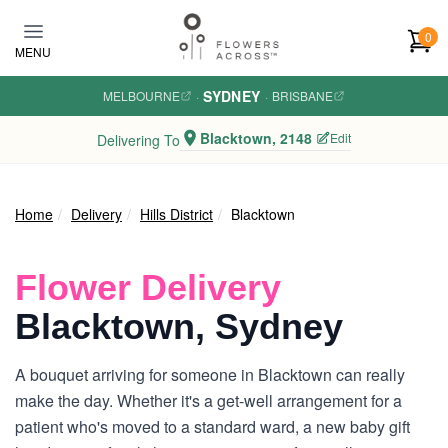
Skip to main content
0
MENU
SYDNEY
MELBOURNE
·
·
BRISBANE
Blacktown, 2148
Edit
Delivering To
Home
Delivery
Hills District
Blacktown
Flower Delivery
Blacktown, Sydney
A bouquet arriving for someone in Blacktown can really
make the day. Whether it's a get-well arrangement for a
patient who's moved to a standard ward, a new baby gift