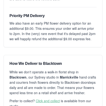
Priority PM Delivery
We also have an early PM flower delivery option for an
additional $9.00. This ensures your order will arrive prior
to 2pm. In the (very) rare event that it's delayed past 2pm
we will happily refund the additional $9.00 express fee.
How We Deliver to Blacktown
While we don't operate a walk-in florist shop in
Blacktown
, our Sydney studio in
Marrickville
hand crafts
and couriers fresh flowers directly to Blacktown doorsteps
daily and all are made to order. That means your flowers
spend less time on a retail shelf and arrive fresher.
Prefer to collect?
Click and collect
is available from our