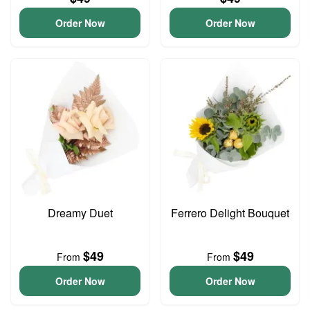
Order Now
Order Now
Dreamy Duet
Ferrero Delight Bouquet
$49
$49
From
From
Order Now
Order Now