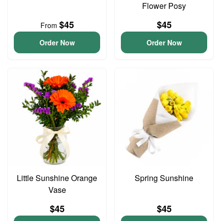
Flower Posy
$45
$45
From
Order Now
Order Now
Little Sunshine Orange
Spring Sunshine
Vase
$45
$45