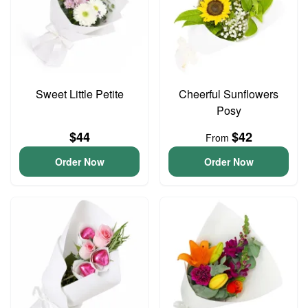
Sweet Little Petite
Cheerful Sunflowers
Posy
$44
$42
From
Order Now
Order Now