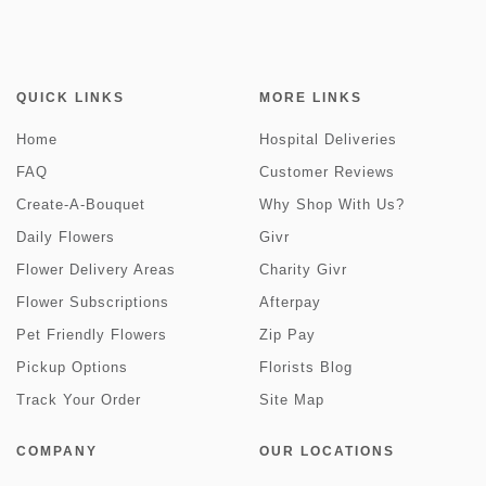
QUICK LINKS
MORE LINKS
Home
Hospital Deliveries
FAQ
Customer Reviews
Create-A-Bouquet
Why Shop With Us?
Daily Flowers
Givr
Flower Delivery Areas
Charity Givr
Flower Subscriptions
Afterpay
Pet Friendly Flowers
Zip Pay
Pickup Options
Florists Blog
Track Your Order
Site Map
COMPANY
OUR LOCATIONS