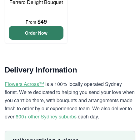
Ferrero Delight Bouquet
$49
From
Order Now
Delivery Information
Flowers Across™
is a 100% locally operated Sydney
florist. We're dedicated to helping you send your love when
you can't be there, with bouquets and arrangements made
fresh to order by our experienced team. We also deliver to
over
600+ other Sydney suburbs
each day.