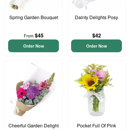
Spring Garden Bouquet
Dainty Delights Posy
$45
$42
From
Order Now
Order Now
Cheerful Garden Delight
Pocket Full Of Pink