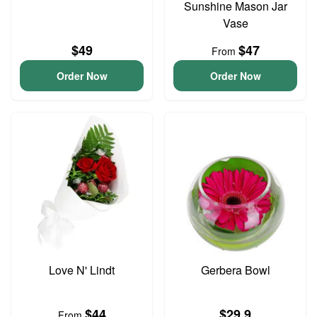
Sunshine Mason Jar
Vase
$49
$47
From
Order Now
Order Now
Love N' Lindt
Gerbera Bowl
$44
$29.9
From