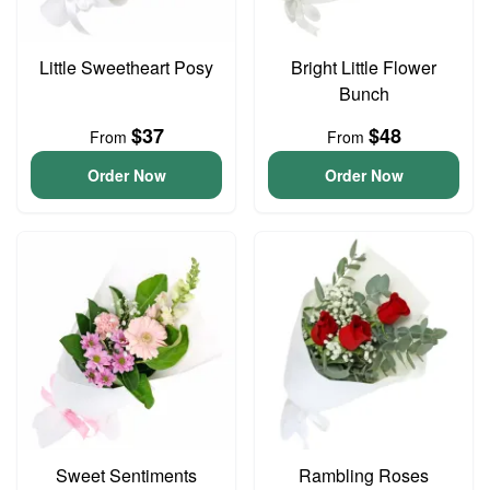
Little Sweetheart Posy
Bright Little Flower
Bunch
$37
$48
From
From
Order Now
Order Now
Sweet Sentiments
Rambling Roses