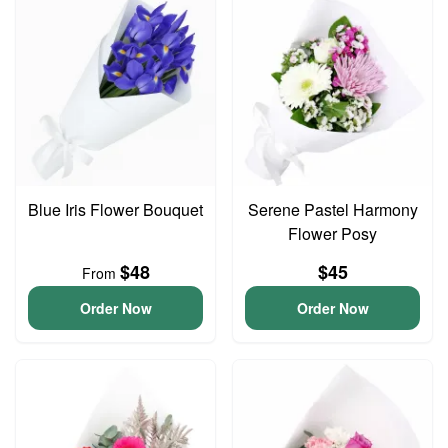
Blue Iris Flower Bouquet
Serene Pastel Harmony
Flower Posy
$48
$45
From
Order Now
Order Now