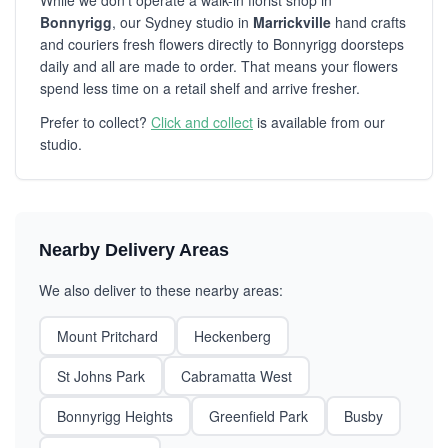
While we don't operate a walk-in florist shop in
Bonnyrigg
, our Sydney studio in
Marrickville
hand crafts
and couriers fresh flowers directly to Bonnyrigg doorsteps
daily and all are made to order. That means your flowers
spend less time on a retail shelf and arrive fresher.
Prefer to collect?
Click and collect
is available from our
studio.
Nearby Delivery Areas
We also deliver to these nearby areas:
Mount Pritchard
Heckenberg
St Johns Park
Cabramatta West
Bonnyrigg Heights
Greenfield Park
Busby