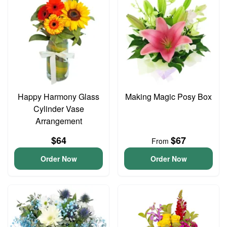
Happy Harmony Glass
Making Magic Posy Box
Cylinder Vase
Arrangement
$64
$67
From
Order Now
Order Now