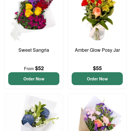
Sweet Sangria
Amber Glow Posy Jar
$52
$55
From
Order Now
Order Now