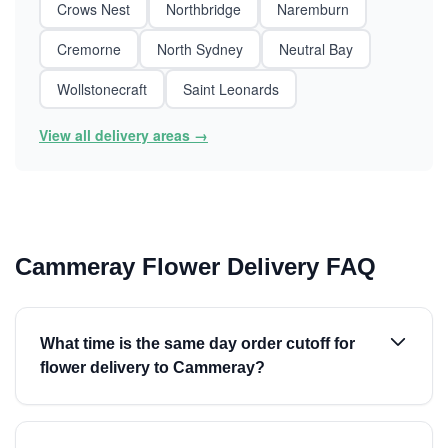
Crows Nest
Northbridge
Naremburn
Cremorne
North Sydney
Neutral Bay
Wollstonecraft
Saint Leonards
View all delivery areas →
Cammeray Flower Delivery FAQ
What time is the same day order cutoff for
flower delivery to Cammeray?