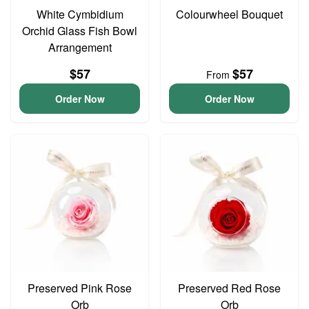
White Cymbidium
Colourwheel Bouquet
Orchid Glass Fish Bowl
Arrangement
$57
$57
From
Order Now
Order Now
Preserved Pink Rose
Preserved Red Rose
Orb
Orb