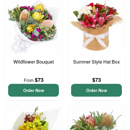
Wildflower Bouquet
Summer Style Hat Box
$73
$73
From
Order Now
Order Now