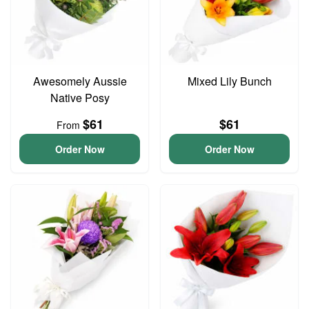
Awesomely Aussie
Mixed Lily Bunch
Native Posy
$61
$61
From
Order Now
Order Now