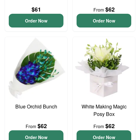
$61
$62
From
Order Now
Order Now
Blue Orchid Bunch
White Making Magic
Posy Box
$62
$62
From
From
Order Now
Order Now