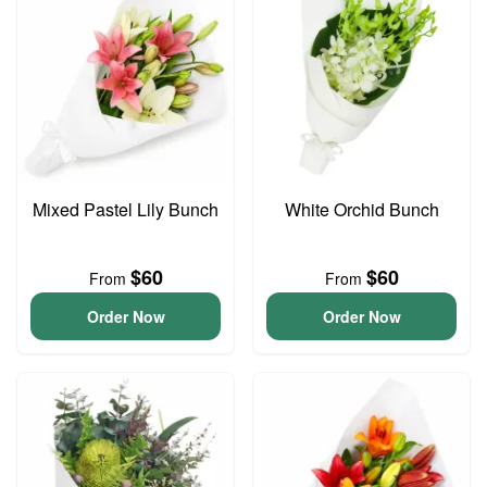
Mixed Pastel Lily Bunch
White Orchid Bunch
$60
$60
From
From
Order Now
Order Now