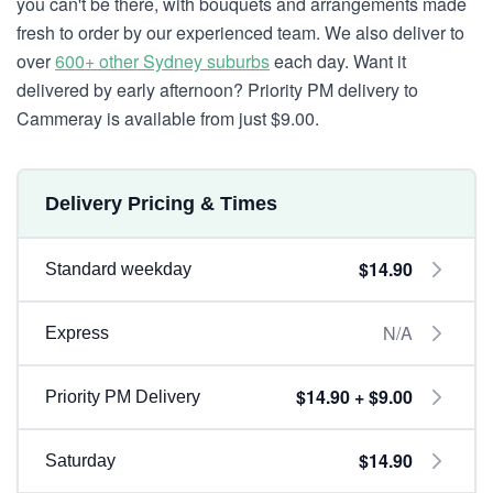
you can't be there, with bouquets and arrangements made
fresh to order by our experienced team. We also deliver to
over
600+ other Sydney suburbs
each day. Want it
delivered by early afternoon? Priority PM delivery to
Cammeray is available from just $9.00.
Delivery Pricing & Times
$14.90
Standard weekday
N/A
Express
$14.90 + $9.00
Priority PM Delivery
$14.90
Saturday