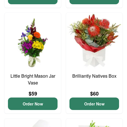
Little Bright Mason Jar
Brilliantly Natives Box
Vase
$59
$60
Order Now
Order Now