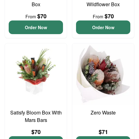
Box
Wildflower Box
$70
$70
From
From
Order Now
Order Now
Satisfy Bloom Box With
Zero Waste
Mars Bars
$70
$71