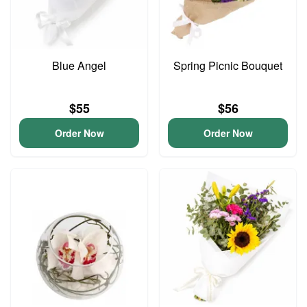
Blue Angel
Spring Picnic Bouquet
$55
$56
Order Now
Order Now