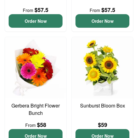
$57.5
$57.5
From
From
Order Now
Order Now
Gerbera Bright Flower
Sunburst Bloom Box
Bunch
$58
$59
From
Order Now
Order Now