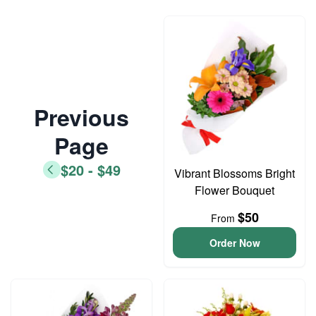
Previous
Page
$20 - $49
Vibrant Blossoms Bright
Flower Bouquet
$50
From
Order Now