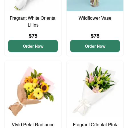
Fragrant White Oriental
Wildflower Vase
Lilies
$75
$78
Order Now
Order Now
Vivid Petal Radiance
Fragrant Oriental Pink