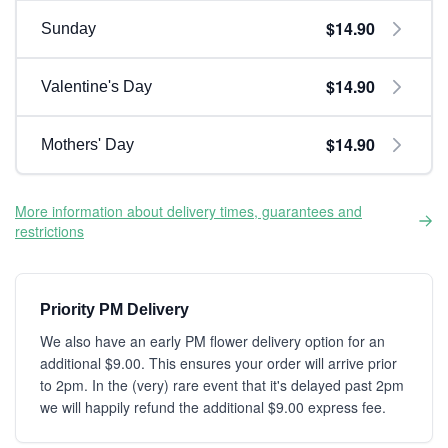
$14.90
Sunday
$14.90
Valentine's Day
$14.90
Mothers' Day
More information about delivery times, guarantees and
restrictions
Priority PM Delivery
We also have an early PM flower delivery option for an
additional $9.00. This ensures your order will arrive prior
to 2pm. In the (very) rare event that it's delayed past 2pm
we will happily refund the additional $9.00 express fee.