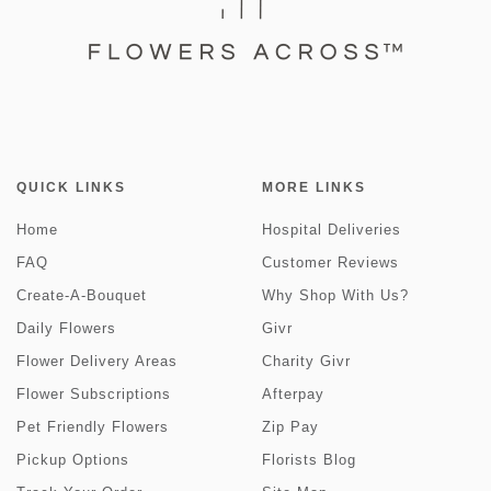
QUICK LINKS
MORE LINKS
Home
Hospital Deliveries
FAQ
Customer Reviews
Create-A-Bouquet
Why Shop With Us?
Daily Flowers
Givr
Flower Delivery Areas
Charity Givr
Flower Subscriptions
Afterpay
Pet Friendly Flowers
Zip Pay
Pickup Options
Florists Blog