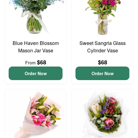
Blue Haven Blossom
Sweet Sangria Glass
Mason Jar Vase
Cylinder Vase
$68
$68
From
Order Now
Order Now