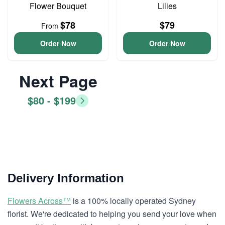
Flower Bouquet
Lilies
$78
$79
From
Order Now
Order Now
Next Page
$80 - $199
Delivery Information
Flowers Across™
is a 100% locally operated Sydney
florist. We're dedicated to helping you send your love when