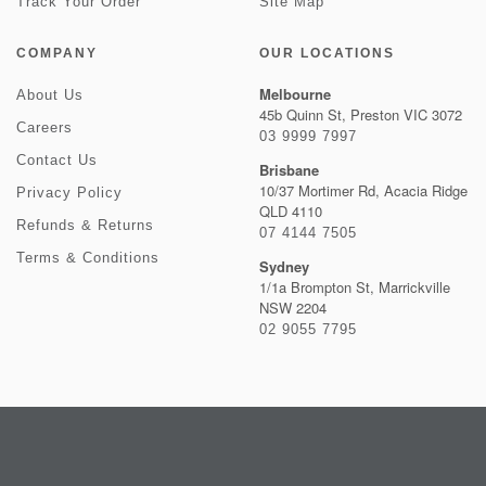
Track Your Order
Site Map
COMPANY
OUR LOCATIONS
Melbourne
About Us
45b Quinn St, Preston VIC 3072
Careers
03 9999 7997
Contact Us
Brisbane
10/37 Mortimer Rd, Acacia Ridge
Privacy Policy
QLD 4110
Refunds & Returns
07 4144 7505
Terms & Conditions
Sydney
1/1a Brompton St, Marrickville
NSW 2204
02 9055 7795