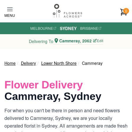
Skip to main content
0
MENU
SYDNEY
MELBOURNE
·
·
BRISBANE
Cammeray, 2062
Edit
Delivering To
Home
Delivery
Lower North Shore
Cammeray
Flower Delivery
Cammeray, Sydney
For when you can't be there in person and need flowers
delivered to Cammeray, Sydney, we are your locally
operated florist in Sydney. All arrangements are made fresh