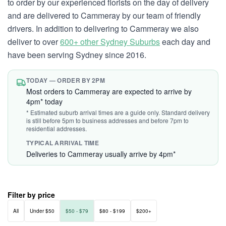
to order by our experienced florists on the day of delivery
and are delivered to Cammeray by our team of friendly
drivers. In addition to delivering to Cammeray we also
deliver to over
600+ other Sydney Suburbs
each day and
have been serving Sydney since 2016.
TODAY — ORDER BY 2PM
Most orders to Cammeray are expected to arrive by
4pm* today
* Estimated suburb arrival times are a guide only. Standard delivery
is still before 5pm to business addresses and before 7pm to
residential addresses.
TYPICAL ARRIVAL TIME
Deliveries to Cammeray usually arrive by 4pm*
Filter by price
All
Under $50
$50 - $79
$80 - $199
$200+