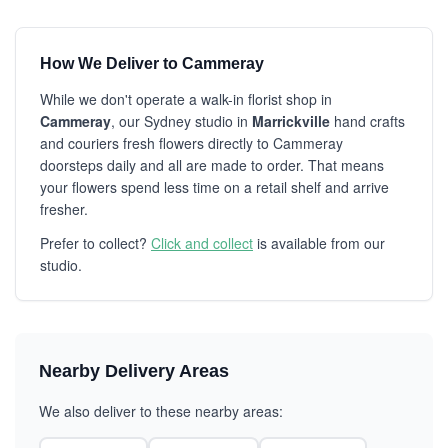
How We Deliver to Cammeray
While we don't operate a walk-in florist shop in
Cammeray
, our Sydney studio in
Marrickville
hand crafts
and couriers fresh flowers directly to Cammeray
doorsteps daily and all are made to order. That means
your flowers spend less time on a retail shelf and arrive
fresher.
Prefer to collect?
Click and collect
is available from our
studio.
Nearby Delivery Areas
We also deliver to these nearby areas: