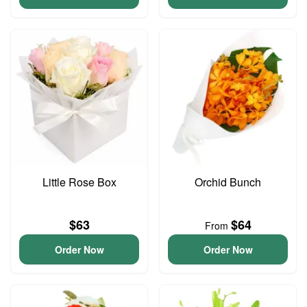
Little Rose Box
Orchid Bunch
$63
$64
From
Order Now
Order Now