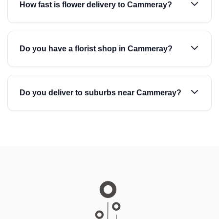
How fast is flower delivery to Cammeray?
Do you have a florist shop in Cammeray?
Do you deliver to suburbs near Cammeray?