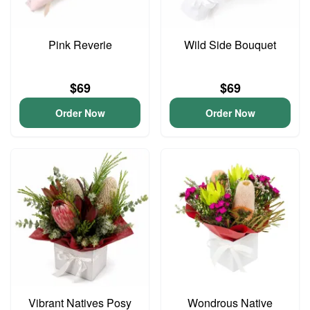
Pink Reverie
Wild Side Bouquet
$69
$69
Order Now
Order Now
Vibrant Natives Posy
Wondrous Native