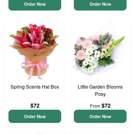
Order Now
Order Now
Spring Scents Hat Box
Little Garden Blooms
Posy
$72
$72
From
Order Now
Order Now