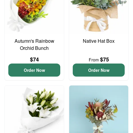
Autumn's Rainbow
Native Hat Box
Orchid Bunch
$74
$75
From
Order Now
Order Now