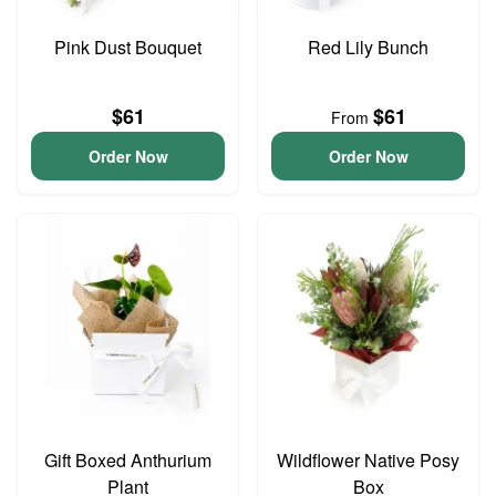
Pink Dust Bouquet
Red Lily Bunch
$61
$61
From
Order Now
Order Now
Gift Boxed Anthurium
Wildflower Native Posy
Plant
Box