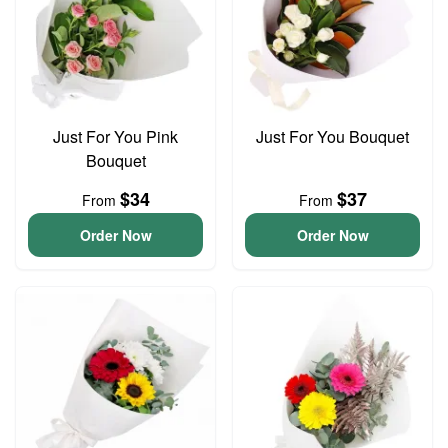
Just For You Pink
Just For You Bouquet
Bouquet
$34
$37
From
From
Order Now
Order Now