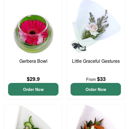
Gerbera Bowl
Little Graceful Gestures
$29.9
$33
From
Order Now
Order Now