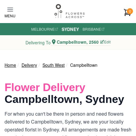
Skip to main content
0
MENU
SYDNEY
MELBOURNE
·
·
BRISBANE
Campbelltown, 2560
Edit
Delivering To
Home
Delivery
South West
Campbelltown
Flower Delivery
Campbelltown, Sydney
For when you can't be there in person and need flowers
delivered to Campbelltown, Sydney, we are your locally
operated florist in Sydney. All arrangements are made fresh