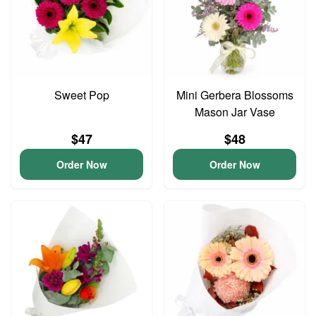
Sweet Pop
Mini Gerbera Blossoms
Mason Jar Vase
$47
$48
Order Now
Order Now