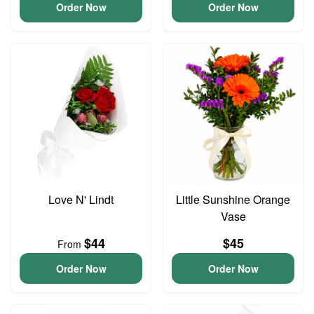
Order Now
Order Now
Love N' Lindt
Little Sunshine Orange
Vase
$44
$45
From
Order Now
Order Now