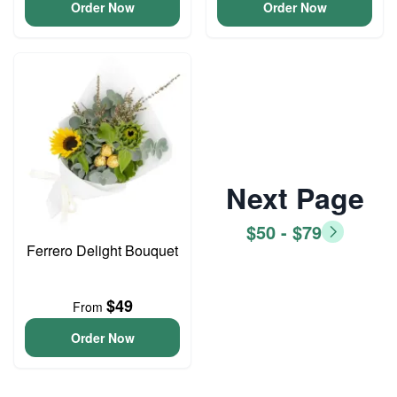
Order Now
Order Now
Next Page
$50 - $79
Ferrero Delight Bouquet
$49
From
Order Now