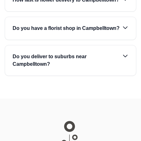
Do you have a florist shop in Campbelltown?
Do you deliver to suburbs near
Campbelltown?