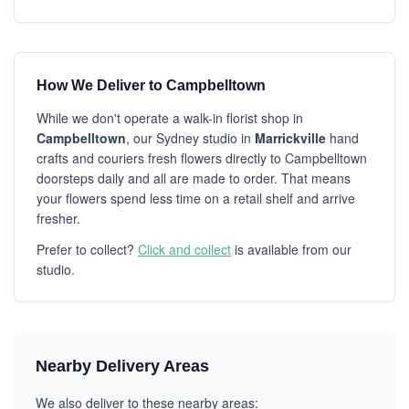
How We Deliver to Campbelltown
While we don't operate a walk-in florist shop in
Campbelltown
, our Sydney studio in
Marrickville
hand
crafts and couriers fresh flowers directly to Campbelltown
doorsteps daily and all are made to order. That means
your flowers spend less time on a retail shelf and arrive
fresher.
Prefer to collect?
Click and collect
is available from our
studio.
Nearby Delivery Areas
We also deliver to these nearby areas: