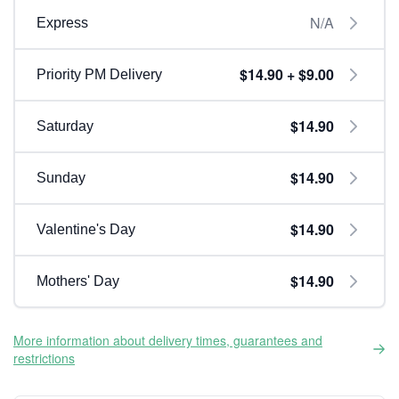
N/A
Express
$14.90 + $9.00
Priority PM Delivery
$14.90
Saturday
$14.90
Sunday
$14.90
Valentine's Day
$14.90
Mothers' Day
More information about delivery times, guarantees and
restrictions