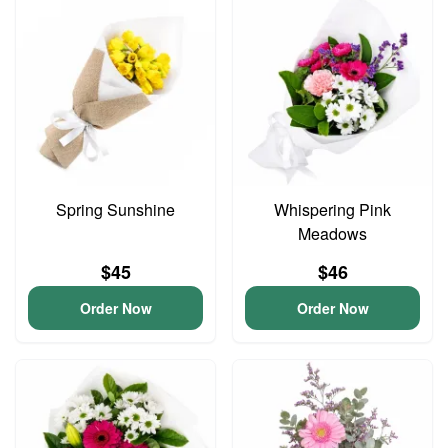
Spring Sunshine
Whispering Pink
Meadows
$45
$46
Order Now
Order Now