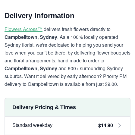
Delivery Information
Flowers Across™
delivers fresh flowers directly to
Campbelltown, Sydney
. As a 100% locally operated
Sydney florist, we're dedicated to helping you send your
love when you can't be there, by delivering flower bouquets
and floral arrangements, hand made to order to
Campbelltown, Sydney
and 600+ surrounding Sydney
suburbs. Want it delivered by early afternoon? Priority PM
delivery to Campbelltown is available from just $9.00.
Delivery Pricing & Times
$14.90
Standard weekday