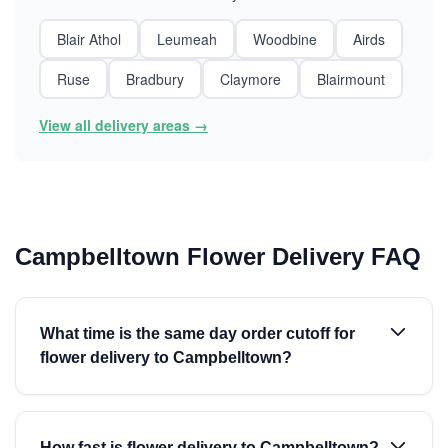
Blair Athol
Leumeah
Woodbine
Airds
Ruse
Bradbury
Claymore
Blairmount
View all delivery areas →
Campbelltown Flower Delivery FAQ
What time is the same day order cutoff for
flower delivery to Campbelltown?
How fast is flower delivery to Campbelltown?