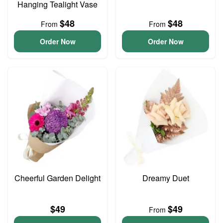
Hanging Tealight Vase
$48
$48
From
From
Order Now
Order Now
Cheerful Garden Delight
Dreamy Duet
$49
$49
From