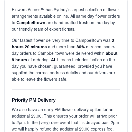
Flowers Across™ has Sydney's largest selection of flower
arrangements available online. All same day flower orders
to
Campbelltown
are hand-crafted fresh on the day by
our friendly team of expert florists.
Our fastest flower delivery time to Campbelltown was
3
hours 20 minutes
and more than
80%
of recent same-
day orders to Campbelltown were delivered within
about
8 hours
of ordering.
ALL
reach their destination on the
day you have chosen, guaranteed, provided you have
supplied the correct address details and our drivers are
able to leave the flowers safe.
Priority PM Delivery
We also have an early PM flower delivery option for an
additional $9.00. This ensures your order will arrive prior
to 2pm. In the (very) rare event that it's delayed past 2pm
we will happily refund the additional $9.00 express fee.