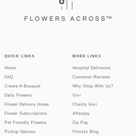
QUICK LINKS
MORE LINKS
Home
Hospital Deliveries
FAQ
Customer Reviews
Create-A-Bouquet
Why Shop With Us?
Daily Flowers
Givr
Flower Delivery Areas
Charity Givr
Flower Subscriptions
Afterpay
Pet Friendly Flowers
Zip Pay
Pickup Options
Florists Blog