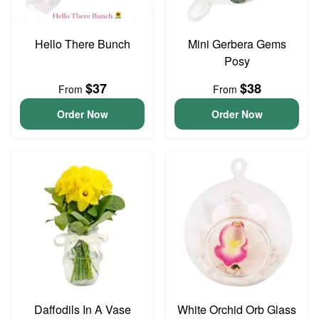
Hello There Bunch
Mini Gerbera Gems
Posy
$37
$38
From
From
Order Now
Order Now
Daffodils In A Vase
White Orchid Orb Glass