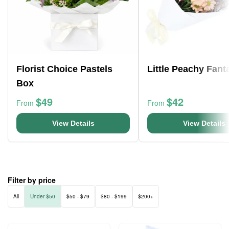
Florist Choice Pastels
Little Peachy Fant
Box
$49
$42
From
From
View Details
View Details
Filter by price
All
Under $50
$50 - $79
$80 - $199
$200+