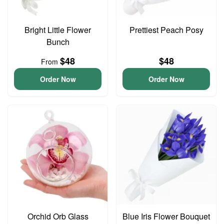
Bright Little Flower
Prettiest Peach Posy
Bunch
$48
$48
From
Order Now
Order Now
Orchid Orb Glass
Blue Iris Flower Bouquet