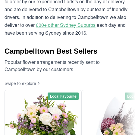
to order by our experienced florists on the day of delivery
and are delivered to Campbelltown by our team of friendly
drivers. In addition to delivering to Campbelltown we also
deliver to over
600+ other Sydney Suburbs
each day and
have been serving Sydney since 2016.
Campbelltown Best Sellers
Popular flower arrangements recently sent to
Campbelltown by our customers
Swipe to explore
Local Favourite
Loca