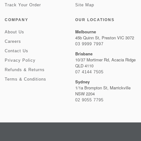
Track Your Order
Site Map
COMPANY
OUR LOCATIONS
Melbourne
About Us
45b Quinn St, Preston VIC 3072
Careers
03 9999 7997
Contact Us
Brisbane
10/37 Mortimer Rd, Acacia Ridge
Privacy Policy
QLD 4110
Refunds & Returns
07 4144 7505
Terms & Conditions
Sydney
1/1a Brompton St, Marrickville
NSW 2204
02 9055 7795