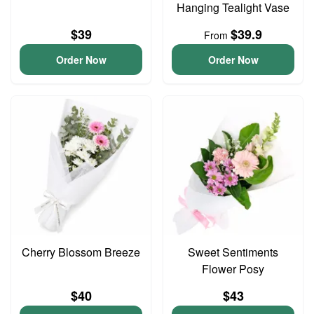
Hanging Tealight Vase
$39
$39.9
From
Order Now
Order Now
Cherry Blossom Breeze
Sweet Sentiments
Flower Posy
$40
$43