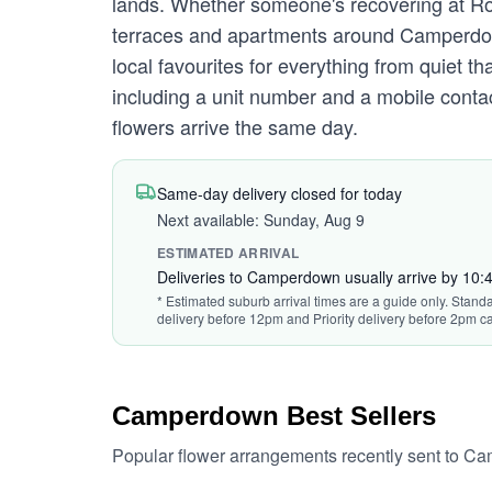
lands. Whether someone's recovering at Roy
terraces and apartments around Camperdown
local favourites for everything from quiet 
including a unit number and a mobile contac
flowers arrive the same day.
Same-day delivery closed for today
Next available: Sunday, Aug 9
ESTIMATED ARRIVAL
Deliveries to Camperdown usually arrive by 10
* Estimated suburb arrival times are a guide only. Standa
delivery before 12pm and Priority delivery before 2pm ca
Camperdown Best Sellers
Popular flower arrangements recently sent to C