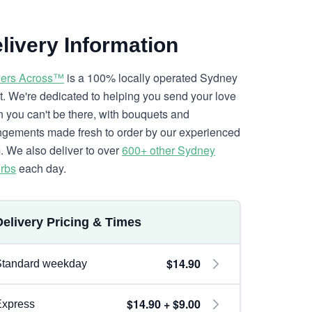
livery Information
ers Across™
is a 100% locally operated Sydney
ist. We're dedicated to helping you send your love
 you can't be there, with bouquets and
ngements made fresh to order by our experienced
. We also deliver to over
600+ other Sydney
rbs
each day.
Delivery Pricing & Times
$14.90
Standard weekday
$14.90 + $9.00
Express