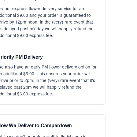
ry our express flower delivery service for an
dditional $9.00 and your order is guaranteed to
rrive by 12pm noon. In the (very) rare event that
t's delayed past midday we will happily refund the
dditional $9.00 express fee.
riority PM Delivery
e also have an early PM flower delivery option for
n additional $6.00. This ensures your order will
rrive prior to 2pm. In the (very) rare event that it's
elayed past 2pm we will happily refund the
dditional $6.00 express fee.
ow We Deliver to Camperdown
hile we don't operate a walk-in florist shop in