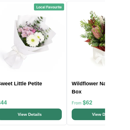
Local Favourite
Local Favou
weet Little Petite
Wildflower Native Posy
Box
$44
$62
From
View Details
View Details