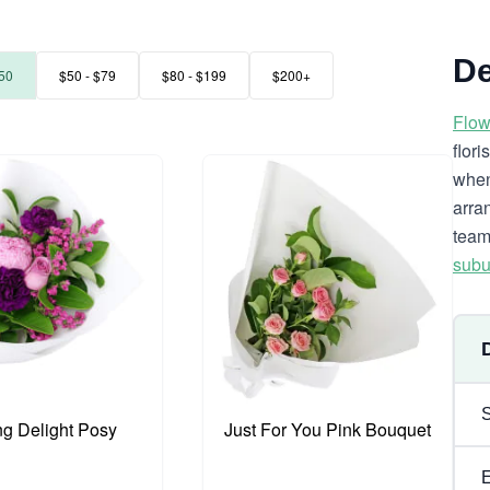
De
50
$50 - $79
$80 - $199
$200+
Flow
flor
when
arra
team
subu
ng Delight Posy
Just For You Pink Bouquet