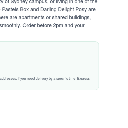
y of Sydney campus, or living in one of the
 Pastels Box and Darling Delight Posy are
here are apartments or shared buildings,
un smoothly. Order before 2pm and your
addresses. If you need delivery by a specific time, Express