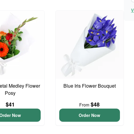
V
Petal Medley Flower
Blue Iris Flower Bouquet
Posy
$41
$48
From
Order Now
Order Now