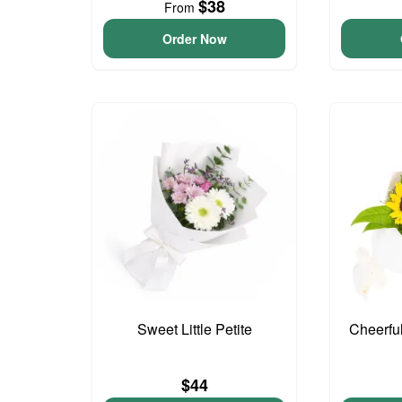
$38
From
Order Now
Sweet Little Petite
Cheerfu
$44