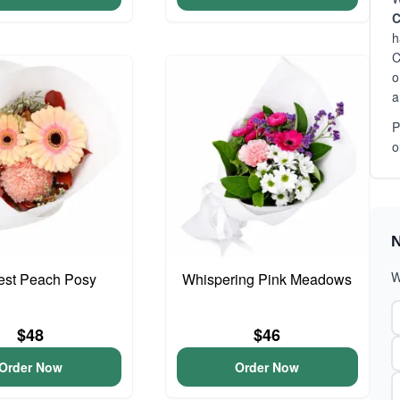
C
h
C
o
a
P
o
N
W
iest Peach Posy
Whispering Pink Meadows
$48
$46
Order Now
Order Now