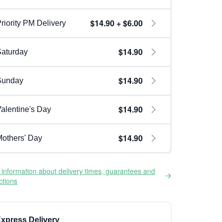
$14.90 + $6.00
riority PM Delivery
$14.90
aturday
$14.90
Sunday
$14.90
alentine's Day
$14.90
others' Day
information about delivery times, guarantees and
ictions
xpress Delivery