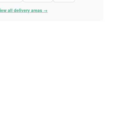
iew all delivery areas →