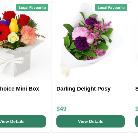
Local Favourite
Local Favourite
Choice Mini Box
Darling Delight Posy
S
$49
View Details
View Details