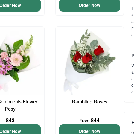
Order Now
Order Now
T
a
a
i
a
P
W
a
a
d
a
entiments Flower
Rambling Roses
Posy
$43
$44
From
H
Order Now
Order Now
W