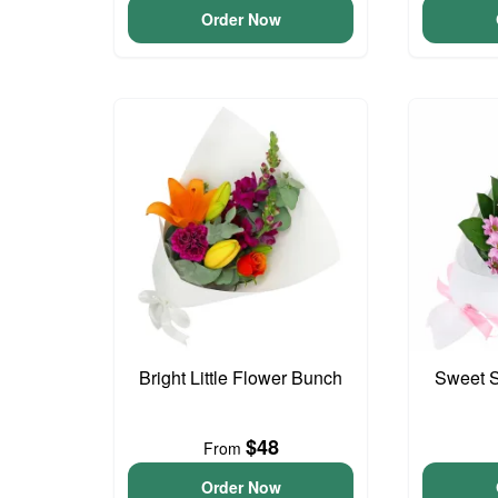
Order Now
Bright Little Flower Bunch
Sweet S
$48
From
Order Now