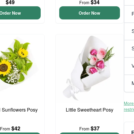
$49
$34
From
Order Now
Order Now
P
S
V
M
More 
l Sunflowers Posy
Little Sweetheart Posy
restr
$42
$37
From
From
E