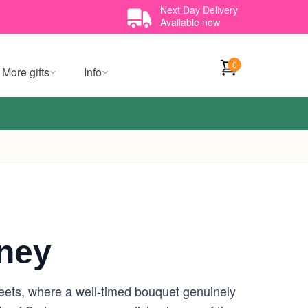
Next Day Delivery
Available now
0
More gifts
Info
ney
reets, where a well-timed bouquet genuinely