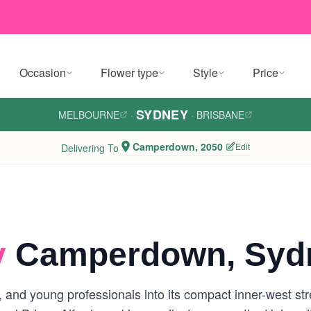
Occasion
Flower type
Style
Price
SYDNEY
MELBOURNE
·
·
BRISBANE
Camperdown, 2050
Edit
Delivering To
y
Camperdown, Syd
 and young professionals into its compact inner-west st