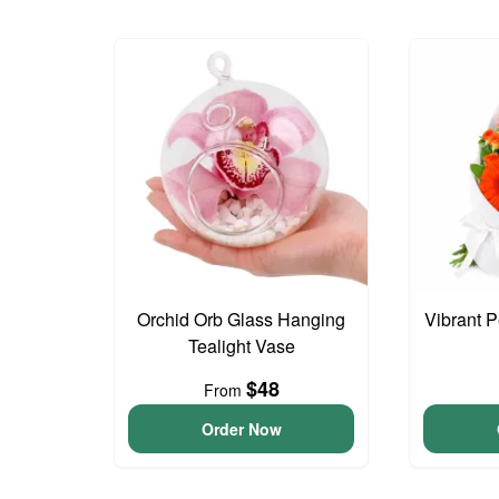
Orchid Orb Glass Hanging
Vibrant 
Tealight Vase
$48
From
Order Now