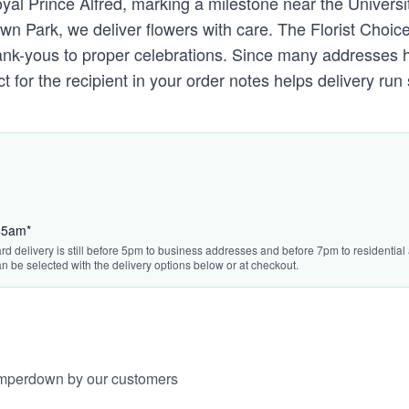
al Prince Alfred, marking a milestone near the Universit
 Park, we deliver flowers with care. The Florist Choice
thank-yous to proper celebrations. Since many addresses 
t for the recipient in your order notes helps delivery r
:45am*
rd delivery is still before 5pm to business addresses and before 7pm to residential 
n be selected with the delivery options below or at checkout.
amperdown by our customers