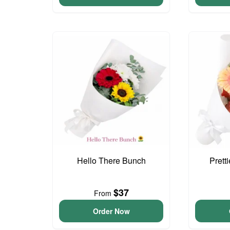
Hello There Bunch
Prett
$37
From
Order Now