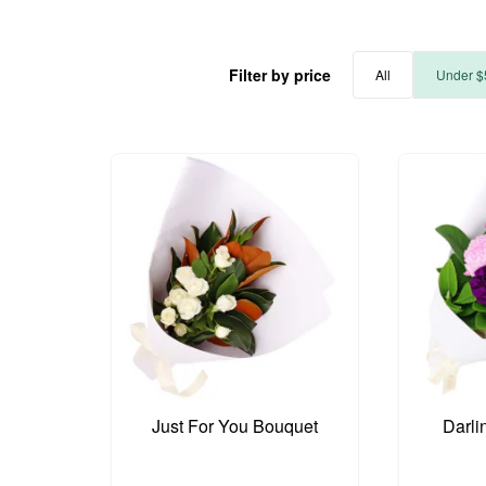
Filter by price
All
Under $
Just For You Bouquet
Darli