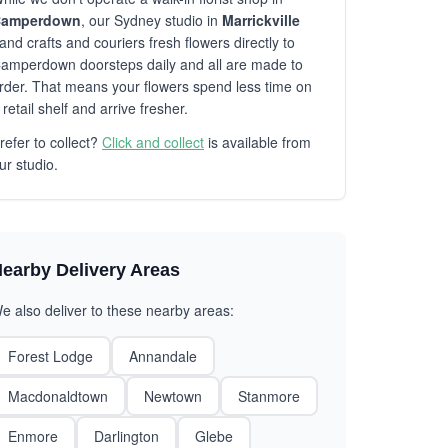
amperdown
, our Sydney studio in
Marrickville
and crafts and couriers fresh flowers directly to
amperdown doorsteps daily and all are made to
rder. That means your flowers spend less time on
 retail shelf and arrive fresher.
refer to collect?
Click and collect
is available from
ur studio.
earby Delivery Areas
e also deliver to these nearby areas:
Forest Lodge
Annandale
Macdonaldtown
Newtown
Stanmore
Enmore
Darlington
Glebe