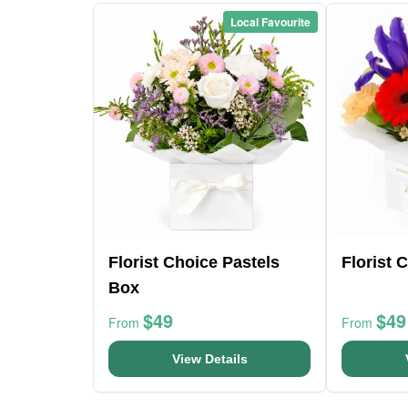
Local Favourite
Florist Choice Pastels
Florist 
Box
$49
$49
From
From
View Details