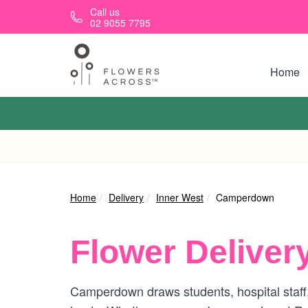
Skip to main content
Call us
02 9055 7795
Home
Home
Delivery
Inner West
Camperdown
Flower Deliver
Camperdown draws students, hospital staff,