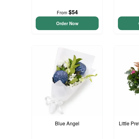
$54
From
Order Now
Blue Angel
Little Pr