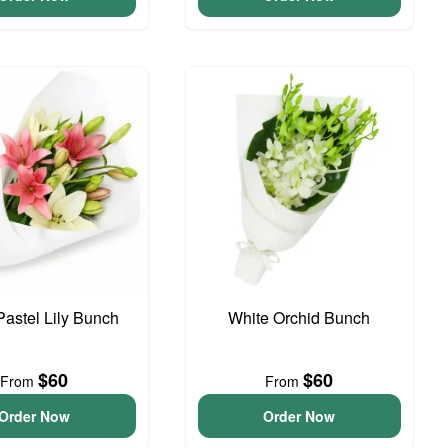
Pastel Lily Bunch
White Orchid Bunch
$60
$60
From
From
Order Now
Order Now