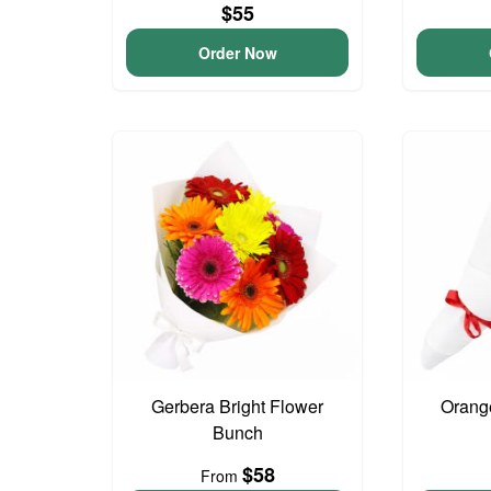
$55
Order Now
Gerbera Bright Flower
Orang
Bunch
$58
From