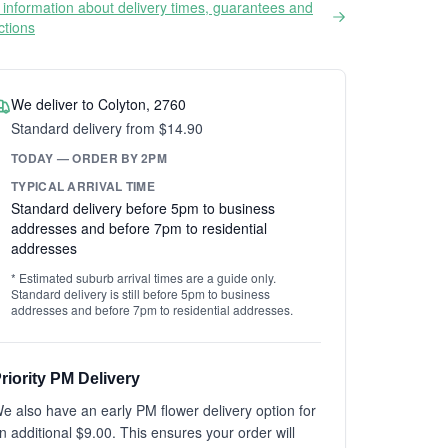
information about delivery times, guarantees and
ictions
We deliver to Colyton, 2760
Standard delivery from $14.90
TODAY — ORDER BY 2PM
TYPICAL ARRIVAL TIME
Standard delivery before 5pm to business
addresses and before 7pm to residential
addresses
* Estimated suburb arrival times are a guide only.
Standard delivery is still before 5pm to business
addresses and before 7pm to residential addresses.
riority PM Delivery
e also have an early PM flower delivery option for
n additional $9.00. This ensures your order will