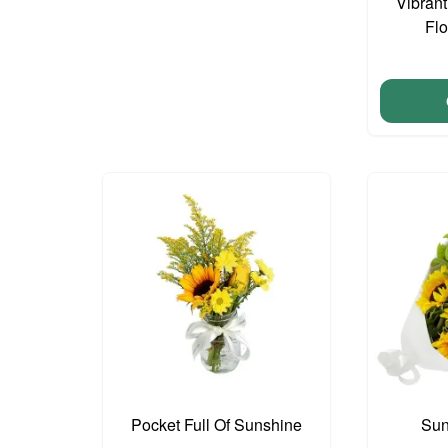
Vibran
Fl
Pocket Full Of Sunshine
Sun