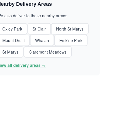
earby Delivery Areas
e also deliver to these nearby areas:
Oxley Park
St Clair
North St Marys
Mount Druitt
Whalan
Erskine Park
St Marys
Claremont Meadows
iew all delivery areas →