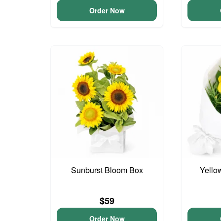
Order Now
Sunburst Bloom Box
Yello
$59
Order Now