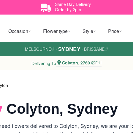
Same Day Delivery
Order by 2pm
Occasion
Flower type
Style
Price
SYDNEY
MELBOURNE
·
·
BRISBANE
Colyton, 2760
Edit
Delivering To
yton
y
Colyton, Sydney
eed flowers delivered to Colyton, Sydney, we are your loc