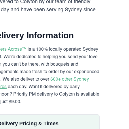
vered to Colyton by our team of friendly
day and have been serving Sydney since
livery Information
ers Across™
is a 100% locally operated Sydney
ist. We're dedicated to helping you send your love
 you can't be there, with bouquets and
ngements made fresh to order by our experienced
. We also deliver to over
600+ other Sydney
rbs
each day. Want it delivered by early
rnoon? Priority PM delivery to Colyton is available
just $9.00.
Delivery Pricing & Times