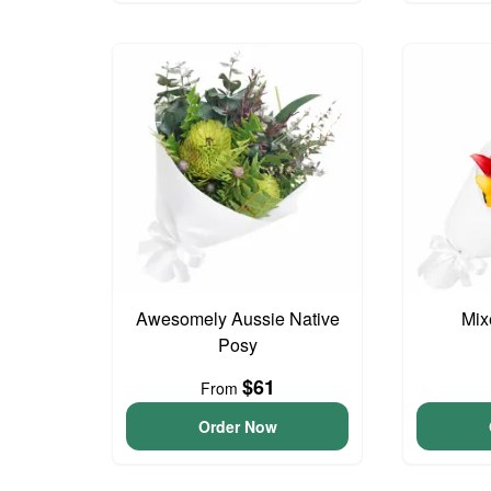
Awesomely Aussie Native
Mix
Posy
$61
From
Order Now