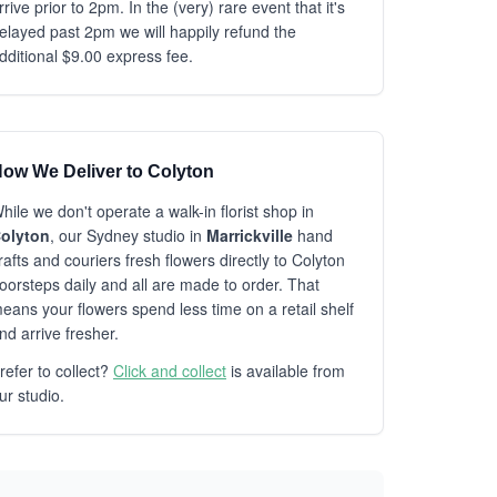
rrive prior to 2pm. In the (very) rare event that it's
elayed past 2pm we will happily refund the
dditional $9.00 express fee.
ow We Deliver to Colyton
hile we don't operate a walk-in florist shop in
olyton
, our Sydney studio in
Marrickville
hand
rafts and couriers fresh flowers directly to Colyton
oorsteps daily and all are made to order. That
eans your flowers spend less time on a retail shelf
nd arrive fresher.
refer to collect?
Click and collect
is available from
ur studio.