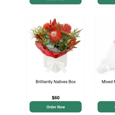
Brilliantly Natives Box
Mixed 
$60
Order Now