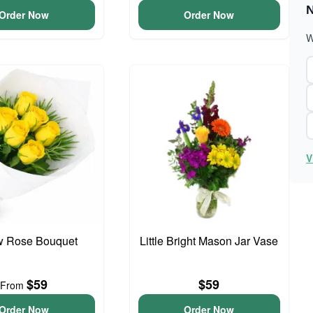
N
Order Now
Order Now
W
V
w Rose Bouquet
Little Bright Mason Jar Vase
$59
$59
From
Order Now
Order Now