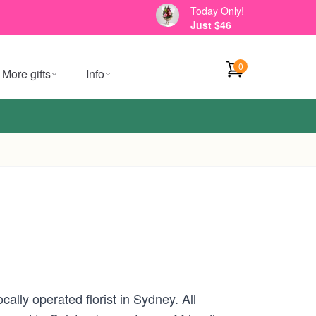
Today Only!
Just $46
0
More gifts
Info
ally operated florist in Sydney. All