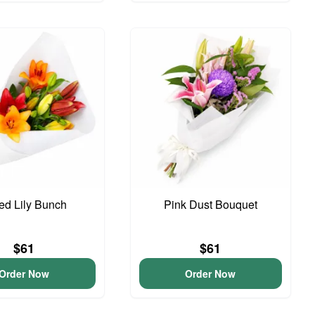
ed Lily Bunch
Pink Dust Bouquet
$61
$61
Order Now
Order Now