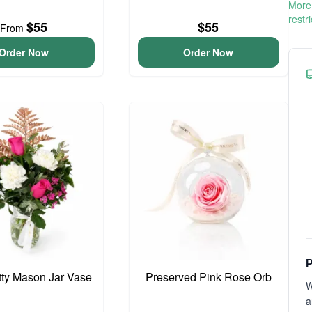
More 
restr
$55
$55
From
Order Now
Order Now
P
etty Mason Jar Vase
Preserved Pink Rose Orb
W
a