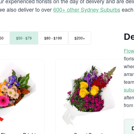
 experienced florists on the day of delivery and are deli
 we also deliver to over
600+ other Sydney Suburbs
each 
De
50
$50 - $79
$80 - $199
$200+
Flow
flor
when
arra
team
subu
afte
from 