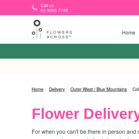
Skip to main content
Call us
02 9055 7795
Home
Home
Delivery
Outer West / Blue Mountains
Col
Flower Deliver
For when you can't be there in person and n