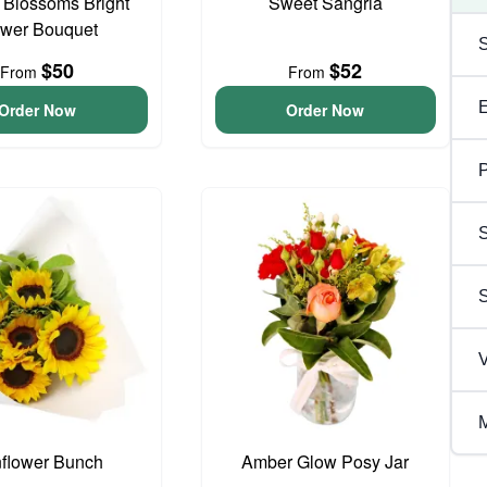
t Blossoms Bright
Sweet Sangria
ower Bouquet
$50
$52
From
From
Order Now
Order Now
P
S
V
M
flower Bunch
Amber Glow Posy Jar