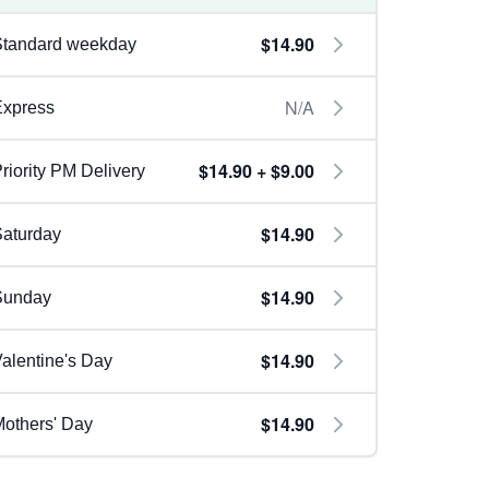
$14.90
Standard weekday
N/A
Express
$14.90 + $9.00
riority PM Delivery
$14.90
aturday
$14.90
Sunday
$14.90
alentine's Day
$14.90
others' Day