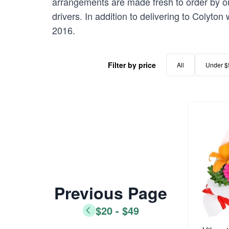
arrangements are made fresh to order by our
drivers. In addition to delivering to Colyton
2016.
Filter by price
All
Under $
Previous Page
$20 - $49