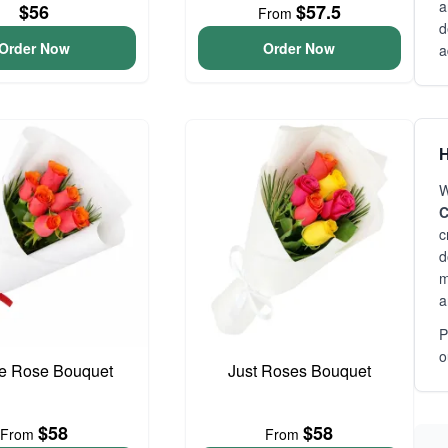
a
$56
$57.5
From
d
Order Now
Order Now
a
H
W
C
c
d
m
a
P
o
e Rose Bouquet
Just Roses Bouquet
$58
$58
From
From