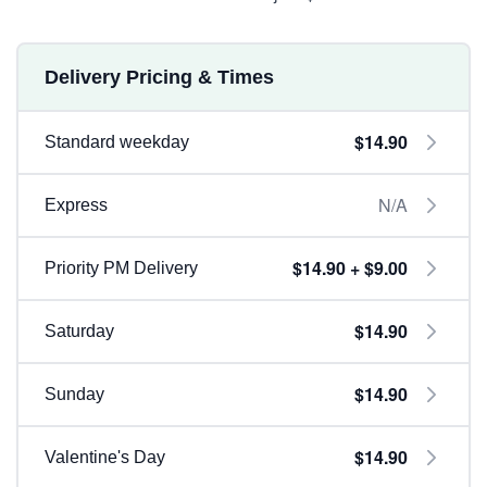
Delivery Pricing & Times
$14.90
Standard weekday
N/A
Express
$14.90 + $9.00
Priority PM Delivery
$14.90
Saturday
$14.90
Sunday
$14.90
Valentine's Day