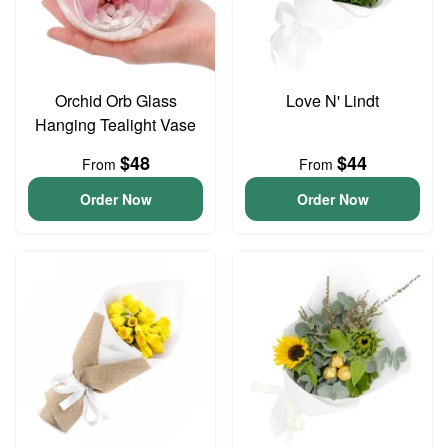
Orchid Orb Glass
Love N' Lindt
Hanging Tealight Vase
$48
$44
From
From
Order Now
Order Now