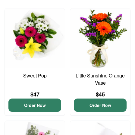
Sweet Pop
Little Sunshine Orange
Vase
$47
$45
Order Now
Order Now