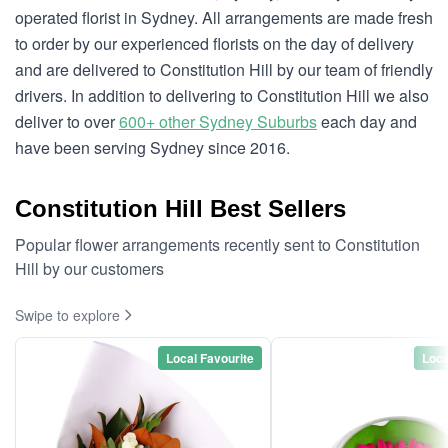
operated florist in Sydney. All arrangements are made fresh
to order by our experienced florists on the day of delivery
and are delivered to Constitution Hill by our team of friendly
drivers. In addition to delivering to Constitution Hill we also
deliver to over
600+ other Sydney Suburbs
each day and
have been serving Sydney since 2016.
Constitution Hill Best Sellers
Popular flower arrangements recently sent to Constitution
Hill by our customers
Swipe to explore
Local Favourite
Loca