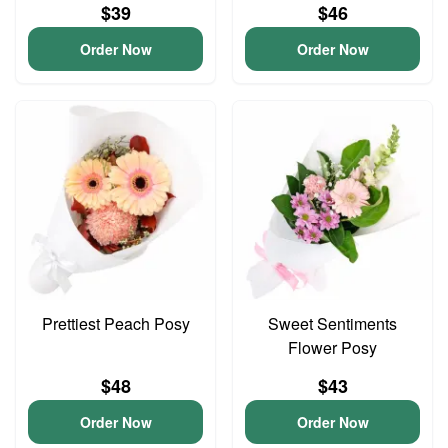
$39
$46
Order Now
Order Now
Prettiest Peach Posy
Sweet Sentiments
Flower Posy
$48
$43
Order Now
Order Now