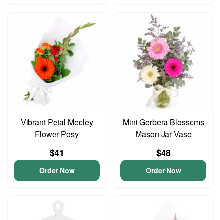
Vibrant Petal Medley
Mini Gerbera Blossoms
Flower Posy
Mason Jar Vase
$41
$48
Order Now
Order Now