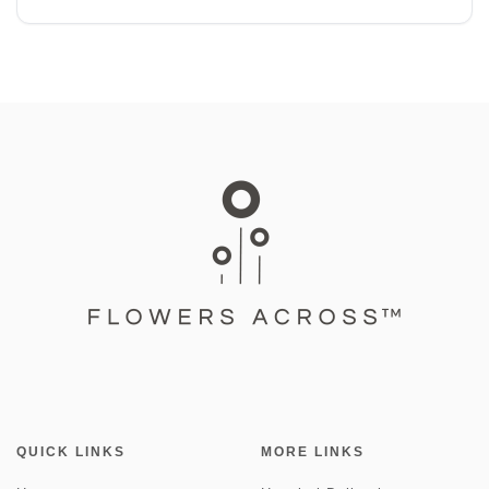
QUICK LINKS
MORE LINKS