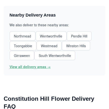
Nearby Delivery Areas
We also deliver to these nearby areas:
Northmead
Wentworthville
Pendle Hill
Toongabbie
Westmead
Winston Hills
Girraween
South Wentworthville
View all delivery areas →
Constitution Hill Flower Delivery
FAQ