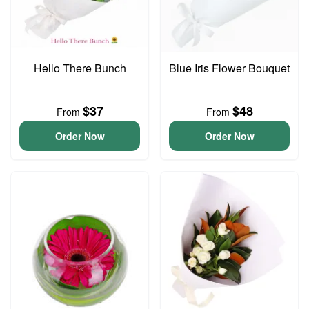
Hello There Bunch
Blue Iris Flower Bouquet
$37
$48
From
From
Order Now
Order Now