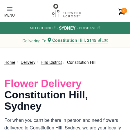
Skip to main content
0
MENU
SYDNEY
MELBOURNE
·
·
BRISBANE
Constitution Hill, 2145
Edit
Delivering To
Home
Delivery
Hills District
Constitution Hill
Flower Delivery
Constitution Hill,
Sydney
For when you can't be there in person and need flowers
delivered to Constitution Hill, Sydney, we are your locally