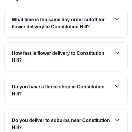
What time is the same day order cutoff for
flower delivery to Constitution Hill?
How fast is flower delivery to Constitution
Hill?
Do you have a florist shop in Constitution
Hill?
Do you deliver to suburbs near Constitution
Hill?