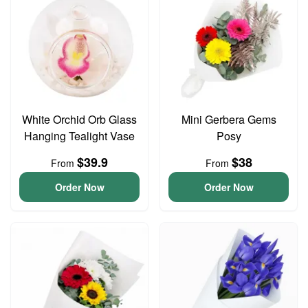
White Orchid Orb Glass
Mini Gerbera Gems
Hanging Tealight Vase
Posy
$39.9
$38
From
From
Order Now
Order Now