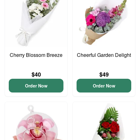
Cherry Blossom Breeze
Cheerful Garden Delight
$40
$49
Order Now
Order Now