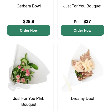
Gerbera Bowl
Just For You Bouquet
$29.9
$37
From
Order Now
Order Now
Just For You Pink
Dreamy Duet
Bouquet