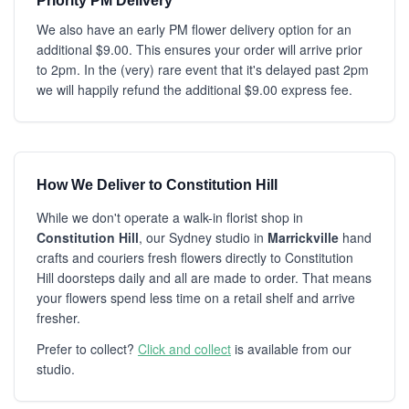
Priority PM Delivery
We also have an early PM flower delivery option for an
additional $9.00. This ensures your order will arrive prior
to 2pm. In the (very) rare event that it's delayed past 2pm
we will happily refund the additional $9.00 express fee.
How We Deliver to Constitution Hill
While we don't operate a walk-in florist shop in
Constitution Hill
, our Sydney studio in
Marrickville
hand
crafts and couriers fresh flowers directly to Constitution
Hill doorsteps daily and all are made to order. That means
your flowers spend less time on a retail shelf and arrive
fresher.
Prefer to collect?
Click and collect
is available from our
studio.