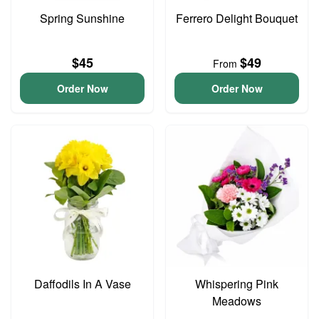
Spring Sunshine
Ferrero Delight Bouquet
$45
$49
From
Order Now
Order Now
Daffodils In A Vase
Whispering Pink
Meadows