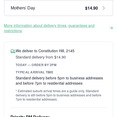
$14.90
Mothers' Day
More information about delivery times, guarantees and
restrictions
We deliver to Constitution Hill, 2145
Standard delivery from $14.90
TODAY — ORDER BY 2PM
TYPICAL ARRIVAL TIME
Standard delivery before 5pm to business addresses
and before 7pm to residential addresses
* Estimated suburb arrival times are a guide only. Standard
delivery is still before 5pm to business addresses and before
7pm to residential addresses.