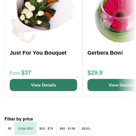
Just For You Bouquet
Gerbera Bowl
$37
$29.9
From
View Details
View Details
Filter by price
All
Under $50
$50 - $79
$80 - $199
$200+