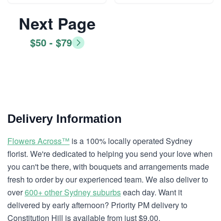
Next Page
$50 - $79
Delivery Information
Flowers Across™
is a 100% locally operated Sydney
florist. We're dedicated to helping you send your love when
you can't be there, with bouquets and arrangements made
fresh to order by our experienced team. We also deliver to
over
600+ other Sydney suburbs
each day. Want it
delivered by early afternoon? Priority PM delivery to
Constitution Hill is available from just $9.00.