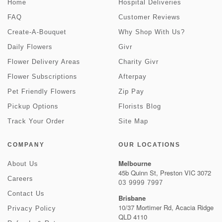
Home
Hospital Deliveries
FAQ
Customer Reviews
Create-A-Bouquet
Why Shop With Us?
Daily Flowers
Givr
Flower Delivery Areas
Charity Givr
Flower Subscriptions
Afterpay
Pet Friendly Flowers
Zip Pay
Pickup Options
Florists Blog
Track Your Order
Site Map
COMPANY
OUR LOCATIONS
Melbourne
About Us
45b Quinn St, Preston VIC 3072
Careers
03 9999 7997
Contact Us
Brisbane
10/37 Mortimer Rd, Acacia Ridge
Privacy Policy
QLD 4110