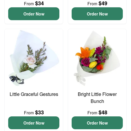
$34
$49
From
From
Order Now
Order Now
Little Graceful Gestures
Bright Little Flower
Bunch
$33
$48
From
From
Order Now
Order Now