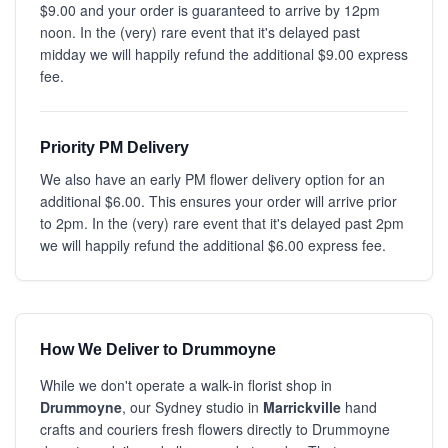
$9.00 and your order is guaranteed to arrive by 12pm
noon. In the (very) rare event that it's delayed past
midday we will happily refund the additional $9.00 express
fee.
Priority PM Delivery
We also have an early PM flower delivery option for an
additional $6.00. This ensures your order will arrive prior
to 2pm. In the (very) rare event that it's delayed past 2pm
we will happily refund the additional $6.00 express fee.
How We Deliver to Drummoyne
While we don't operate a walk-in florist shop in
Drummoyne
, our Sydney studio in
Marrickville
hand
crafts and couriers fresh flowers directly to Drummoyne