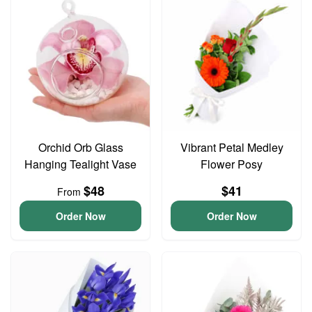
Orchid Orb Glass
Vibrant Petal Medley
Hanging Tealight Vase
Flower Posy
$48
$41
From
Order Now
Order Now