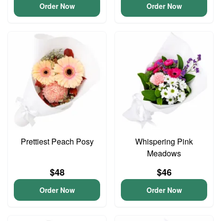
Order Now
Order Now
Prettiest Peach Posy
Whispering Pink
Meadows
$48
$46
Order Now
Order Now