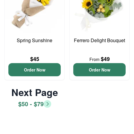
Spring Sunshine
Ferrero Delight Bouquet
$45
$49
From
Order Now
Order Now
Next Page
$50 - $79