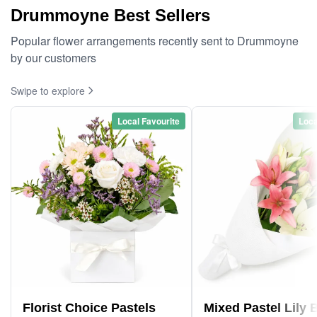
Drummoyne Best Sellers
Popular flower arrangements recently sent to Drummoyne
by our customers
Swipe to explore
Local Favourite
Loca
Florist Choice Pastels
Mixed Pastel Lily