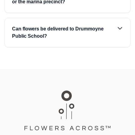
or the marina precinct?
Can flowers be delivered to Drummoyne
Public School?