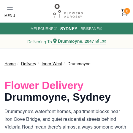
Skip to main content
0
MENU
SYDNEY
MELBOURNE
·
·
BRISBANE
Drummoyne, 2047
Edit
Delivering To
Home
Delivery
Inner West
Drummoyne
Flower Delivery
Drummoyne, Sydney
Drummoyne's waterfront homes, apartment blocks near
Iron Cove Bridge, and quiet residential streets behind
Victoria Road mean there's almost always someone worth