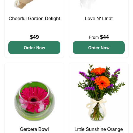
Cheerful Garden Delight
Love N' Lindt
$49
$44
From
Order Now
Order Now
Gerbera Bowl
Little Sunshine Orange