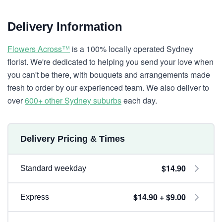
Delivery Information
Flowers Across™
is a 100% locally operated Sydney
florist. We're dedicated to helping you send your love when
you can't be there, with bouquets and arrangements made
fresh to order by our experienced team. We also deliver to
over
600+ other Sydney suburbs
each day.
Delivery Pricing & Times
$14.90
Standard weekday
$14.90 + $9.00
Express