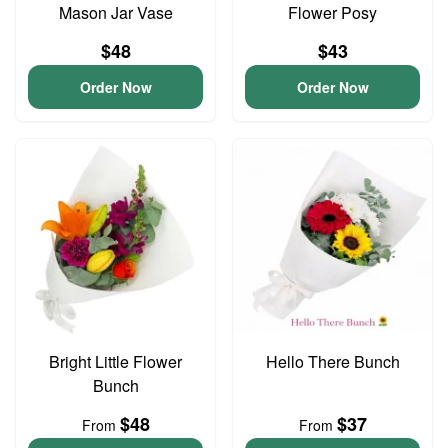
Mason Jar Vase
Flower Posy
$48
$43
Order Now
Order Now
Bright Little Flower
Hello There Bunch
Bunch
$48
$37
From
From