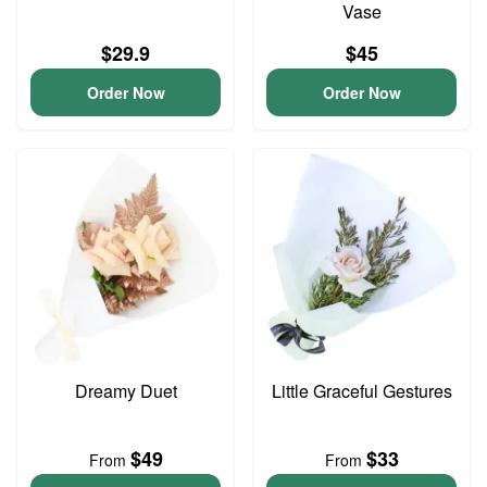
Vase
$29.9
$45
Order Now
Order Now
Dreamy Duet
Little Graceful Gestures
$49
$33
From
From