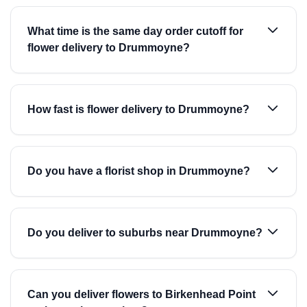
What time is the same day order cutoff for
flower delivery to Drummoyne?
How fast is flower delivery to Drummoyne?
Do you have a florist shop in Drummoyne?
Do you deliver to suburbs near Drummoyne?
Can you deliver flowers to Birkenhead Point