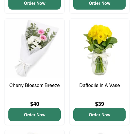
Order Now
Order Now
Cherry Blossom Breeze
Daffodils In A Vase
$40
$39
Order Now
Order Now