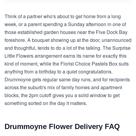
Think of a partner who's about to get home from a long
week, or a parent spending a Sunday afternoon in one of
those established garden houses near the Five Dock Bay
foreshore. A bouquet showing up at the door, unannounced
and thoughtful, tends to do a lot of the talking. The Surprise
Little Flowers arrangement earns its name for exactly this
kind of moment, while the Florist Choice Pastels Box suits
anything from a birthday to a quiet congratulations.
Drummoyne gets regular same day runs, and for recipients
across the suburb's mix of family homes and apartment
blocks, the 2pm cutoff gives you a solid window to get
something sorted on the day it matters.
Drummoyne Flower Delivery FAQ