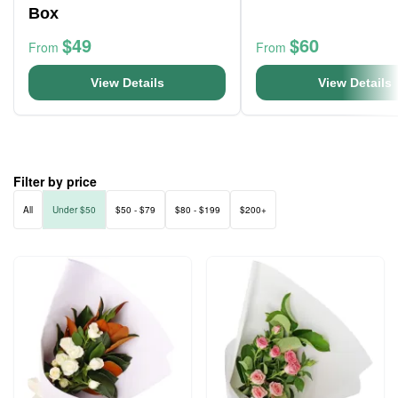
Box
$49
$60
From
From
View Details
View Details
Filter by price
All
Under $50
$50 - $79
$80 - $199
$200+