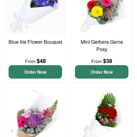
Blue Iris Flower Bouquet
Mini Gerbera Gems
Posy
$48
$38
From
From
Order Now
Order Now