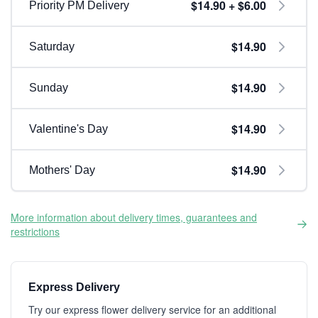
$14.90 + $6.00
Priority PM Delivery
$14.90
Saturday
$14.90
Sunday
$14.90
Valentine's Day
$14.90
Mothers' Day
More information about delivery times, guarantees and
restrictions
Express Delivery
Try our express flower delivery service for an additional