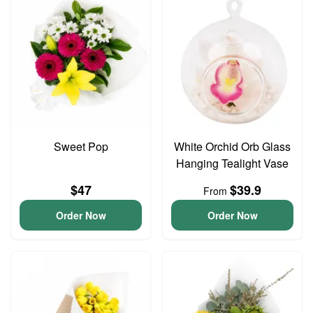
Sweet Pop
White Orchid Orb Glass
Hanging Tealight Vase
$47
$39.9
From
Order Now
Order Now