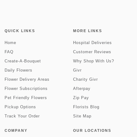
QUICK LINKS
MORE LINKS
Home
Hospital Deliveries
FAQ
Customer Reviews
Create-A-Bouquet
Why Shop With Us?
Daily Flowers
Givr
Flower Delivery Areas
Charity Givr
Flower Subscriptions
Afterpay
Pet Friendly Flowers
Zip Pay
Pickup Options
Florists Blog
Track Your Order
Site Map
COMPANY
OUR LOCATIONS