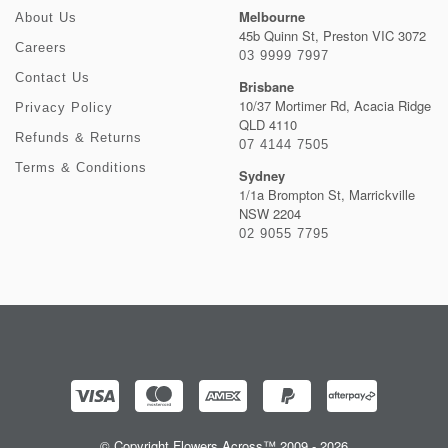
Melbourne
About Us
45b Quinn St, Preston VIC 3072
Careers
03 9999 7997
Contact Us
Brisbane
10/37 Mortimer Rd, Acacia Ridge
Privacy Policy
QLD 4110
Refunds & Returns
07 4144 7505
Terms & Conditions
Sydney
1/1a Brompton St, Marrickville
NSW 2204
02 9055 7795
© Copyright Flowers Across™ 2009 - 2026