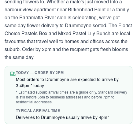
sending flowers to. Whether a mate's just moved into a
harbour-view apartment near Birkenhead Point or a family
on the Parramatta River side is celebrating, we've got
same day flower delivery to Drummoyne sorted. The Florist
Choice Pastels Box and Mixed Pastel Lily Bunch are local
favourites that travel well to homes and offices across the
suburb. Order by 2pm and the recipient gets fresh blooms
the same day.
TODAY — ORDER BY 2PM
Most orders to Drummoyne are expected to arrive by
3:45pm* today
* Estimated suburb arrival times are a guide only. Standard delivery
is still before 5pm to business addresses and before 7pm to
residential addresses.
TYPICAL ARRIVAL TIME
Deliveries to Drummoyne usually arrive by 4pm*