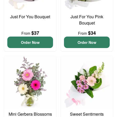
Just For You Bouquet
Just For You Pink
Bouquet
$37
$34
From
From
Order Now
Order Now
Mini Gerbera Blossoms
Sweet Sentiments