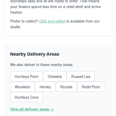
doorsteps daily and all are made to order. That means
your flowers spend less time on a retail shelf and arrive
fresher.
Prefer to collect?
Click and collect
is available from our
studio.
Nearby Delivery Areas
We also deliver to these nearby areas:
Huntleys Point
Chiswick
Russell Lea
Woolwich
Henley
Rozelle
Rodd Point
Huntleys Cove
View all delivery areas →