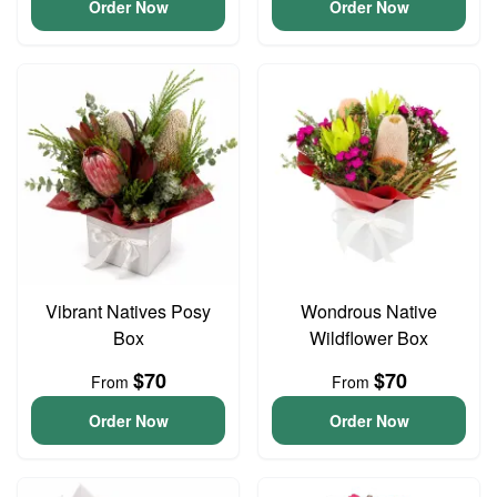
Order Now
Order Now
Vibrant Natives Posy
Wondrous Native
Box
Wildflower Box
$70
$70
From
From
Order Now
Order Now