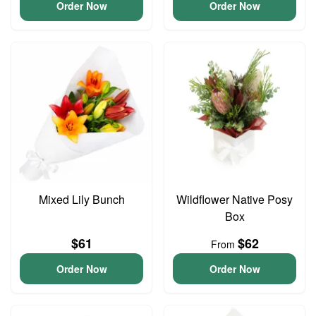
Order Now
Order Now
Mixed Lily Bunch
Wildflower Native Posy
Box
$61
$62
From
Order Now
Order Now