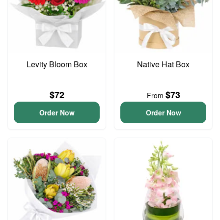
Levity Bloom Box
Native Hat Box
$72
$73
From
Order Now
Order Now