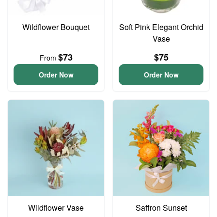
Wildflower Bouquet
Soft Pink Elegant Orchid
Vase
$73
$75
From
Order Now
Order Now
Wildflower Vase
Saffron Sunset