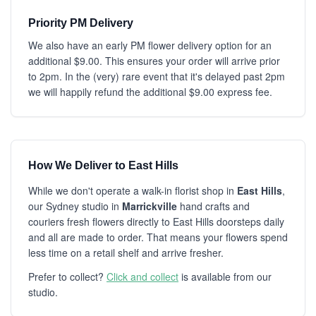
Priority PM Delivery
We also have an early PM flower delivery option for an
additional $9.00. This ensures your order will arrive prior
to 2pm. In the (very) rare event that it's delayed past 2pm
we will happily refund the additional $9.00 express fee.
How We Deliver to East Hills
While we don't operate a walk-in florist shop in
East Hills
,
our Sydney studio in
Marrickville
hand crafts and
couriers fresh flowers directly to East Hills doorsteps daily
and all are made to order. That means your flowers spend
less time on a retail shelf and arrive fresher.
Prefer to collect?
Click and collect
is available from our
studio.