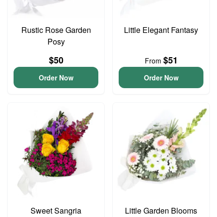
Rustic Rose Garden
Little Elegant Fantasy
Posy
$50
$51
From
Order Now
Order Now
Sweet Sangria
Little Garden Blooms