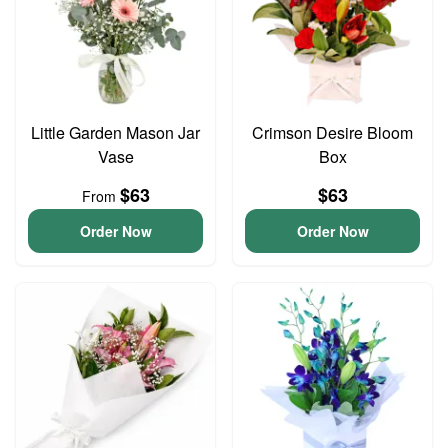
Little Garden Mason Jar
Crimson Desire Bloom
Vase
Box
$63
$63
From
Order Now
Order Now