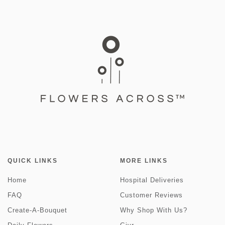
QUICK LINKS
MORE LINKS
Home
Hospital Deliveries
FAQ
Customer Reviews
Create-A-Bouquet
Why Shop With Us?