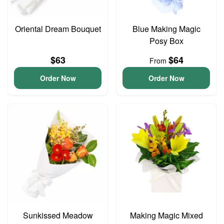
Oriental Dream Bouquet
Blue Making Magic
Posy Box
$63
$64
From
Order Now
Order Now
Sunkissed Meadow
Making Magic Mixed