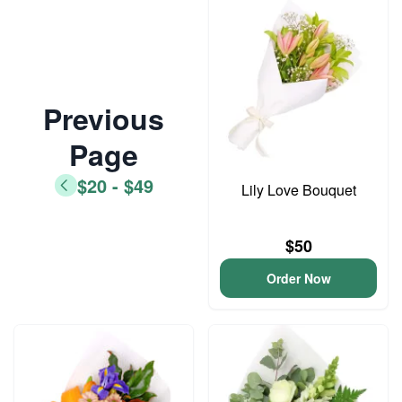
Previous
Page
$20 - $49
Lily Love Bouquet
$50
Order Now