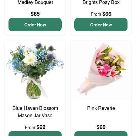
Medley Bouquet
Brights Posy Box
$65
$66
From
Order Now
Order Now
Blue Haven Blossom
Pink Reverie
Mason Jar Vase
$69
$69
From