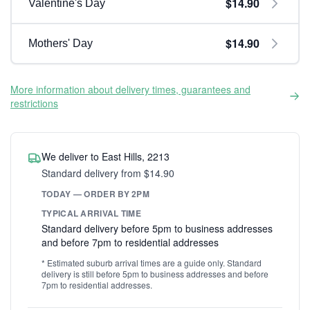
$14.90
Valentine's Day
$14.90
Mothers' Day
More information about delivery times, guarantees and
restrictions
We deliver to East Hills, 2213
Standard delivery from $14.90
TODAY — ORDER BY 2PM
TYPICAL ARRIVAL TIME
Standard delivery before 5pm to business addresses
and before 7pm to residential addresses
* Estimated suburb arrival times are a guide only. Standard
delivery is still before 5pm to business addresses and before
7pm to residential addresses.