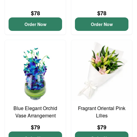
$78
$78
Order Now
Order Now
Blue Elegant Orchid
Fragrant Oriental Pink
Vase Arrangement
Lilies
$79
$79