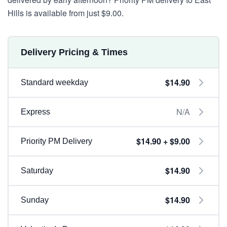
Hills is available from just $9.00.
Delivery Pricing & Times
$14.90
Standard weekday
N/A
Express
$14.90 + $9.00
Priority PM Delivery
$14.90
Saturday
$14.90
Sunday