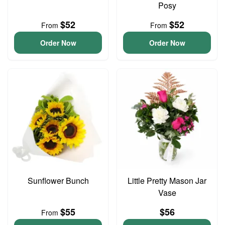
Posy
$52
$52
From
From
Order Now
Order Now
Sunflower Bunch
Little Pretty Mason Jar
Vase
$55
$56
From