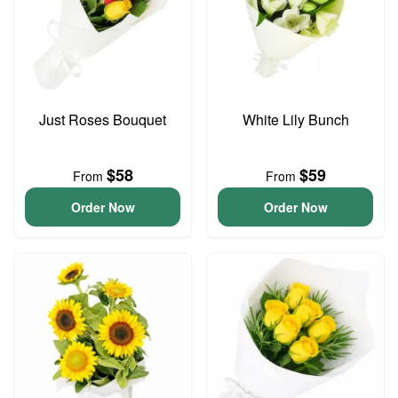
Just Roses Bouquet
White Lily Bunch
$58
$59
From
From
Order Now
Order Now