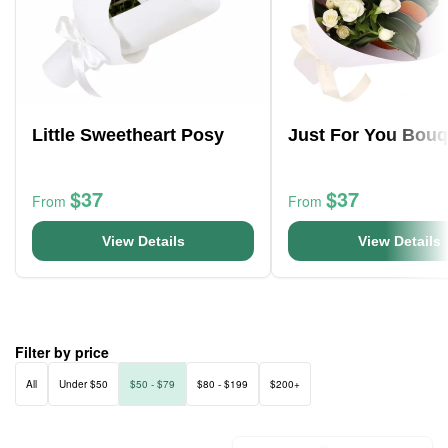
Little Sweetheart Posy
Just For You Bouq
$37
$37
From
From
View Details
View Details
Filter by price
All
Under $50
$50 - $79
$80 - $199
$200+