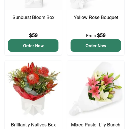
Sunburst Bloom Box
Yellow Rose Bouquet
$59
$59
From
Order Now
Order Now
Brilliantly Natives Box
Mixed Pastel Lily Bunch