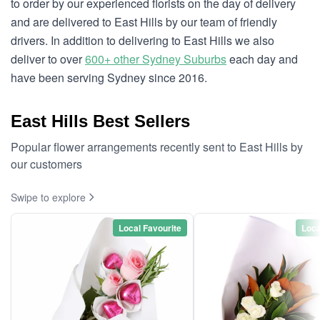
to order by our experienced florists on the day of delivery
and are delivered to East Hills by our team of friendly
drivers. In addition to delivering to East Hills we also
deliver to over
600+ other Sydney Suburbs
each day and
have been serving Sydney since 2016.
East Hills Best Sellers
Popular flower arrangements recently sent to East Hills by
our customers
Swipe to explore
Local Favourite
Loca