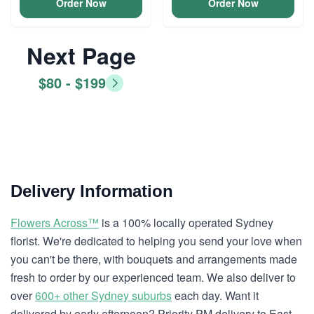
Order Now
Order Now
Next Page
$80 - $199
Delivery Information
Flowers Across™
is a 100% locally operated Sydney
florist. We're dedicated to helping you send your love when
you can't be there, with bouquets and arrangements made
fresh to order by our experienced team. We also deliver to
over
600+ other Sydney suburbs
each day. Want it
delivered by early afternoon? Priority PM delivery to East