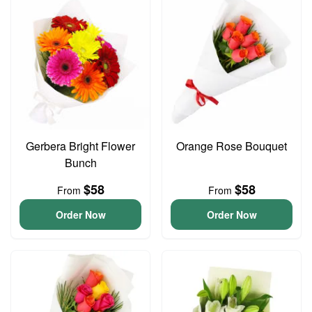
Gerbera Bright Flower
Orange Rose Bouquet
Bunch
$58
$58
From
From
Order Now
Order Now