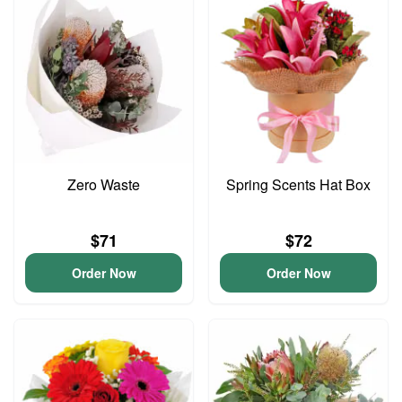
Zero Waste
Spring Scents Hat Box
$71
$72
Order Now
Order Now