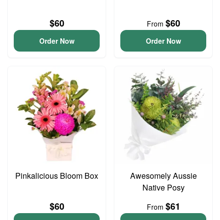
$60
$60
From
Order Now
Order Now
Pinkalicious Bloom Box
Awesomely Aussie
Native Posy
$60
$61
From