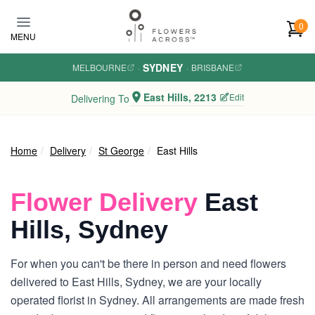
Skip to main content
0
MENU
SYDNEY
MELBOURNE
·
·
BRISBANE
East Hills, 2213
Edit
Delivering To
Home
Delivery
St George
East Hills
Flower Delivery
East
Hills, Sydney
For when you can't be there in person and need flowers
delivered to East Hills, Sydney, we are your locally
operated florist in Sydney. All arrangements are made fresh