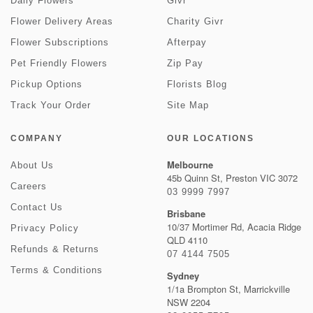
Daily Flowers
Givr
Flower Delivery Areas
Charity Givr
Flower Subscriptions
Afterpay
Pet Friendly Flowers
Zip Pay
Pickup Options
Florists Blog
Track Your Order
Site Map
COMPANY
OUR LOCATIONS
Melbourne
About Us
45b Quinn St, Preston VIC 3072
Careers
03 9999 7997
Contact Us
Brisbane
10/37 Mortimer Rd, Acacia Ridge
Privacy Policy
QLD 4110
Refunds & Returns
07 4144 7505
Terms & Conditions
Sydney
1/1a Brompton St, Marrickville
NSW 2204