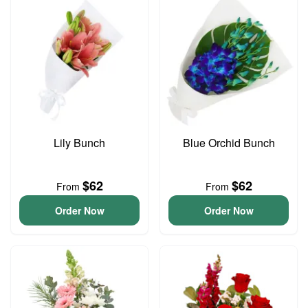
Lily Bunch
Blue Orchid Bunch
$62
$62
From
From
Order Now
Order Now