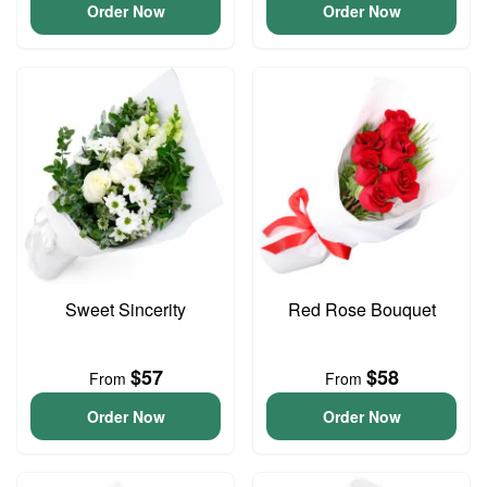
Order Now
Order Now
Sweet Sincerity
Red Rose Bouquet
$57
$58
From
From
Order Now
Order Now