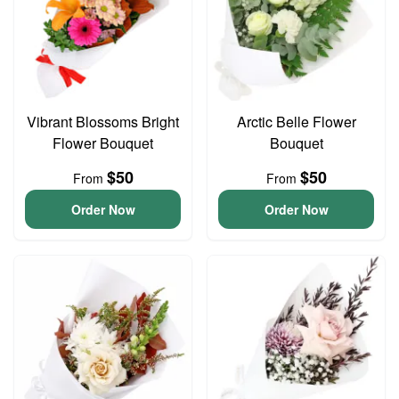
Vibrant Blossoms Bright
Arctic Belle Flower
Flower Bouquet
Bouquet
$50
$50
From
From
Order Now
Order Now