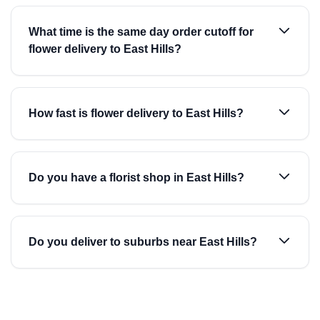
What time is the same day order cutoff for
flower delivery to East Hills?
How fast is flower delivery to East Hills?
Do you have a florist shop in East Hills?
Do you deliver to suburbs near East Hills?