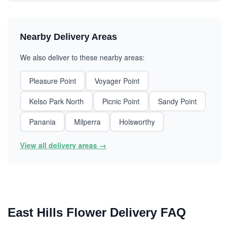
Nearby Delivery Areas
We also deliver to these nearby areas:
Pleasure Point
Voyager Point
Kelso Park North
Picnic Point
Sandy Point
Panania
Milperra
Holsworthy
View all delivery areas →
East Hills Flower Delivery FAQ