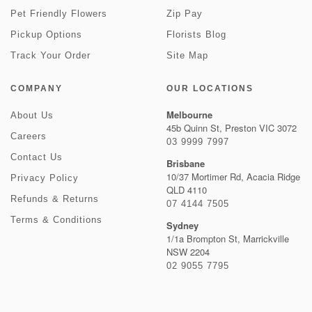
Pet Friendly Flowers
Zip Pay
Pickup Options
Florists Blog
Track Your Order
Site Map
COMPANY
OUR LOCATIONS
Melbourne
About Us
45b Quinn St, Preston VIC 3072
Careers
03 9999 7997
Contact Us
Brisbane
10/37 Mortimer Rd, Acacia Ridge
Privacy Policy
QLD 4110
Refunds & Returns
07 4144 7505
Terms & Conditions
Sydney
1/1a Brompton St, Marrickville
NSW 2204
02 9055 7795