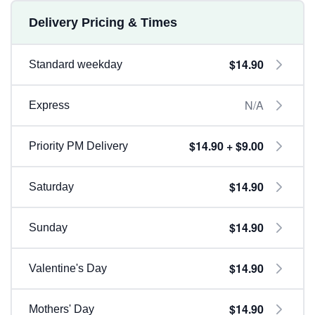
Delivery Pricing & Times
$14.90
Standard weekday
N/A
Express
$14.90 + $9.00
Priority PM Delivery
$14.90
Saturday
$14.90
Sunday
$14.90
Valentine's Day
$14.90
Mothers' Day