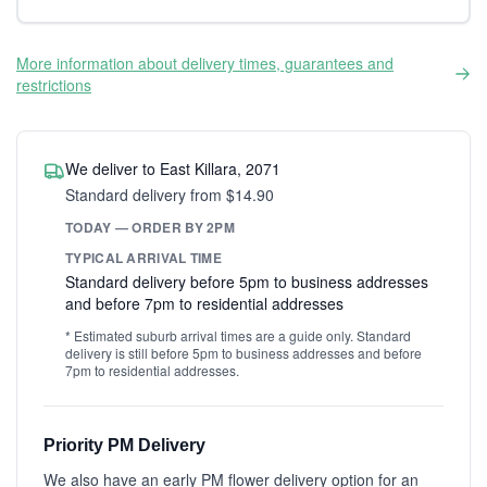
More information about delivery times, guarantees and
restrictions
We deliver to East Killara, 2071
Standard delivery from $14.90
TODAY — ORDER BY 2PM
TYPICAL ARRIVAL TIME
Standard delivery before 5pm to business addresses
and before 7pm to residential addresses
* Estimated suburb arrival times are a guide only. Standard
delivery is still before 5pm to business addresses and before
7pm to residential addresses.
Priority PM Delivery
We also have an early PM flower delivery option for an