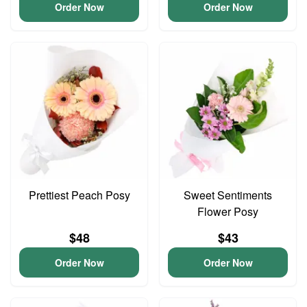
Order Now
Order Now
Prettiest Peach Posy
Sweet Sentiments
Flower Posy
$48
$43
Order Now
Order Now