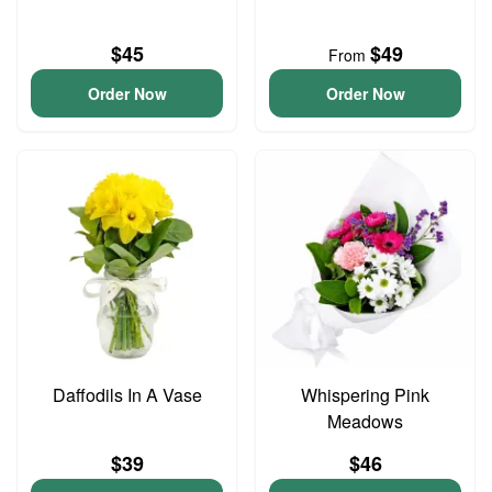
$45
$49
From
Order Now
Order Now
Daffodils In A Vase
Whispering Pink
Meadows
$39
$46