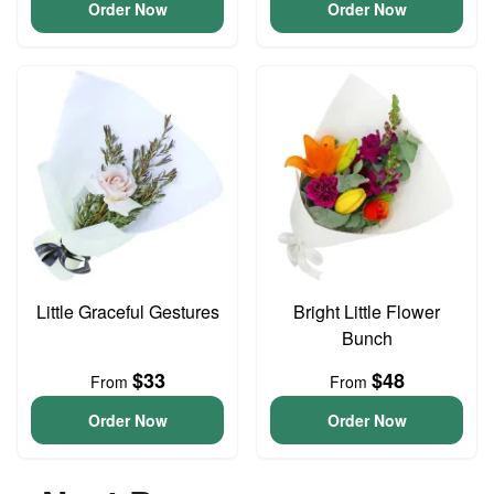
Order Now
Order Now
Little Graceful Gestures
Bright Little Flower
Bunch
$33
$48
From
From
Order Now
Order Now