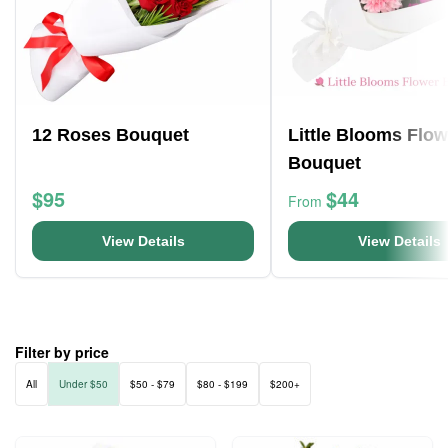
12 Roses Bouquet
Little Blooms Flow
Bouquet
$95
$44
From
View Details
View Details
Filter by price
All
Under $50
$50 - $79
$80 - $199
$200+