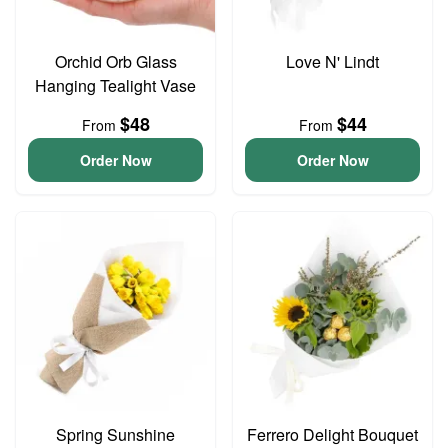
Orchid Orb Glass
Love N' Lindt
Hanging Tealight Vase
$48
$44
From
From
Order Now
Order Now
Spring Sunshine
Ferrero Delight Bouquet