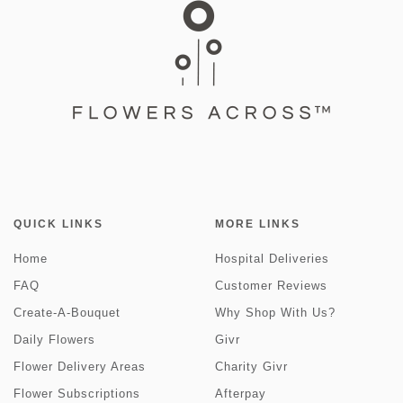
QUICK LINKS
MORE LINKS
Home
Hospital Deliveries
FAQ
Customer Reviews
Create-A-Bouquet
Why Shop With Us?
Daily Flowers
Givr
Flower Delivery Areas
Charity Givr
Flower Subscriptions
Afterpay