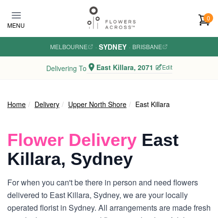
Skip to main content
0
MENU
SYDNEY
MELBOURNE
·
·
BRISBANE
East Killara, 2071
Edit
Delivering To
Home
Delivery
Upper North Shore
East Killara
Flower Delivery
East
Killara, Sydney
For when you can't be there in person and need flowers
delivered to East Killara, Sydney, we are your locally
operated florist in Sydney. All arrangements are made fresh