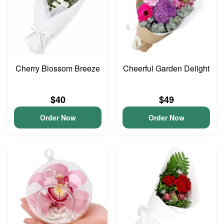
Cherry Blossom Breeze
Cheerful Garden Delight
$40
$49
Order Now
Order Now