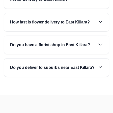
How fast is flower delivery to East Killara?
Do you have a florist shop in East Killara?
Do you deliver to suburbs near East Killara?