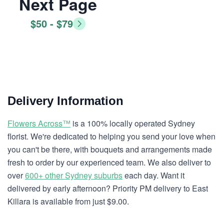
Next Page
$50 - $79
Delivery Information
Flowers Across™
is a 100% locally operated Sydney
florist. We're dedicated to helping you send your love when
you can't be there, with bouquets and arrangements made
fresh to order by our experienced team. We also deliver to
over
600+ other Sydney suburbs
each day. Want it
delivered by early afternoon? Priority PM delivery to East
Killara is available from just $9.00.