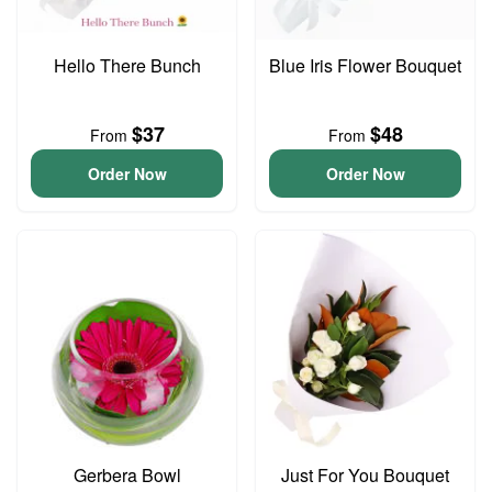
Hello There Bunch
Blue Iris Flower Bouquet
$37
$48
From
From
Order Now
Order Now
Gerbera Bowl
Just For You Bouquet