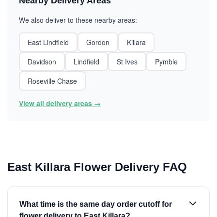
Nearby Delivery Areas
We also deliver to these nearby areas:
East Lindfield
Gordon
Killara
Davidson
Lindfield
St Ives
Pymble
Roseville Chase
View all delivery areas →
East Killara Flower Delivery FAQ
What time is the same day order cutoff for
flower delivery to East Killara?