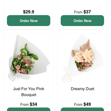
$29.9
$37
From
Order Now
Order Now
Just For You Pink
Dreamy Duet
Bouquet
$34
$49
From
From