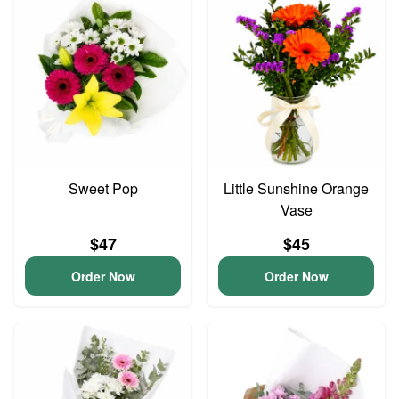
Sweet Pop
Little Sunshine Orange
Vase
$47
$45
Order Now
Order Now