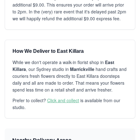
additional $9.00. This ensures your order will arrive prior
to 2pm. In the (very) rare event that it's delayed past 2pm
we will happily refund the additional $9.00 express fee.
How We Deliver to East Killara
While we don't operate a walk-in florist shop in
East
Killara
, our Sydney studio in
Marrickville
hand crafts and
couriers fresh flowers directly to East Killara doorsteps
daily and all are made to order. That means your flowers
spend less time on a retail shelf and arrive fresher.
Prefer to collect?
Click and collect
is available from our
studio.