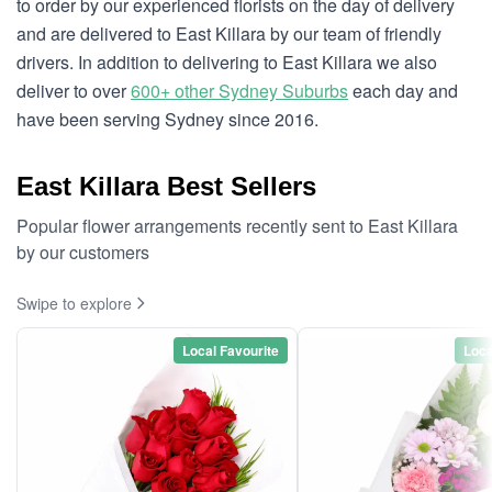
to order by our experienced florists on the day of delivery
and are delivered to East Killara by our team of friendly
drivers. In addition to delivering to East Killara we also
deliver to over
600+ other Sydney Suburbs
each day and
have been serving Sydney since 2016.
East Killara Best Sellers
Popular flower arrangements recently sent to East Killara
by our customers
Swipe to explore
Local Favourite
Loca