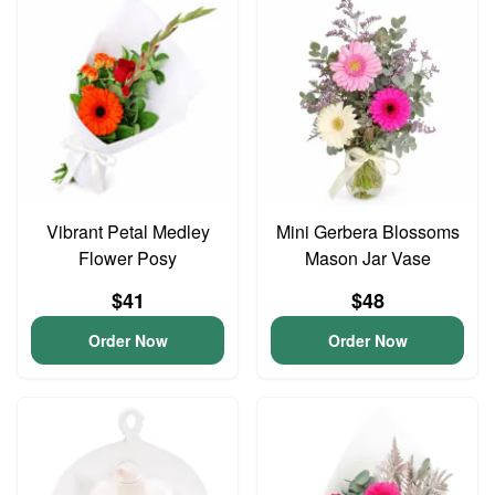
Vibrant Petal Medley
Mini Gerbera Blossoms
Flower Posy
Mason Jar Vase
$41
$48
Order Now
Order Now