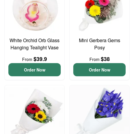
White Orchid Orb Glass
Mini Gerbera Gems
Hanging Tealight Vase
Posy
$39.9
$38
From
From
Order Now
Order Now