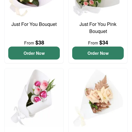
Just For You Bouquet
Just For You Pink
Bouquet
$38
$34
From
From
Order Now
Order Now