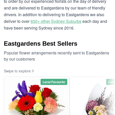
to order by our experienced florists on the day of delivery
and are delivered to Eastgardens by our team of friendly
drivers. In addition to delivering to Eastgardens we also
deliver to over
600+ other Sydney Suburbs
each day and
have been serving Sydney since 2016.
Eastgardens Best Sellers
Popular flower arrangements recently sent to Eastgardens
by our customers
Swipe to explore
Local Favourite
Loca