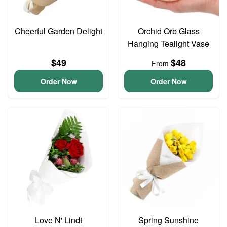
Cheerful Garden Delight
Orchid Orb Glass
Hanging Tealight Vase
$49
$48
From
Order Now
Order Now
Love N' Lindt
Spring Sunshine