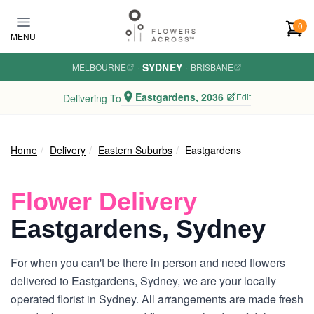
Skip to main content
0
MENU
SYDNEY
MELBOURNE
·
·
BRISBANE
Eastgardens, 2036
Edit
Delivering To
Home
Delivery
Eastern Suburbs
Eastgardens
Flower Delivery
Eastgardens, Sydney
For when you can't be there in person and need flowers
delivered to Eastgardens, Sydney, we are your locally
operated florist in Sydney. All arrangements are made fresh