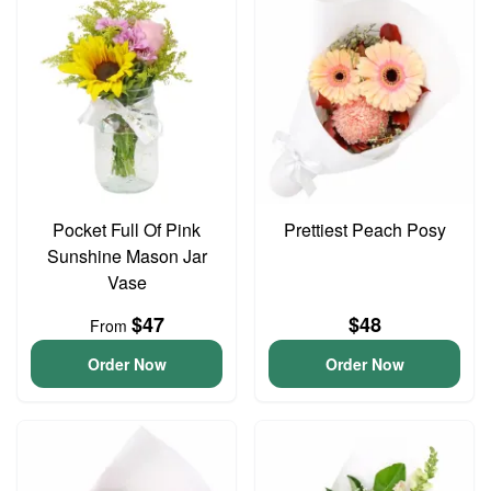
Pocket Full Of Pink
Prettiest Peach Posy
Sunshine Mason Jar
Vase
$47
$48
From
Order Now
Order Now