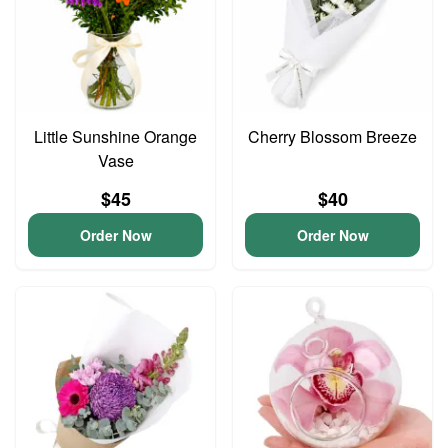
Little Sunshine Orange
Cherry Blossom Breeze
Vase
$45
$40
Order Now
Order Now