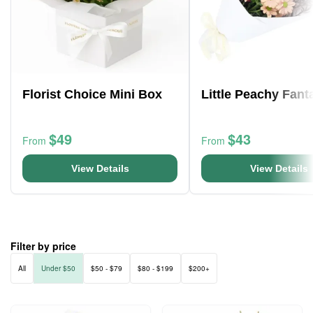
Florist Choice Mini Box
Little Peachy Fant
$49
$43
From
From
View Details
View Details
Filter by price
All
Under $50
$50 - $79
$80 - $199
$200+