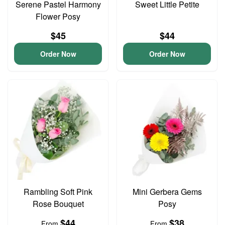
Serene Pastel Harmony
Sweet Little Petite
Flower Posy
$45
$44
Order Now
Order Now
Rambling Soft Pink
Mini Gerbera Gems
Rose Bouquet
Posy
$44
$38
From
From