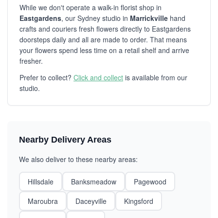
While we don't operate a walk-in florist shop in
Eastgardens
, our Sydney studio in
Marrickville
hand
crafts and couriers fresh flowers directly to Eastgardens
doorsteps daily and all are made to order. That means
your flowers spend less time on a retail shelf and arrive
fresher.
Prefer to collect?
Click and collect
is available from our
studio.
Nearby Delivery Areas
We also deliver to these nearby areas:
Hillsdale
Banksmeadow
Pagewood
Maroubra
Daceyville
Kingsford