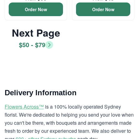
Order Now
Order Now
Next Page
$50 - $79
Delivery Information
Flowers Across™
is a 100% locally operated Sydney
florist. We're dedicated to helping you send your love when
you can't be there, with bouquets and arrangements made
fresh to order by our experienced team. We also deliver to
over
600+ other Sydney suburbs
each day.