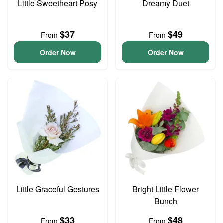
Little Sweetheart Posy
Dreamy Duet
$37
$49
From
From
Order Now
Order Now
Little Graceful Gestures
Bright Little Flower
Bunch
$33
$48
From
From