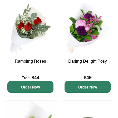
Rambling Roses
Darling Delight Posy
$44
$49
From
Order Now
Order Now