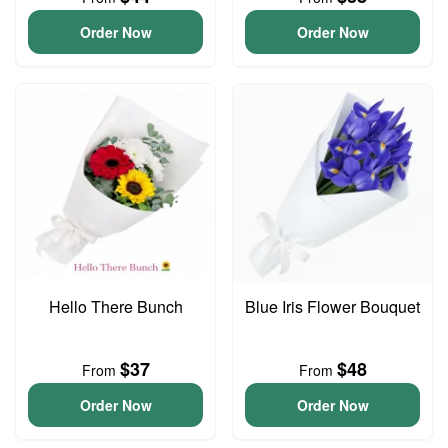
Order Now
Order Now
Hello There Bunch
Blue Iris Flower Bouquet
$37
$48
From
From
Order Now
Order Now