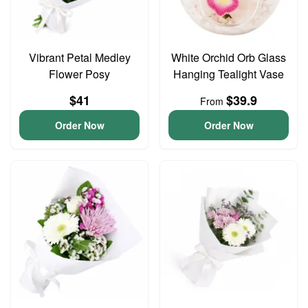
Vibrant Petal Medley
White Orchid Orb Glass
Flower Posy
Hanging Tealight Vase
$41
$39.9
From
Order Now
Order Now