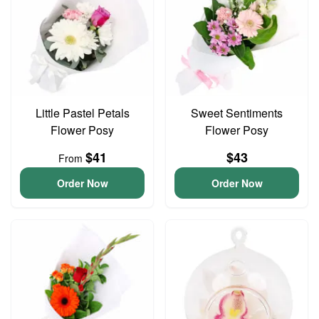
Little Pastel Petals
Sweet Sentiments
Flower Posy
Flower Posy
$41
$43
From
Order Now
Order Now