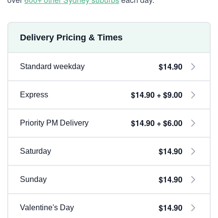
Delivery Pricing & Times
$14.90
Standard weekday
$14.90 + $9.00
Express
$14.90 + $6.00
Priority PM Delivery
$14.90
Saturday
$14.90
Sunday
$14.90
Valentine's Day