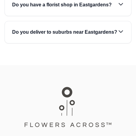
Do you have a florist shop in Eastgardens?
Do you deliver to suburbs near Eastgardens?