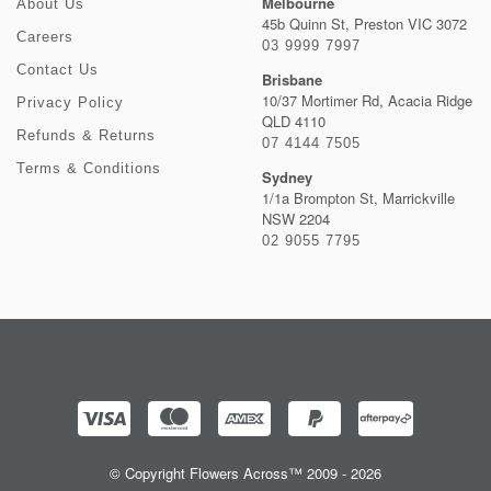
Melbourne
About Us
45b Quinn St, Preston VIC 3072
Careers
03 9999 7997
Contact Us
Brisbane
10/37 Mortimer Rd, Acacia Ridge
Privacy Policy
QLD 4110
Refunds & Returns
07 4144 7505
Terms & Conditions
Sydney
1/1a Brompton St, Marrickville
NSW 2204
02 9055 7795
© Copyright Flowers Across™ 2009 - 2026