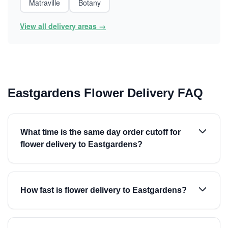
Matraville
Botany
View all delivery areas →
Eastgardens Flower Delivery FAQ
What time is the same day order cutoff for
flower delivery to Eastgardens?
How fast is flower delivery to Eastgardens?