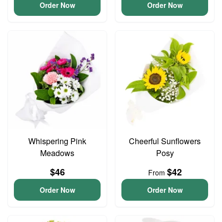
Order Now
Order Now
Whispering Pink
Cheerful Sunflowers
Meadows
Posy
$46
$42
From
Order Now
Order Now