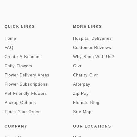
QUICK LINKS
MORE LINKS
Home
Hospital Deliveries
FAQ
Customer Reviews
Create-A-Bouquet
Why Shop With Us?
Daily Flowers
Givr
Flower Delivery Areas
Charity Givr
Flower Subscriptions
Afterpay
Pet Friendly Flowers
Zip Pay
Pickup Options
Florists Blog
Track Your Order
Site Map
COMPANY
OUR LOCATIONS