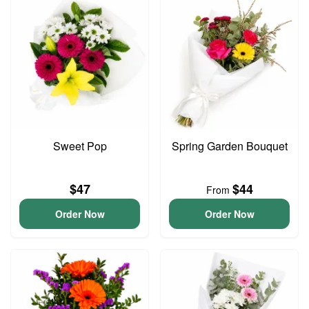
Sweet Pop
Spring Garden Bouquet
$47
$44
From
Order Now
Order Now