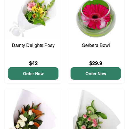
Dainty Delights Posy
Gerbera Bowl
$42
$29.9
Order Now
Order Now