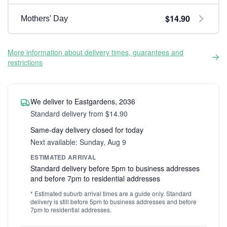
$14.90
Mothers' Day
More information about delivery times, guarantees and
restrictions
We deliver to Eastgardens, 2036
Standard delivery from $14.90
Same-day delivery closed for today
Next available: Sunday, Aug 9
ESTIMATED ARRIVAL
Standard delivery before 5pm to business addresses
and before 7pm to residential addresses
* Estimated suburb arrival times are a guide only. Standard
delivery is still before 5pm to business addresses and before
7pm to residential addresses.