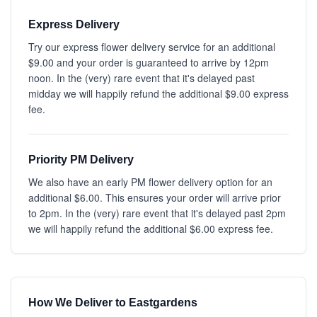
Express Delivery
Try our express flower delivery service for an additional
$9.00 and your order is guaranteed to arrive by 12pm
noon. In the (very) rare event that it's delayed past
midday we will happily refund the additional $9.00 express
fee.
Priority PM Delivery
We also have an early PM flower delivery option for an
additional $6.00. This ensures your order will arrive prior
to 2pm. In the (very) rare event that it's delayed past 2pm
we will happily refund the additional $6.00 express fee.
How We Deliver to Eastgardens