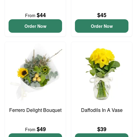
$44
$45
From
Order Now
Order Now
Ferrero Delight Bouquet
Daffodils In A Vase
$49
$39
From