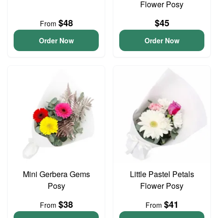
Flower Posy
$48
$45
From
Order Now
Order Now
Mini Gerbera Gems
Little Pastel Petals
Posy
Flower Posy
$38
$41
From
From