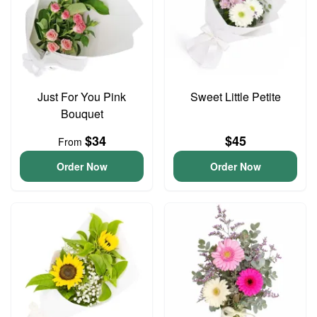
Just For You Pink
Sweet Little Petite
Bouquet
$34
$45
From
Order Now
Order Now