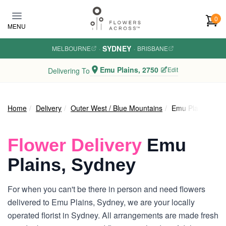
Skip to main content
0
MENU
SYDNEY
MELBOURNE
·
·
BRISBANE
Emu Plains, 2750
Edit
Delivering To
Home
Delivery
Outer West / Blue Mountains
Emu Plains
Flower Delivery
Emu
Plains, Sydney
For when you can't be there in person and need flowers
delivered to Emu Plains, Sydney, we are your locally
operated florist in Sydney. All arrangements are made fresh