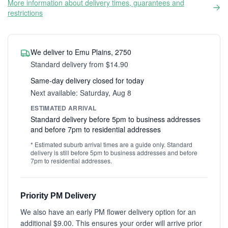
More information about delivery times, guarantees and
restrictions
We deliver to Emu Plains, 2750
Standard delivery from $14.90
Same-day delivery closed for today
Next available: Saturday, Aug 8
ESTIMATED ARRIVAL
Standard delivery before 5pm to business addresses
and before 7pm to residential addresses
* Estimated suburb arrival times are a guide only. Standard
delivery is still before 5pm to business addresses and before
7pm to residential addresses.
Priority PM Delivery
We also have an early PM flower delivery option for an
additional $9.00. This ensures your order will arrive prior