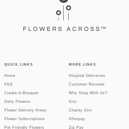
QUICK LINKS
MORE LINKS
Home
Hospital Deliveries
FAQ
Customer Reviews
Create-A-Bouquet
Why Shop With Us?
Daily Flowers
Givr
Flower Delivery Areas
Charity Givr
Flower Subscriptions
Afterpay
Pet Friendly Flowers
Zip Pay