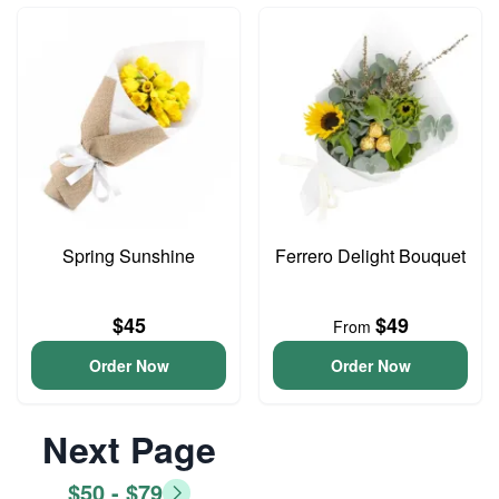
Spring Sunshine
Ferrero Delight Bouquet
$45
$49
From
Order Now
Order Now
Next Page
$50 - $79