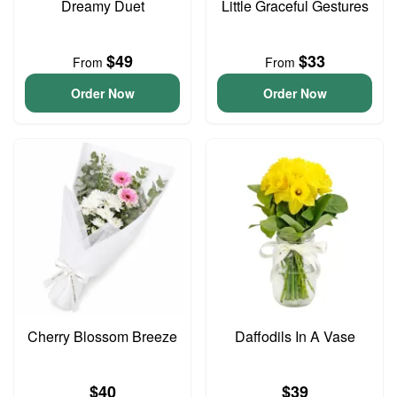
Dreamy Duet
Little Graceful Gestures
$49
$33
From
From
Order Now
Order Now
Cherry Blossom Breeze
Daffodils In A Vase
$40
$39