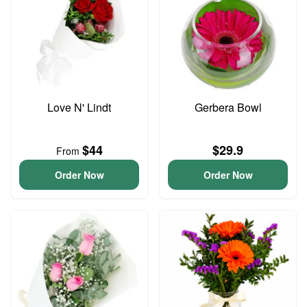
Love N' Lindt
Gerbera Bowl
$44
$29.9
From
Order Now
Order Now