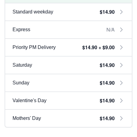
$14.90
Standard weekday
N/A
Express
$14.90 + $9.00
Priority PM Delivery
$14.90
Saturday
$14.90
Sunday
$14.90
Valentine's Day
$14.90
Mothers' Day