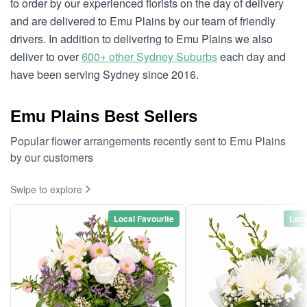
to order by our experienced florists on the day of delivery
and are delivered to Emu Plains by our team of friendly
drivers. In addition to delivering to Emu Plains we also
deliver to over
600+ other Sydney Suburbs
each day and
have been serving Sydney since 2016.
Emu Plains Best Sellers
Popular flower arrangements recently sent to Emu Plains
by our customers
Swipe to explore
Local Favourite
Loca