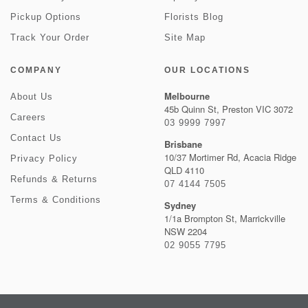
Pickup Options
Florists Blog
Track Your Order
Site Map
COMPANY
OUR LOCATIONS
Melbourne
About Us
45b Quinn St, Preston VIC 3072
Careers
03 9999 7997
Contact Us
Brisbane
10/37 Mortimer Rd, Acacia Ridge
Privacy Policy
QLD 4110
Refunds & Returns
07 4144 7505
Terms & Conditions
Sydney
1/1a Brompton St, Marrickville
NSW 2204
02 9055 7795