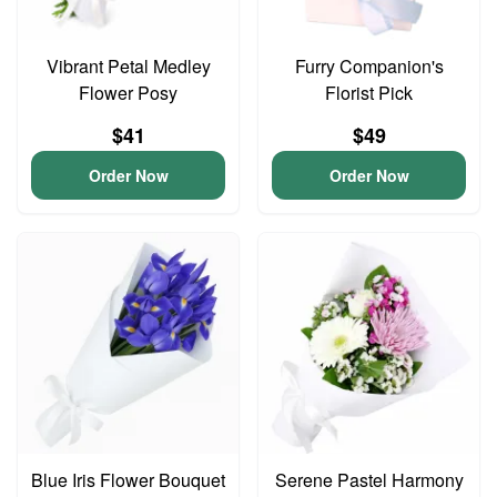
Vibrant Petal Medley
Furry Companion's
Flower Posy
Florist Pick
$41
$49
Order Now
Order Now
Blue Iris Flower Bouquet
Serene Pastel Harmony