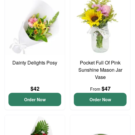
Dainty Delights Posy
Pocket Full Of Pink
Sunshine Mason Jar
Vase
$42
$47
From
Order Now
Order Now