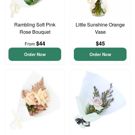
Rambling Soft Pink
Little Sunshine Orange
Rose Bouquet
Vase
$44
$45
From
Order Now
Order Now