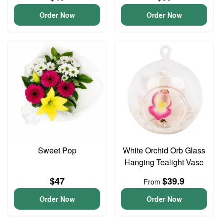
Order Now
Order Now
Sweet Pop
White Orchid Orb Glass
Hanging Tealight Vase
$47
$39.9
From
Order Now
Order Now