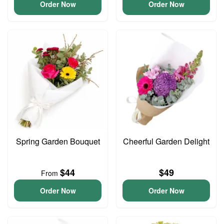
Order Now
Order Now
Spring Garden Bouquet
Cheerful Garden Delight
$44
$49
From
Order Now
Order Now