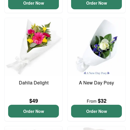
Order Now
Order Now
Dahlia Delight
A New Day Posy
$49
$32
From
Order Now
Order Now