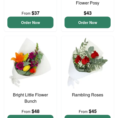
Flower Posy
$37
$43
From
Order Now
Order Now
Bright Little Flower
Rambling Roses
Bunch
$48
$45
From
From