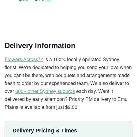
Delivery Information
Flowers Across™
is a 100% locally operated Sydney
florist. We're dedicated to helping you send your love when
you can't be there, with bouquets and arrangements made
fresh to order by our experienced team. We also deliver to
over
600+ other Sydney suburbs
each day. Want it
delivered by early afternoon? Priority PM delivery to Emu
Plains is available from just $9.00.
Delivery Pricing & Times