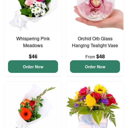
Whispering Pink
Orchid Orb Glass
Meadows
Hanging Tealight Vase
$46
$48
From
Order Now
Order Now