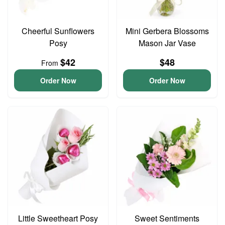
Cheerful Sunflowers
Mini Gerbera Blossoms
Posy
Mason Jar Vase
$42
$48
From
Order Now
Order Now
Little Sweetheart Posy
Sweet Sentiments