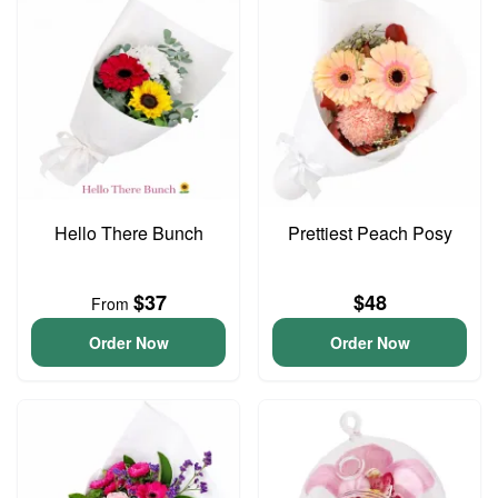
Hello There Bunch
Prettiest Peach Posy
$37
$48
From
Order Now
Order Now