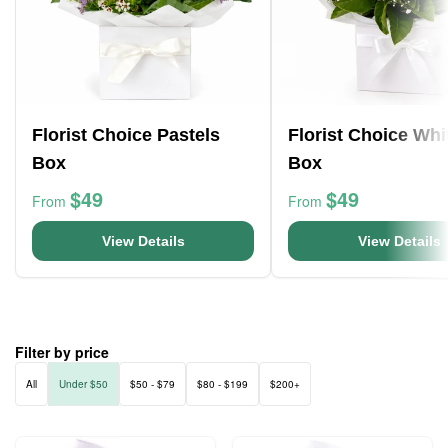
Florist Choice Pastels
Florist Choice Whi
Box
Box
$49
$49
From
From
View Details
View Details
Filter by price
All
Under $50
$50 - $79
$80 - $199
$200+