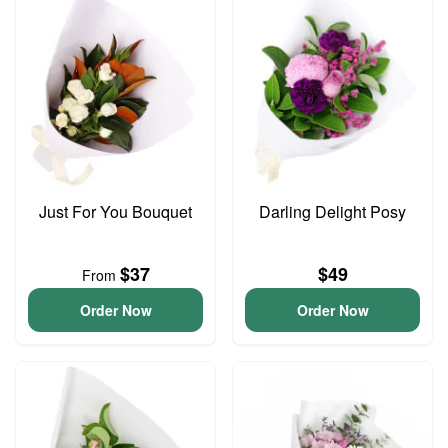
Just For You Bouquet
Darling Delight Posy
$37
$49
From
Order Now
Order Now