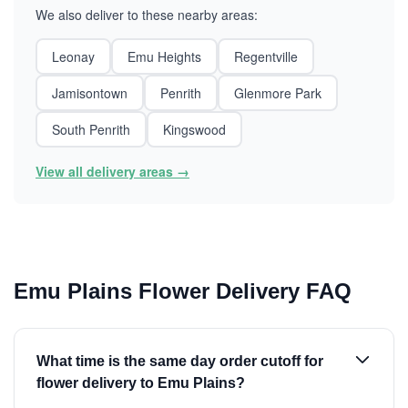
We also deliver to these nearby areas:
Leonay
Emu Heights
Regentville
Jamisontown
Penrith
Glenmore Park
South Penrith
Kingswood
View all delivery areas →
Emu Plains Flower Delivery FAQ
What time is the same day order cutoff for
flower delivery to Emu Plains?