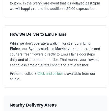
to 2pm. In the (very) rare event that it's delayed past 2pm
we will happily refund the additional $9.00 express fee.
How We Deliver to Emu Plains
While we don't operate a walk-in florist shop in
Emu
Plains
, our Sydney studio in
Marrickville
hand crafts and
couriers fresh flowers directly to Emu Plains doorsteps
daily and all are made to order. That means your flowers
spend less time on a retail shelf and arrive fresher.
Prefer to collect?
Click and collect
is available from our
studio.
Nearby Delivery Areas