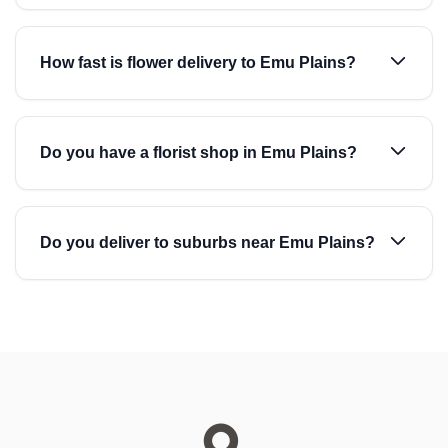
How fast is flower delivery to Emu Plains?
Do you have a florist shop in Emu Plains?
Do you deliver to suburbs near Emu Plains?