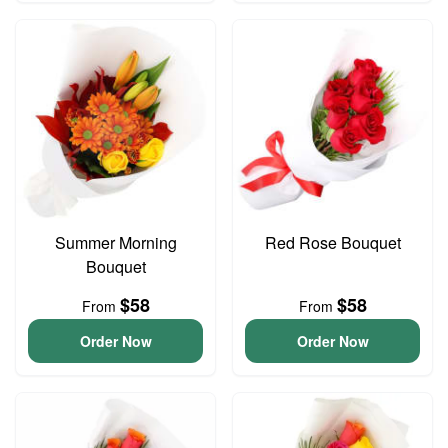
Summer Morning
Red Rose Bouquet
Bouquet
$58
$58
From
From
Order Now
Order Now