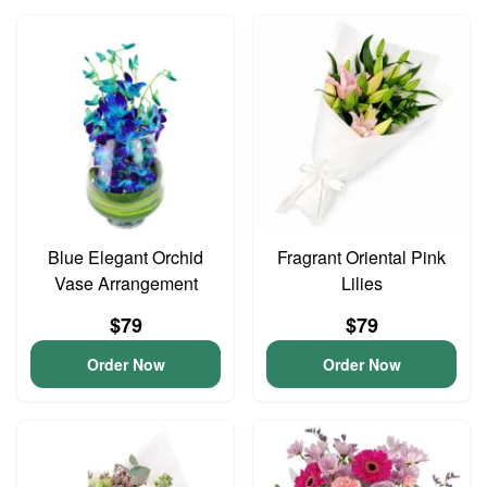
Blue Elegant Orchid
Fragrant Oriental Pink
Vase Arrangement
Lilies
$79
$79
Order Now
Order Now