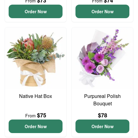
$73
$74
From
From
Order Now
Order Now
Native Hat Box
Purpureal Polish
Bouquet
$75
$78
From
Order Now
Order Now