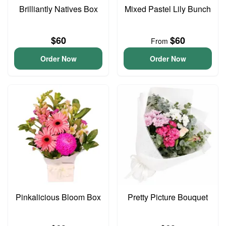
Brilliantly Natives Box
Mixed Pastel Lily Bunch
$60
$60
From
Order Now
Order Now
Pinkalicious Bloom Box
Pretty Picture Bouquet