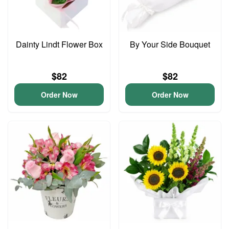
Dainty Lindt Flower Box
By Your Side Bouquet
$82
$82
Order Now
Order Now