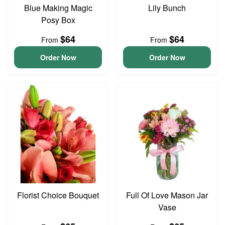
Blue Making Magic
Lily Bunch
Posy Box
$64
$64
From
From
Order Now
Order Now
Florist Choice Bouquet
Full Of Love Mason Jar
Vase