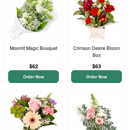
Moonlit Magic Bouquet
Crimson Desire Bloom
Box
$62
$63
Order Now
Order Now