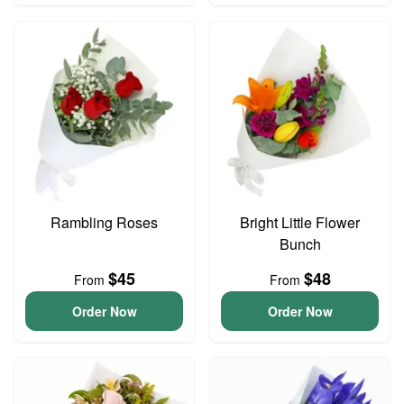
Rambling Roses
Bright Little Flower
Bunch
$45
$48
From
From
Order Now
Order Now