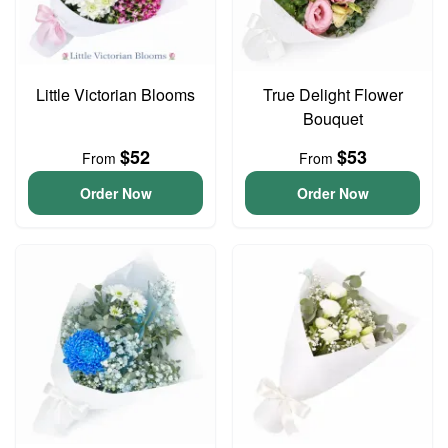
Little Victorian Blooms
True Delight Flower
Bouquet
$52
$53
From
From
Order Now
Order Now