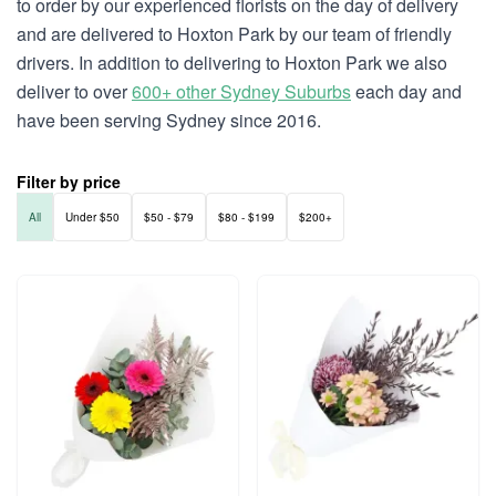
to order by our experienced florists on the day of delivery
and are delivered to Hoxton Park by our team of friendly
drivers. In addition to delivering to Hoxton Park we also
deliver to over
600+ other Sydney Suburbs
each day and
have been serving Sydney since 2016.
Filter by price
All
Under $50
$50 - $79
$80 - $199
$200+