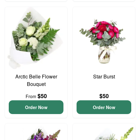
Arctic Belle Flower
Star Burst
Bouquet
$50
$50
From
Order Now
Order Now