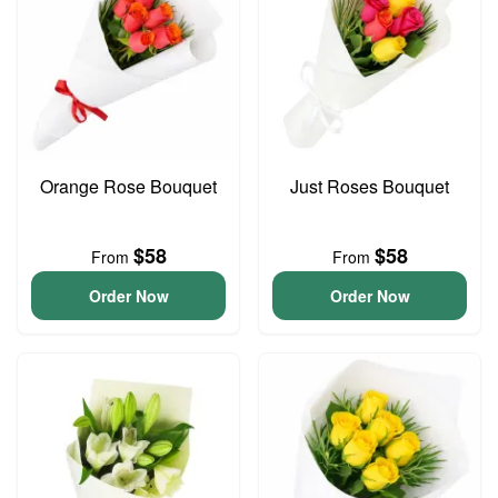
Orange Rose Bouquet
Just Roses Bouquet
$58
$58
From
From
Order Now
Order Now