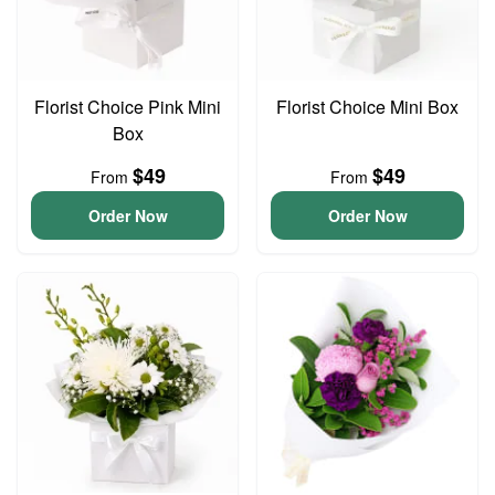
Florist Choice Pink Mini
Florist Choice Mini Box
Box
$49
$49
From
From
Order Now
Order Now