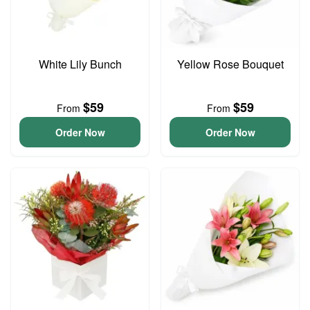
White Lily Bunch
Yellow Rose Bouquet
$59
$59
From
From
Order Now
Order Now