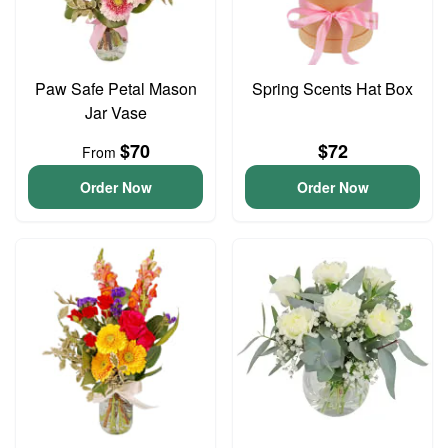
Paw Safe Petal Mason
Spring Scents Hat Box
Jar Vase
$70
$72
From
Order Now
Order Now