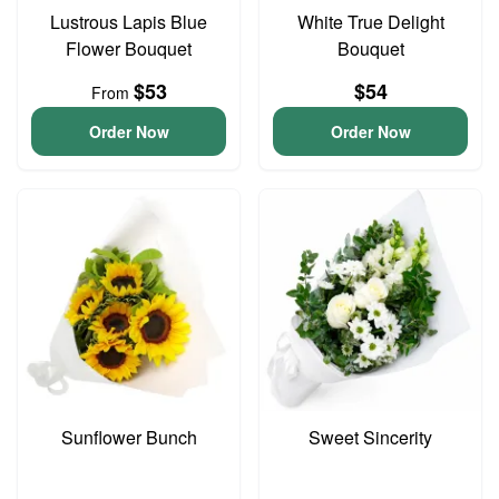
Lustrous Lapis Blue
White True Delight
Flower Bouquet
Bouquet
$53
$54
From
Order Now
Order Now
Sunflower Bunch
Sweet Sincerity