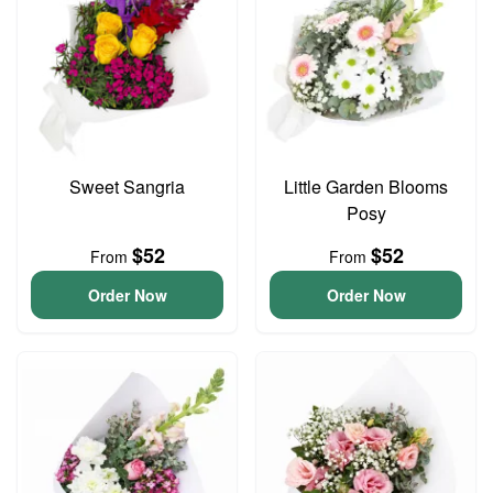
Sweet Sangria
Little Garden Blooms
Posy
$52
$52
From
From
Order Now
Order Now