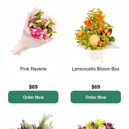
Pink Reverie
Lemoncello Bloom Box
$69
$69
Order Now
Order Now