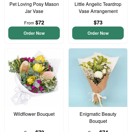
Pet Loving Posy Mason
Little Angelic Teardrop
Jar Vase
Vase Arrangement
$72
$73
From
Order Now
Order Now
Wildflower Bouquet
Enigmatic Beauty
Bouquet