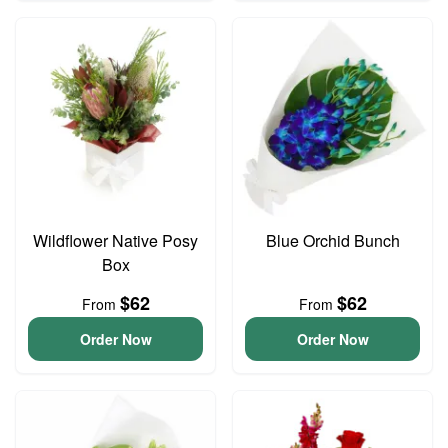
Wildflower Native Posy
Blue Orchid Bunch
Box
$62
$62
From
From
Order Now
Order Now