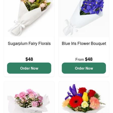
Sugarplum Fairy Florals
Blue Iris Flower Bouquet
$48
$48
From
Order Now
Order Now