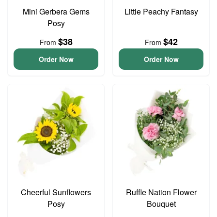
Mini Gerbera Gems
Little Peachy Fantasy
Posy
$38
$42
From
From
Order Now
Order Now
Cheerful Sunflowers
Ruffle Nation Flower
Posy
Bouquet