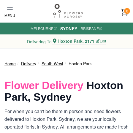
Skip to main content
0
MENU
SYDNEY
MELBOURNE
·
·
BRISBANE
Hoxton Park, 2171
Edit
Delivering To
Home
Delivery
South West
Hoxton Park
Flower Delivery
Hoxton
Park, Sydney
For when you can't be there in person and need flowers
delivered to Hoxton Park, Sydney, we are your locally
operated florist in Sydney. All arrangements are made fresh