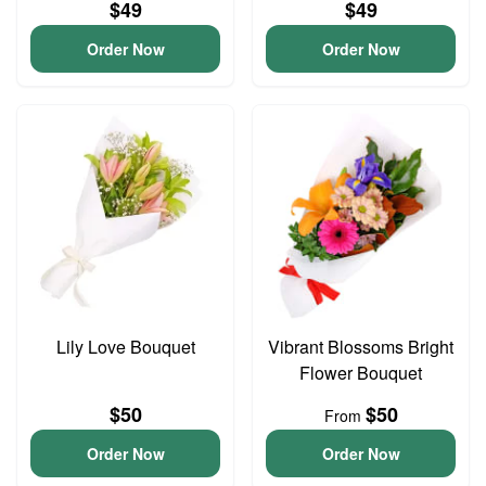
$49
$49
Order Now
Order Now
Lily Love Bouquet
Vibrant Blossoms Bright
Flower Bouquet
$50
$50
From
Order Now
Order Now