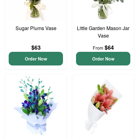
Sugar Plums Vase
Little Garden Mason Jar
Vase
$63
$64
From
Order Now
Order Now