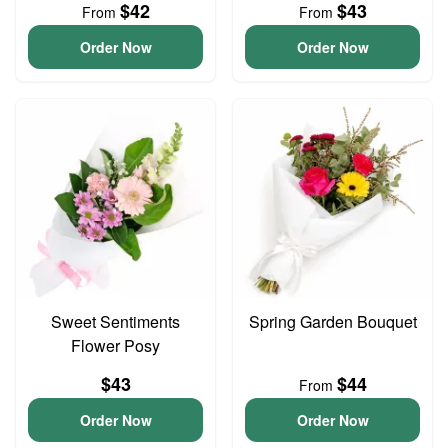
$42
$43
From
From
Order Now
Order Now
Sweet Sentiments
Spring Garden Bouquet
Flower Posy
$43
$44
From
Order Now
Order Now