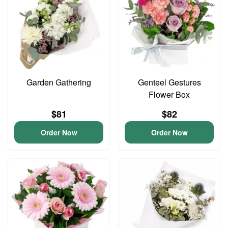
Garden Gathering
Genteel Gestures
Flower Box
$81
$82
Order Now
Order Now