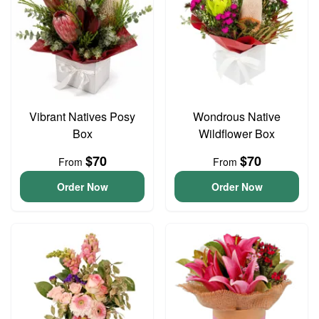
Vibrant Natives Posy
Wondrous Native
Box
Wildflower Box
$70
$70
From
From
Order Now
Order Now