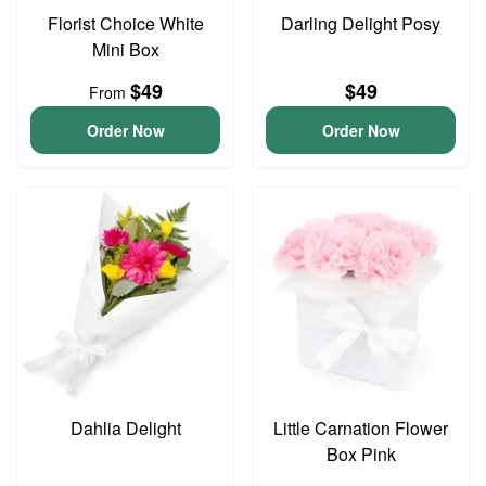
Florist Choice White
Darling Delight Posy
Mini Box
$49
$49
From
Order Now
Order Now
Dahlia Delight
Little Carnation Flower
Box Pink