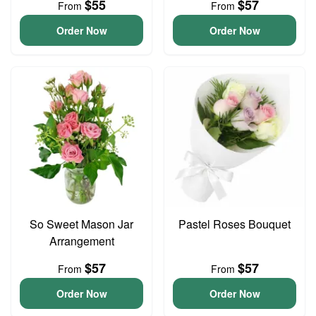
$55
$57
From
From
Order Now
Order Now
So Sweet Mason Jar
Pastel Roses Bouquet
Arrangement
$57
$57
From
From
Order Now
Order Now