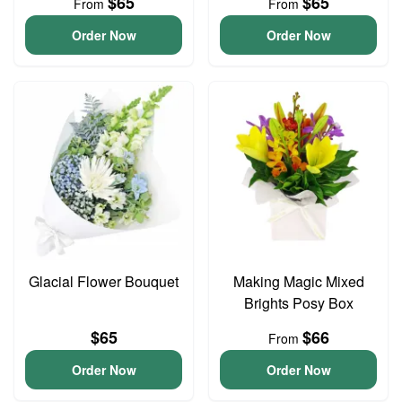
$65
$65
From
From
Order Now
Order Now
Glacial Flower Bouquet
Making Magic Mixed
Brights Posy Box
$65
$66
From
Order Now
Order Now