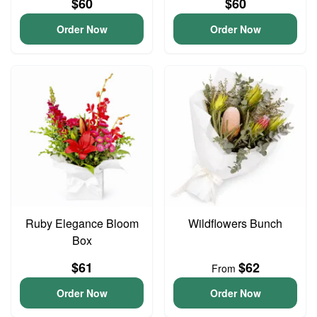
$60
$60
Order Now
Order Now
Ruby Elegance Bloom
Wildflowers Bunch
Box
$61
$62
From
Order Now
Order Now