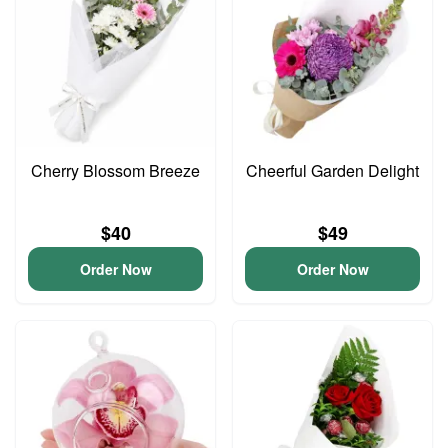
Cherry Blossom Breeze
Cheerful Garden Delight
$40
$49
Order Now
Order Now