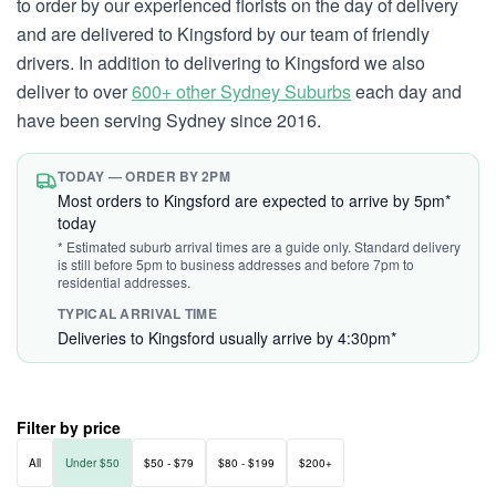
to order by our experienced florists on the day of delivery
and are delivered to Kingsford by our team of friendly
drivers. In addition to delivering to Kingsford we also
deliver to over
600+ other Sydney Suburbs
each day and
have been serving Sydney since 2016.
TODAY — ORDER BY 2PM
Most orders to Kingsford are expected to arrive by 5pm*
today
* Estimated suburb arrival times are a guide only. Standard delivery
is still before 5pm to business addresses and before 7pm to
residential addresses.
TYPICAL ARRIVAL TIME
Deliveries to Kingsford usually arrive by 4:30pm*
Filter by price
All
Under $50
$50 - $79
$80 - $199
$200+