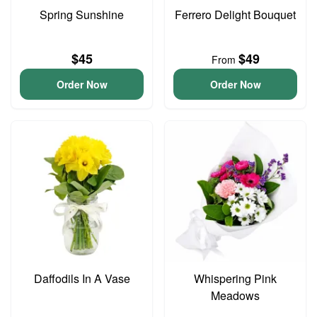
Spring Sunshine
Ferrero Delight Bouquet
$45
$49
From
Order Now
Order Now
Daffodils In A Vase
Whispering Pink
Meadows