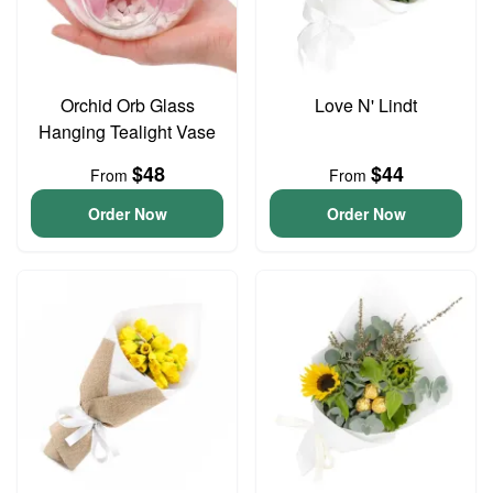
Orchid Orb Glass
Love N' Lindt
Hanging Tealight Vase
$48
$44
From
From
Order Now
Order Now