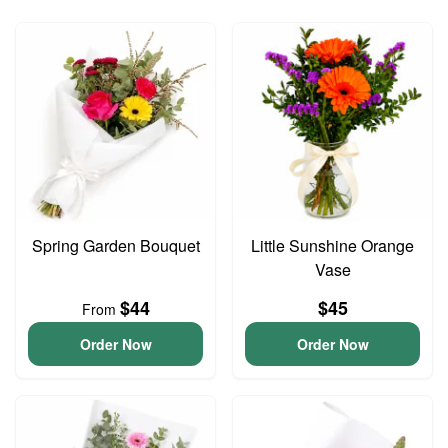
Spring Garden Bouquet
Little Sunshine Orange
Vase
$44
$45
From
Order Now
Order Now