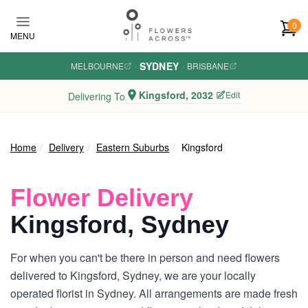
Skip to main content
0
MENU
SYDNEY
MELBOURNE
·
·
BRISBANE
Kingsford, 2032
Edit
Delivering To
Home
Delivery
Eastern Suburbs
Kingsford
Flower Delivery
Kingsford, Sydney
For when you can't be there in person and need flowers
delivered to Kingsford, Sydney, we are your locally
operated florist in Sydney. All arrangements are made fresh