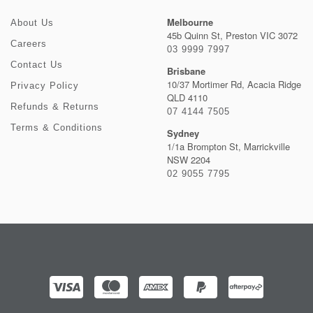
Melbourne
About Us
45b Quinn St, Preston VIC 3072
Careers
03 9999 7997
Contact Us
Brisbane
10/37 Mortimer Rd, Acacia Ridge
Privacy Policy
QLD 4110
Refunds & Returns
07 4144 7505
Terms & Conditions
Sydney
1/1a Brompton St, Marrickville
NSW 2204
02 9055 7795