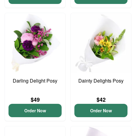
Darling Delight Posy
Dainty Delights Posy
$49
$42
Order Now
Order Now