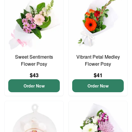
Sweet Sentiments
Vibrant Petal Medley
Flower Posy
Flower Posy
$43
$41
Order Now
Order Now