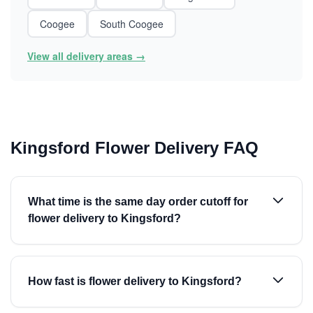
Coogee
South Coogee
View all delivery areas →
Kingsford Flower Delivery FAQ
What time is the same day order cutoff for
flower delivery to Kingsford?
How fast is flower delivery to Kingsford?