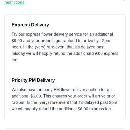
restrictions
Express Delivery
Try our express flower delivery service for an additional
$9.00 and your order is guaranteed to arrive by 12pm
noon. In the (very) rare event that it's delayed past
midday we will happily refund the additional $9.00 express
fee.
Priority PM Delivery
We also have an early PM flower delivery option for an
additional $6.00. This ensures your order will arrive prior
to 2pm. In the (very) rare event that it's delayed past 2pm
we will happily refund the additional $6.00 express fee.