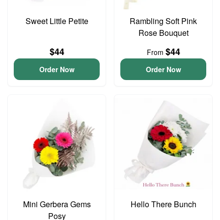
Sweet Little Petite
Rambling Soft Pink
Rose Bouquet
$44
$44
From
Order Now
Order Now
Mini Gerbera Gems
Hello There Bunch
Posy