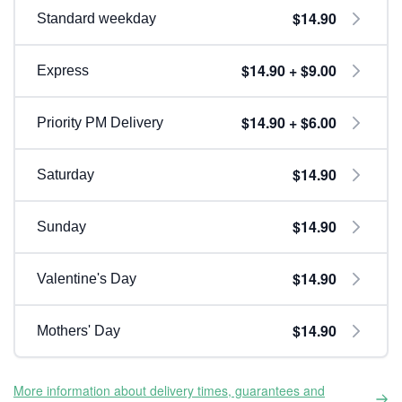
$14.90
Standard weekday
$14.90 + $9.00
Express
$14.90 + $6.00
Priority PM Delivery
$14.90
Saturday
$14.90
Sunday
$14.90
Valentine's Day
$14.90
Mothers' Day
More information about delivery times, guarantees and