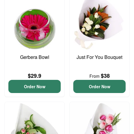
Gerbera Bowl
Just For You Bouquet
$29.9
$38
From
Order Now
Order Now