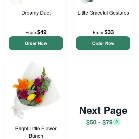
Dreamy Duet
Little Graceful Gestures
$49
$33
From
From
Order Now
Order Now
Next Page
$50 - $79
Bright Little Flower
Bunch