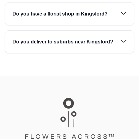
Do you have a florist shop in Kingsford?
Do you deliver to suburbs near Kingsford?