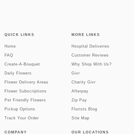
QUICK LINKS
MORE LINKS
Home
Hospital Deliveries
FAQ
Customer Reviews
Create-A-Bouquet
Why Shop With Us?
Daily Flowers
Givr
Flower Delivery Areas
Charity Givr
Flower Subscriptions
Afterpay
Pet Friendly Flowers
Zip Pay
Pickup Options
Florists Blog
Track Your Order
Site Map
COMPANY
OUR LOCATIONS