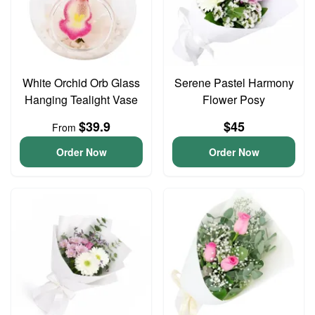
White Orchid Orb Glass
Serene Pastel Harmony
Hanging Tealight Vase
Flower Posy
$39.9
$45
From
Order Now
Order Now