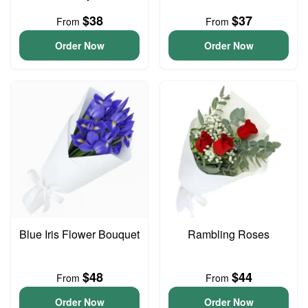
$38
$37
From
From
Order Now
Order Now
Blue Iris Flower Bouquet
Rambling Roses
$48
$44
From
From
Order Now
Order Now