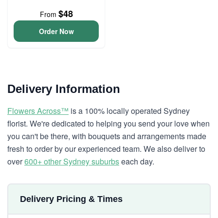
$48
From
Order Now
Delivery Information
Flowers Across™
is a 100% locally operated Sydney
florist. We're dedicated to helping you send your love when
you can't be there, with bouquets and arrangements made
fresh to order by our experienced team. We also deliver to
over
600+ other Sydney suburbs
each day.
Delivery Pricing & Times