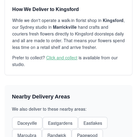
How We Deliver to Kingsford
While we don't operate a walk-in florist shop in
Kingsford
,
our Sydney studio in
Marrickville
hand crafts and
couriers fresh flowers directly to Kingsford doorsteps daily
and all are made to order. That means your flowers spend
less time on a retail shelf and arrive fresher.
Prefer to collect?
Click and collect
is available from our
studio.
Nearby Delivery Areas
We also deliver to these nearby areas:
Daceyville
Eastgardens
Eastlakes
Maroubra
Randwick
Pagewood