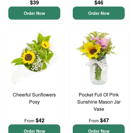
$39
$46
Order Now
Order Now
Cheerful Sunflowers
Pocket Full Of Pink
Posy
Sunshine Mason Jar
Vase
$42
$47
From
From
Order Now
Order Now