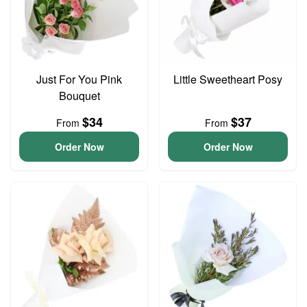
Just For You Pink
Little Sweetheart Posy
Bouquet
$34
$37
From
From
Order Now
Order Now