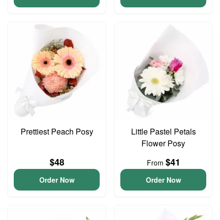
Prettiest Peach Posy
Little Pastel Petals
Flower Posy
$48
$41
From
Order Now
Order Now