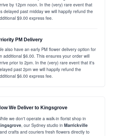
rrive by 12pm noon. In the (very) rare event that
t's delayed past midday we will happily refund the
dditional $9.00 express fee.
riority PM Delivery
e also have an early PM flower delivery option for
n additional $6.00. This ensures your order will
rrive prior to 2pm. In the (very) rare event that it's
elayed past 2pm we will happily refund the
dditional $6.00 express fee.
ow We Deliver to Kingsgrove
hile we don't operate a walk-in florist shop in
ingsgrove
, our Sydney studio in
Marrickville
and crafts and couriers fresh flowers directly to