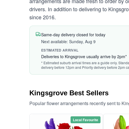
arrangements are made fresh to order by our
drivers. In addition to delivering to Kingsgr
since 2016.
Same-day delivery closed for today
Next available: Sunday, Aug 9
ESTIMATED ARRIVAL
Deliveries to Kingsgrove usually arrive by 2pm*
* Estimated suburb arrival times are a guide only. Standa
delivery before 12pm and Priority delivery before 2pm ca
Kingsgrove Best Sellers
Popular flower arrangements recently sent to Ki
Local Favourite