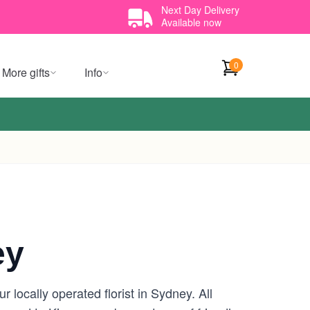
Next Day Delivery
Available now
0
More gifts
Info
ey
locally operated florist in Sydney. All