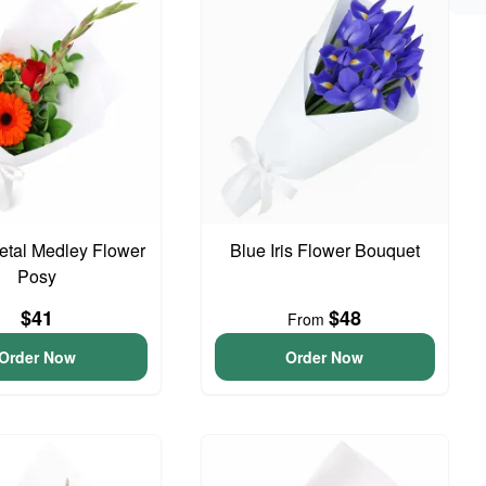
Petal Medley Flower
Blue Iris Flower Bouquet
Posy
$41
$48
From
Order Now
Order Now