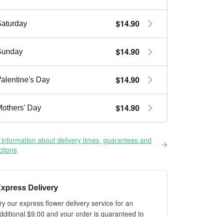
$14.90
aturday
$14.90
Sunday
$14.90
alentine's Day
$14.90
others' Day
information about delivery times, guarantees and
ictions
xpress Delivery
ry our express flower delivery service for an
dditional $9.00 and your order is guaranteed to