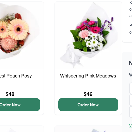
K
o
a
P
o
N
W
iest Peach Posy
Whispering Pink Meadows
$48
$46
Order Now
Order Now
V