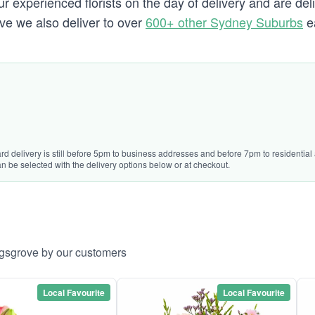
 experienced florists on the day of delivery and are del
ove we also deliver to over
600+ other Sydney Suburbs
e
rd delivery is still before 5pm to business addresses and before 7pm to residential 
n be selected with the delivery options below or at checkout.
ngsgrove by our customers
Local Favourite
Local Favourite