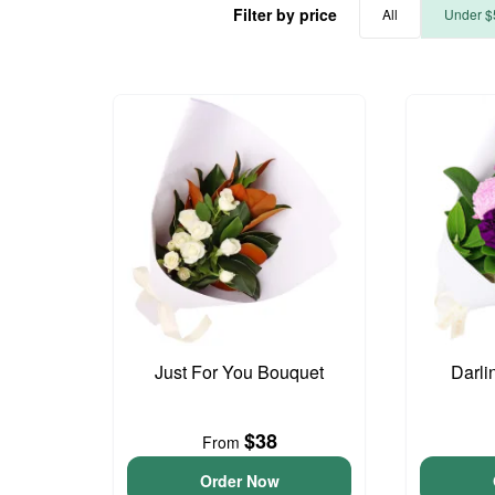
Filter by price
All
Under $
Just For You Bouquet
Darli
$38
From
Order Now