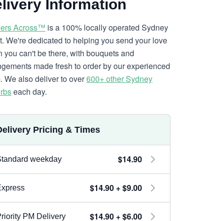
livery Information
ers Across™
is a 100% locally operated Sydney
ist. We're dedicated to helping you send your love
 you can't be there, with bouquets and
ngements made fresh to order by our experienced
. We also deliver to over
600+ other Sydney
rbs
each day.
Delivery Pricing & Times
$14.90
Standard weekday
$14.90 + $9.00
Express
$14.90 + $6.00
riority PM Delivery