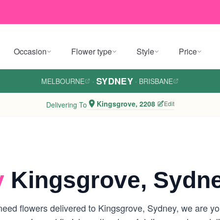
Occasion
Flower type
Style
Price
SYDNEY
MELBOURNE
·
·
BRISBANE
Kingsgrove, 2208
Edit
Delivering To
y
Kingsgrove, Sydn
eed flowers delivered to Kingsgrove, Sydney, we are your 