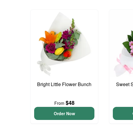
Bright Little Flower Bunch
Sweet S
$48
From
Order Now