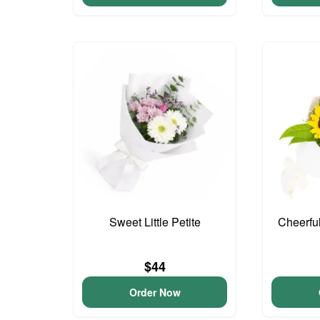
Sweet Little Petite
Cheerfu
$44
Order Now