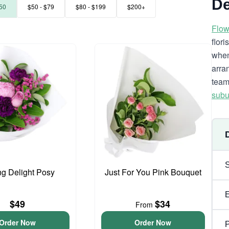
De
50
$50 - $79
$80 - $199
$200+
Flow
flor
when
arra
team
subu
ng Delight Posy
Just For You Pink Bouquet
$49
$34
From
Order Now
Order Now
P