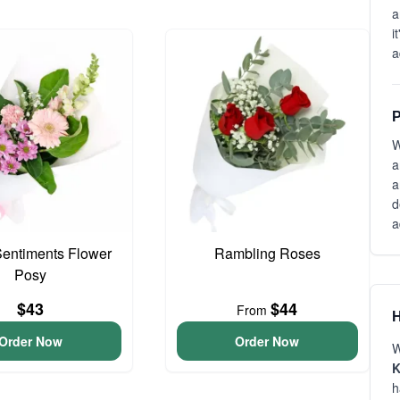
a
i
a
P
W
a
a
d
a
entiments Flower
Rambling Roses
Posy
$43
$44
From
H
Order Now
Order Now
W
K
h