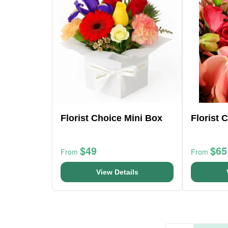
Florist Choice Mini Box
Florist 
$49
$65
From
From
View Details