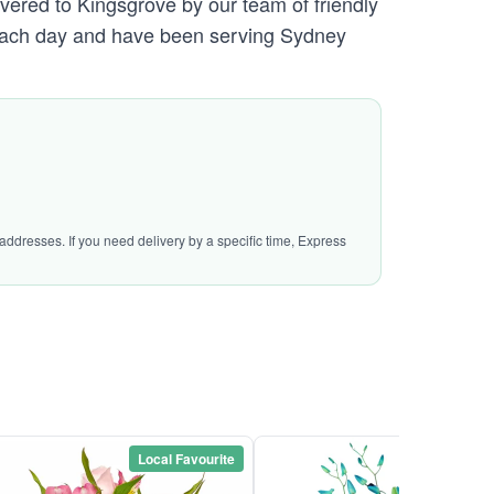
ivered to Kingsgrove by our team of friendly
ach day and have been serving Sydney
addresses. If you need delivery by a specific time, Express
Local Favourite
Local Favou