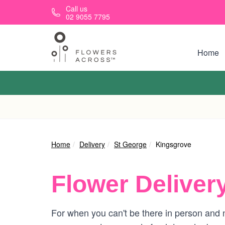
Skip to main content
Call us
02 9055 7795
Home
Home
Delivery
St George
Kingsgrove
Flower Deliver
For when you can't be there in person and n