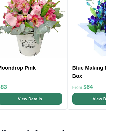
Moondrop Pink
Blue Making Magic Pos
Box
$83
$64
From
View Details
View Details