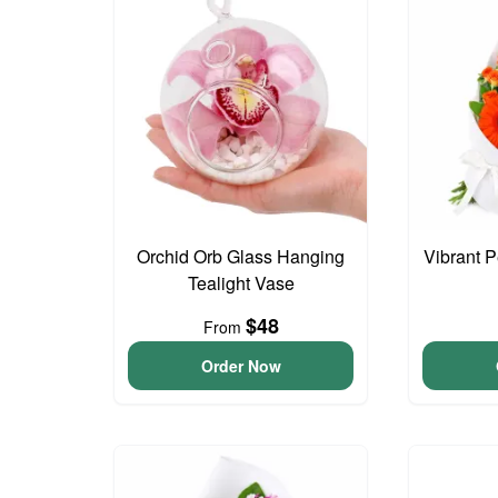
Orchid Orb Glass Hanging
Vibrant 
Tealight Vase
$48
From
Order Now