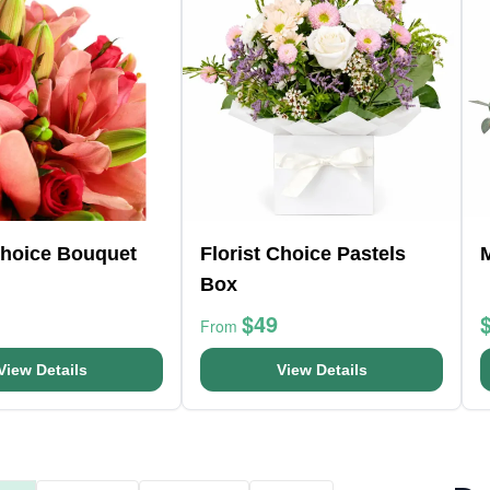
Choice Bouquet
Florist Choice Pastels
Box
$49
From
View Details
View Details