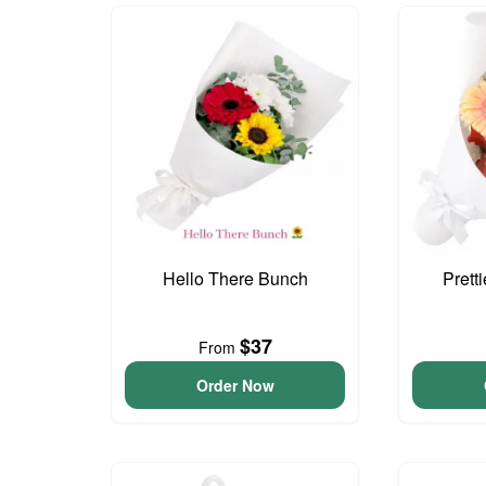
Hello There Bunch
Prett
$37
From
Order Now