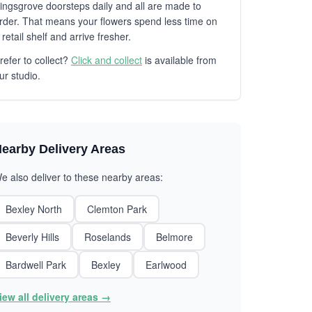
ingsgrove doorsteps daily and all are made to
rder. That means your flowers spend less time on
 retail shelf and arrive fresher.
refer to collect?
Click and collect
is available from
ur studio.
earby Delivery Areas
e also deliver to these nearby areas:
Bexley North
Clemton Park
Beverly Hills
Roselands
Belmore
Bardwell Park
Bexley
Earlwood
iew all delivery areas →