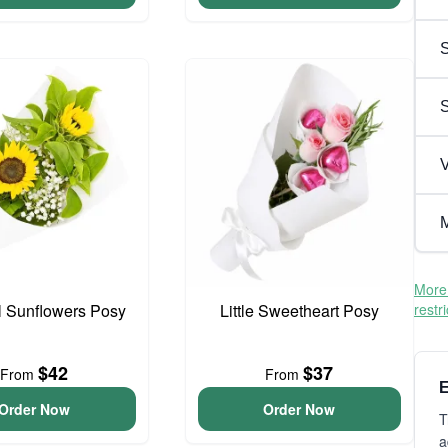
S
V
M
More 
l Sunflowers Posy
Little Sweetheart Posy
restr
$42
$37
From
From
E
Order Now
Order Now
T
a