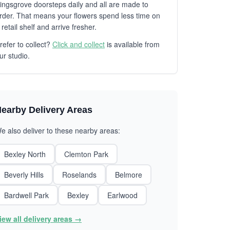
ingsgrove doorsteps daily and all are made to
rder. That means your flowers spend less time on
 retail shelf and arrive fresher.
refer to collect?
Click and collect
is available from
ur studio.
earby Delivery Areas
e also deliver to these nearby areas:
Bexley North
Clemton Park
Beverly Hills
Roselands
Belmore
Bardwell Park
Bexley
Earlwood
iew all delivery areas →