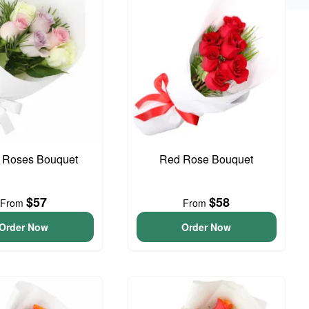
l Roses Bouquet
Red Rose Bouquet
$57
$58
From
From
Order Now
Order Now