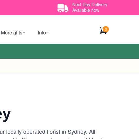
Next Day Delivery
Available now
0
More gifts
Info
ey
locally operated florist in Sydney. All