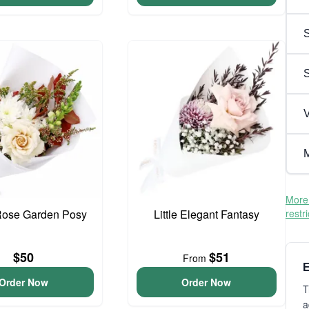
S
V
M
More 
Rose Garden Posy
Little Elegant Fantasy
restr
$50
$51
From
E
Order Now
Order Now
T
a