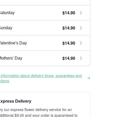
$14.90
aturday
$14.90
Sunday
$14.90
alentine's Day
$14.90
others' Day
information about delivery times, guarantees and
ictions
xpress Delivery
ry our express flower delivery service for an
dditional $9.00 and your order is guaranteed to