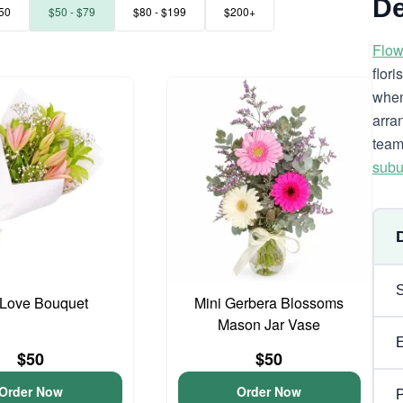
De
50
$50 - $79
$80 - $199
$200+
Flow
flor
when
arra
team
subu
y Love Bouquet
Mini Gerbera Blossoms
Mason Jar Vase
$50
$50
Order Now
Order Now
P