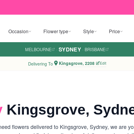
Occasion
Flower type
Style
Price
SYDNEY
MELBOURNE
·
·
BRISBANE
Kingsgrove, 2208
Edit
Delivering To
y
Kingsgrove, Sydn
eed flowers delivered to Kingsgrove, Sydney, we are your 