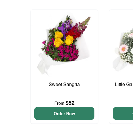
Sweet Sangria
Little G
$52
From
Order Now