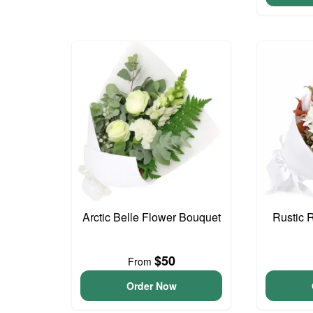
Arctic Belle Flower Bouquet
Rustic 
$50
From
Order Now