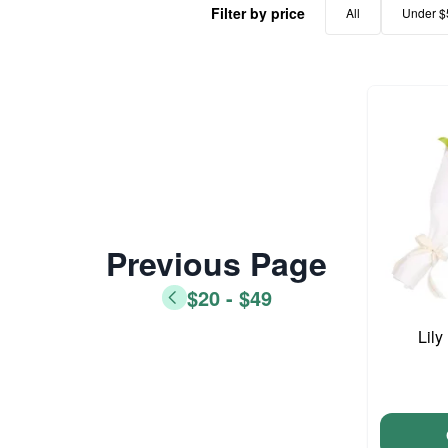
Filter by price
All
Under $
Previous Page
$20 - $49
Lil