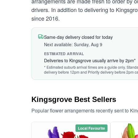
arrangements are made fresh to order by our
drivers. In addition to delivering to Kingsgr
since 2016.
Same-day delivery closed for today
Next available: Sunday, Aug 9
ESTIMATED ARRIVAL
Deliveries to Kingsgrove usually arrive by 2pm*
* Estimated suburb arrival times are a guide only. Standa
delivery before 12pm and Priority delivery before 2pm ca
Kingsgrove Best Sellers
Popular flower arrangements recently sent to Ki
Local Favourite