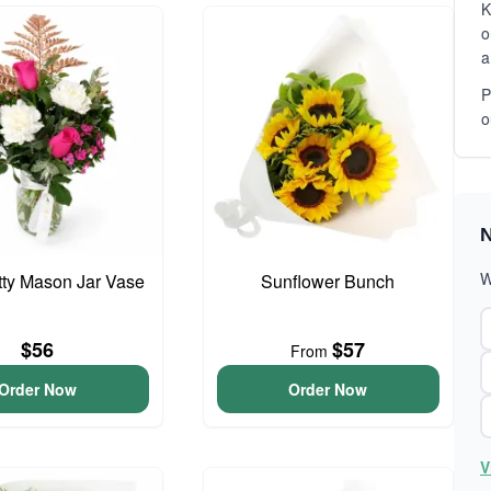
K
o
a
P
o
N
W
etty Mason Jar Vase
Sunflower Bunch
$56
$57
From
Order Now
Order Now
V