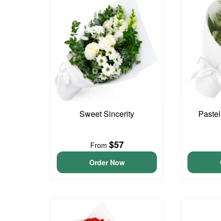
Sweet Sincerity
Paste
$57
From
Order Now