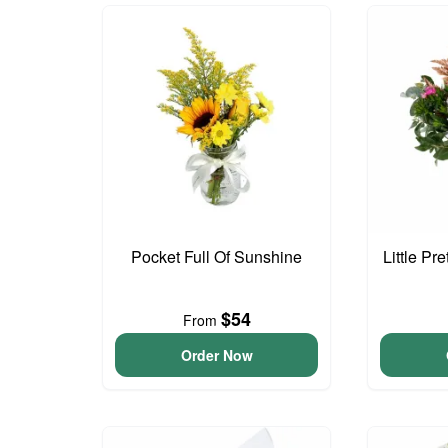
Pocket Full Of Sunshine
Little Pr
$54
From
Order Now