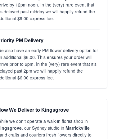
rrive by 12pm noon. In the (very) rare event that
t's delayed past midday we will happily refund the
dditional $9.00 express fee.
riority PM Delivery
e also have an early PM flower delivery option for
n additional $6.00. This ensures your order will
rrive prior to 2pm. In the (very) rare event that it's
elayed past 2pm we will happily refund the
dditional $6.00 express fee.
ow We Deliver to Kingsgrove
hile we don't operate a walk-in florist shop in
ingsgrove
, our Sydney studio in
Marrickville
and crafts and couriers fresh flowers directly to