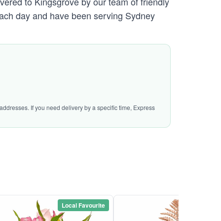
ivered to Kingsgrove by our team of friendly
ach day and have been serving Sydney
addresses. If you need delivery by a specific time, Express
Local Favourite
Local Favou