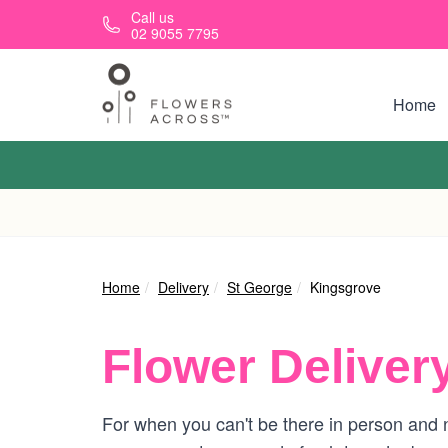
Skip to main content
Call us
02 9055 7795
Home
Home
Delivery
St George
Kingsgrove
Flower Deliver
For when you can't be there in person and n