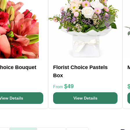
Choice Bouquet
Florist Choice Pastels
Box
$49
From
View Details
View Details