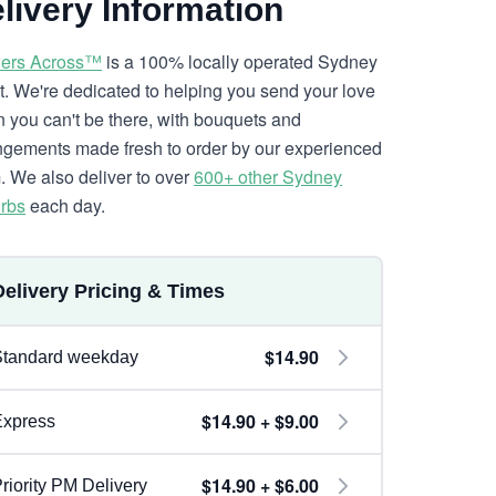
livery Information
ers Across™
is a 100% locally operated Sydney
ist. We're dedicated to helping you send your love
 you can't be there, with bouquets and
ngements made fresh to order by our experienced
. We also deliver to over
600+ other Sydney
rbs
each day.
Delivery Pricing & Times
$14.90
Standard weekday
$14.90 + $9.00
Express
$14.90 + $6.00
riority PM Delivery