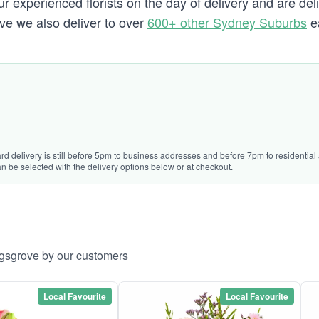
 experienced florists on the day of delivery and are del
ove we also deliver to over
600+ other Sydney Suburbs
e
rd delivery is still before 5pm to business addresses and before 7pm to residential 
n be selected with the delivery options below or at checkout.
ngsgrove by our customers
Local Favourite
Local Favourite