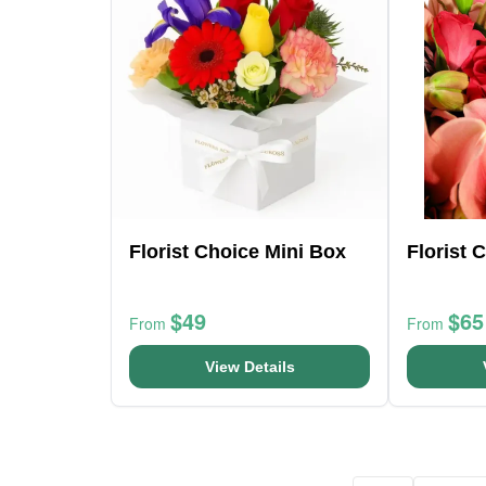
Florist Choice Mini Box
Florist 
$49
$65
From
From
View Details