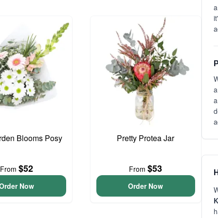
a
i
a
P
W
a
a
d
a
arden Blooms Posy
Pretty Protea Jar
$52
$53
From
From
H
Order Now
Order Now
W
K
h