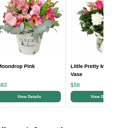
Moondrop Pink
Little Pretty Mason Jar
Vase
$83
$56
View Details
View Details