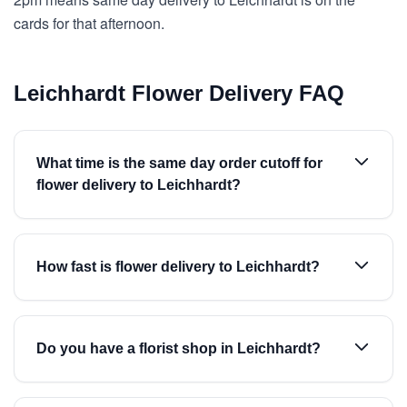
cards for that afternoon.
Leichhardt Flower Delivery FAQ
What time is the same day order cutoff for
flower delivery to Leichhardt?
How fast is flower delivery to Leichhardt?
Do you have a florist shop in Leichhardt?