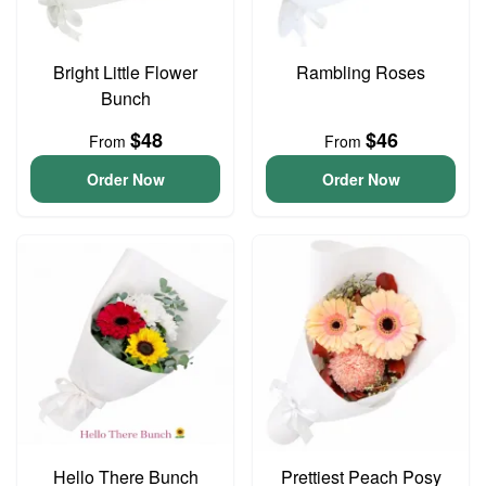
Bright Little Flower
Rambling Roses
Bunch
$48
$46
From
From
Order Now
Order Now
Hello There Bunch
Prettiest Peach Posy