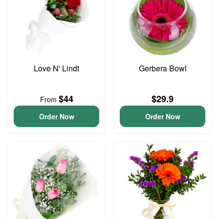
Love N' Lindt
Gerbera Bowl
$44
$29.9
From
Order Now
Order Now