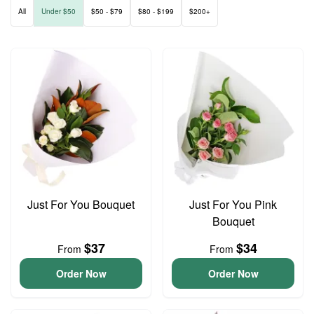
All
Under $50
$50 - $79
$80 - $199
$200+
Just For You Bouquet
Just For You Pink
Bouquet
$37
$34
From
From
Order Now
Order Now