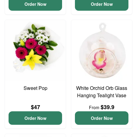
Order Now
Order Now
Sweet Pop
White Orchid Orb Glass
Hanging Tealight Vase
$47
$39.9
From
Order Now
Order Now