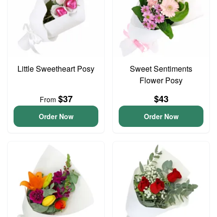
Little Sweetheart Posy
Sweet Sentiments
Flower Posy
$37
$43
From
Order Now
Order Now