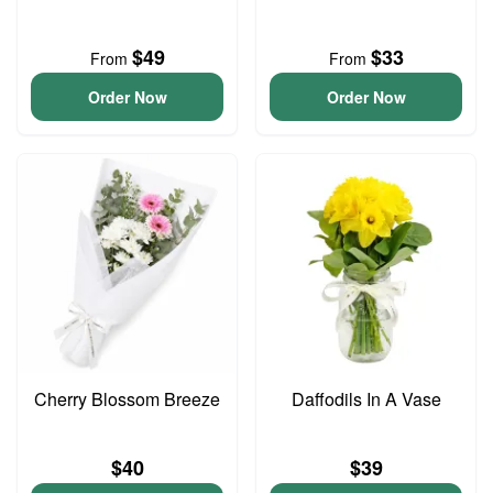
$49
$33
From
From
Order Now
Order Now
Cherry Blossom Breeze
Daffodils In A Vase
$40
$39