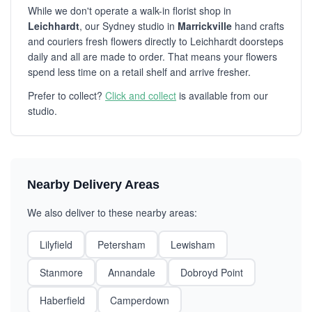
While we don't operate a walk-in florist shop in
Leichhardt
, our Sydney studio in
Marrickville
hand crafts
and couriers fresh flowers directly to Leichhardt doorsteps
daily and all are made to order. That means your flowers
spend less time on a retail shelf and arrive fresher.
Prefer to collect?
Click and collect
is available from our
studio.
Nearby Delivery Areas
We also deliver to these nearby areas:
Lilyfield
Petersham
Lewisham
Stanmore
Annandale
Dobroyd Point
Haberfield
Camperdown