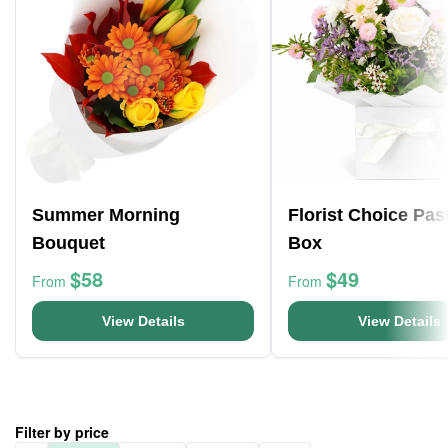
Summer Morning
Florist Choice Pas
Bouquet
Box
$58
$49
From
From
View Details
View Details
Filter by price