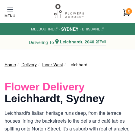
Skip to main content
0
MENU
SYDNEY
MELBOURNE
·
·
BRISBANE
Leichhardt, 2040
Edit
Delivering To
Home
Delivery
Inner West
Leichhardt
Flower Delivery
Leichhardt, Sydney
Leichhardt's Italian heritage runs deep, from the terrace
houses lining the backstreets to the delis and café tables
spilling onto Norton Street. It's a suburb with real character,