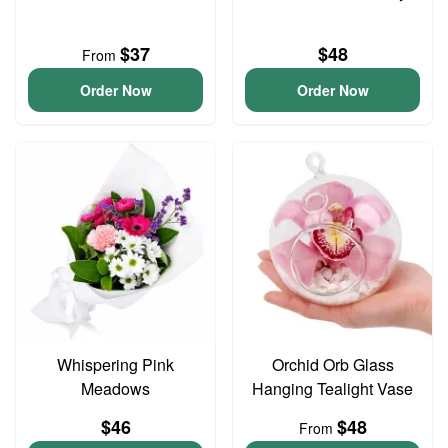
$37
$48
From
Order Now
Order Now
Whispering Pink
Orchid Orb Glass
Meadows
Hanging Tealight Vase
$46
$48
From