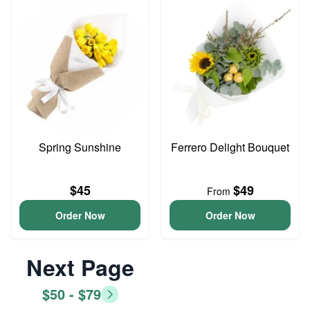
Spring Sunshine
Ferrero Delight Bouquet
$45
$49
From
Order Now
Order Now
Next Page
$50 - $79