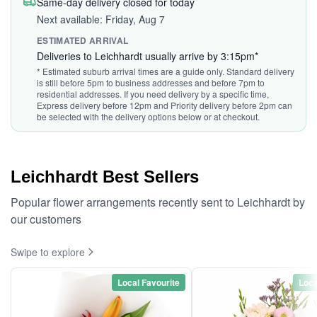
Same-day delivery closed for today
Next available: Friday, Aug 7
ESTIMATED ARRIVAL
Deliveries to Leichhardt usually arrive by 3:15pm*
* Estimated suburb arrival times are a guide only. Standard delivery
is still before 5pm to business addresses and before 7pm to
residential addresses. If you need delivery by a specific time,
Express delivery before 12pm and Priority delivery before 2pm can
be selected with the delivery options below or at checkout.
Leichhardt Best Sellers
Popular flower arrangements recently sent to Leichhardt by
our customers
Swipe to explore
Local Favourite
Loca