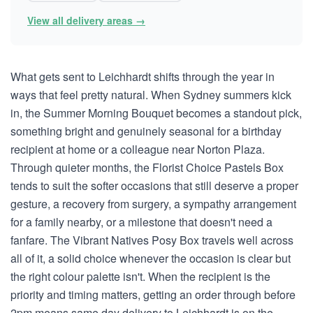
View all delivery areas →
What gets sent to Leichhardt shifts through the year in
ways that feel pretty natural. When Sydney summers kick
in, the Summer Morning Bouquet becomes a standout pick,
something bright and genuinely seasonal for a birthday
recipient at home or a colleague near Norton Plaza.
Through quieter months, the Florist Choice Pastels Box
tends to suit the softer occasions that still deserve a proper
gesture, a recovery from surgery, a sympathy arrangement
for a family nearby, or a milestone that doesn't need a
fanfare. The Vibrant Natives Posy Box travels well across
all of it, a solid choice whenever the occasion is clear but
the right colour palette isn't. When the recipient is the
priority and timing matters, getting an order through before
2pm means same day delivery to Leichhardt is on the