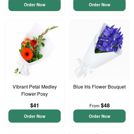
Order Now
Order Now
Vibrant Petal Medley
Blue Iris Flower Bouquet
Flower Posy
$41
$48
From
Order Now
Order Now