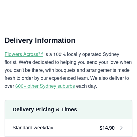
Delivery Information
Flowers Across™
is a 100% locally operated Sydney
florist. We're dedicated to helping you send your love when
you can't be there, with bouquets and arrangements made
fresh to order by our experienced team. We also deliver to
over
600+ other Sydney suburbs
each day.
Delivery Pricing & Times
$14.90
Standard weekday