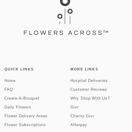
QUICK LINKS
MORE LINKS
Home
Hospital Deliveries
FAQ
Customer Reviews
Create-A-Bouquet
Why Shop With Us?
Daily Flowers
Givr
Flower Delivery Areas
Charity Givr
Flower Subscriptions
Afterpay