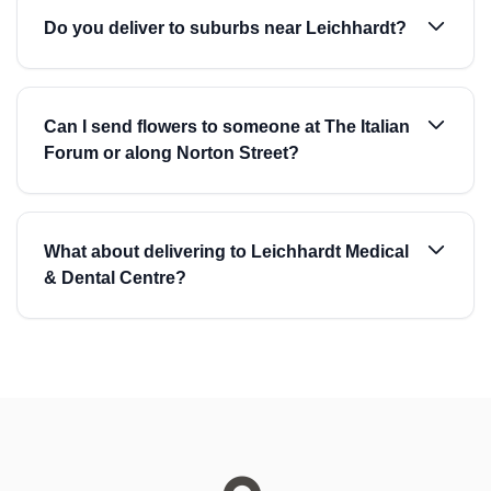
Do you deliver to suburbs near Leichhardt?
Can I send flowers to someone at The Italian
Forum or along Norton Street?
What about delivering to Leichhardt Medical
& Dental Centre?