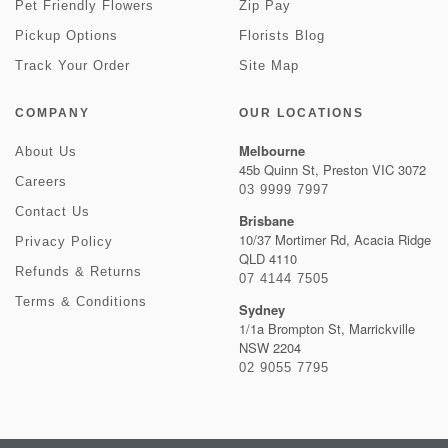
Pet Friendly Flowers
Zip Pay
Pickup Options
Florists Blog
Track Your Order
Site Map
COMPANY
OUR LOCATIONS
Melbourne
About Us
45b Quinn St, Preston VIC 3072
Careers
03 9999 7997
Contact Us
Brisbane
10/37 Mortimer Rd, Acacia Ridge
Privacy Policy
QLD 4110
Refunds & Returns
07 4144 7505
Terms & Conditions
Sydney
1/1a Brompton St, Marrickville
NSW 2204
02 9055 7795