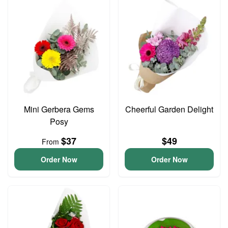
Mini Gerbera Gems
Cheerful Garden Delight
Posy
$37
$49
From
Order Now
Order Now