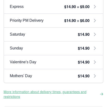
$14.90 + $9.00
Express
$14.90 + $6.00
Priority PM Delivery
$14.90
Saturday
$14.90
Sunday
$14.90
Valentine's Day
$14.90
Mothers' Day
More information about delivery times, guarantees and
restrictions