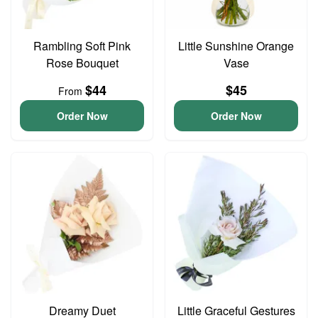
Rambling Soft Pink
Little Sunshine Orange
Rose Bouquet
Vase
$44
$45
From
Order Now
Order Now
Dreamy Duet
Little Graceful Gestures