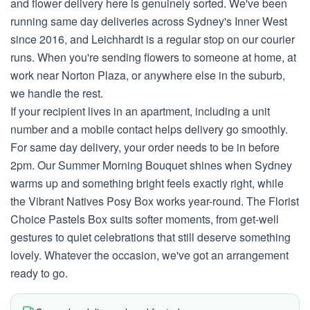
and flower delivery here is genuinely sorted. We've been
running same day deliveries across Sydney's Inner West
since 2016, and Leichhardt is a regular stop on our courier
runs. When you're sending flowers to someone at home, at
work near Norton Plaza, or anywhere else in the suburb,
we handle the rest.
If your recipient lives in an apartment, including a unit
number and a mobile contact helps delivery go smoothly.
For same day delivery, your order needs to be in before
2pm. Our Summer Morning Bouquet shines when Sydney
warms up and something bright feels exactly right, while
the Vibrant Natives Posy Box works year-round. The Florist
Choice Pastels Box suits softer moments, from get-well
gestures to quiet celebrations that still deserve something
lovely. Whatever the occasion, we've got an arrangement
ready to go.