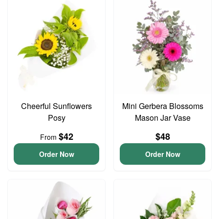
Cheerful Sunflowers
Mini Gerbera Blossoms
Posy
Mason Jar Vase
$42
$48
From
Order Now
Order Now