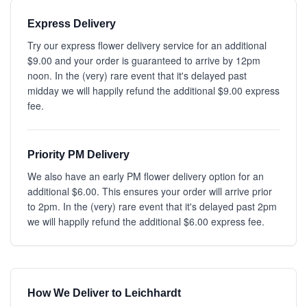
Express Delivery
Try our express flower delivery service for an additional
$9.00 and your order is guaranteed to arrive by 12pm
noon. In the (very) rare event that it's delayed past
midday we will happily refund the additional $9.00 express
fee.
Priority PM Delivery
We also have an early PM flower delivery option for an
additional $6.00. This ensures your order will arrive prior
to 2pm. In the (very) rare event that it's delayed past 2pm
we will happily refund the additional $6.00 express fee.
How We Deliver to Leichhardt