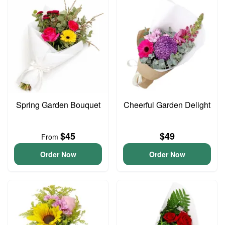
Spring Garden Bouquet
Cheerful Garden Delight
$45
$49
From
Order Now
Order Now