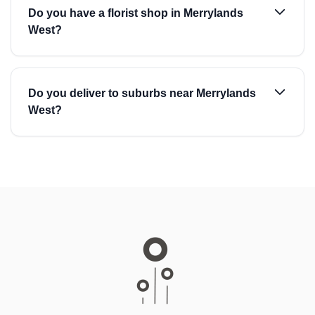
Do you have a florist shop in Merrylands
West?
Do you deliver to suburbs near Merrylands
West?