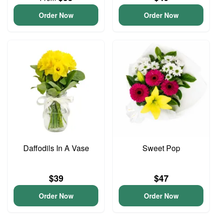
Order Now
Order Now
Daffodils In A Vase
Sweet Pop
$39
$47
Order Now
Order Now