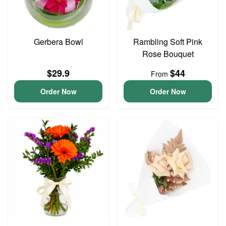
Gerbera Bowl
Rambling Soft Pink
Rose Bouquet
$29.9
$44
From
Order Now
Order Now