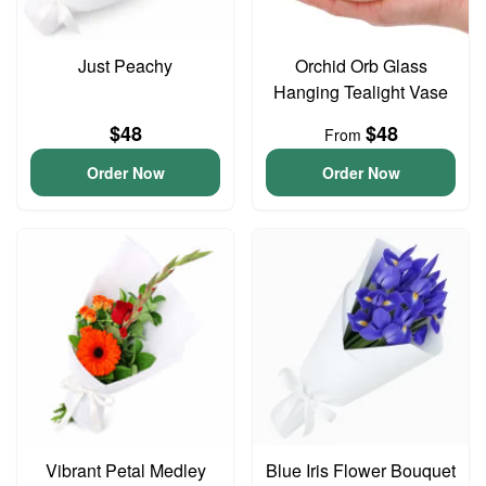
Just Peachy
Orchid Orb Glass
Hanging Tealight Vase
$48
$48
From
Order Now
Order Now
Vibrant Petal Medley
Blue Iris Flower Bouquet