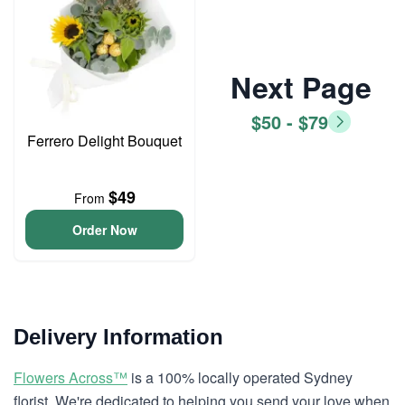
Next Page
$50 - $79
Ferrero Delight Bouquet
$49
From
Order Now
Delivery Information
Flowers Across™
is a 100% locally operated Sydney
florist. We're dedicated to helping you send your love when