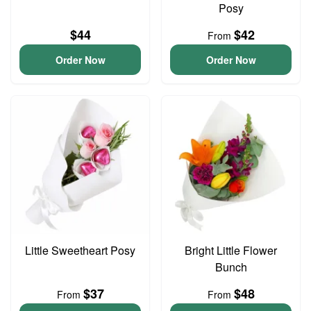
Posy
$44
$42
From
Order Now
Order Now
Little Sweetheart Posy
Bright Little Flower
Bunch
$37
$48
From
From