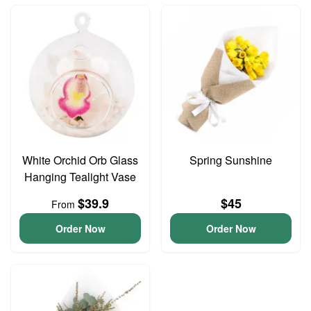
White Orchid Orb Glass
Spring Sunshine
Hanging Tealight Vase
$39.9
$45
From
Order Now
Order Now