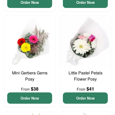
Order Now
Order Now
Mini Gerbera Gems
Little Pastel Petals
Posy
Flower Posy
$38
$41
From
From
Order Now
Order Now