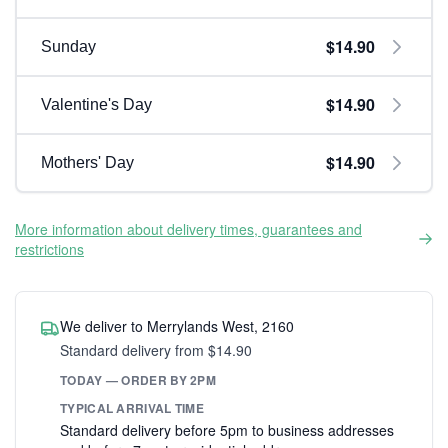
$14.90
Sunday
$14.90
Valentine's Day
$14.90
Mothers' Day
More information about delivery times, guarantees and
restrictions
We deliver to Merrylands West, 2160
Standard delivery from $14.90
TODAY — ORDER BY 2PM
TYPICAL ARRIVAL TIME
Standard delivery before 5pm to business addresses