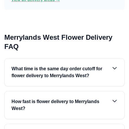
Merrylands West Flower Delivery
FAQ
What time is the same day order cutoff for
flower delivery to Merrylands West?
How fast is flower delivery to Merrylands
West?