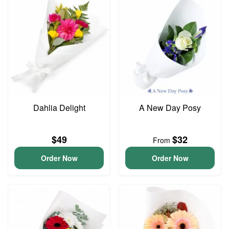
Dahlia Delight
A New Day Posy
$49
$32
From
Order Now
Order Now