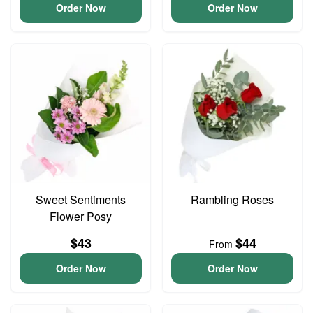
Order Now
Order Now
Sweet Sentiments
Rambling Roses
Flower Posy
$43
$44
From
Order Now
Order Now