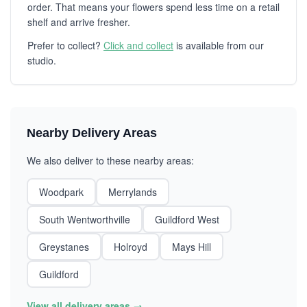
order. That means your flowers spend less time on a retail
shelf and arrive fresher.
Prefer to collect?
Click and collect
is available from our
studio.
Nearby Delivery Areas
We also deliver to these nearby areas:
Woodpark
Merrylands
South Wentworthville
Guildford West
Greystanes
Holroyd
Mays Hill
Guildford
View all delivery areas →