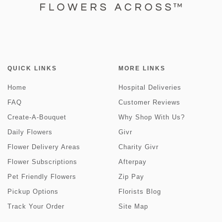
QUICK LINKS
MORE LINKS
Home
Hospital Deliveries
FAQ
Customer Reviews
Create-A-Bouquet
Why Shop With Us?
Daily Flowers
Givr
Flower Delivery Areas
Charity Givr
Flower Subscriptions
Afterpay
Pet Friendly Flowers
Zip Pay
Pickup Options
Florists Blog
Track Your Order
Site Map