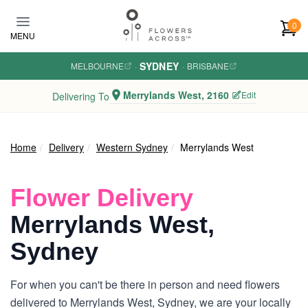
Skip to main content
0
MENU
SYDNEY
MELBOURNE
·
·
BRISBANE
Merrylands West, 2160
Edit
Delivering To
Home
Delivery
Western Sydney
Merrylands West
Flower Delivery
Merrylands West,
Sydney
For when you can't be there in person and need flowers
delivered to Merrylands West, Sydney, we are your locally