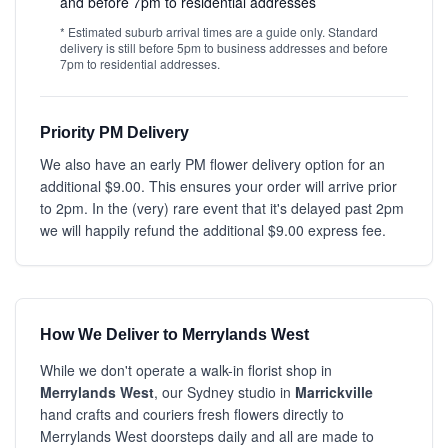
and before 7pm to residential addresses
* Estimated suburb arrival times are a guide only. Standard
delivery is still before 5pm to business addresses and before
7pm to residential addresses.
Priority PM Delivery
We also have an early PM flower delivery option for an
additional $9.00. This ensures your order will arrive prior
to 2pm. In the (very) rare event that it's delayed past 2pm
we will happily refund the additional $9.00 express fee.
How We Deliver to Merrylands West
While we don't operate a walk-in florist shop in
Merrylands West
, our Sydney studio in
Marrickville
hand crafts and couriers fresh flowers directly to
Merrylands West doorsteps daily and all are made to