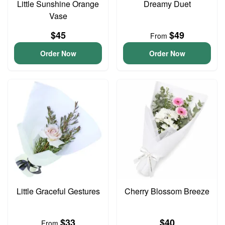
Little Sunshine Orange
Dreamy Duet
Vase
$45
$49
From
Order Now
Order Now
Little Graceful Gestures
Cherry Blossom Breeze
$33
$40
From