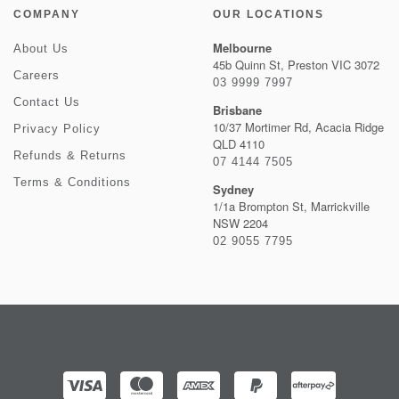
COMPANY
OUR LOCATIONS
Melbourne
About Us
45b Quinn St, Preston VIC 3072
Careers
03 9999 7997
Contact Us
Brisbane
10/37 Mortimer Rd, Acacia Ridge
Privacy Policy
QLD 4110
Refunds & Returns
07 4144 7505
Terms & Conditions
Sydney
1/1a Brompton St, Marrickville
NSW 2204
02 9055 7795