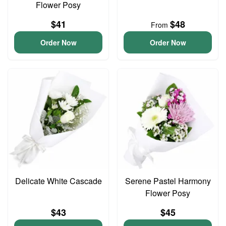
Flower Posy
$41
$48
From
Order Now
Order Now
Delicate White Cascade
Serene Pastel Harmony
Flower Posy
$43
$45