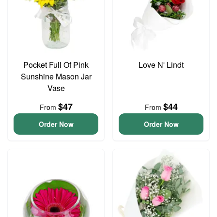
Pocket Full Of Pink
Love N' Lindt
Sunshine Mason Jar
Vase
$47
$44
From
From
Order Now
Order Now