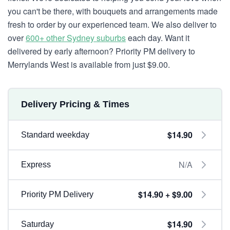
you can't be there, with bouquets and arrangements made
fresh to order by our experienced team. We also deliver to
over
600+ other Sydney suburbs
each day. Want it
delivered by early afternoon? Priority PM delivery to
Merrylands West is available from just $9.00.
Delivery Pricing & Times
$14.90
Standard weekday
N/A
Express
$14.90 + $9.00
Priority PM Delivery
$14.90
Saturday