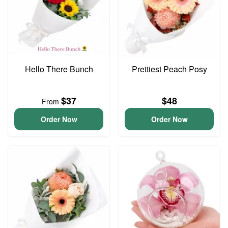
Hello There Bunch
Prettiest Peach Posy
$37
$48
From
Order Now
Order Now