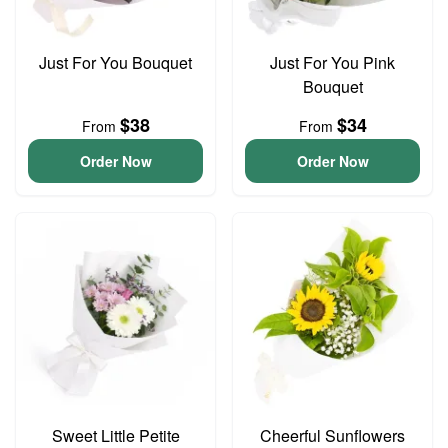
Just For You Bouquet
Just For You Pink
Bouquet
$38
$34
From
From
Order Now
Order Now
Sweet Little Petite
Cheerful Sunflowers