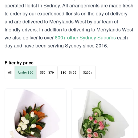
operated florist in Sydney. All arrangements are made fresh
to order by our experienced florists on the day of delivery
and are delivered to Merrylands West by our team of
friendly drivers. In addition to delivering to Merrylands West
we also deliver to over
600+ other Sydney Suburbs
each
day and have been serving Sydney since 2016.
Filter by price
All
Under $50
$50 - $79
$80 - $199
$200+