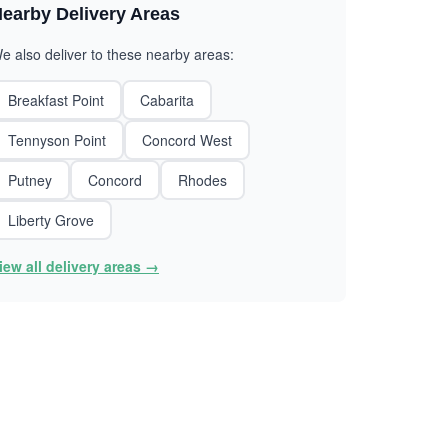
earby Delivery Areas
e also deliver to these nearby areas:
Breakfast Point
Cabarita
Tennyson Point
Concord West
Putney
Concord
Rhodes
Liberty Grove
iew all delivery areas →