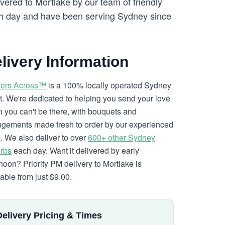
vered to Mortlake by our team of friendly
 day and have been serving Sydney since
livery Information
ers Across™
is a 100% locally operated Sydney
ist. We're dedicated to helping you send your love
 you can't be there, with bouquets and
ngements made fresh to order by our experienced
. We also deliver to over
600+ other Sydney
rbs
each day. Want it delivered by early
rnoon? Priority PM delivery to Mortlake is
lable from just $9.00.
Delivery Pricing & Times