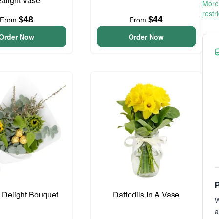
ealight Vase
More 
restr
$48
$44
From
From
Order Now
Order Now
P
o Delight Bouquet
Daffodils In A Vase
W
a