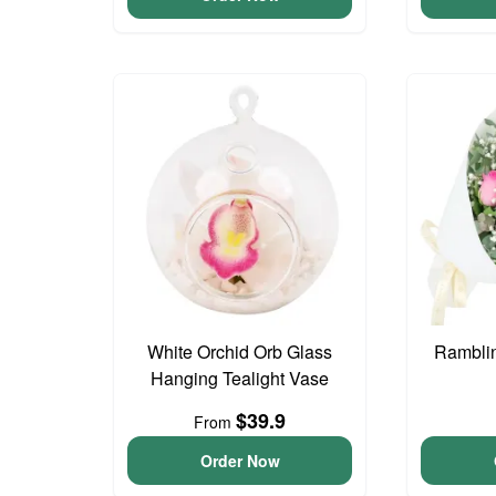
White Orchid Orb Glass
Ramblin
Hanging Tealight Vase
$39.9
From
Order Now