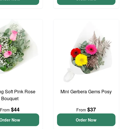
g Soft Pink Rose
Mini Gerbera Gems Posy
Bouquet
$44
$37
From
From
Order Now
Order Now