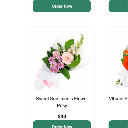
Order Now
Sweet Sentiments Flower
Vibrant 
Posy
$43
Order Now