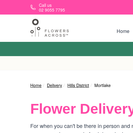
Skip to main content
Call us
02 9055 7795
Home
Home
Delivery
Hills District
Mortlake
Flower Deliver
For when you can't be there in person and n