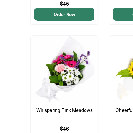
$45
Order Now
Whispering Pink Meadows
Cheerfu
$46