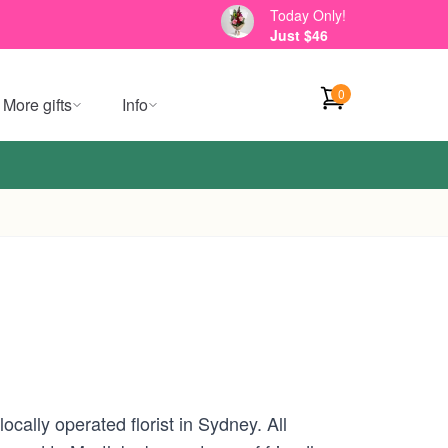
Today Only!
Just $46
0
More gifts
Info
cally operated florist in Sydney. All