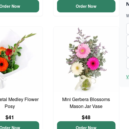
N
Order Now
Order Now
W
V
Petal Medley Flower
Mini Gerbera Blossoms
Posy
Mason Jar Vase
$41
$48
Order Now
Order Now