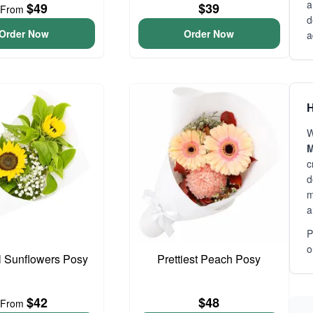
a
$49
$39
From
d
Order Now
Order Now
a
H
W
M
c
d
m
a
P
o
l Sunflowers Posy
Prettiest Peach Posy
$42
$48
From