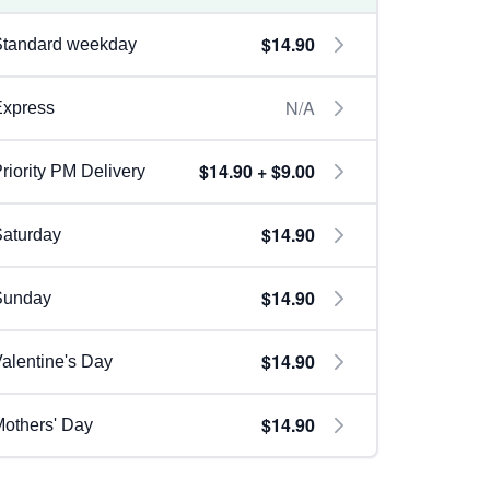
$14.90
Standard weekday
N/A
Express
$14.90 + $9.00
riority PM Delivery
$14.90
aturday
$14.90
Sunday
$14.90
alentine's Day
$14.90
others' Day