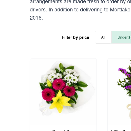
arrangements are made fresh to order by our
drivers. In addition to delivering to Mortlak
2016.
Filter by price
All
Under $