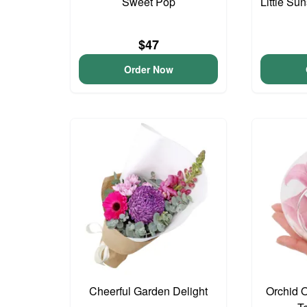
Sweet Pop
Little S
$47
Order Now
Cheerful Garden Delight
Orchid 