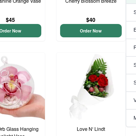
unshine Orange Vase
Cherry Blossom Breeze
$45
$40
Order Now
Order Now
P
S
V
M
Orb Glass Hanging
Love N' Lindt