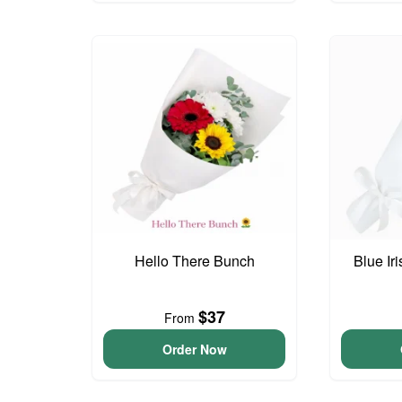
Hello There Bunch
Blue Ir
$37
From
Order Now