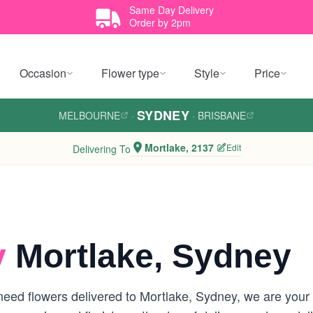
Same Day Delivery
Order by 2pm
Occasion
Flower type
Style
Price
SYDNEY
MELBOURNE
·
·
BRISBANE
Mortlake, 2137
Edit
Delivering To
y
Mortlake, Sydney
eed flowers delivered to Mortlake, Sydney, we are your lo