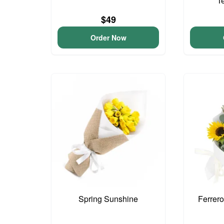
T
$49
Order Now
Spring Sunshine
Ferrer