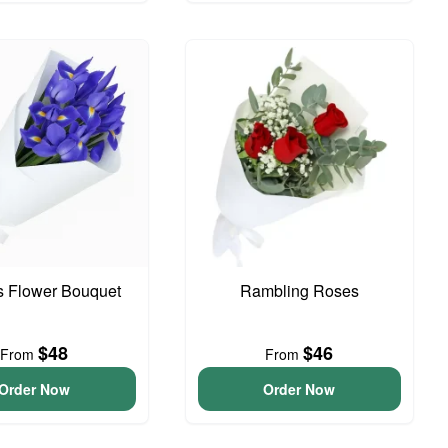
is Flower Bouquet
Rambling Roses
$48
$46
From
From
Order Now
Order Now