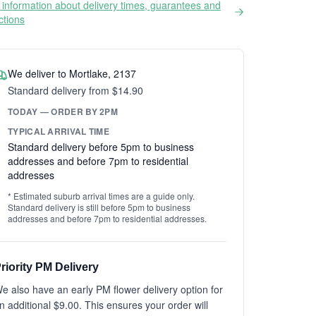
information about delivery times, guarantees and
ictions
We deliver to Mortlake, 2137
Standard delivery from $14.90
TODAY — ORDER BY 2PM
TYPICAL ARRIVAL TIME
Standard delivery before 5pm to business
addresses and before 7pm to residential
addresses
* Estimated suburb arrival times are a guide only.
Standard delivery is still before 5pm to business
addresses and before 7pm to residential addresses.
riority PM Delivery
e also have an early PM flower delivery option for
n additional $9.00. This ensures your order will