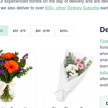
 experienced florists on the day of delivery and are deli
e we also deliver to over
600+ other Sydney Suburbs
each
De
50
$50 - $79
$80 - $199
$200+
Flow
flor
when
arra
team
subu
afte
avai