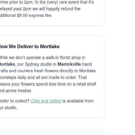
rrive prior to 2pm. In the (very) rare event that it's
elayed past 2pm we will happily refund the
dditional $9.00 express fee.
ow We Deliver to Mortlake
hile we don't operate a walk-in florist shop in
ortlake
, our Sydney studio in
Marrickville
hand
rafts and couriers fresh flowers directly to Mortlake
oorsteps daily and all are made to order. That
eans your flowers spend less time on a retail shelf
nd arrive fresher.
refer to collect?
Click and collect
is available from
ur studio.