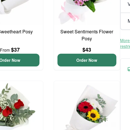
V
M
 Sweetheart Posy
Sweet Sentiments Flower
Posy
More 
restr
$37
$43
From
Order Now
Order Now