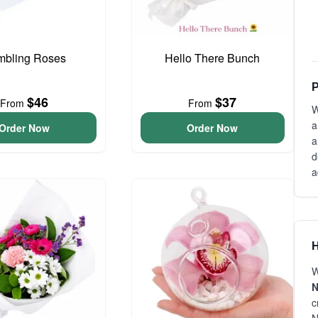
bling Roses
Hello There Bunch
P
$46
$37
From
From
W
a
Order Now
Order Now
a
d
a
H
W
N
c