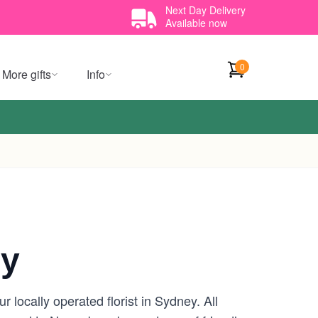
Next Day Delivery
Available now
0
More gifts
Info
ey
locally operated florist in Sydney. All