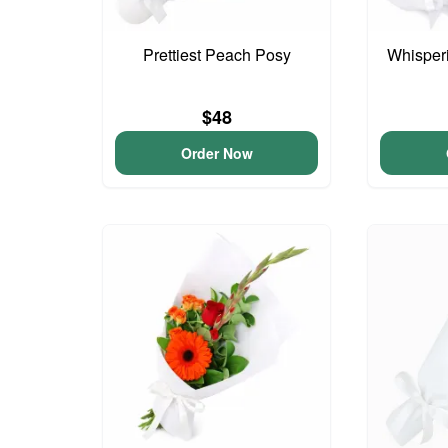
Prettiest Peach Posy
Whisper
$48
Order Now