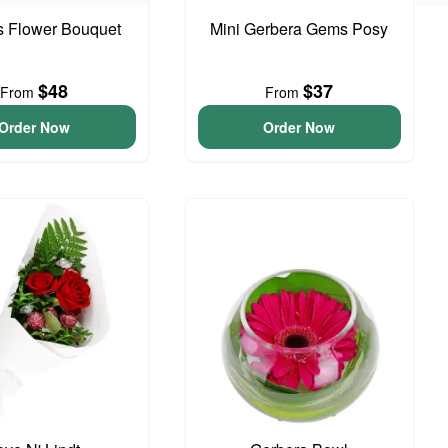
is Flower Bouquet
Mini Gerbera Gems Posy
$48
$37
From
From
Order Now
Order Now