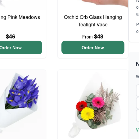
N
o
a
ing Pink Meadows
Orchid Orb Glass Hanging
Tealight Vase
P
o
$46
$48
From
Order Now
Order Now
N
W
V