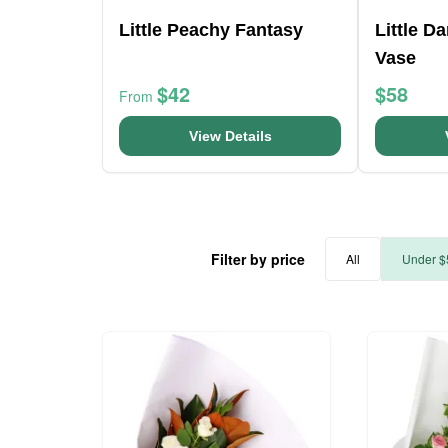
Little Peachy Fantasy
Little D
Vase
$42
$58
From
View Details
Filter by price
All
Under $