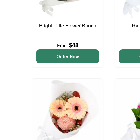
Bright Little Flower Bunch
Ram
$48
From
Order Now