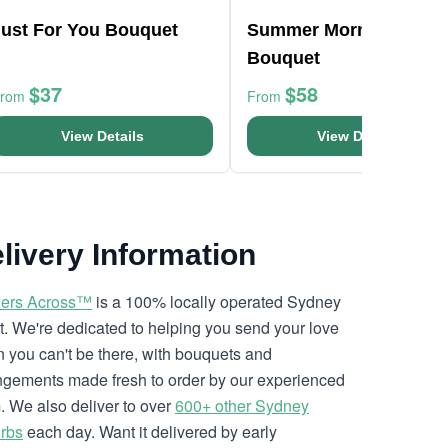
Just For You Bouquet
Summer Morning
Bouquet
$37
$58
From
From
View Details
View Details
livery Information
ers Across™
is a 100% locally operated Sydney
ist. We're dedicated to helping you send your love
 you can't be there, with bouquets and
ngements made fresh to order by our experienced
. We also deliver to over
600+ other Sydney
rbs
each day. Want it delivered by early