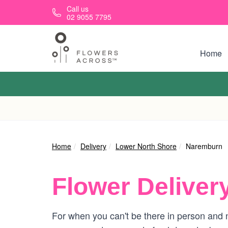
Skip to main content
Call us
02 9055 7795
Home
Home
Delivery
Lower North Shore
Naremburn
Flower Deliver
For when you can't be there in person and n