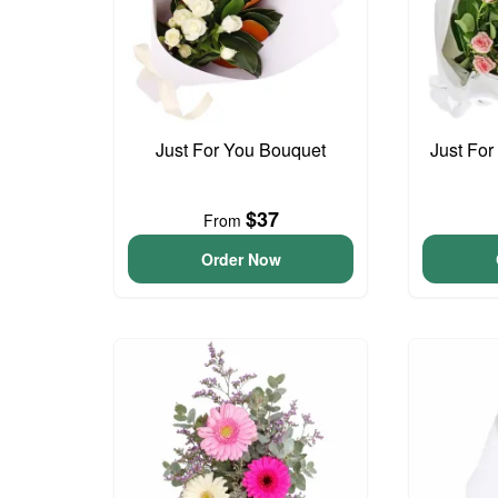
Just For You Bouquet
Just For
$37
From
Order Now