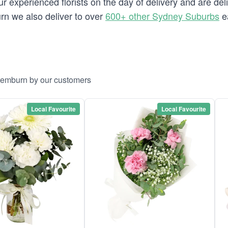
 experienced florists on the day of delivery and are del
urn we also deliver to over
600+ other Sydney Suburbs
e
aremburn by our customers
Local Favourite
Local Favourite