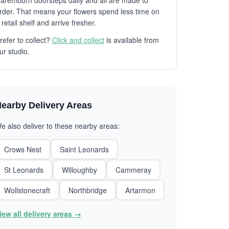
aremburn doorsteps daily and all are made to
rder. That means your flowers spend less time on
 retail shelf and arrive fresher.
refer to collect?
Click and collect
is available from
ur studio.
earby Delivery Areas
e also deliver to these nearby areas:
Crows Nest
Saint Leonards
St Leonards
Willoughby
Cammeray
Wollstonecraft
Northbridge
Artarmon
iew all delivery areas →