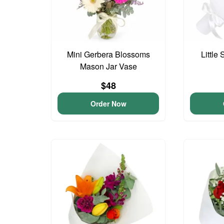
Mini Gerbera Blossoms
Little
Mason Jar Vase
$48
Order Now