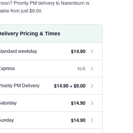
rnoon? Priority PM delivery to Naremburn is
lable from just $9.00.
Delivery Pricing & Times
$14.90
Standard weekday
N/A
Express
$14.90 + $9.00
riority PM Delivery
$14.90
aturday
$14.90
Sunday