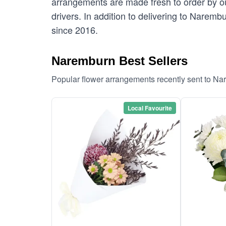
arrangements are made fresh to order by our
drivers. In addition to delivering to Naremb
since 2016.
Naremburn Best Sellers
Popular flower arrangements recently sent to N
Local Favourite