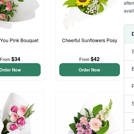
afte
avai
 You Pink Bouquet
Cheerful Sunflowers Posy
$34
$42
From
From
Order Now
Order Now
P
S