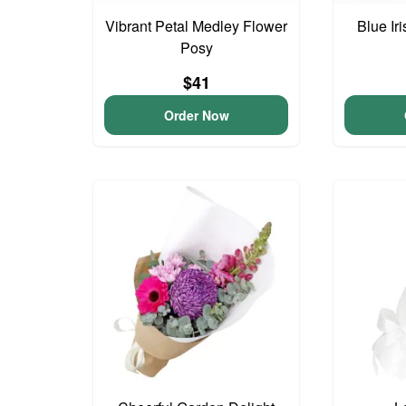
Vibrant Petal Medley Flower
Blue Ir
Posy
$41
Order Now