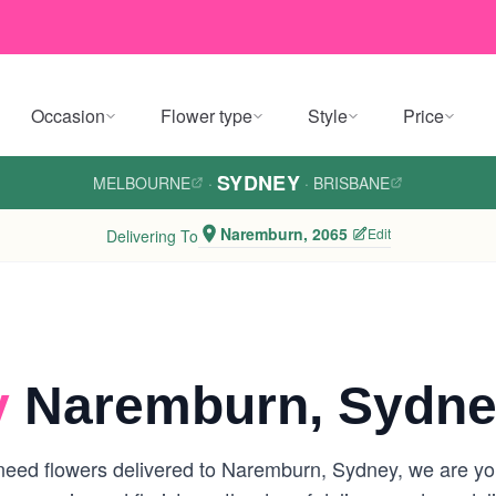
Occasion
Flower type
Style
Price
SYDNEY
MELBOURNE
·
·
BRISBANE
Naremburn, 2065
Edit
Delivering To
y
Naremburn, Sydn
eed flowers delivered to Naremburn, Sydney, we are your 