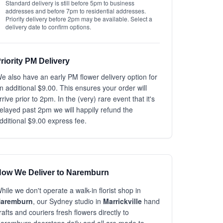
Standard delivery is still before 5pm to business
addresses and before 7pm to residential addresses.
Priority delivery before 2pm may be available. Select a
delivery date to confirm options.
riority PM Delivery
e also have an early PM flower delivery option for
n additional $9.00. This ensures your order will
rrive prior to 2pm. In the (very) rare event that it's
elayed past 2pm we will happily refund the
dditional $9.00 express fee.
ow We Deliver to Naremburn
hile we don't operate a walk-in florist shop in
aremburn
, our Sydney studio in
Marrickville
hand
rafts and couriers fresh flowers directly to