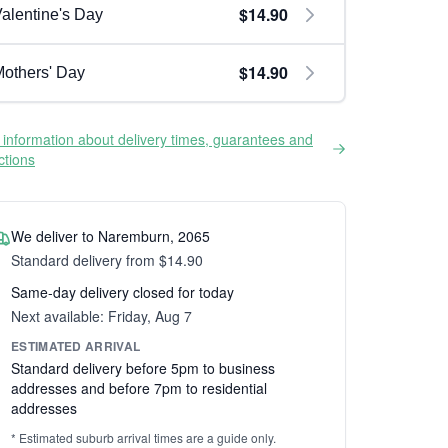
$14.90
alentine's Day
$14.90
others' Day
information about delivery times, guarantees and
ictions
We deliver to Naremburn, 2065
Standard delivery from $14.90
Same-day delivery closed for today
Next available: Friday, Aug 7
ESTIMATED ARRIVAL
Standard delivery before 5pm to business
addresses and before 7pm to residential
addresses
* Estimated suburb arrival times are a guide only.