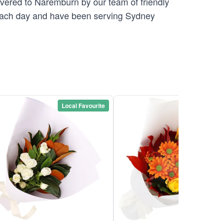
ivered to Naremburn by our team of friendly
ach day and have been serving Sydney
Local Favourite
Local Favou