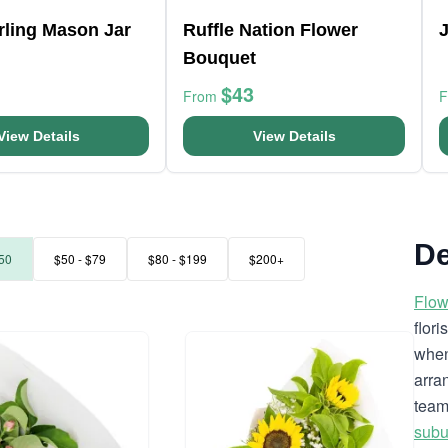
arling Mason Jar
Ruffle Nation Flower
Bouquet
$43
From
View Details
View Details
De
50
$50 - $79
$80 - $199
$200+
Flow
flor
when
arra
team
subu