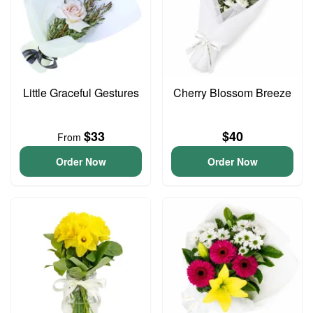
Little Graceful Gestures
Cherry Blossom Breeze
$33
$40
From
Order Now
Order Now