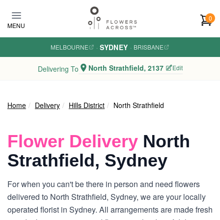
Skip to main content
0
MENU
SYDNEY
MELBOURNE
·
·
BRISBANE
North Strathfield, 2137
Edit
Delivering To
Home
Delivery
Hills District
North Strathfield
Flower Delivery
North
Strathfield, Sydney
For when you can't be there in person and need flowers
delivered to North Strathfield, Sydney, we are your locally
operated florist in Sydney. All arrangements are made fresh