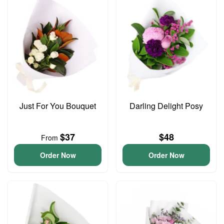
Just For You Bouquet
Darling Delight Posy
$37
$48
From
Order Now
Order Now