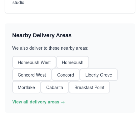
studio.
Nearby Delivery Areas
We also deliver to these nearby areas:
Homebush West
Homebush
Concord West
Concord
Liberty Grove
Mortlake
Cabarita
Breakfast Point
View all delivery areas →