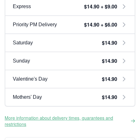
$14.90 + $9.00
Express
$14.90 + $6.00
Priority PM Delivery
$14.90
Saturday
$14.90
Sunday
$14.90
Valentine's Day
$14.90
Mothers' Day
More information about delivery times, guarantees and
restrictions