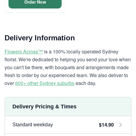
Order Now
Delivery Information
Flowers Across™
is a 100% locally operated Sydney
florist. We're dedicated to helping you send your love when
you can't be there, with bouquets and arrangements made
fresh to order by our experienced team. We also deliver to
over
600+ other Sydney suburbs
each day.
Delivery Pricing & Times
$14.90
Standard weekday