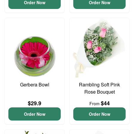
Order Now
Order Now
Gerbera Bowl
Rambling Soft Pink
Rose Bouquet
$29.9
$44
From
Order Now
Order Now