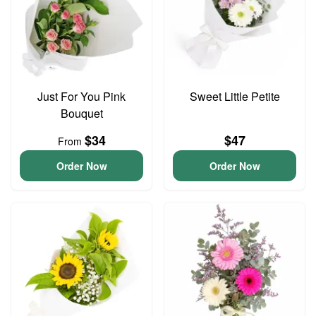
Just For You Pink
Sweet Little Petite
Bouquet
$34
$47
From
Order Now
Order Now