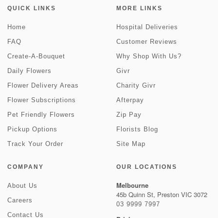
QUICK LINKS
MORE LINKS
Home
Hospital Deliveries
FAQ
Customer Reviews
Create-A-Bouquet
Why Shop With Us?
Daily Flowers
Givr
Flower Delivery Areas
Charity Givr
Flower Subscriptions
Afterpay
Pet Friendly Flowers
Zip Pay
Pickup Options
Florists Blog
Track Your Order
Site Map
COMPANY
OUR LOCATIONS
Melbourne
About Us
45b Quinn St, Preston VIC 3072
Careers
03 9999 7997
Contact Us