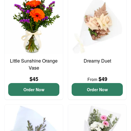
Little Sunshine Orange
Dreamy Duet
Vase
$45
$49
From
Order Now
Order Now