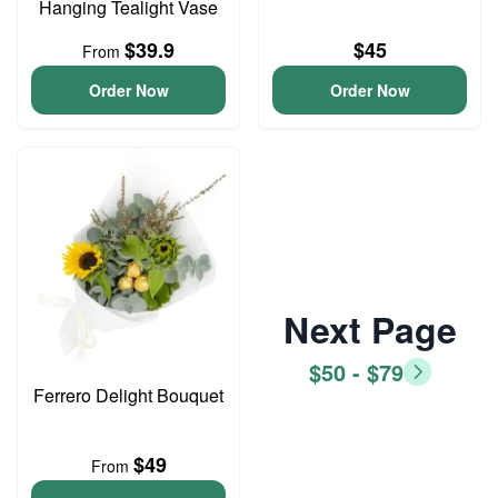
Hanging Tealight Vase
$39.9
$45
From
Order Now
Order Now
Next Page
$50 - $79
Ferrero Delight Bouquet
$49
From