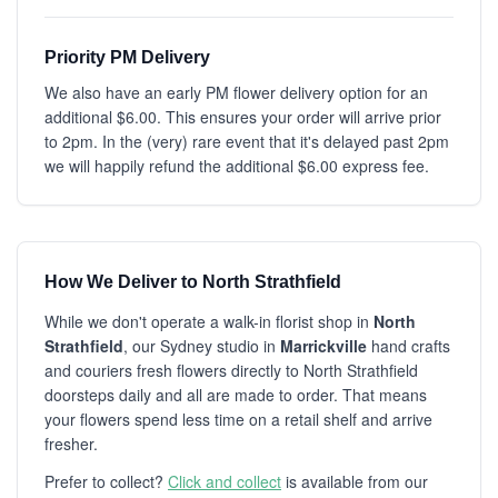
Priority PM Delivery
We also have an early PM flower delivery option for an
additional $6.00. This ensures your order will arrive prior
to 2pm. In the (very) rare event that it's delayed past 2pm
we will happily refund the additional $6.00 express fee.
How We Deliver to North Strathfield
While we don't operate a walk-in florist shop in
North
Strathfield
, our Sydney studio in
Marrickville
hand crafts
and couriers fresh flowers directly to North Strathfield
doorsteps daily and all are made to order. That means
your flowers spend less time on a retail shelf and arrive
fresher.
Prefer to collect?
Click and collect
is available from our