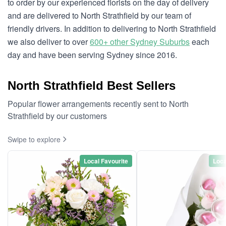
to order by our experienced florists on the day of delivery
and are delivered to North Strathfield by our team of
friendly drivers. In addition to delivering to North Strathfield
we also deliver to over
600+ other Sydney Suburbs
each
day and have been serving Sydney since 2016.
North Strathfield Best Sellers
Popular flower arrangements recently sent to North
Strathfield by our customers
Swipe to explore
Local Favourite
Loca