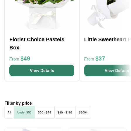
Florist Choice Pastels
Little Sweetheart 
Box
$49
$37
From
From
View Details
View Details
Filter by price
All
Under $50
$50 - $79
$80 - $199
$200+