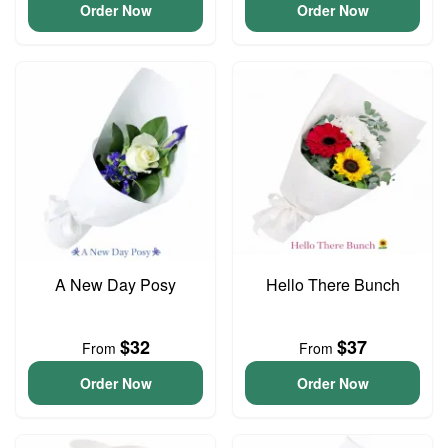
Order Now
Order Now
A New Day Posy
Hello There Bunch
$32
$37
From
From
Order Now
Order Now