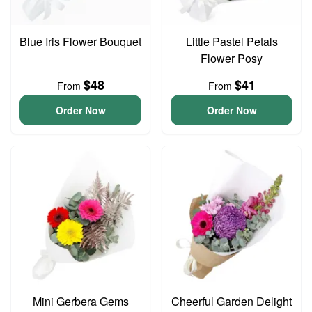
Blue Iris Flower Bouquet
Little Pastel Petals
Flower Posy
$48
$41
From
From
Order Now
Order Now
Mini Gerbera Gems
Cheerful Garden Delight