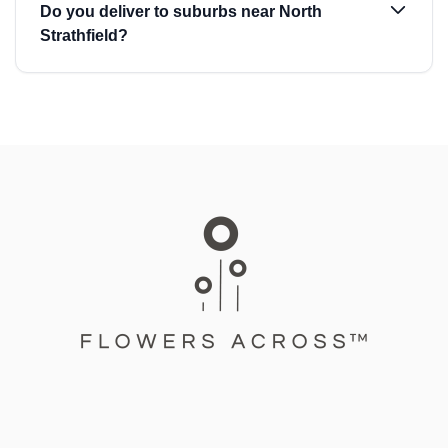
Do you deliver to suburbs near North
Strathfield?