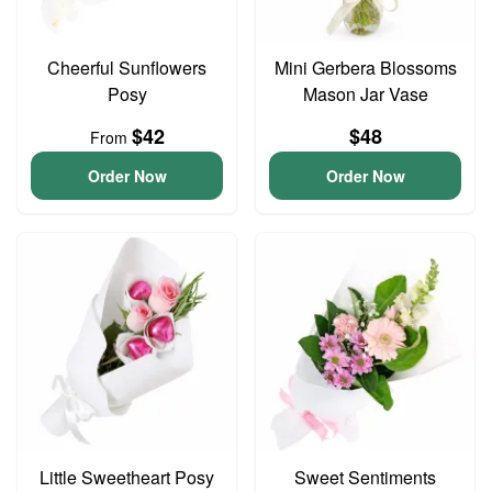
Cheerful Sunflowers
Mini Gerbera Blossoms
Posy
Mason Jar Vase
$42
$48
From
Order Now
Order Now
Little Sweetheart Posy
Sweet Sentiments