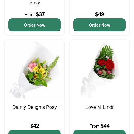
Posy
$37
$49
From
Order Now
Order Now
Dainty Delights Posy
Love N' Lindt
$42
$44
From