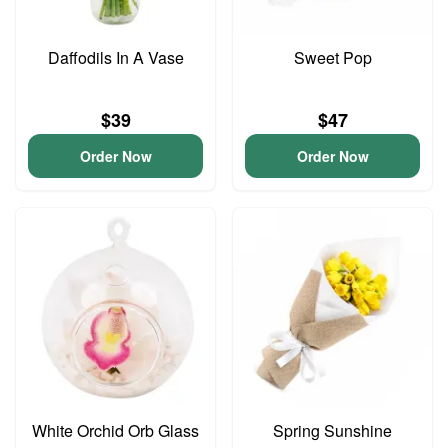
Daffodils In A Vase
Sweet Pop
$39
$47
Order Now
Order Now
White Orchid Orb Glass
Spring Sunshine