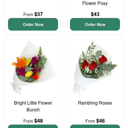
Flower Posy
$37
$43
From
Order Now
Order Now
Bright Little Flower
Rambling Roses
Bunch
$48
$46
From
From