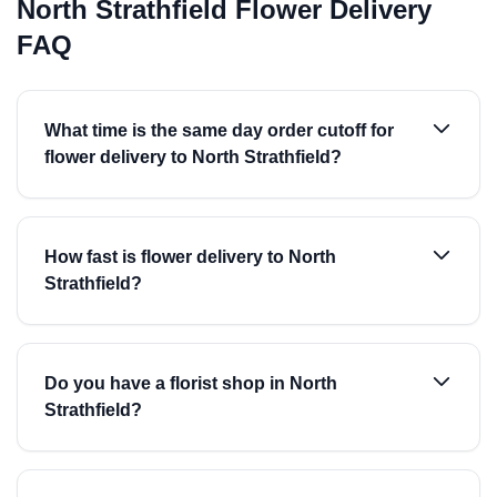
North Strathfield Flower Delivery
FAQ
What time is the same day order cutoff for
flower delivery to North Strathfield?
How fast is flower delivery to North
Strathfield?
Do you have a florist shop in North
Strathfield?