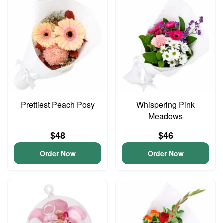
Prettiest Peach Posy
Whispering Pink
Meadows
$48
$46
Order Now
Order Now