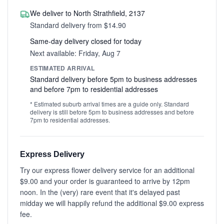
We deliver to North Strathfield, 2137
Standard delivery from $14.90
Same-day delivery closed for today
Next available: Friday, Aug 7
ESTIMATED ARRIVAL
Standard delivery before 5pm to business addresses
and before 7pm to residential addresses
* Estimated suburb arrival times are a guide only. Standard
delivery is still before 5pm to business addresses and before
7pm to residential addresses.
Express Delivery
Try our express flower delivery service for an additional
$9.00 and your order is guaranteed to arrive by 12pm
noon. In the (very) rare event that it's delayed past
midday we will happily refund the additional $9.00 express
fee.