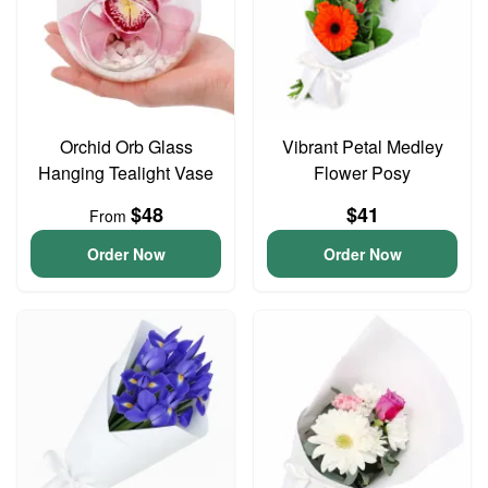
Orchid Orb Glass
Vibrant Petal Medley
Hanging Tealight Vase
Flower Posy
$48
$41
From
Order Now
Order Now