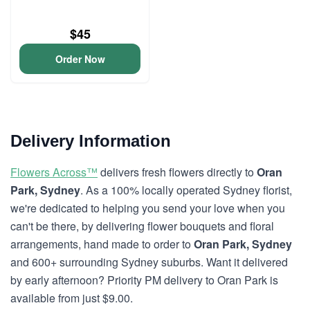
$45
Order Now
Delivery Information
Flowers Across™
delivers fresh flowers directly to
Oran
Park, Sydney
. As a 100% locally operated Sydney florist,
we're dedicated to helping you send your love when you
can't be there, by delivering flower bouquets and floral
arrangements, hand made to order to
Oran Park, Sydney
and 600+ surrounding Sydney suburbs. Want it delivered
by early afternoon? Priority PM delivery to Oran Park is
available from just $9.00.