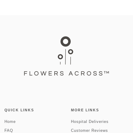
QUICK LINKS
MORE LINKS
Home
Hospital Deliveries
FAQ
Customer Reviews