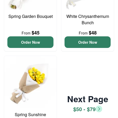
Spring Garden Bouquet
White Chrysanthemum
Bunch
$45
$48
From
From
Order Now
Order Now
Next Page
$50 - $79
Spring Sunshine