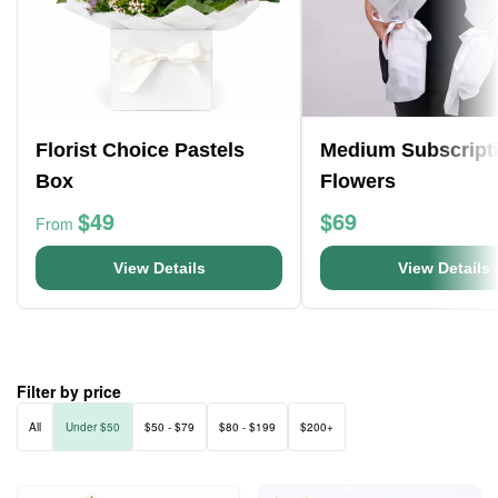
Florist Choice Pastels
Medium Subscript
Box
Flowers
$49
$69
From
View Details
View Details
Filter by price
All
Under $50
$50 - $79
$80 - $199
$200+