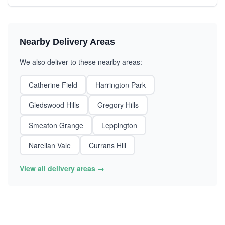
Nearby Delivery Areas
We also deliver to these nearby areas:
Catherine Field
Harrington Park
Gledswood Hills
Gregory Hills
Smeaton Grange
Leppington
Narellan Vale
Currans Hill
View all delivery areas →