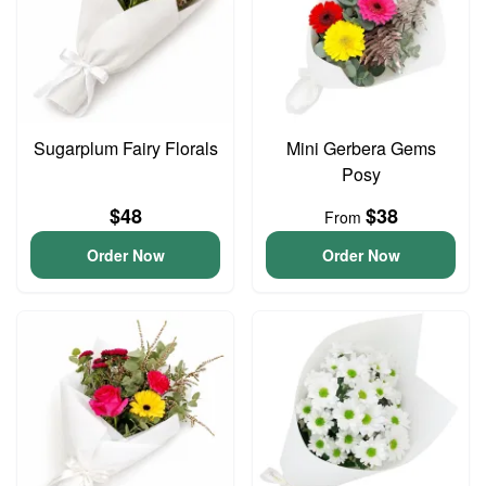
Sugarplum Fairy Florals
Mini Gerbera Gems
Posy
$48
$38
From
Order Now
Order Now