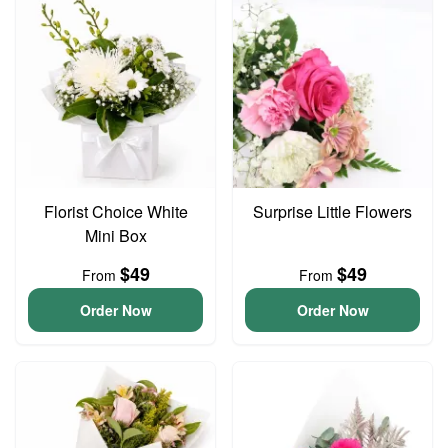
Florist Choice White
Surprise Little Flowers
Mini Box
$49
$49
From
From
Order Now
Order Now