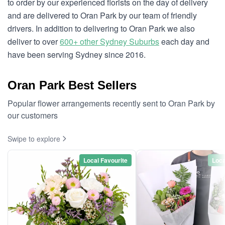
to order by our experienced florists on the day of delivery
and are delivered to Oran Park by our team of friendly
drivers. In addition to delivering to Oran Park we also
deliver to over
600+ other Sydney Suburbs
each day and
have been serving Sydney since 2016.
Oran Park Best Sellers
Popular flower arrangements recently sent to Oran Park by
our customers
Swipe to explore
Local Favourite
Loca