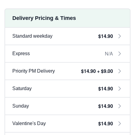
Delivery Pricing & Times
$14.90
Standard weekday
N/A
Express
$14.90 + $9.00
Priority PM Delivery
$14.90
Saturday
$14.90
Sunday
$14.90
Valentine's Day