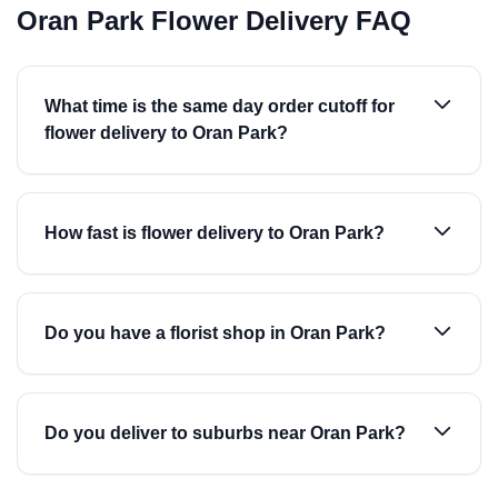
Oran Park Flower Delivery FAQ
What time is the same day order cutoff for
flower delivery to Oran Park?
How fast is flower delivery to Oran Park?
Do you have a florist shop in Oran Park?
Do you deliver to suburbs near Oran Park?