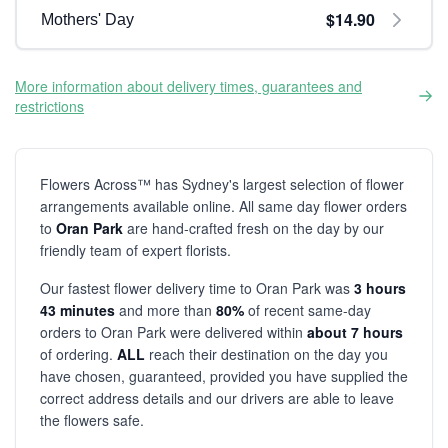
$14.90
Mothers' Day
More information about delivery times, guarantees and
restrictions
Flowers Across™ has Sydney's largest selection of flower
arrangements available online. All same day flower orders
to
Oran Park
are hand-crafted fresh on the day by our
friendly team of expert florists.
Our fastest flower delivery time to Oran Park was
3 hours
43 minutes
and more than
80%
of recent same-day
orders to Oran Park were delivered within
about 7 hours
of ordering.
ALL
reach their destination on the day you
have chosen, guaranteed, provided you have supplied the
correct address details and our drivers are able to leave
the flowers safe.