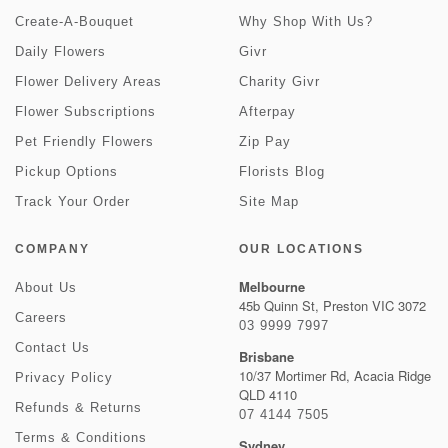
Create-A-Bouquet
Why Shop With Us?
Daily Flowers
Givr
Flower Delivery Areas
Charity Givr
Flower Subscriptions
Afterpay
Pet Friendly Flowers
Zip Pay
Pickup Options
Florists Blog
Track Your Order
Site Map
COMPANY
OUR LOCATIONS
Melbourne
About Us
45b Quinn St, Preston VIC 3072
Careers
03 9999 7997
Contact Us
Brisbane
10/37 Mortimer Rd, Acacia Ridge
Privacy Policy
QLD 4110
Refunds & Returns
07 4144 7505
Terms & Conditions
Sydney