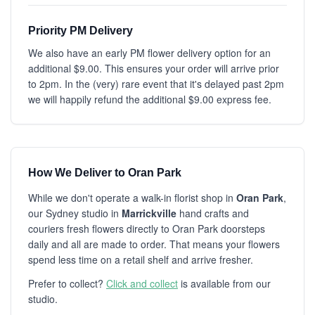
Priority PM Delivery
We also have an early PM flower delivery option for an
additional $9.00. This ensures your order will arrive prior
to 2pm. In the (very) rare event that it's delayed past 2pm
we will happily refund the additional $9.00 express fee.
How We Deliver to Oran Park
While we don't operate a walk-in florist shop in
Oran Park
,
our Sydney studio in
Marrickville
hand crafts and
couriers fresh flowers directly to Oran Park doorsteps
daily and all are made to order. That means your flowers
spend less time on a retail shelf and arrive fresher.
Prefer to collect?
Click and collect
is available from our
studio.