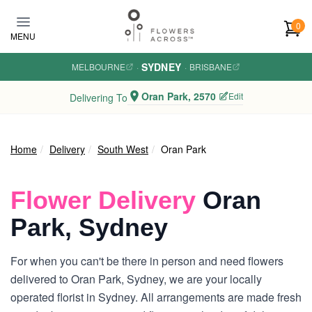
Skip to main content
0
MENU
SYDNEY
MELBOURNE
·
·
BRISBANE
Oran Park, 2570
Edit
Delivering To
Home
Delivery
South West
Oran Park
Flower Delivery
Oran
Park, Sydney
For when you can't be there in person and need flowers
delivered to Oran Park, Sydney, we are your locally
operated florist in Sydney. All arrangements are made fresh