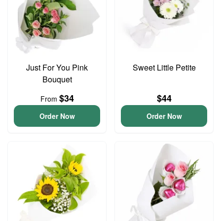
Just For You Pink
Sweet Little Petite
Bouquet
$34
$44
From
Order Now
Order Now