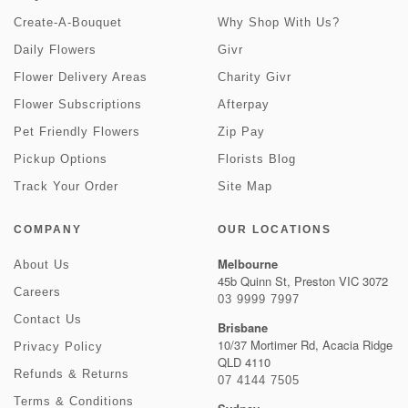
Create-A-Bouquet
Why Shop With Us?
Daily Flowers
Givr
Flower Delivery Areas
Charity Givr
Flower Subscriptions
Afterpay
Pet Friendly Flowers
Zip Pay
Pickup Options
Florists Blog
Track Your Order
Site Map
COMPANY
OUR LOCATIONS
Melbourne
About Us
45b Quinn St, Preston VIC 3072
Careers
03 9999 7997
Contact Us
Brisbane
10/37 Mortimer Rd, Acacia Ridge
Privacy Policy
QLD 4110
Refunds & Returns
07 4144 7505
Terms & Conditions