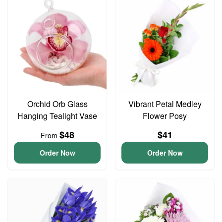
Orchid Orb Glass
Vibrant Petal Medley
Hanging Tealight Vase
Flower Posy
$48
$41
From
Order Now
Order Now