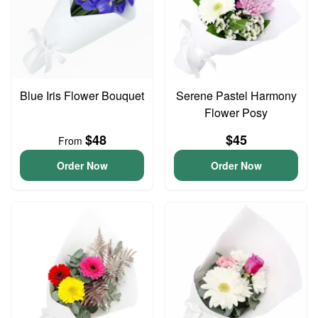
Blue Iris Flower Bouquet
Serene Pastel Harmony
Flower Posy
$48
$45
From
Order Now
Order Now