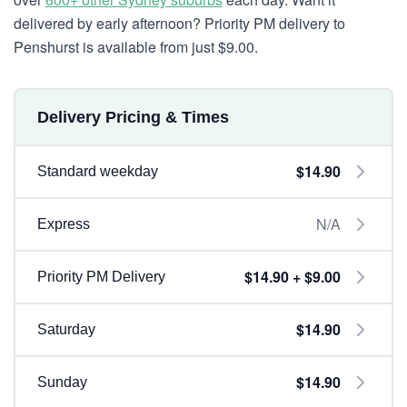
delivered by early afternoon? Priority PM delivery to
Penshurst is available from just $9.00.
Delivery Pricing & Times
$14.90
Standard weekday
N/A
Express
$14.90 + $9.00
Priority PM Delivery
$14.90
Saturday
$14.90
Sunday