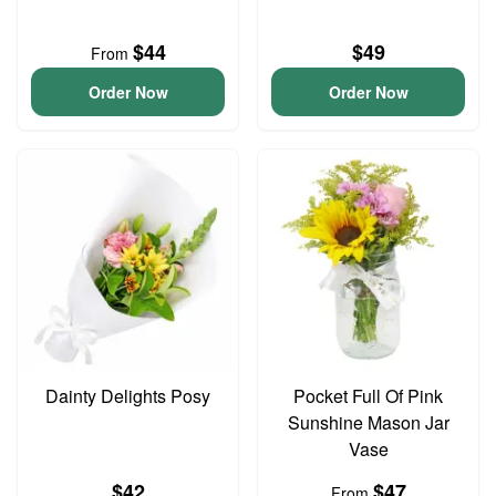
$44
$49
From
Order Now
Order Now
Dainty Delights Posy
Pocket Full Of Pink
Sunshine Mason Jar
Vase
$42
$47
From