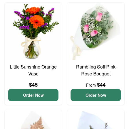
Little Sunshine Orange
Rambling Soft Pink
Vase
Rose Bouquet
$45
$44
From
Order Now
Order Now