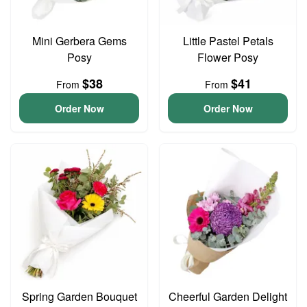
Mini Gerbera Gems
Little Pastel Petals
Posy
Flower Posy
$38
$41
From
From
Order Now
Order Now
Spring Garden Bouquet
Cheerful Garden Delight