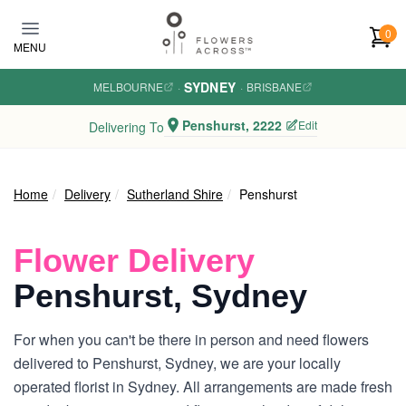
Skip to main content
0
MENU
SYDNEY
MELBOURNE
·
·
BRISBANE
Penshurst, 2222
Edit
Delivering To
Home
Delivery
Sutherland Shire
Penshurst
Flower Delivery
Penshurst, Sydney
For when you can't be there in person and need flowers
delivered to Penshurst, Sydney, we are your locally
operated florist in Sydney. All arrangements are made fresh