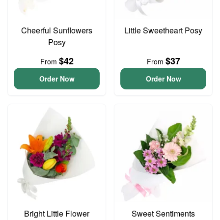
Cheerful Sunflowers
Little Sweetheart Posy
Posy
$42
$37
From
From
Order Now
Order Now
Bright Little Flower
Sweet Sentiments