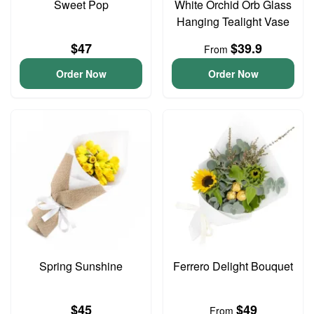
Sweet Pop
White Orchid Orb Glass
Hanging Tealight Vase
$47
$39.9
From
Order Now
Order Now
Spring Sunshine
Ferrero Delight Bouquet
$45
$49
From