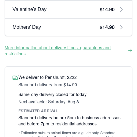
$14.90
Valentine's Day
$14.90
Mothers' Day
More information about delivery times, guarantees and
restrictions
We deliver to Penshurst, 2222
Standard delivery from $14.90
Same-day delivery closed for today
Next available: Saturday, Aug 8
ESTIMATED ARRIVAL
Standard delivery before 5pm to business addresses
and before 7pm to residential addresses
* Estimated suburb arrival times are a guide only. Standard