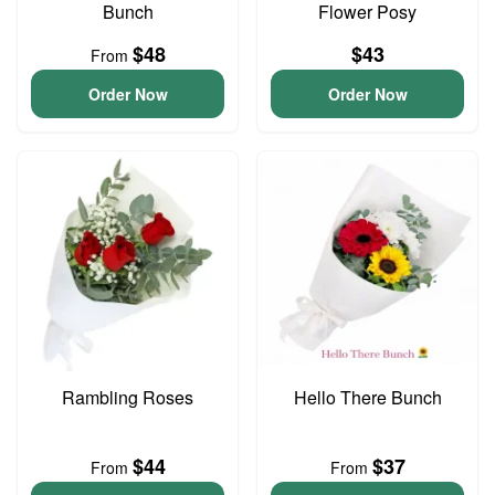
Bunch
Flower Posy
$48
$43
From
Order Now
Order Now
Rambling Roses
Hello There Bunch
$44
$37
From
From