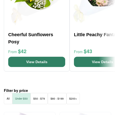
Cheerful Sunflowers
Little Peachy Fant
Posy
$42
$43
From
From
View Details
View Details
Filter by price
All
Under $50
$50 - $79
$80 - $199
$200+