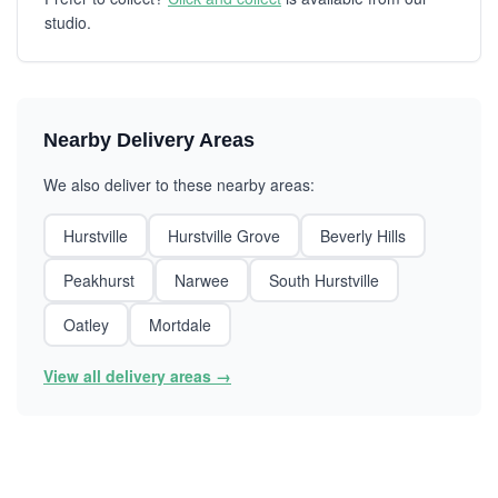
studio.
Nearby Delivery Areas
We also deliver to these nearby areas:
Hurstville
Hurstville Grove
Beverly Hills
Peakhurst
Narwee
South Hurstville
Oatley
Mortdale
View all delivery areas →