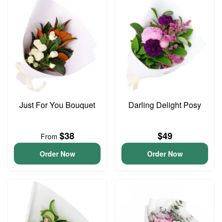
Just For You Bouquet
Darling Delight Posy
$38
$49
From
Order Now
Order Now