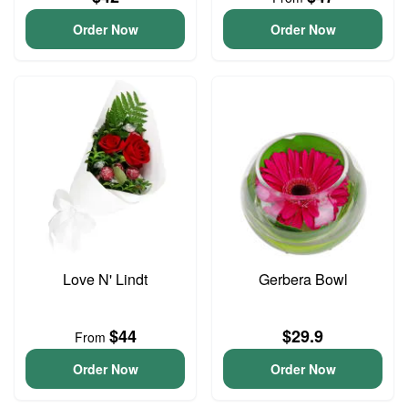
Order Now
Order Now
Love N' Lindt
Gerbera Bowl
$44
$29.9
From
Order Now
Order Now