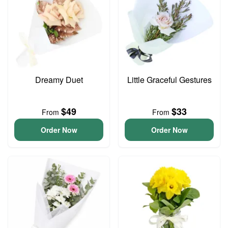
Dreamy Duet
Little Graceful Gestures
$49
$33
From
From
Order Now
Order Now