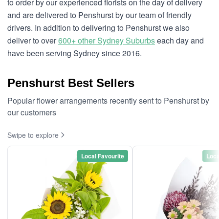
to order by our experienced florists on the day of delivery
and are delivered to Penshurst by our team of friendly
drivers. In addition to delivering to Penshurst we also
deliver to over
600+ other Sydney Suburbs
each day and
have been serving Sydney since 2016.
Penshurst Best Sellers
Popular flower arrangements recently sent to Penshurst by
our customers
Swipe to explore
Local Favourite
Loca