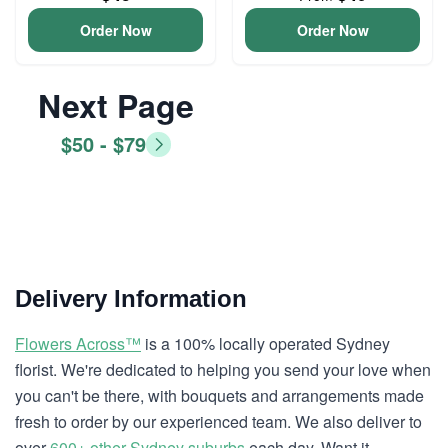
Order Now
Order Now
Next Page
$50 - $79
Delivery Information
Flowers Across™
is a 100% locally operated Sydney
florist. We're dedicated to helping you send your love when
you can't be there, with bouquets and arrangements made
fresh to order by our experienced team. We also deliver to
over
600+ other Sydney suburbs
each day. Want it