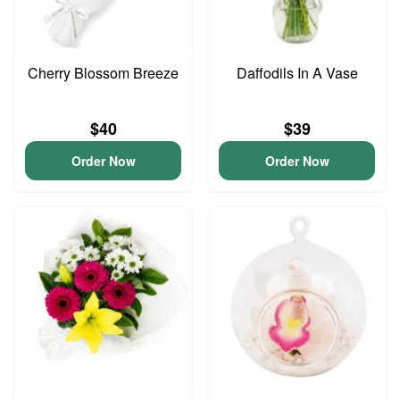
Cherry Blossom Breeze
Daffodils In A Vase
$40
$39
Order Now
Order Now