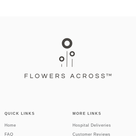
QUICK LINKS
MORE LINKS
Home
Hospital Deliveries
FAQ
Customer Reviews