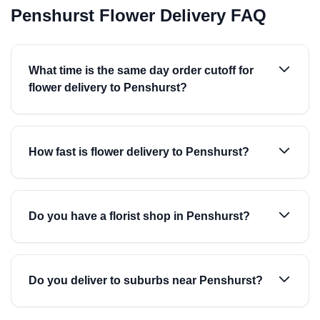
Penshurst Flower Delivery FAQ
What time is the same day order cutoff for
flower delivery to Penshurst?
How fast is flower delivery to Penshurst?
Do you have a florist shop in Penshurst?
Do you deliver to suburbs near Penshurst?