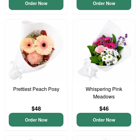
Order Now
Order Now
Prettiest Peach Posy
Whispering Pink
Meadows
$48
$46
Order Now
Order Now