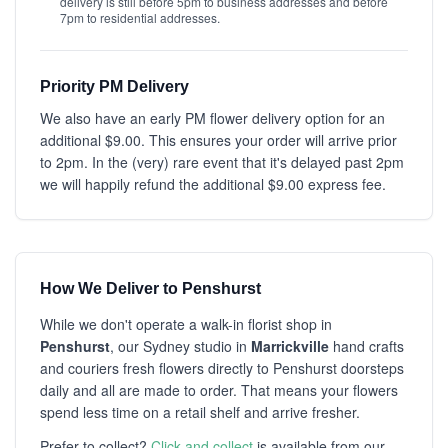
delivery is still before 5pm to business addresses and before
7pm to residential addresses.
Priority PM Delivery
We also have an early PM flower delivery option for an
additional $9.00. This ensures your order will arrive prior
to 2pm. In the (very) rare event that it's delayed past 2pm
we will happily refund the additional $9.00 express fee.
How We Deliver to Penshurst
While we don't operate a walk-in florist shop in
Penshurst
, our Sydney studio in
Marrickville
hand crafts
and couriers fresh flowers directly to Penshurst doorsteps
daily and all are made to order. That means your flowers
spend less time on a retail shelf and arrive fresher.
Prefer to collect?
Click and collect
is available from our