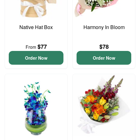
Native Hat Box
Harmony In Bloom
$77
$78
From
Order Now
Order Now