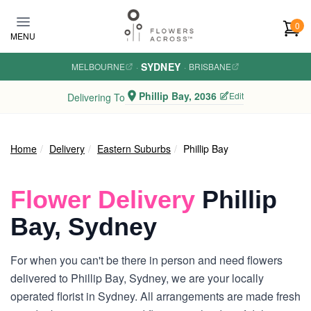
Skip to main content
0
MENU
SYDNEY
MELBOURNE
·
·
BRISBANE
Phillip Bay, 2036
Edit
Delivering To
Home
Delivery
Eastern Suburbs
Phillip Bay
Flower Delivery
Phillip
Bay, Sydney
For when you can't be there in person and need flowers
delivered to Phillip Bay, Sydney, we are your locally
operated florist in Sydney. All arrangements are made fresh