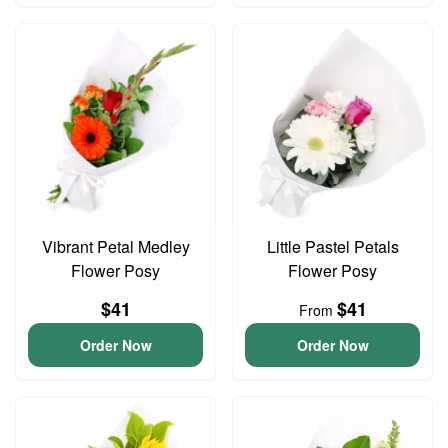
Vibrant Petal Medley
Little Pastel Petals
Flower Posy
Flower Posy
$41
$41
From
Order Now
Order Now