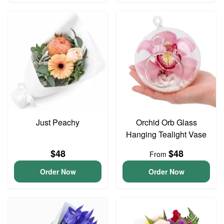
Just Peachy
Orchid Orb Glass
Hanging Tealight Vase
$48
$48
From
Order Now
Order Now