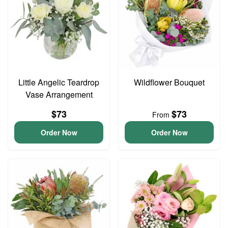
Little Angelic Teardrop
Wildflower Bouquet
Vase Arrangement
$73
$73
From
Order Now
Order Now