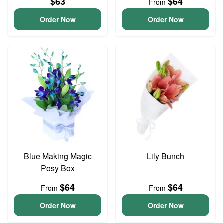
$63
$64
From
Order Now
Order Now
Blue Making Magic
Lily Bunch
Posy Box
$64
$64
From
From
Order Now
Order Now