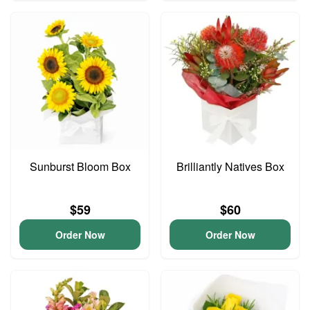
Sunburst Bloom Box
Brilliantly Natives Box
$59
$60
Order Now
Order Now