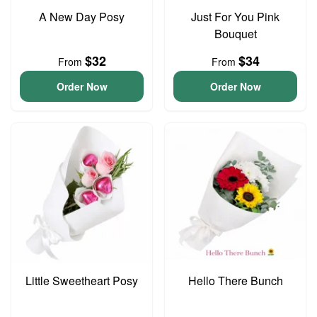
A New Day Posy
Just For You Pink
Bouquet
$32
$34
From
From
Order Now
Order Now
Little Sweetheart Posy
Hello There Bunch