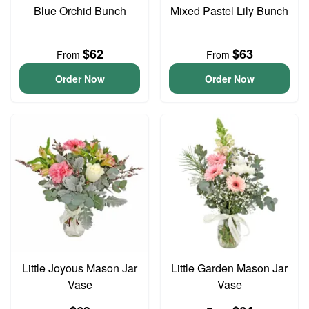
Blue Orchid Bunch
Mixed Pastel Lily Bunch
$62
$63
From
From
Order Now
Order Now
Little Joyous Mason Jar
Little Garden Mason Jar
Vase
Vase