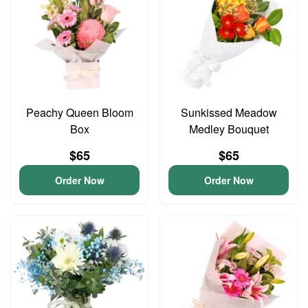
Peachy Queen Bloom
Sunkissed Meadow
Box
Medley Bouquet
$65
$65
Order Now
Order Now