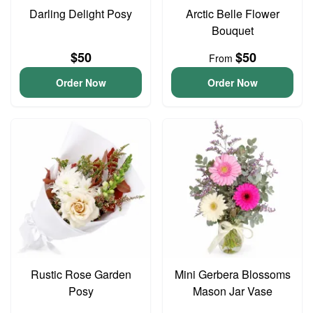
Darling Delight Posy
Arctic Belle Flower
Bouquet
$50
$50
From
Order Now
Order Now
Rustic Rose Garden
Mini Gerbera Blossoms
Posy
Mason Jar Vase