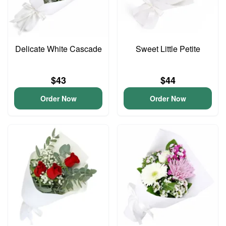
Delicate White Cascade
Sweet Little Petite
$43
$44
Order Now
Order Now