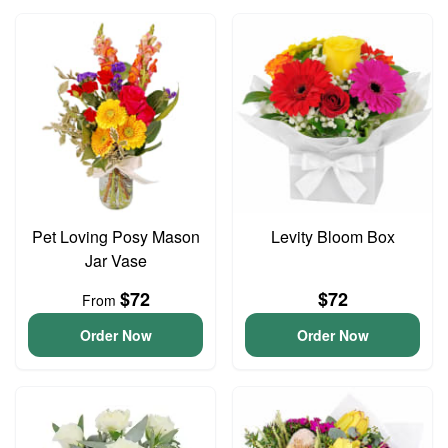
Pet Loving Posy Mason
Levity Bloom Box
Jar Vase
$72
$72
From
Order Now
Order Now