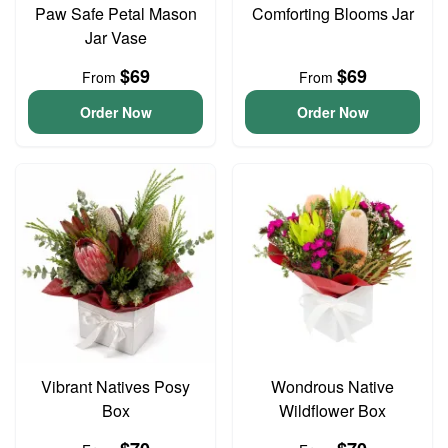
Paw Safe Petal Mason
Comforting Blooms Jar
Jar Vase
$69
$69
From
From
Order Now
Order Now
Vibrant Natives Posy
Wondrous Native
Box
Wildflower Box