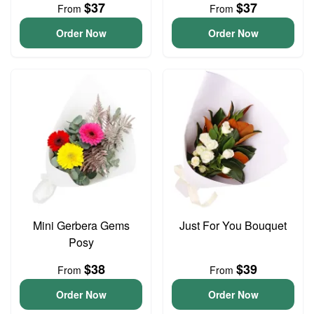
$37
$37
From
From
Order Now
Order Now
Mini Gerbera Gems
Just For You Bouquet
Posy
$38
$39
From
From
Order Now
Order Now