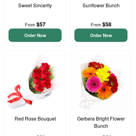
Sweet Sincerity
Sunflower Bunch
$57
$58
From
From
Order Now
Order Now
Red Rose Bouquet
Gerbera Bright Flower
Bunch