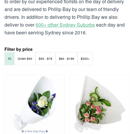
to order by our experienced florists on the day of delivery
and are delivered to Phillip Bay by our team of friendly
drivers. In addition to delivering to Phillip Bay we also
deliver to over
600+ other Sydney Suburbs
each day and
have been serving Sydney since 2016.
Filter by price
All
Under $50
$50 - $79
$80 - $199
$200+