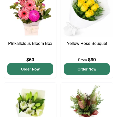
Pinkalicious Bloom Box
Yellow Rose Bouquet
$60
$60
From
Order Now
Order Now