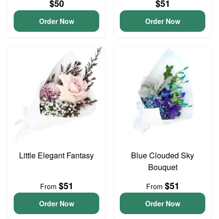
$50
$51
Order Now
Order Now
Little Elegant Fantasy
Blue Clouded Sky
Bouquet
$51
$51
From
From
Order Now
Order Now