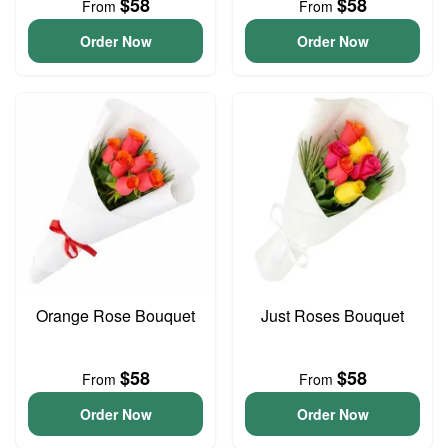
$58
$58
From
From
Order Now
Order Now
Orange Rose Bouquet
Just Roses Bouquet
$58
$58
From
From
Order Now
Order Now