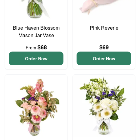
Blue Haven Blossom
Pink Reverie
Mason Jar Vase
$68
$69
From
Order Now
Order Now