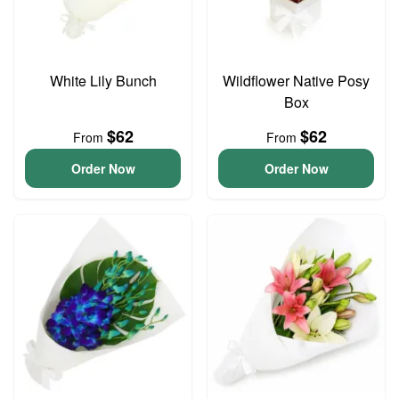
White Lily Bunch
Wildflower Native Posy
Box
$62
$62
From
From
Order Now
Order Now