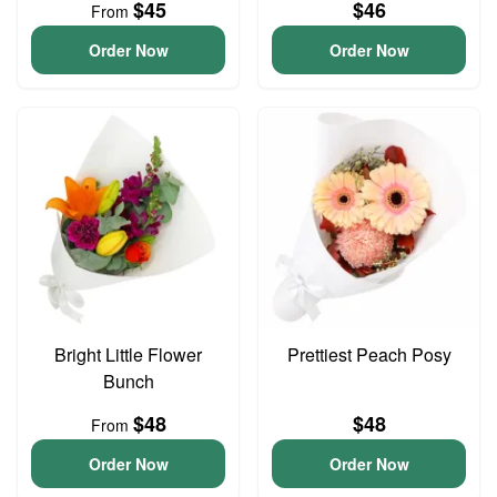
$45
$46
From
Order Now
Order Now
Bright Little Flower
Prettiest Peach Posy
Bunch
$48
$48
From
Order Now
Order Now