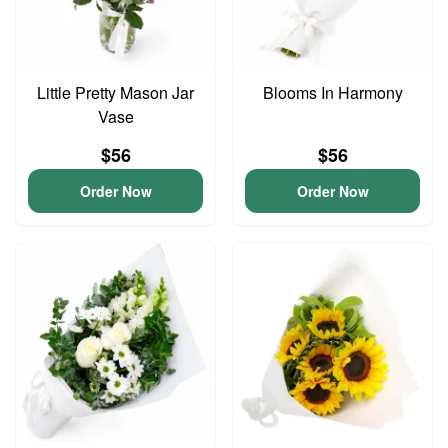
Little Pretty Mason Jar
Blooms In Harmony
Vase
$56
$56
Order Now
Order Now