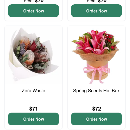
$70
$70
From
From
Order Now
Order Now
Zero Waste
Spring Scents Hat Box
$71
$72
Order Now
Order Now