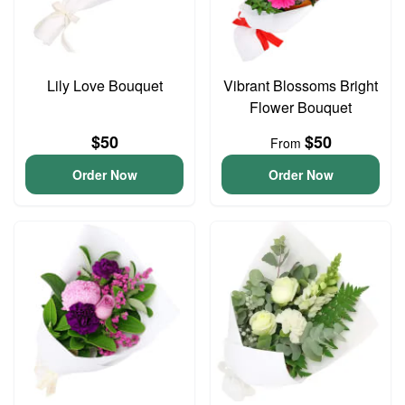
Lily Love Bouquet
Vibrant Blossoms Bright
Flower Bouquet
$50
$50
From
Order Now
Order Now