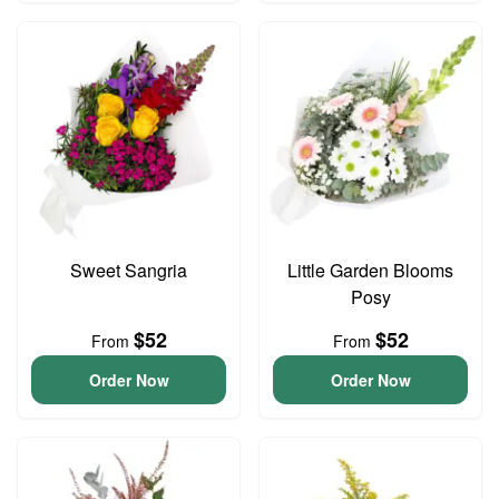
Sweet Sangria
Little Garden Blooms
Posy
$52
$52
From
From
Order Now
Order Now