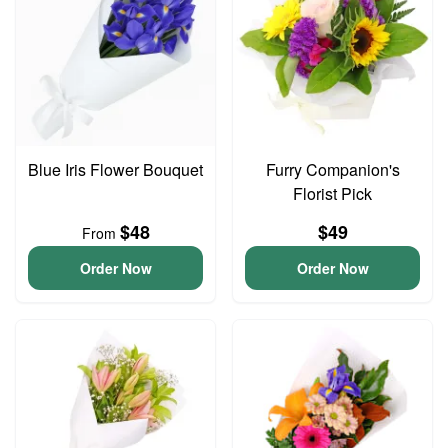
Blue Iris Flower Bouquet
Furry Companion's
Florist Pick
$48
$49
From
Order Now
Order Now