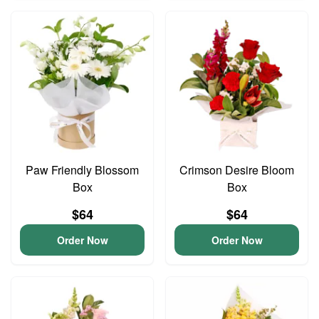
Paw Friendly Blossom
Crimson Desire Bloom
Box
Box
$64
$64
Order Now
Order Now