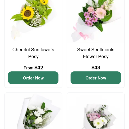
Cheerful Sunflowers
Sweet Sentiments
Posy
Flower Posy
$42
$43
From
Order Now
Order Now