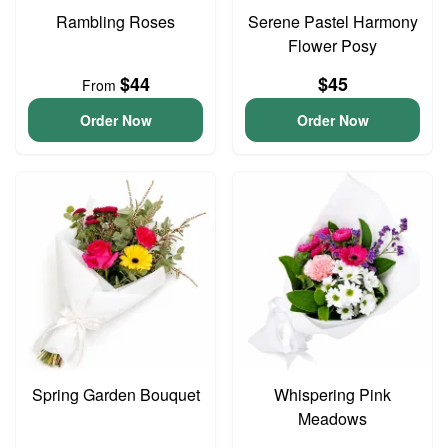
Rambling Roses
Serene Pastel Harmony
Flower Posy
$44
$45
From
Order Now
Order Now
Spring Garden Bouquet
Whispering Pink
Meadows