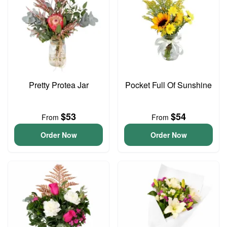
Pretty Protea Jar
Pocket Full Of Sunshine
$53
$54
From
From
Order Now
Order Now