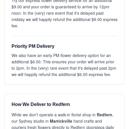
Try our express flower delivery service for an additional
$9.00 and your order is guaranteed to arrive by 12pm
noon. In the (very) rare event that it's delayed past
midday we will happily refund the additional $9.00 express
fee.
Priority PM Delivery
We also have an early PM flower delivery option for an
additional $6.00. This ensures your order will arrive prior
to 2pm. In the (very) rare event that it's delayed past 2pm
we will happily refund the additional $6.00 express fee.
How We Deliver to Redfern
While we don't operate a walk-in florist shop in
Redfern
,
our Sydney studio in
Marrickville
hand crafts and
couriers fresh flowers directly to Redfern doorsteps daily