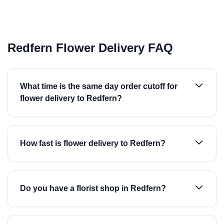
Redfern Flower Delivery FAQ
What time is the same day order cutoff for
flower delivery to Redfern?
How fast is flower delivery to Redfern?
Do you have a florist shop in Redfern?