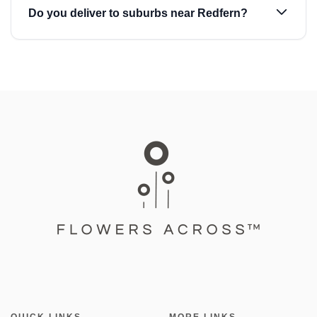
Do you deliver to suburbs near Redfern?