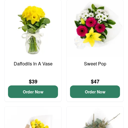
Daffodils In A Vase
Sweet Pop
$39
$47
Order Now
Order Now