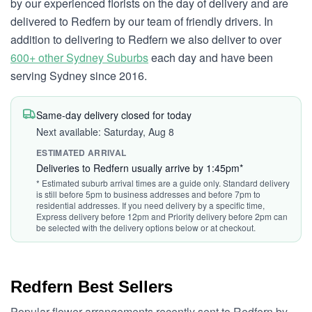
by our experienced florists on the day of delivery and are
delivered to Redfern by our team of friendly drivers. In
addition to delivering to Redfern we also deliver to over
600+ other Sydney Suburbs
each day and have been
serving Sydney since 2016.
Same-day delivery closed for today
Next available: Saturday, Aug 8
ESTIMATED ARRIVAL
Deliveries to Redfern usually arrive by 1:45pm*
* Estimated suburb arrival times are a guide only. Standard delivery
is still before 5pm to business addresses and before 7pm to
residential addresses. If you need delivery by a specific time,
Express delivery before 12pm and Priority delivery before 2pm can
be selected with the delivery options below or at checkout.
Redfern Best Sellers
Popular flower arrangements recently sent to Redfern by