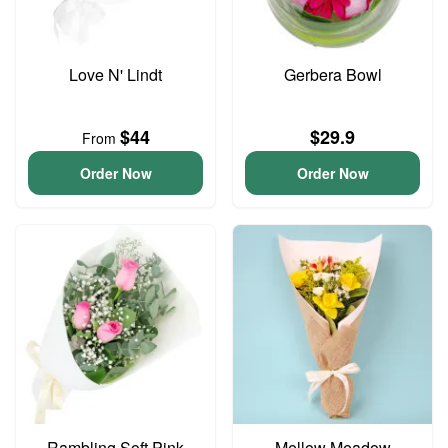
Love N' Lindt
Gerbera Bowl
$44
$29.9
From
Order Now
Order Now
Rambling Soft Pink
Mellow Meadow