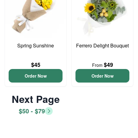
Spring Sunshine
Ferrero Delight Bouquet
$45
$49
From
Order Now
Order Now
Next Page
$50 - $79