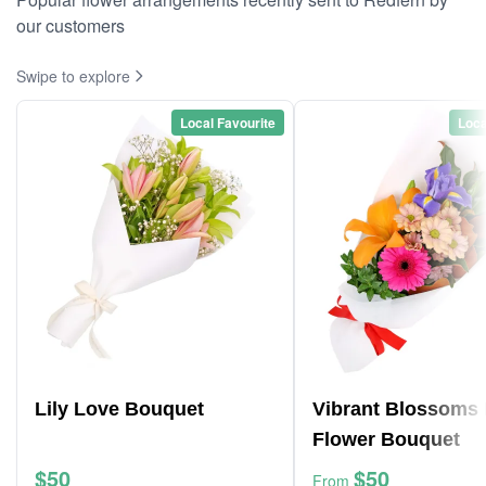
our customers
Swipe to explore
Local Favourite
Loca
Lily Love Bouquet
Vibrant Blossoms 
Flower Bouquet
$50
$50
From