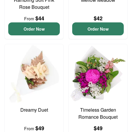
Rose Bouquet
$44
$42
From
Order Now
Order Now
Dreamy Duet
Timeless Garden
Romance Bouquet
$49
$49
From