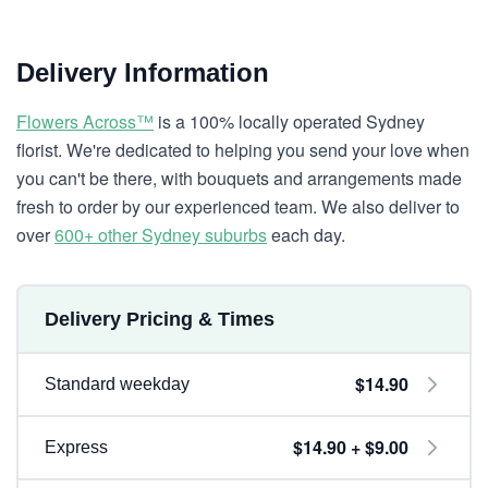
Delivery Information
Flowers Across™
is a 100% locally operated Sydney
florist. We're dedicated to helping you send your love when
you can't be there, with bouquets and arrangements made
fresh to order by our experienced team. We also deliver to
over
600+ other Sydney suburbs
each day.
Delivery Pricing & Times
$14.90
Standard weekday
$14.90 + $9.00
Express