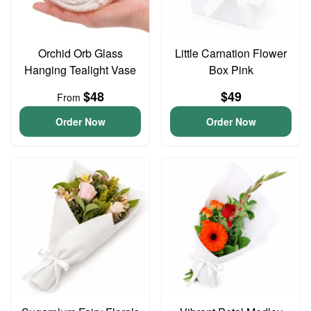
Orchid Orb Glass
Little Carnation Flower
Hanging Tealight Vase
Box Pink
$48
$49
From
Order Now
Order Now