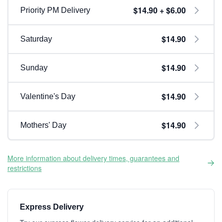
$14.90 + $6.00
Priority PM Delivery
$14.90
Saturday
$14.90
Sunday
$14.90
Valentine's Day
$14.90
Mothers' Day
More information about delivery times, guarantees and
restrictions
Express Delivery