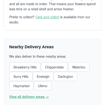
and all are made to order. That means your flowers spend
less time on a retail shelf and arrive fresher.
Prefer to collect?
Click and collect
is available from our
studio.
Nearby Delivery Areas
We also deliver to these nearby areas:
Strawberry Hills
Chippendale
Waterloo
Surry Hills
Eveleigh
Darlington
Haymarket
Ultimo
View all delivery areas →