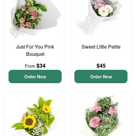
Just For You Pink
Sweet Little Petite
Bouquet
$34
$45
From
Order Now
Order Now