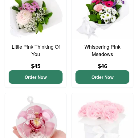
Little Pink Thinking Of
Whispering Pink
You
Meadows
$45
$46
Order Now
Order Now