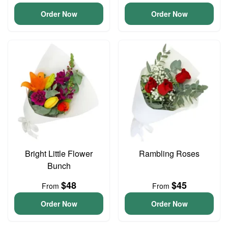
Order Now
Order Now
Bright Little Flower
Rambling Roses
Bunch
$48
$45
From
From
Order Now
Order Now