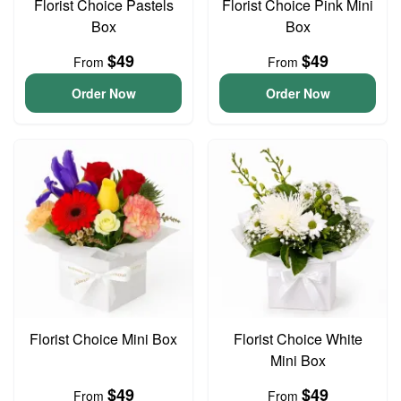
Florist Choice Pastels
Florist Choice Pink Mini
Box
Box
$49
$49
From
From
Order Now
Order Now
Florist Choice Mini Box
Florist Choice White
Mini Box
$49
$49
From
From