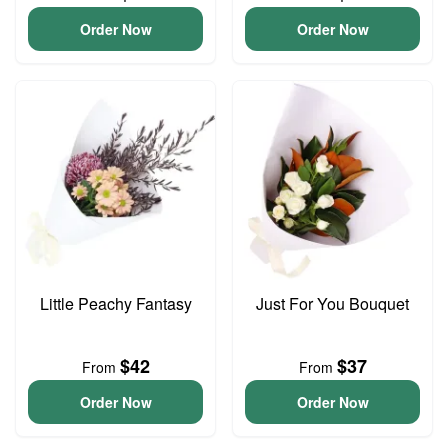
Order Now
Order Now
Little Peachy Fantasy
Just For You Bouquet
$42
$37
From
From
Order Now
Order Now