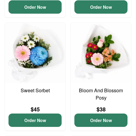
Order Now
Order Now
Sweet Sorbet
Bloom And Blossom
Posy
$45
$38
Order Now
Order Now