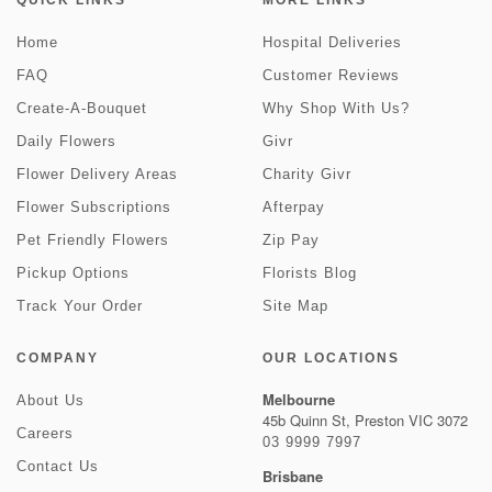
QUICK LINKS
MORE LINKS
Home
Hospital Deliveries
FAQ
Customer Reviews
Create-A-Bouquet
Why Shop With Us?
Daily Flowers
Givr
Flower Delivery Areas
Charity Givr
Flower Subscriptions
Afterpay
Pet Friendly Flowers
Zip Pay
Pickup Options
Florists Blog
Track Your Order
Site Map
COMPANY
OUR LOCATIONS
Melbourne
About Us
45b Quinn St, Preston VIC 3072
Careers
03 9999 7997
Contact Us
Brisbane