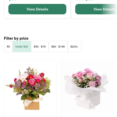
View Details
View Details
Filter by price
All
Under $50
$50 - $79
$80 - $199
$200+