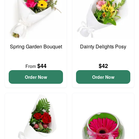
Spring Garden Bouquet
Dainty Delights Posy
$44
$42
From
Order Now
Order Now