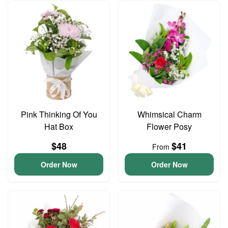
Pink Thinking Of You
Whimsical Charm
Hat Box
Flower Posy
$48
$41
From
Order Now
Order Now