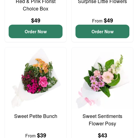
Red & Pink Florist
Surprise Little Flowers
Choice Box
$49
$49
From
Order Now
Order Now
Sweet Petite Bunch
Sweet Sentiments
Flower Posy
$39
$43
From