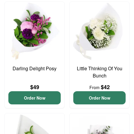
Darling Delight Posy
Little Thinking Of You
Bunch
$49
$42
From
Order Now
Order Now