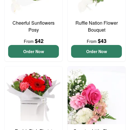
Cheerful Sunflowers
Ruffle Nation Flower
Posy
Bouquet
$42
$43
From
From
Order Now
Order Now