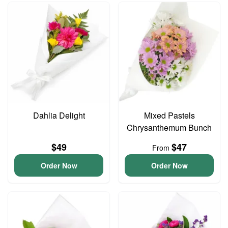
Dahlia Delight
Mixed Pastels
Chrysanthemum Bunch
$49
$47
From
Order Now
Order Now