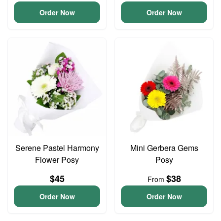
Order Now
Order Now
Serene Pastel Harmony
Mini Gerbera Gems
Flower Posy
Posy
$45
$38
From
Order Now
Order Now