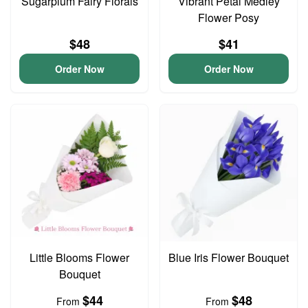
Sugarplum Fairy Florals
Vibrant Petal Medley
Flower Posy
$48
$41
Order Now
Order Now
Little Blooms Flower
Blue Iris Flower Bouquet
Bouquet
$44
$48
From
From