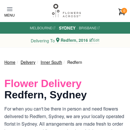
Skip to main content
0
MENU
SYDNEY
MELBOURNE
·
·
BRISBANE
Redfern, 2016
Edit
Delivering To
Home
Delivery
Inner South
Redfern
Flower Delivery
Redfern, Sydney
For when you can't be there in person and need flowers
delivered to Redfern, Sydney, we are your locally operated
florist in Sydney. All arrangements are made fresh to order