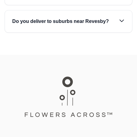
Do you deliver to suburbs near Revesby?