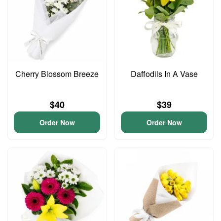
Cherry Blossom Breeze
Daffodils In A Vase
$40
$39
Order Now
Order Now