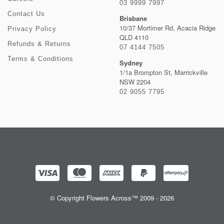
03 9999 7997
Contact Us
Brisbane
10/37 Mortimer Rd, Acacia Ridge
Privacy Policy
QLD 4110
Refunds & Returns
07 4144 7505
Terms & Conditions
Sydney
1/1a Brompton St, Marrickville
NSW 2204
02 9055 7795
© Copyright Flowers Across™ 2009 - 2026