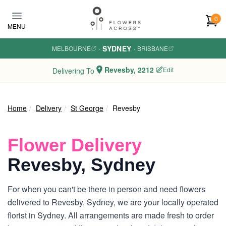
Skip to main content
0
MENU
SYDNEY
MELBOURNE
·
·
BRISBANE
Revesby, 2212
Edit
Delivering To
Home
Delivery
St George
Revesby
Flower Delivery
Revesby, Sydney
For when you can't be there in person and need flowers
delivered to Revesby, Sydney, we are your locally operated
florist in Sydney. All arrangements are made fresh to order