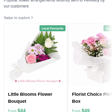
our customers
Swipe to explore
Local Favourite
Loca
Little Blooms Flower
Florist Choice Pin
Bouquet
Box
$44
$49
From
From