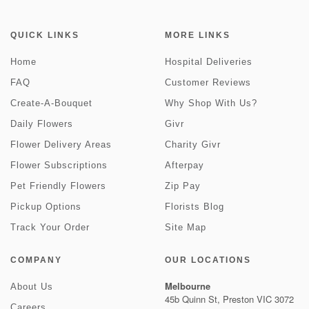
QUICK LINKS
MORE LINKS
Home
Hospital Deliveries
FAQ
Customer Reviews
Create-A-Bouquet
Why Shop With Us?
Daily Flowers
Givr
Flower Delivery Areas
Charity Givr
Flower Subscriptions
Afterpay
Pet Friendly Flowers
Zip Pay
Pickup Options
Florists Blog
Track Your Order
Site Map
COMPANY
OUR LOCATIONS
Melbourne
About Us
45b Quinn St, Preston VIC 3072
Careers