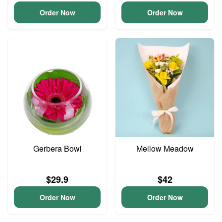
Order Now
Order Now
Gerbera Bowl
Mellow Meadow
$29.9
$42
Order Now
Order Now