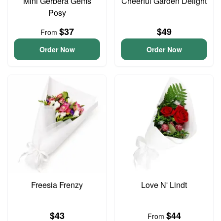
Mini Gerbera Gems
Cheerful Garden Delight
Posy
$37
$49
From
Order Now
Order Now
Freesia Frenzy
Love N' Lindt
$43
$44
From