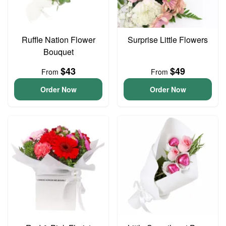
Ruffle Nation Flower
Surprise Little Flowers
Bouquet
$43
$49
From
From
Order Now
Order Now