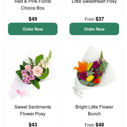
Red & Pink Florist
Little Sweetheart Posy
Choice Box
$49
$37
From
Order Now
Order Now
Sweet Sentiments
Bright Little Flower
Flower Posy
Bunch
$43
$48
From