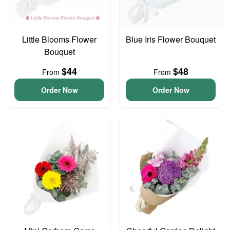
Little Blooms Flower
Blue Iris Flower Bouquet
Bouquet
$44
$48
From
From
Order Now
Order Now