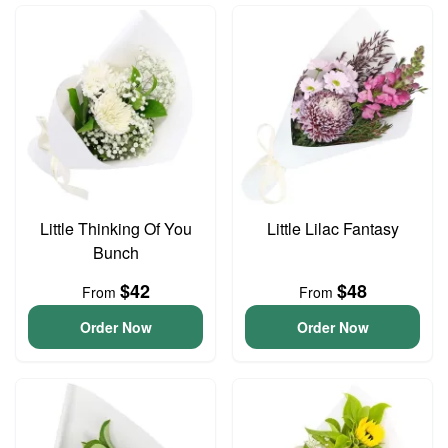
Little Thinking Of You
Little Lilac Fantasy
Bunch
$42
$48
From
From
Order Now
Order Now