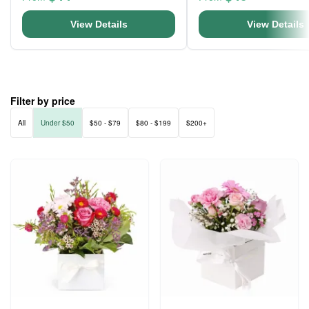
View Details
View Details
Filter by price
All
Under $50
$50 - $79
$80 - $199
$200+