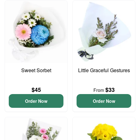
Sweet Sorbet
Little Graceful Gestures
$45
$33
From
Order Now
Order Now