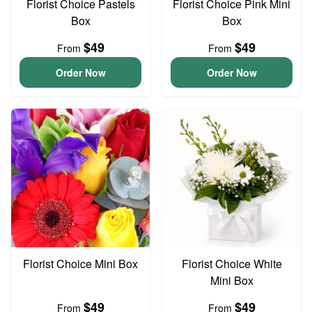
Florist Choice Pastels
Florist Choice Pink Mini
Box
Box
$49
$49
From
From
Order Now
Order Now
Florist Choice Mini Box
Florist Choice White
Mini Box
$49
$49
From
From