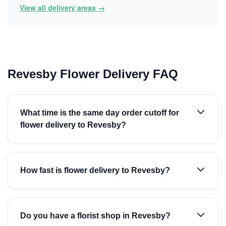
View all delivery areas →
Revesby Flower Delivery FAQ
What time is the same day order cutoff for
flower delivery to Revesby?
How fast is flower delivery to Revesby?
Do you have a florist shop in Revesby?