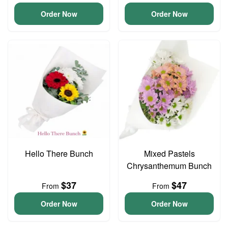
Order Now
Order Now
Hello There Bunch
Mixed Pastels
Chrysanthemum Bunch
$37
$47
From
From
Order Now
Order Now