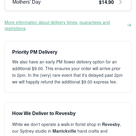
$14.90
Mothers' Day
More information about delivery times, guarantees and
restrictions
Priority PM Delivery
We also have an early PM flower delivery option for an
additional $9.00. This ensures your order will arrive prior
to 2pm. In the (very) rare event that it's delayed past 2pm
we will happily refund the additional $9.00 express fee.
How We Deliver to Revesby
While we don't operate a walk-in florist shop in
Revesby
,
our Sydney studio in
Marrickville
hand crafts and