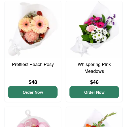
Prettiest Peach Posy
Whispering Pink
Meadows
$48
$46
Order Now
Order Now