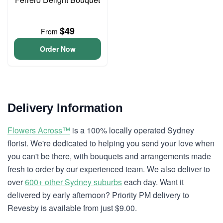
$49
From
Order Now
Delivery Information
Flowers Across™
is a 100% locally operated Sydney
florist. We're dedicated to helping you send your love when
you can't be there, with bouquets and arrangements made
fresh to order by our experienced team. We also deliver to
over
600+ other Sydney suburbs
each day. Want it
delivered by early afternoon? Priority PM delivery to
Revesby is available from just $9.00.