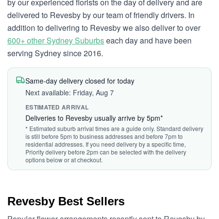
by our experienced florists on the day of delivery and are
delivered to Revesby by our team of friendly drivers. In
addition to delivering to Revesby we also deliver to over
600+ other Sydney Suburbs
each day and have been
serving Sydney since 2016.
Same-day delivery closed for today
Next available: Friday, Aug 7
ESTIMATED ARRIVAL
Deliveries to Revesby usually arrive by 5pm*
* Estimated suburb arrival times are a guide only. Standard delivery
is still before 5pm to business addresses and before 7pm to
residential addresses. If you need delivery by a specific time,
Priority delivery before 2pm can be selected with the delivery
options below or at checkout.
Revesby Best Sellers
Popular flower arrangements recently sent to Revesby by