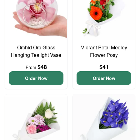
Orchid Orb Glass
Vibrant Petal Medley
Hanging Tealight Vase
Flower Posy
$48
$41
From
Order Now
Order Now