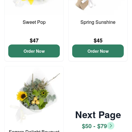
Sweet Pop
Spring Sunshine
$47
$45
Order Now
Order Now
Next Page
$50 - $79
Ferrero Delight Bouquet