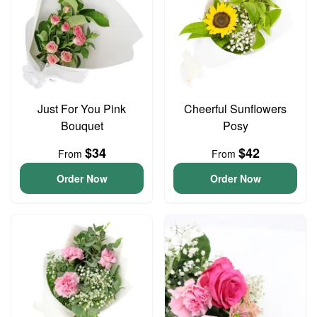
Just For You Pink
Cheerful Sunflowers
Bouquet
Posy
$34
$42
From
From
Order Now
Order Now