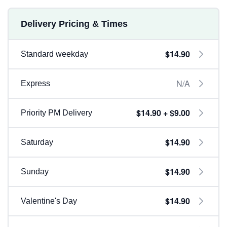
Delivery Pricing & Times
$14.90
Standard weekday
N/A
Express
$14.90 + $9.00
Priority PM Delivery
$14.90
Saturday
$14.90
Sunday
$14.90
Valentine's Day