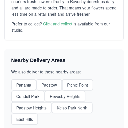
couriers fresh flowers directly to Revesby doorsteps daily
and all are made to order. That means your flowers spend
less time on a retail shelf and arrive fresher.
Prefer to collect?
Click and collect
is available from our
studio.
Nearby Delivery Areas
We also deliver to these nearby areas:
Panania
Padstow
Picnic Point
Condell Park
Revesby Heights
Padstow Heights
Kelso Park North
East Hills