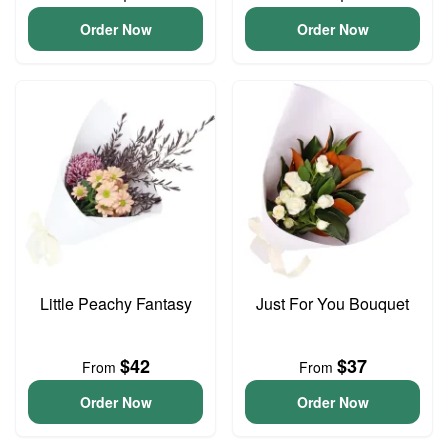
Order Now
Order Now
Little Peachy Fantasy
Just For You Bouquet
$42
$37
From
From
Order Now
Order Now