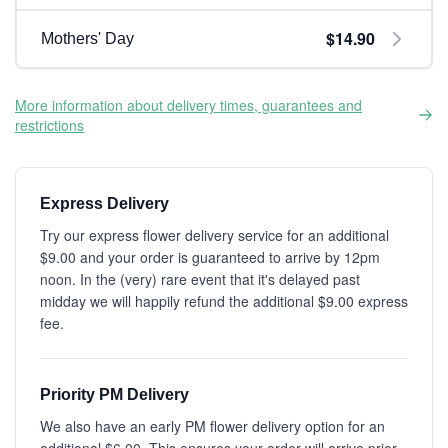
$14.90
Mothers' Day
More information about delivery times, guarantees and
restrictions
Express Delivery
Try our express flower delivery service for an additional
$9.00 and your order is guaranteed to arrive by 12pm
noon. In the (very) rare event that it's delayed past
midday we will happily refund the additional $9.00 express
fee.
Priority PM Delivery
We also have an early PM flower delivery option for an