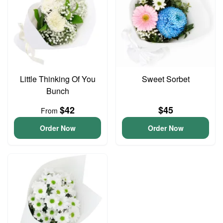
Little Thinking Of You
Sweet Sorbet
Bunch
$42
$45
From
Order Now
Order Now