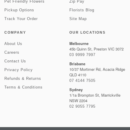
Pet Friendly Flowers
Zip Pay
Pickup Options
Florists Blog
Track Your Order
Site Map
COMPANY
OUR LOCATIONS
Melbourne
About Us
45b Quinn St, Preston VIC 3072
Careers
03 9999 7997
Contact Us
Brisbane
10/37 Mortimer Rd, Acacia Ridge
Privacy Policy
QLD 4110
Refunds & Returns
07 4144 7505
Terms & Conditions
Sydney
1/1a Brompton St, Marrickville
NSW 2204
02 9055 7795