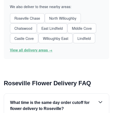
We also deliver to these nearby areas:
Roseville Chase
North Willoughby
Chatswood
East Lindfield
Middle Cove
Castle Cove
Willoughby East
Lindfield
View all delivery areas →
Roseville Flower Delivery FAQ
What time is the same day order cutoff for
flower delivery to Roseville?