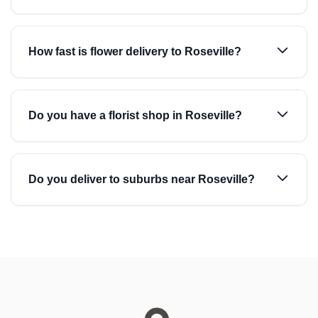
How fast is flower delivery to Roseville?
Do you have a florist shop in Roseville?
Do you deliver to suburbs near Roseville?