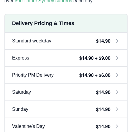
over
600+ other Sydney suburbs
each day.
Delivery Pricing & Times
$14.90
Standard weekday
$14.90 + $9.00
Express
$14.90 + $6.00
Priority PM Delivery
$14.90
Saturday
$14.90
Sunday
$14.90
Valentine's Day