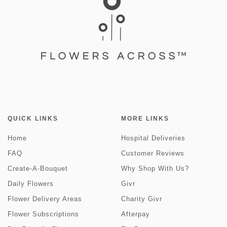
QUICK LINKS
MORE LINKS
Home
Hospital Deliveries
FAQ
Customer Reviews
Create-A-Bouquet
Why Shop With Us?
Daily Flowers
Givr
Flower Delivery Areas
Charity Givr
Flower Subscriptions
Afterpay