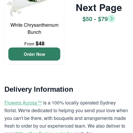
Next Page
$50 - $79
White Chrysanthemum
Bunch
$48
From
Order Now
Delivery Information
Flowers Across™
is a 100% locally operated Sydney
florist. We're dedicated to helping you send your love when
you can't be there, with bouquets and arrangements made
fresh to order by our experienced team. We also deliver to