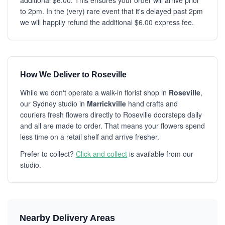
additional $6.00. This ensures your order will arrive prior
to 2pm. In the (very) rare event that it's delayed past 2pm
we will happily refund the additional $6.00 express fee.
How We Deliver to Roseville
While we don't operate a walk-in florist shop in
Roseville
,
our Sydney studio in
Marrickville
hand crafts and
couriers fresh flowers directly to Roseville doorsteps daily
and all are made to order. That means your flowers spend
less time on a retail shelf and arrive fresher.
Prefer to collect?
Click and collect
is available from our
studio.
Nearby Delivery Areas