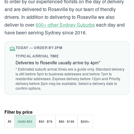
to order by our experienced florists on the day of delivery
and are delivered to Roseville by our team of friendly
drivers. In addition to delivering to Roseville we also
deliver to over
600+ other Sydney Suburbs
each day and
have been serving Sydney since 2016.
TODAY — ORDER BY 2PM
TYPICAL ARRIVAL TIME
Deliveries to Roseville usually arrive by 4pm*
* Estimated suburb arrival times are a guide only. Standard delivery
is still before 5pm to business addresses and before 7pm to
residential addresses. Express delivery before 12pm and Priority
delivery before 2pm may be available. Select a delivery date to
confirm options.
Filter by price
All
Under $50
$50 - $79
$80 - $199
$200+