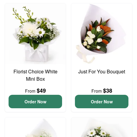
Florist Choice White
Just For You Bouquet
Mini Box
$49
$38
From
From
Order Now
Order Now