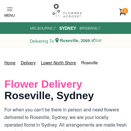
Skip to main content
0
MENU
SYDNEY
MELBOURNE
·
·
BRISBANE
Roseville, 2069
Edit
Delivering To
Home
Delivery
Lower North Shore
Roseville
Flower Delivery
Roseville, Sydney
For when you can't be there in person and need flowers
delivered to Roseville, Sydney, we are your locally
operated florist in Sydney. All arrangements are made fresh