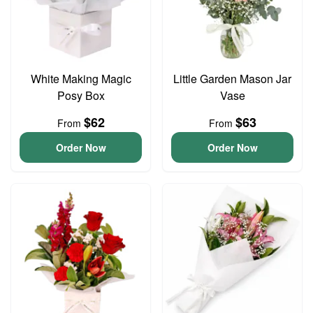
White Making Magic
Little Garden Mason Jar
Posy Box
Vase
$62
$63
From
From
Order Now
Order Now