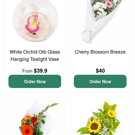
White Orchid Orb Glass
Cherry Blossom Breeze
Hanging Tealight Vase
$39.9
$40
From
Order Now
Order Now