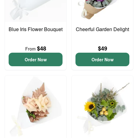
Blue Iris Flower Bouquet
Cheerful Garden Delight
$48
$49
From
Order Now
Order Now