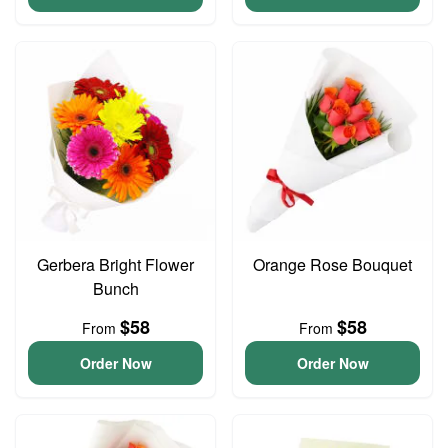
Gerbera Bright Flower
Orange Rose Bouquet
Bunch
$58
$58
From
From
Order Now
Order Now