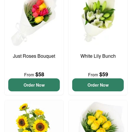
Just Roses Bouquet
White Lily Bunch
$58
$59
From
From
Order Now
Order Now