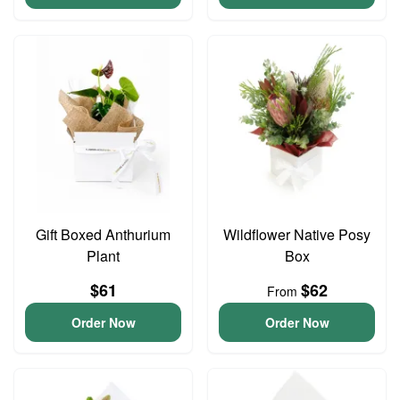
Gift Boxed Anthurium
Wildflower Native Posy
Plant
Box
$61
$62
From
Order Now
Order Now