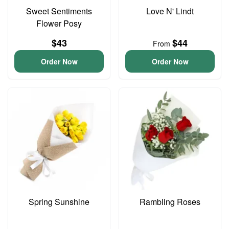
Sweet Sentiments
Love N' Lindt
Flower Posy
$43
$44
From
Order Now
Order Now
Spring Sunshine
Rambling Roses