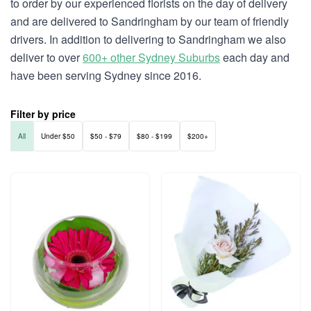
to order by our experienced florists on the day of delivery
and are delivered to Sandringham by our team of friendly
drivers. In addition to delivering to Sandringham we also
deliver to over
600+ other Sydney Suburbs
each day and
have been serving Sydney since 2016.
Filter by price
All
Under $50
$50 - $79
$80 - $199
$200+