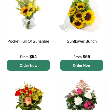
Pocket Full Of Sunshine
Sunflower Bunch
$54
$55
From
From
Order Now
Order Now