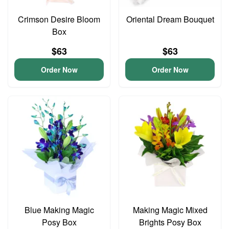
Crimson Desire Bloom
Oriental Dream Bouquet
Box
$63
$63
Order Now
Order Now
Blue Making Magic
Making Magic Mixed
Posy Box
Brights Posy Box