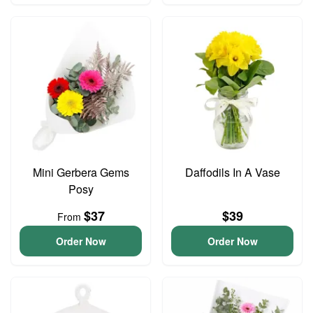
Mini Gerbera Gems
Daffodils In A Vase
Posy
$37
$39
From
Order Now
Order Now