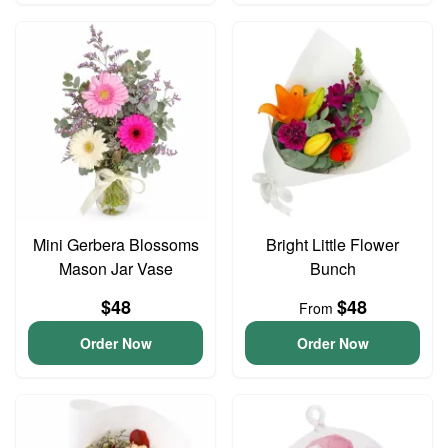
Mini Gerbera Blossoms
Bright Little Flower
Mason Jar Vase
Bunch
$48
$48
From
Order Now
Order Now