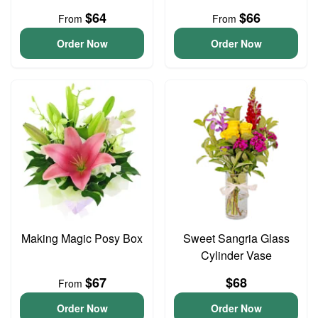
$64
$66
From
From
Order Now
Order Now
Making Magic Posy Box
Sweet Sangria Glass
Cylinder Vase
$67
$68
From
Order Now
Order Now