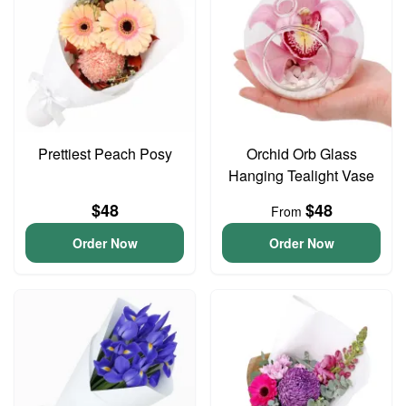
Prettiest Peach Posy
Orchid Orb Glass
Hanging Tealight Vase
$48
$48
From
Order Now
Order Now