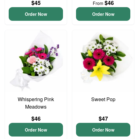
$45
$46
From
Order Now
Order Now
Whispering Pink
Sweet Pop
Meadows
$46
$47
Order Now
Order Now