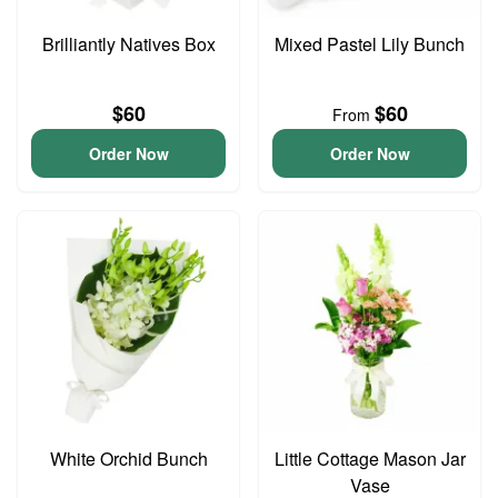
Brilliantly Natives Box
Mixed Pastel Lily Bunch
$60
$60
From
Order Now
Order Now
White Orchid Bunch
Little Cottage Mason Jar
Vase