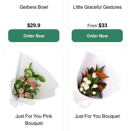
Gerbera Bowl
Little Graceful Gestures
$29.9
$33
From
Order Now
Order Now
Just For You Pink
Just For You Bouquet
Bouquet