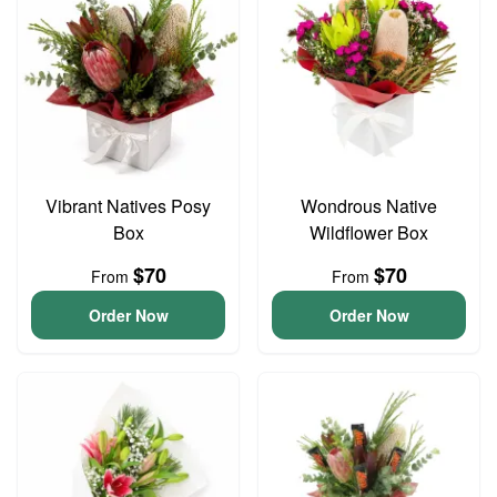
Vibrant Natives Posy
Wondrous Native
Box
Wildflower Box
$70
$70
From
From
Order Now
Order Now