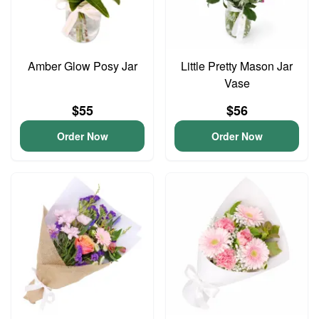
Amber Glow Posy Jar
Little Pretty Mason Jar
Vase
$55
$56
Order Now
Order Now