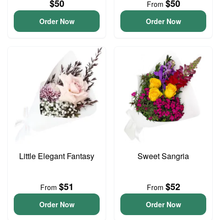
$50
$50
From
Order Now
Order Now
Little Elegant Fantasy
Sweet Sangria
$51
$52
From
From
Order Now
Order Now