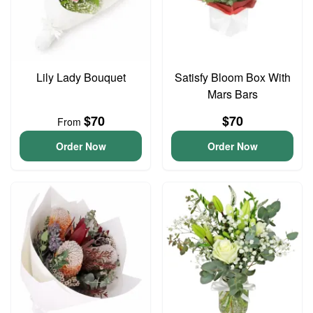
Lily Lady Bouquet
Satisfy Bloom Box With
Mars Bars
$70
$70
From
Order Now
Order Now