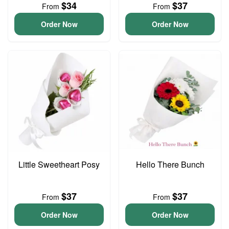
$34
$37
From
From
Order Now
Order Now
Little Sweetheart Posy
Hello There Bunch
$37
$37
From
From
Order Now
Order Now