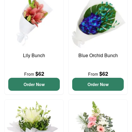
Lily Bunch
Blue Orchid Bunch
$62
$62
From
From
Order Now
Order Now