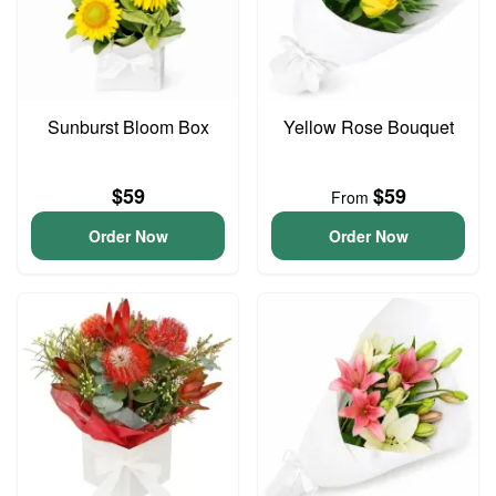
Sunburst Bloom Box
Yellow Rose Bouquet
$59
$59
From
Order Now
Order Now