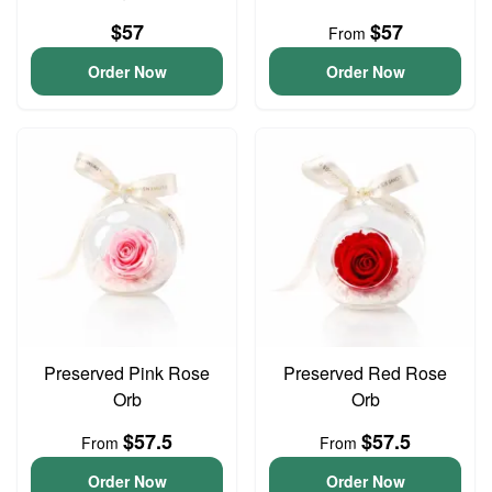
$57
$57
From
Order Now
Order Now
Preserved Pink Rose
Preserved Red Rose
Orb
Orb
$57.5
$57.5
From
From
Order Now
Order Now