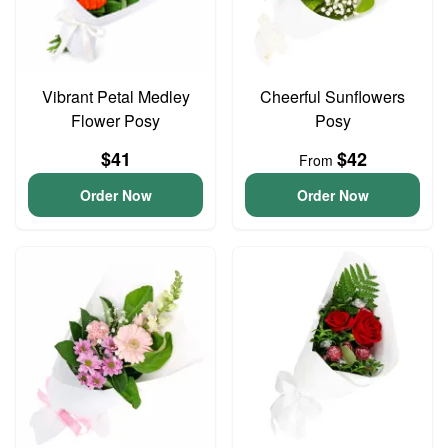
Vibrant Petal Medley
Cheerful Sunflowers
Flower Posy
Posy
$41
$42
From
Order Now
Order Now