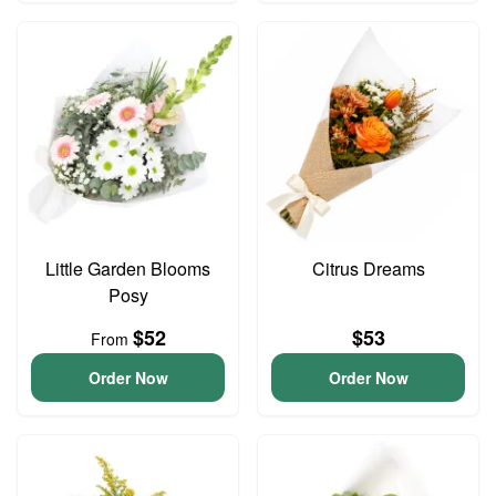
Little Garden Blooms
Citrus Dreams
Posy
$52
$53
From
Order Now
Order Now