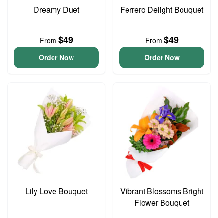
Dreamy Duet
Ferrero Delight Bouquet
$49
$49
From
From
Order Now
Order Now
Lily Love Bouquet
Vibrant Blossoms Bright
Flower Bouquet