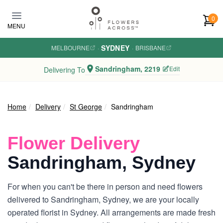
Skip to main content
0
MENU
SYDNEY
MELBOURNE
·
·
BRISBANE
Sandringham, 2219
Edit
Delivering To
Home
Delivery
St George
Sandringham
Flower Delivery
Sandringham, Sydney
For when you can't be there in person and need flowers
delivered to Sandringham, Sydney, we are your locally
operated florist in Sydney. All arrangements are made fresh