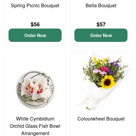
Spring Picnic Bouquet
Bella Bouquet
$56
$57
Order Now
Order Now
White Cymbidium
Colourwheel Bouquet
Orchid Glass Fish Bowl
Arrangement