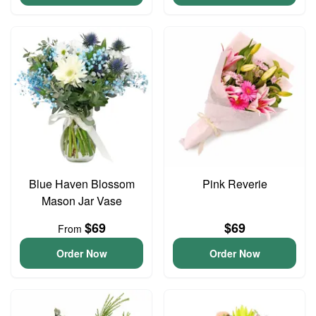
Blue Haven Blossom
Pink Reverie
Mason Jar Vase
$69
$69
From
Order Now
Order Now