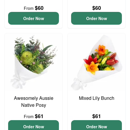
$60
$60
From
Order Now
Order Now
Awesomely Aussie
Mixed Lily Bunch
Native Posy
$61
$61
From
Order Now
Order Now