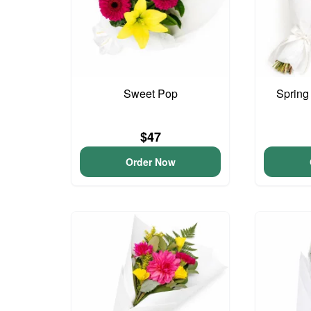
Sweet Pop
Spring
$47
Order Now