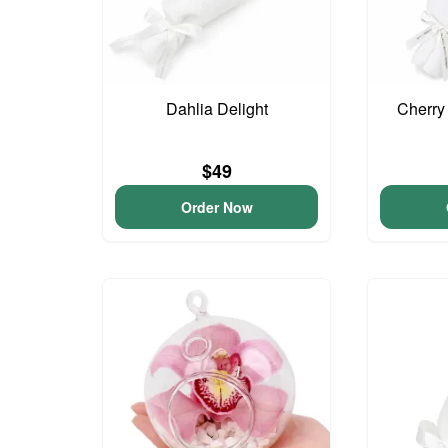
Dahlia Delight
Cherry
$49
Order Now