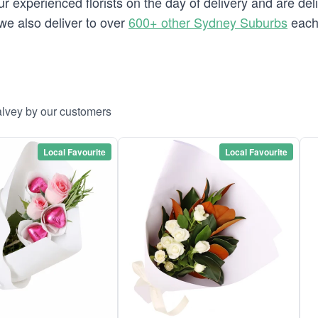
 experienced florists on the day of delivery and are deli
 we also deliver to over
600+ other Sydney Suburbs
each
alvey by our customers
Local Favourite
Local Favourite