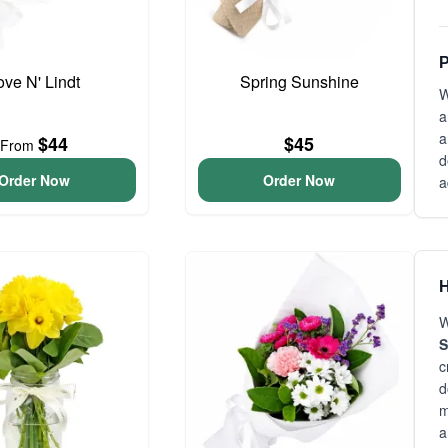
P
ove N' Lindt
Spring Sunshine
W
a
a
$44
$45
From
d
Order Now
Order Now
a
H
W
S
c
d
m
a