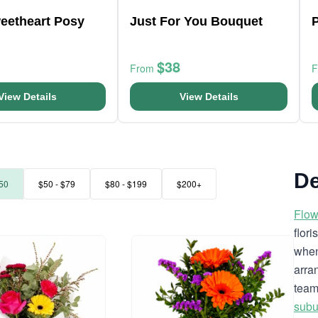
weetheart Posy
Just For You Bouquet
P
$38
From
View Details
View Details
De
50
$50 - $79
$80 - $199
$200+
Flow
flor
when
arra
team
subu