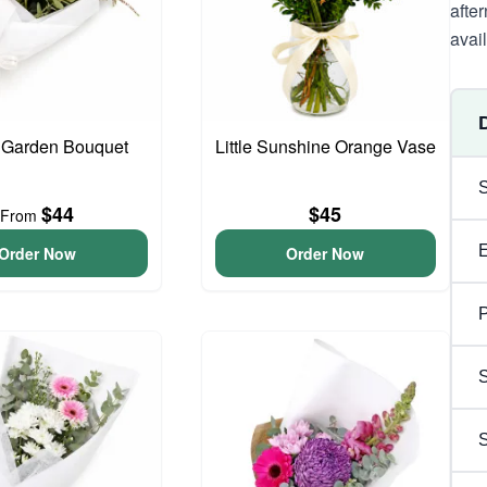
afte
avai
 Garden Bouquet
Little Sunshine Orange Vase
$44
$45
From
Order Now
Order Now
P
S