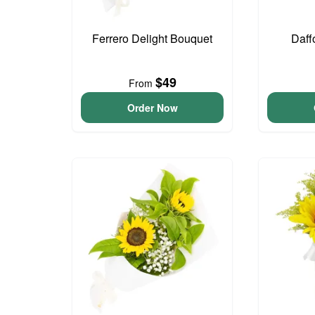
Ferrero Delight Bouquet
Daff
$49
From
Order Now