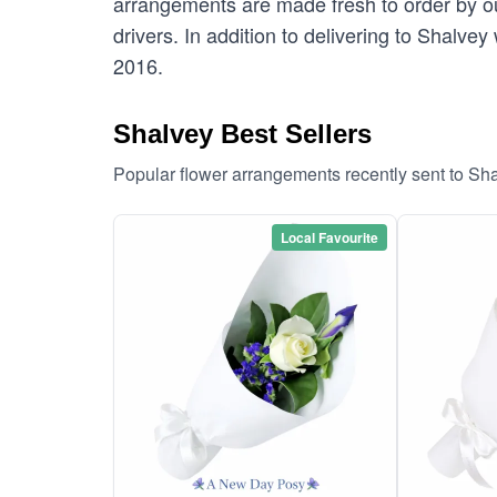
arrangements are made fresh to order by our
drivers. In addition to delivering to Shalvey
2016.
Shalvey Best Sellers
Popular flower arrangements recently sent to Sh
Local Favourite