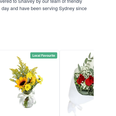
vered to Shalvey by our team of friendly
 day and have been serving Sydney since
Local Favourite
Local Favou