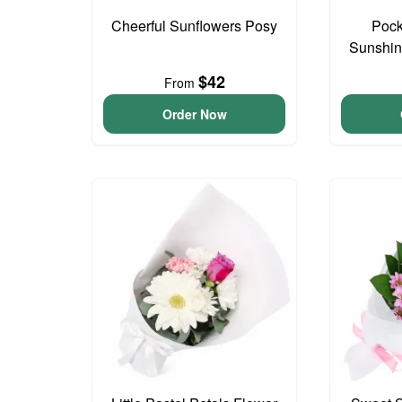
Cheerful Sunflowers Posy
Pock
Sunshin
$42
From
Order Now