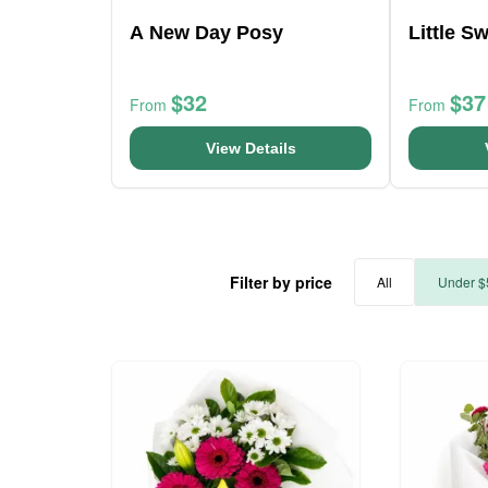
A New Day Posy
Little S
$32
$37
From
From
View Details
Filter by price
All
Under $