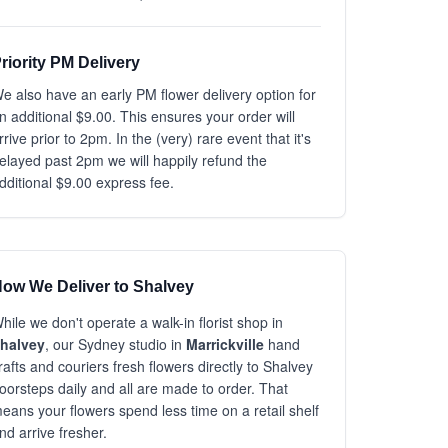
riority PM Delivery
e also have an early PM flower delivery option for
n additional $9.00. This ensures your order will
rrive prior to 2pm. In the (very) rare event that it's
elayed past 2pm we will happily refund the
dditional $9.00 express fee.
ow We Deliver to Shalvey
hile we don't operate a walk-in florist shop in
halvey
, our Sydney studio in
Marrickville
hand
rafts and couriers fresh flowers directly to Shalvey
oorsteps daily and all are made to order. That
eans your flowers spend less time on a retail shelf
nd arrive fresher.