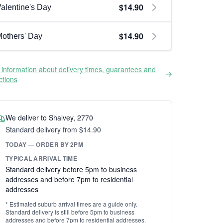
$14.90
alentine's Day
$14.90
others' Day
information about delivery times, guarantees and
ictions
We deliver to Shalvey, 2770
Standard delivery from $14.90
TODAY — ORDER BY 2PM
TYPICAL ARRIVAL TIME
Standard delivery before 5pm to business
addresses and before 7pm to residential
addresses
* Estimated suburb arrival times are a guide only.
Standard delivery is still before 5pm to business
addresses and before 7pm to residential addresses.