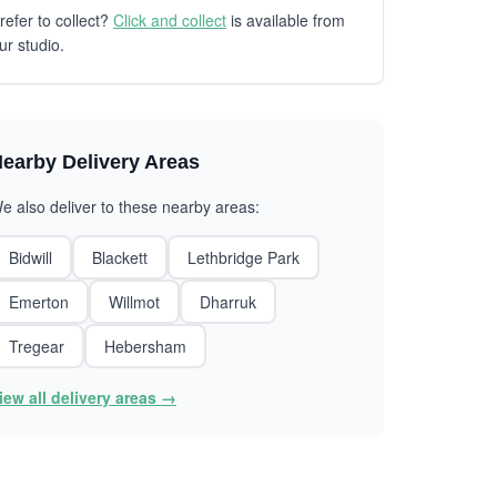
refer to collect?
Click and collect
is available from
ur studio.
earby Delivery Areas
e also deliver to these nearby areas:
Bidwill
Blackett
Lethbridge Park
Emerton
Willmot
Dharruk
Tregear
Hebersham
iew all delivery areas →