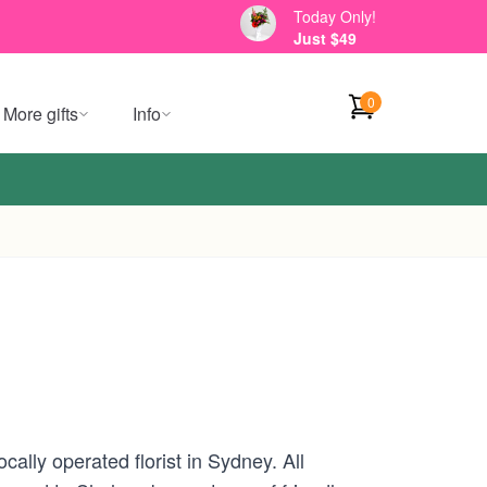
Today Only!
Just $49
0
More gifts
Info
ally operated florist in Sydney. All