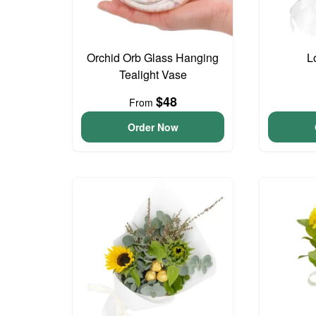
Orchid Orb Glass Hanging
L
Tealight Vase
$48
From
Order Now