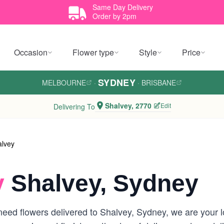
Same Day Delivery
Order by 2pm
Occasion
Flower type
Style
Price
SYDNEY
MELBOURNE
·
·
BRISBANE
Shalvey, 2770
Edit
Delivering To
alvey
y
Shalvey, Sydney
eed flowers delivered to Shalvey, Sydney, we are your loc