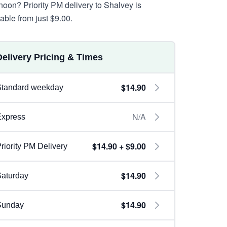
rnoon? Priority PM delivery to Shalvey is
lable from just $9.00.
Delivery Pricing & Times
$14.90
Standard weekday
N/A
Express
$14.90 + $9.00
riority PM Delivery
$14.90
aturday
$14.90
Sunday