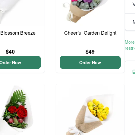
V
M
 Blossom Breeze
Cheerful Garden Delight
More 
restr
$40
$49
Order Now
Order Now