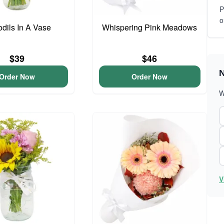
P
o
odils In A Vase
Whispering Pink Meadows
$39
$46
N
Order Now
Order Now
W
V