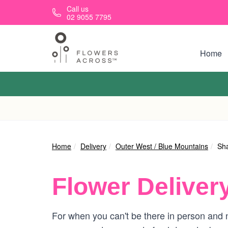
Skip to main content
Call us
02 9055 7795
Home
Home
Delivery
Outer West / Blue Mountains
Sh
Flower Deliver
For when you can't be there in person and n