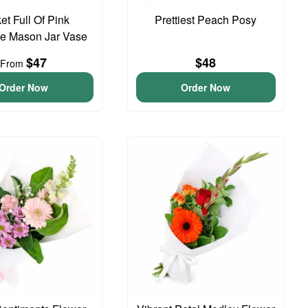
et Full Of Pink
Prettiest Peach Posy
e Mason Jar Vase
$47
$48
From
Order Now
Order Now