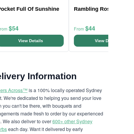
ocket Full Of Sunshine
Rambling Roses
$54
$44
From
From
View Details
View Details
livery Information
ers Across™
is a 100% locally operated Sydney
ist. We're dedicated to helping you send your love
 you can't be there, with bouquets and
ngements made fresh to order by our experienced
. We also deliver to over
600+ other Sydney
rbs
each day. Want it delivered by early