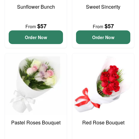
Sunflower Bunch
Sweet Sincerity
$57
$57
From
From
Order Now
Order Now
Pastel Roses Bouquet
Red Rose Bouquet