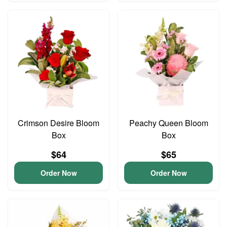
Crimson Desire Bloom
Peachy Queen Bloom
Box
Box
$64
$65
Order Now
Order Now