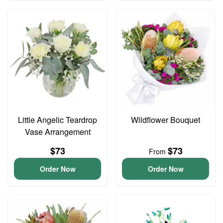
Little Angelic Teardrop
Wildflower Bouquet
Vase Arrangement
$73
$73
From
Order Now
Order Now