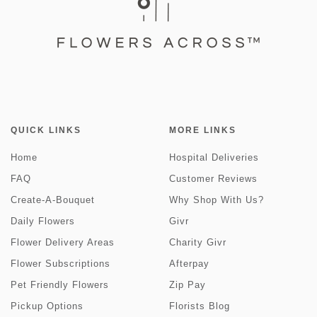
QUICK LINKS
MORE LINKS
Home
Hospital Deliveries
FAQ
Customer Reviews
Create-A-Bouquet
Why Shop With Us?
Daily Flowers
Givr
Flower Delivery Areas
Charity Givr
Flower Subscriptions
Afterpay
Pet Friendly Flowers
Zip Pay
Pickup Options
Florists Blog