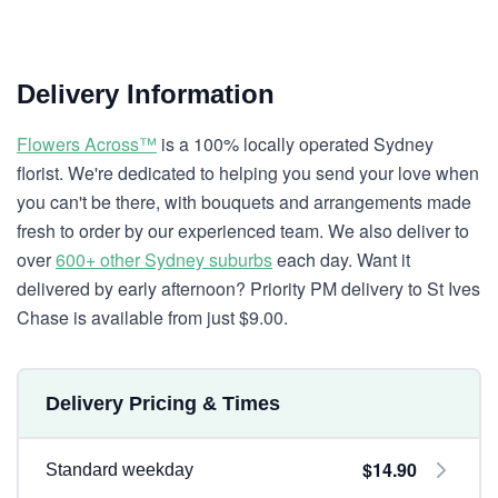
Delivery Information
Flowers Across™
is a 100% locally operated Sydney
florist. We're dedicated to helping you send your love when
you can't be there, with bouquets and arrangements made
fresh to order by our experienced team. We also deliver to
over
600+ other Sydney suburbs
each day. Want it
delivered by early afternoon? Priority PM delivery to St Ives
Chase is available from just $9.00.
Delivery Pricing & Times
$14.90
Standard weekday