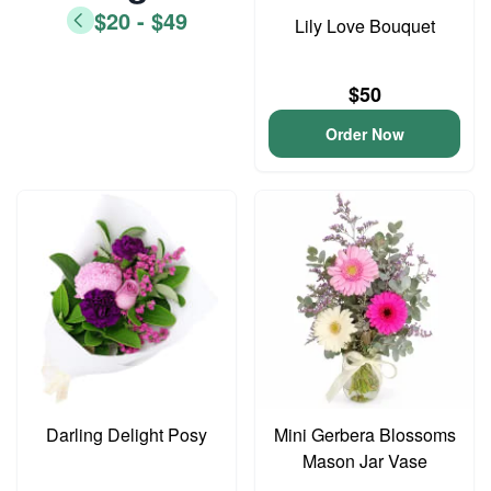
$20 - $49
Lily Love Bouquet
$50
Order Now
Darling Delight Posy
Mini Gerbera Blossoms
Mason Jar Vase