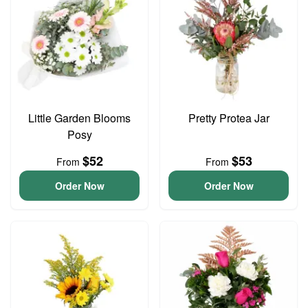
Little Garden Blooms
Pretty Protea Jar
Posy
$52
$53
From
From
Order Now
Order Now