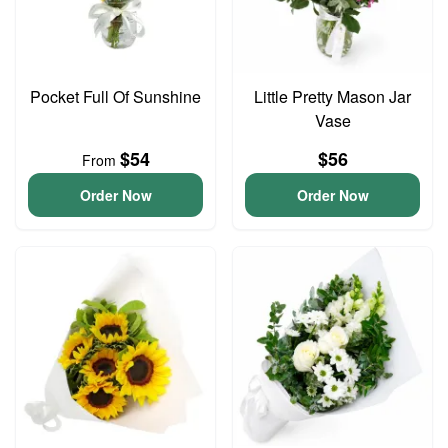
Pocket Full Of Sunshine
Little Pretty Mason Jar
Vase
$54
$56
From
Order Now
Order Now