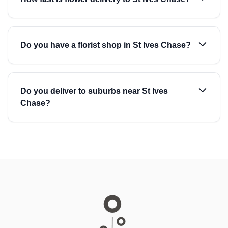
Do you have a florist shop in St Ives Chase?
Do you deliver to suburbs near St Ives
Chase?