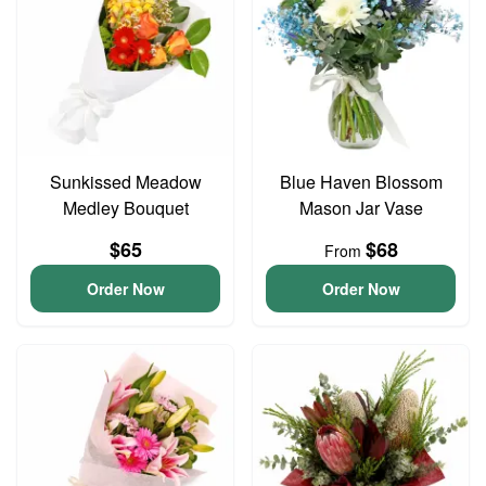
Sunkissed Meadow
Blue Haven Blossom
Medley Bouquet
Mason Jar Vase
$65
$68
From
Order Now
Order Now