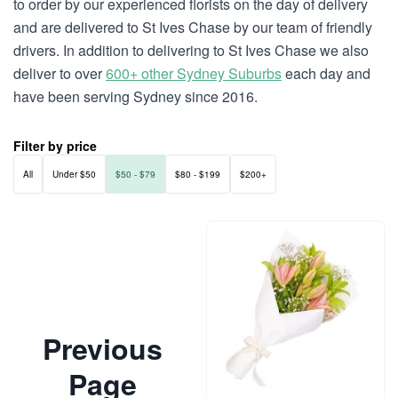
to order by our experienced florists on the day of delivery
and are delivered to St Ives Chase by our team of friendly
drivers. In addition to delivering to St Ives Chase we also
deliver to over
600+ other Sydney Suburbs
each day and
have been serving Sydney since 2016.
Filter by price
All
Under $50
$50 - $79
$80 - $199
$200+
Previous
Page