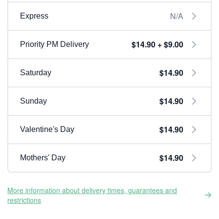
N/A
Express
$14.90 + $9.00
Priority PM Delivery
$14.90
Saturday
$14.90
Sunday
$14.90
Valentine's Day
$14.90
Mothers' Day
More information about delivery times, guarantees and
restrictions