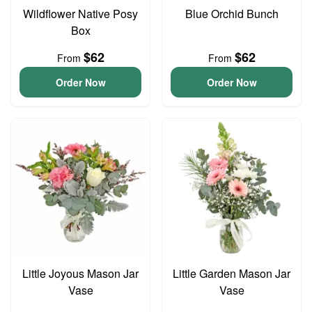
Wildflower Native Posy
Blue Orchid Bunch
Box
$62
$62
From
From
Order Now
Order Now
Little Joyous Mason Jar
Little Garden Mason Jar
Vase
Vase