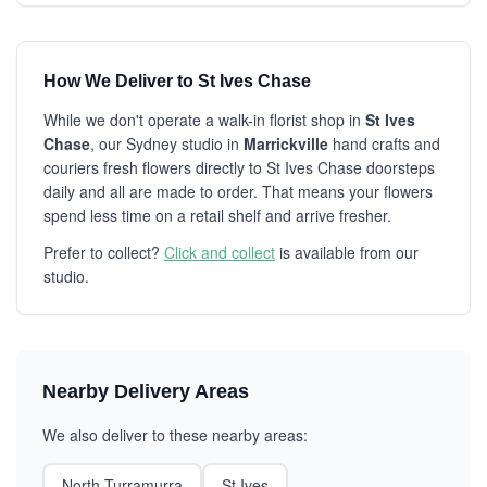
How We Deliver to St Ives Chase
While we don't operate a walk-in florist shop in
St Ives
Chase
, our Sydney studio in
Marrickville
hand crafts and
couriers fresh flowers directly to St Ives Chase doorsteps
daily and all are made to order. That means your flowers
spend less time on a retail shelf and arrive fresher.
Prefer to collect?
Click and collect
is available from our
studio.
Nearby Delivery Areas
We also deliver to these nearby areas:
North Turramurra
St Ives