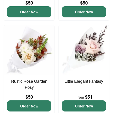
$50
$50
Order Now
Order Now
Rustic Rose Garden
Little Elegant Fantasy
Posy
$50
$51
From
Order Now
Order Now