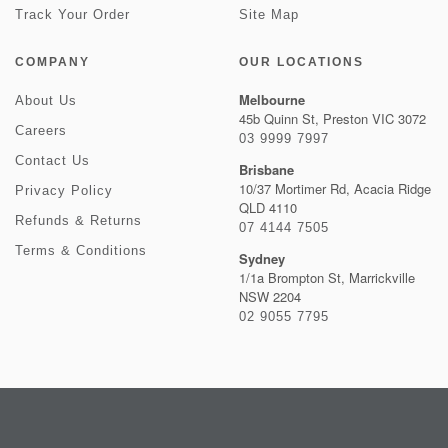
Track Your Order
Site Map
COMPANY
OUR LOCATIONS
Melbourne
About Us
45b Quinn St, Preston VIC 3072
Careers
03 9999 7997
Contact Us
Brisbane
10/37 Mortimer Rd, Acacia Ridge
Privacy Policy
QLD 4110
Refunds & Returns
07 4144 7505
Terms & Conditions
Sydney
1/1a Brompton St, Marrickville
NSW 2204
02 9055 7795