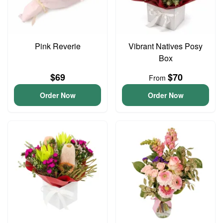
Pink Reverie
Vibrant Natives Posy
Box
$69
$70
From
Order Now
Order Now