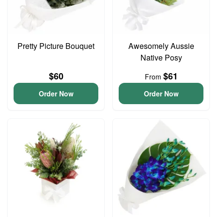
Pretty Picture Bouquet
Awesomely Aussie
Native Posy
$60
$61
From
Order Now
Order Now