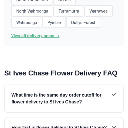
North Wahroonga
Turramurra
Warrawee
Wahroonga
Pymble
Duffys Forest
View all delivery areas →
St Ives Chase Flower Delivery FAQ
What time is the same day order cutoff for
flower delivery to St Ives Chase?
How fast is flower delivery to St Ives Chase?