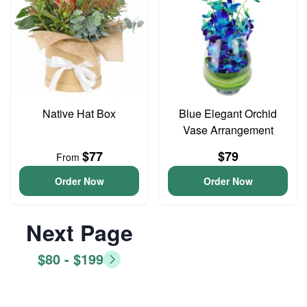
Native Hat Box
Blue Elegant Orchid
Vase Arrangement
$77
$79
From
Order Now
Order Now
Next Page
$80 - $199