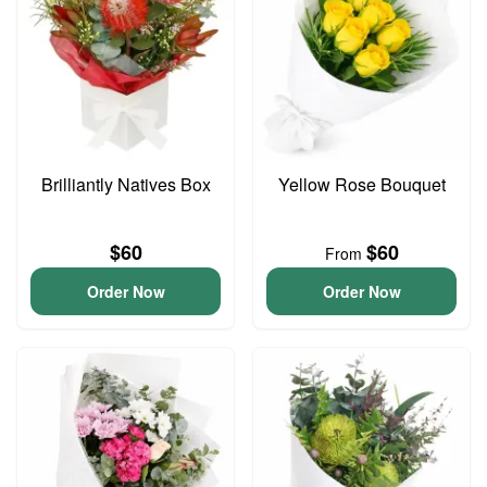
Brilliantly Natives Box
Yellow Rose Bouquet
$60
$60
From
Order Now
Order Now