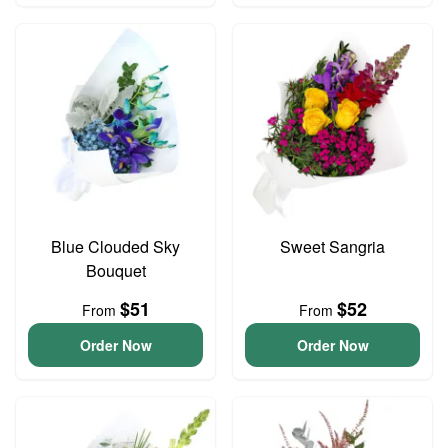
Blue Clouded Sky
Sweet Sangria
Bouquet
$51
$52
From
From
Order Now
Order Now