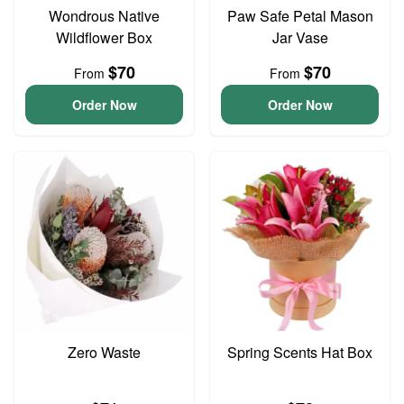
Wondrous Native
Paw Safe Petal Mason
Wildflower Box
Jar Vase
$70
$70
From
From
Order Now
Order Now
Zero Waste
Spring Scents Hat Box