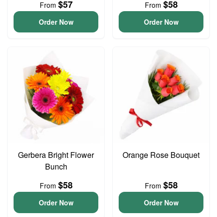
$57
$58
From
From
Order Now
Order Now
Gerbera Bright Flower
Orange Rose Bouquet
Bunch
$58
$58
From
From
Order Now
Order Now