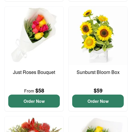
Just Roses Bouquet
Sunburst Bloom Box
$58
$59
From
Order Now
Order Now