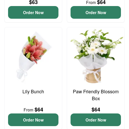
$63
$64
From
Order Now
Order Now
Lily Bunch
Paw Friendly Blossom
Box
$64
$64
From
Order Now
Order Now