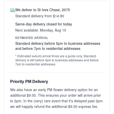
We deliver to St Ives Chase, 2075
Standard delivery from $14.90
Same-day delivery closed for today
Next available: Monday, Aug 10
ESTIMATED ARRIVAL
Standard delivery before 5pm to business addresses
and before 7pm to residential addresses
* Estimated suburb arrival times are a guide only. Standard
delivery is still before 5pm to business addresses and before
7pm to residential addresses.
Priority PM Delivery
We also have an early PM flower delivery option for an
additional $9.00. This ensures your order will arrive prior
to 2pm. In the (very) rare event that it's delayed past 2pm
we will happily refund the additional $9.00 express fee.