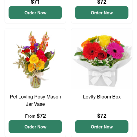
$71
$72
Order Now
Order Now
Pet Loving Posy Mason
Levity Bloom Box
Jar Vase
$72
$72
From
Order Now
Order Now