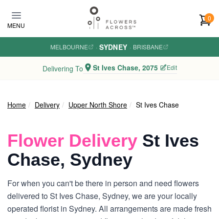
Skip to main content
0
MENU
SYDNEY
MELBOURNE
·
·
BRISBANE
St Ives Chase, 2075
Edit
Delivering To
Home
Delivery
Upper North Shore
St Ives Chase
Flower Delivery
St Ives
Chase, Sydney
For when you can't be there in person and need flowers
delivered to St Ives Chase, Sydney, we are your locally
operated florist in Sydney. All arrangements are made fresh