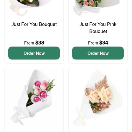
Just For You Bouquet
Just For You Pink
Bouquet
$38
$34
From
From
Order Now
Order Now