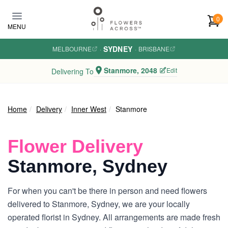
Skip to main content
0
MENU
SYDNEY
MELBOURNE
·
·
BRISBANE
Stanmore, 2048
Edit
Delivering To
Home
Delivery
Inner West
Stanmore
Flower Delivery
Stanmore, Sydney
For when you can't be there in person and need flowers
delivered to Stanmore, Sydney, we are your locally
operated florist in Sydney. All arrangements are made fresh