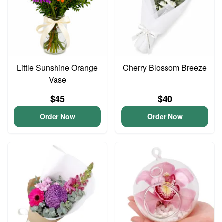
Little Sunshine Orange
Cherry Blossom Breeze
Vase
$45
$40
Order Now
Order Now