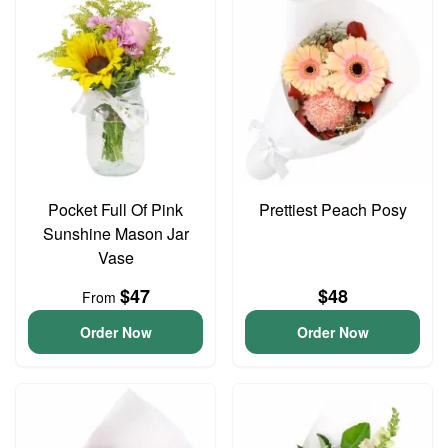
Pocket Full Of Pink
Prettiest Peach Posy
Sunshine Mason Jar
Vase
$47
$48
From
Order Now
Order Now