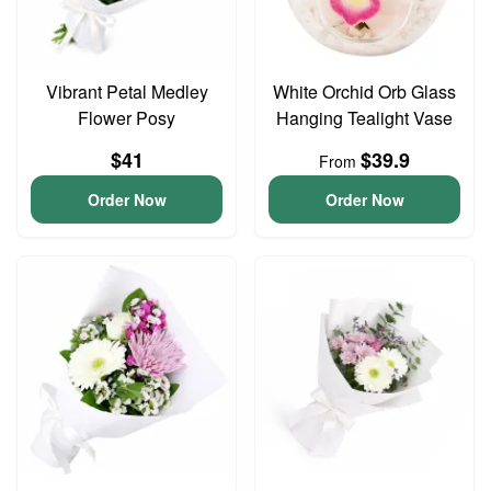
Vibrant Petal Medley
White Orchid Orb Glass
Flower Posy
Hanging Tealight Vase
$41
$39.9
From
Order Now
Order Now