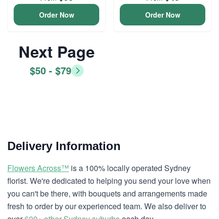
Order Now
Order Now
Next Page
$50 - $79
Delivery Information
Flowers Across™
is a 100% locally operated Sydney
florist. We're dedicated to helping you send your love when
you can't be there, with bouquets and arrangements made
fresh to order by our experienced team. We also deliver to
over
600+ other Sydney suburbs
each day.