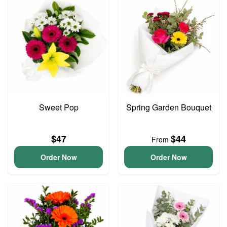
Sweet Pop
Spring Garden Bouquet
$47
$44
From
Order Now
Order Now