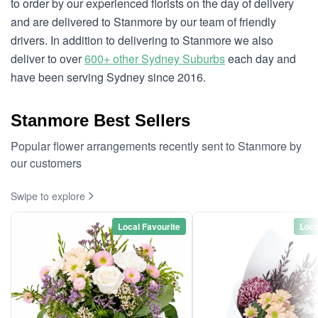
to order by our experienced florists on the day of delivery
and are delivered to Stanmore by our team of friendly
drivers. In addition to delivering to Stanmore we also
deliver to over
600+ other Sydney Suburbs
each day and
have been serving Sydney since 2016.
Stanmore Best Sellers
Popular flower arrangements recently sent to Stanmore by
our customers
Swipe to explore
Local Favourite
Loca