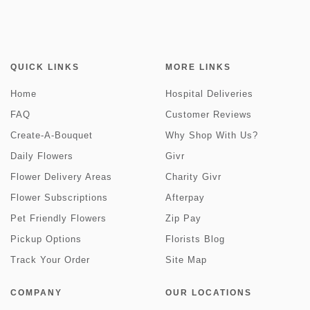
QUICK LINKS
MORE LINKS
Home
Hospital Deliveries
FAQ
Customer Reviews
Create-A-Bouquet
Why Shop With Us?
Daily Flowers
Givr
Flower Delivery Areas
Charity Givr
Flower Subscriptions
Afterpay
Pet Friendly Flowers
Zip Pay
Pickup Options
Florists Blog
Track Your Order
Site Map
COMPANY
OUR LOCATIONS