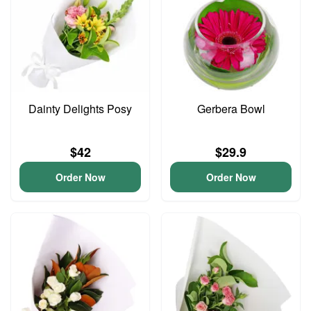
Dainty Delights Posy
Gerbera Bowl
$42
$29.9
Order Now
Order Now