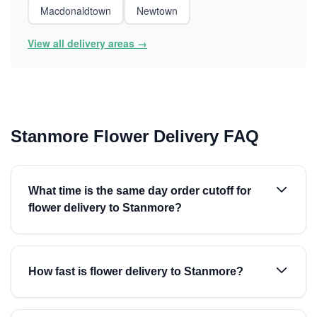
Macdonaldtown
Newtown
View all delivery areas →
Stanmore Flower Delivery FAQ
What time is the same day order cutoff for
flower delivery to Stanmore?
How fast is flower delivery to Stanmore?