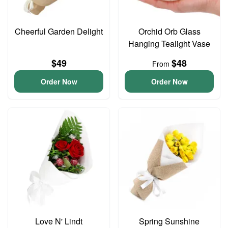
Cheerful Garden Delight
Orchid Orb Glass
Hanging Tealight Vase
$49
$48
From
Order Now
Order Now
Love N' Lindt
Spring Sunshine