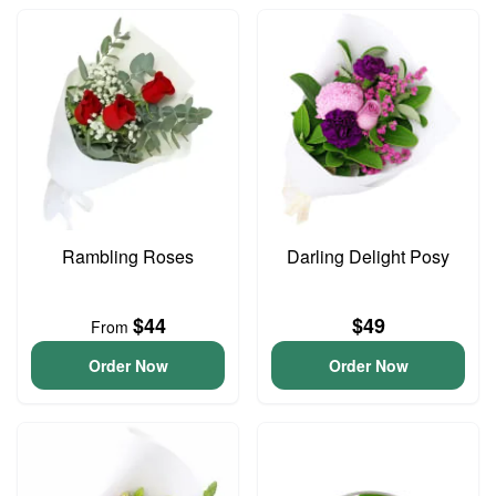
Rambling Roses
Darling Delight Posy
$44
$49
From
Order Now
Order Now