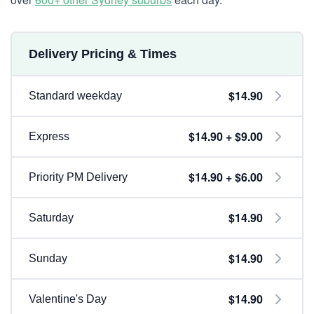
Delivery Pricing & Times
$14.90
Standard weekday
$14.90 + $9.00
Express
$14.90 + $6.00
Priority PM Delivery
$14.90
Saturday
$14.90
Sunday
$14.90
Valentine's Day