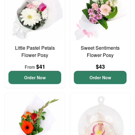
Little Pastel Petals
Sweet Sentiments
Flower Posy
Flower Posy
$41
$43
From
Order Now
Order Now