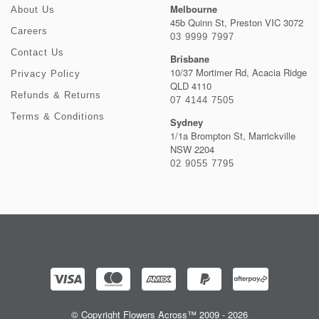
Melbourne
About Us
45b Quinn St, Preston VIC 3072
Careers
03 9999 7997
Contact Us
Brisbane
10/37 Mortimer Rd, Acacia Ridge
Privacy Policy
QLD 4110
Refunds & Returns
07 4144 7505
Terms & Conditions
Sydney
1/1a Brompton St, Marrickville
NSW 2204
02 9055 7795
© Copyright Flowers Across™ 2009 - 2026