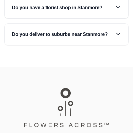
Do you have a florist shop in Stanmore?
Do you deliver to suburbs near Stanmore?