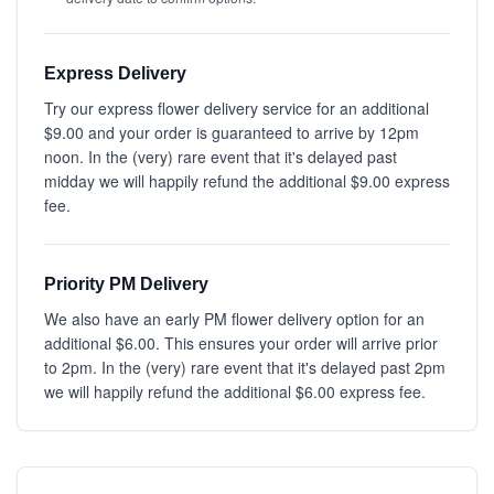
Express Delivery
Try our express flower delivery service for an additional
$9.00 and your order is guaranteed to arrive by 12pm
noon. In the (very) rare event that it's delayed past
midday we will happily refund the additional $9.00 express
fee.
Priority PM Delivery
We also have an early PM flower delivery option for an
additional $6.00. This ensures your order will arrive prior
to 2pm. In the (very) rare event that it's delayed past 2pm
we will happily refund the additional $6.00 express fee.