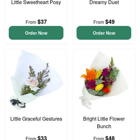
Little Sweetheart Posy
Dreamy Duet
$37
$49
From
From
Order Now
Order Now
Little Graceful Gestures
Bright Little Flower
Bunch
$33
$48
From
From