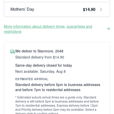
$14.90
Mothers' Day
More information about delivery times, guarantees and
restrictions
We deliver to Stanmore, 2048
Standard delivery from $14.90
Same-day delivery closed for today
Next available: Saturday, Aug 8
ESTIMATED ARRIVAL
Standard delivery before 5pm to business addresses
and before 7pm to residential addresses
* Estimated suburb arrival times are a guide only. Standard
delivery is still before 5pm to business addresses and before
7pm to residential addresses. Express delivery before 12pm
and Priority delivery before 2pm may be available. Select a
delivery date to confirm options.