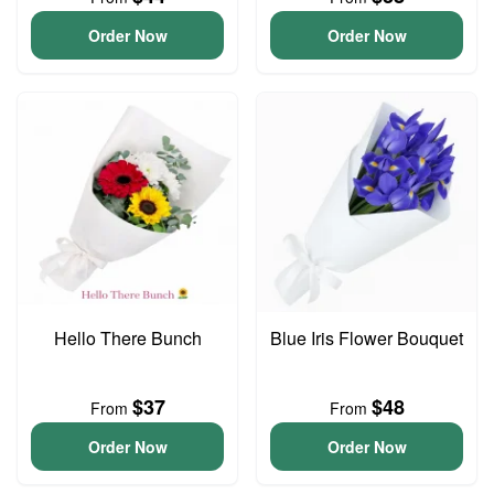
Order Now
Order Now
Hello There Bunch
Blue Iris Flower Bouquet
$37
$48
From
From
Order Now
Order Now