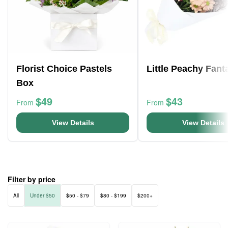
Florist Choice Pastels
Little Peachy Fant
Box
$49
$43
From
From
View Details
View Details
Filter by price
All
Under $50
$50 - $79
$80 - $199
$200+