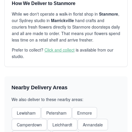
How We Deliver to Stanmore
While we don't operate a walk-in florist shop in
Stanmore
,
our Sydney studio in
Marrickville
hand crafts and
couriers fresh flowers directly to Stanmore doorsteps daily
and all are made to order. That means your flowers spend
less time on a retail shelf and arrive fresher.
Prefer to collect?
Click and collect
is available from our
studio.
Nearby Delivery Areas
We also deliver to these nearby areas:
Lewisham
Petersham
Enmore
Camperdown
Leichhardt
Annandale