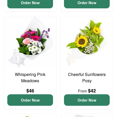
Order Now
Order Now
Whispering Pink
Cheerful Sunflowers
Meadows
Posy
$46
$42
From
Order Now
Order Now