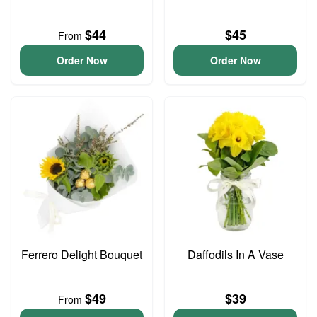
$44
$45
From
Order Now
Order Now
Ferrero Delight Bouquet
Daffodils In A Vase
$49
$39
From