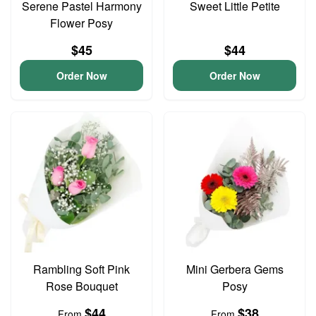
Serene Pastel Harmony
Sweet Little Petite
Flower Posy
$45
$44
Order Now
Order Now
Rambling Soft Pink
Mini Gerbera Gems
Rose Bouquet
Posy
$44
$38
From
From