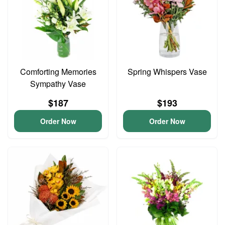
Comforting Memories
Spring Whispers Vase
Sympathy Vase
$187
$193
Order Now
Order Now