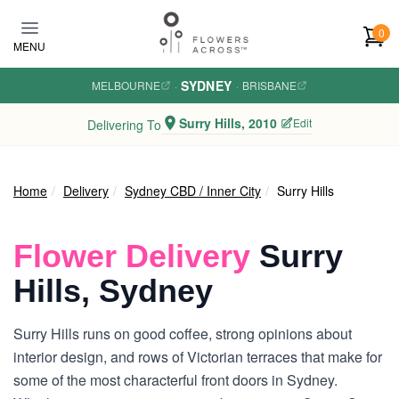
Skip to main content
0
MENU
SYDNEY
MELBOURNE
·
·
BRISBANE
Surry Hills, 2010
Edit
Delivering To
Home
Delivery
Sydney CBD / Inner City
Surry Hills
Flower Delivery
Surry
Hills, Sydney
Surry Hills runs on good coffee, strong opinions about
interior design, and rows of Victorian terraces that make for
some of the most characterful front doors in Sydney.