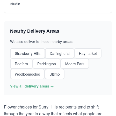
studio.
Nearby Delivery Areas
We also deliver to these nearby areas:
Strawberry Hills
Darlinghurst
Haymarket
Redfern
Paddington
Moore Park
Woolloomooloo
Ultimo
View all delivery areas →
Flower choices for Surry Hills recipients tend to shift
through the year in a way that reflects what people are