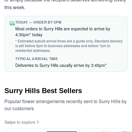
this week.
TODAY — ORDER BY 2PM
Most orders to Surry Hills are expected to arrive by
4:30pm* today
* Estimated suburb arrival times are a guide only. Standard delivery
is still before 5pm to business addresses and before 7pm to
residential addresses.
TYPICAL ARRIVAL TIME
Deliveries to Surry Hills usually arrive by 3:45pm*
Surry Hills Best Sellers
Popular flower arrangements recently sent to Surry Hills by
our customers
Swipe to explore