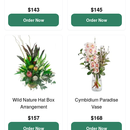
$143
$145
Order Now
Order Now
Wild Nature Hat Box
Cymbidium Paradise
Arrangement
Vase
$157
$168
Order Now
Order Now