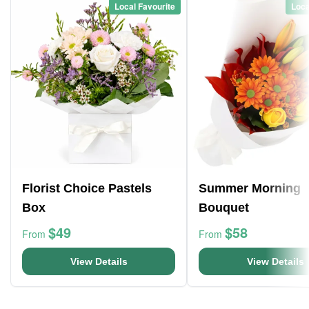
Local Favourite
Loca
Florist Choice Pastels
Summer Morning
Box
Bouquet
$49
$58
From
From
View Details
View Details