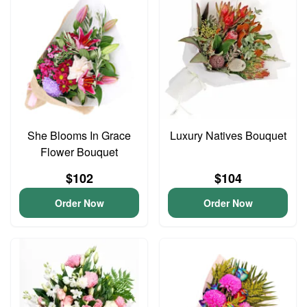
She Blooms In Grace
Luxury Natives Bouquet
Flower Bouquet
$102
$104
Order Now
Order Now