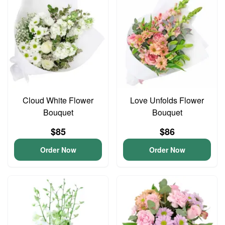
Cloud White Flower
Love Unfolds Flower
Bouquet
Bouquet
$85
$86
Order Now
Order Now