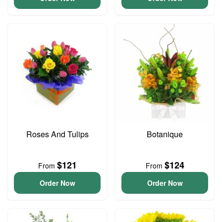
Roses And Tulips
Botanique
$121
$124
From
From
Order Now
Order Now