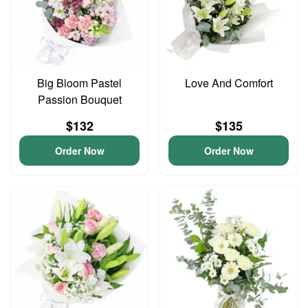
Big Bloom Pastel
Love And Comfort
Passion Bouquet
$132
$135
Order Now
Order Now