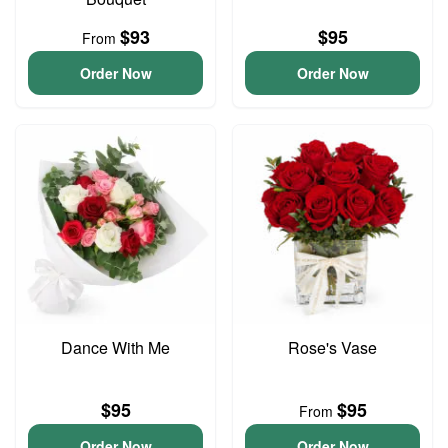
$93
$95
From
Order Now
Order Now
Dance With Me
Rose's Vase
$95
$95
From
Order Now
Order Now