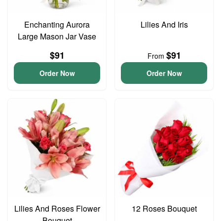
Enchanting Aurora
Lilies And Iris
Large Mason Jar Vase
$91
$91
From
Order Now
Order Now
Lilies And Roses Flower
12 Roses Bouquet
Bouquet