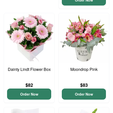
Order Now
Dainty Lindt Flower Box
Moondrop Pink
$82
$83
Order Now
Order Now