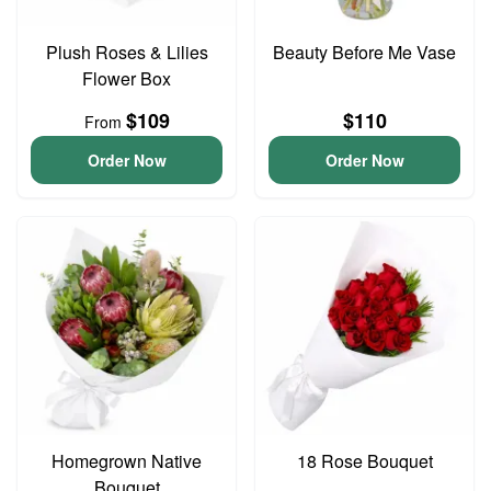
Plush Roses & Lilies
Beauty Before Me Vase
Flower Box
$109
$110
From
Order Now
Order Now
Homegrown Native
18 Rose Bouquet
Bouquet