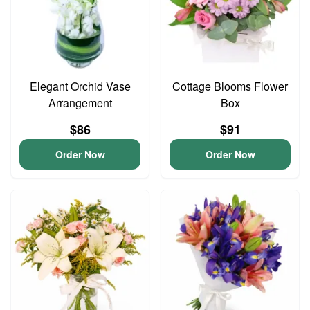
Elegant Orchid Vase
Cottage Blooms Flower
Arrangement
Box
$86
$91
Order Now
Order Now