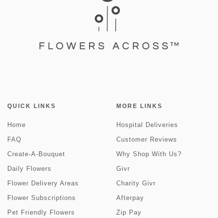
QUICK LINKS
MORE LINKS
Home
Hospital Deliveries
FAQ
Customer Reviews
Create-A-Bouquet
Why Shop With Us?
Daily Flowers
Givr
Flower Delivery Areas
Charity Givr
Flower Subscriptions
Afterpay
Pet Friendly Flowers
Zip Pay