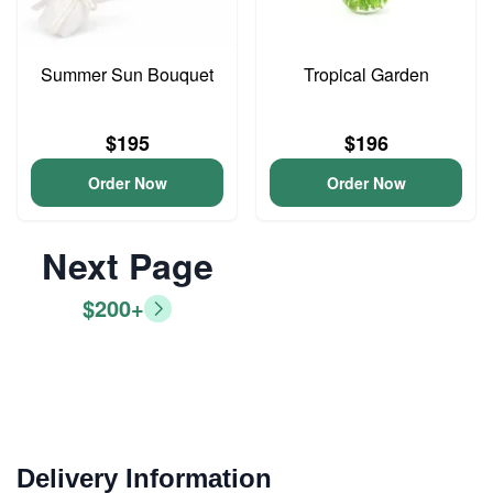
Summer Sun Bouquet
Tropical Garden
$195
$196
Order Now
Order Now
Next Page
$200+
Delivery Information