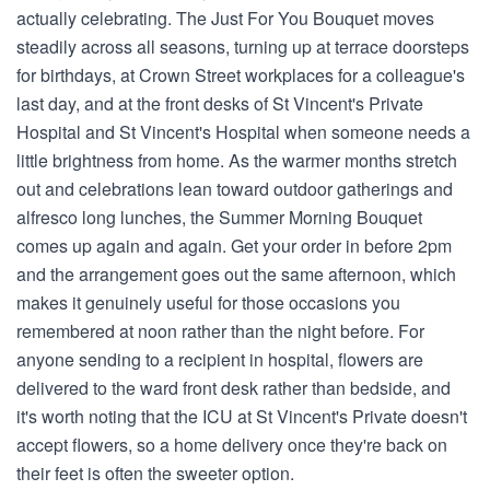
actually celebrating. The Just For You Bouquet moves
steadily across all seasons, turning up at terrace doorsteps
for birthdays, at Crown Street workplaces for a colleague's
last day, and at the front desks of St Vincent's Private
Hospital and St Vincent's Hospital when someone needs a
little brightness from home. As the warmer months stretch
out and celebrations lean toward outdoor gatherings and
alfresco long lunches, the Summer Morning Bouquet
comes up again and again. Get your order in before 2pm
and the arrangement goes out the same afternoon, which
makes it genuinely useful for those occasions you
remembered at noon rather than the night before. For
anyone sending to a recipient in hospital, flowers are
delivered to the ward front desk rather than bedside, and
it's worth noting that the ICU at St Vincent's Private doesn't
accept flowers, so a home delivery once they're back on
their feet is often the sweeter option.