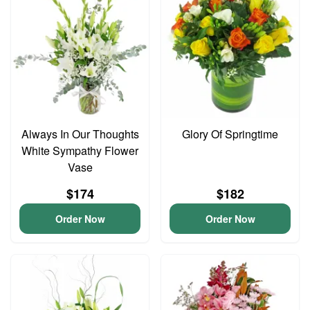
Always In Our Thoughts
Glory Of Springtime
White Sympathy Flower
Vase
$174
$182
Order Now
Order Now