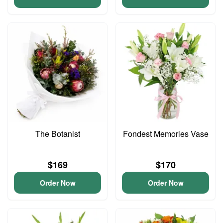
The Botanist
Fondest Memories Vase
$169
$170
Order Now
Order Now