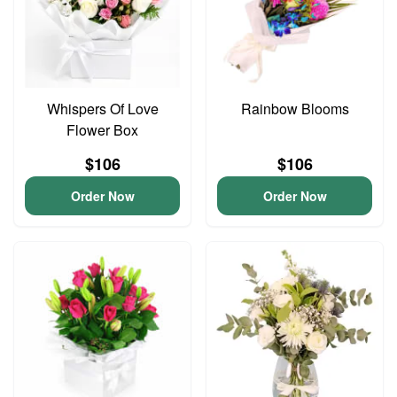
Whispers Of Love
Rainbow Blooms
Flower Box
$106
$106
Order Now
Order Now