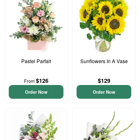
Pastel Parfait
Sunflowers In A Vase
$126
$129
From
Order Now
Order Now