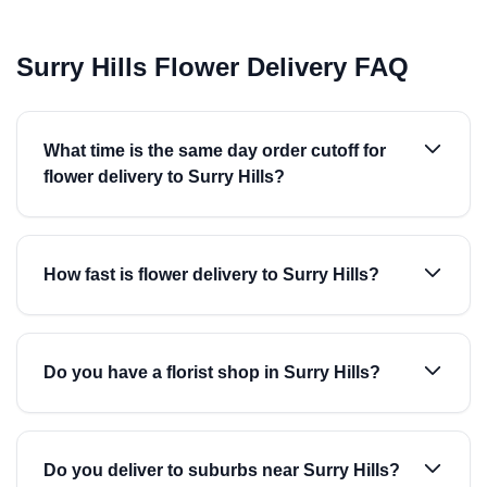
Surry Hills Flower Delivery FAQ
What time is the same day order cutoff for
flower delivery to Surry Hills?
How fast is flower delivery to Surry Hills?
Do you have a florist shop in Surry Hills?
Do you deliver to suburbs near Surry Hills?