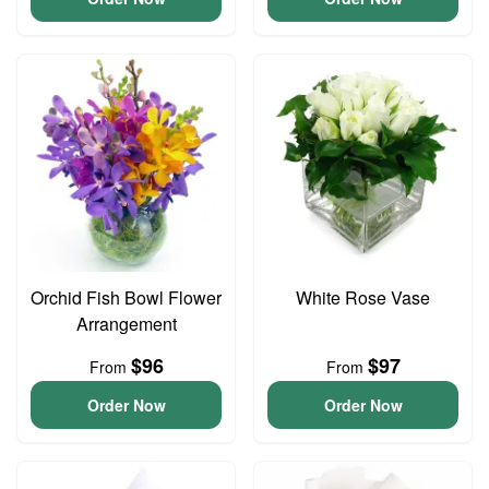
Orchid Fish Bowl Flower
White Rose Vase
Arrangement
$96
$97
From
From
Order Now
Order Now