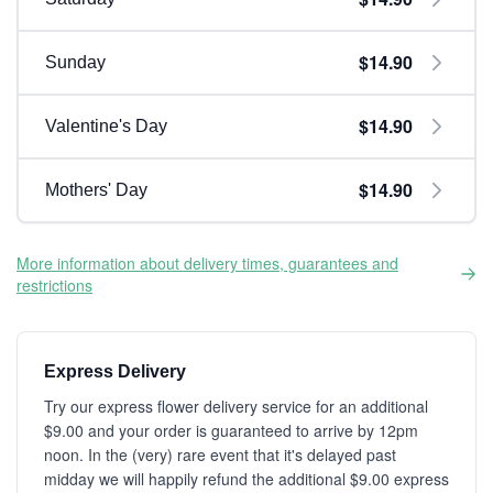
$14.90
Sunday
$14.90
Valentine's Day
$14.90
Mothers' Day
More information about delivery times, guarantees and
restrictions
Express Delivery
Try our express flower delivery service for an additional
$9.00 and your order is guaranteed to arrive by 12pm
noon. In the (very) rare event that it's delayed past
midday we will happily refund the additional $9.00 express