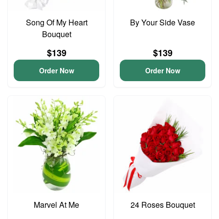
Song Of My Heart
By Your Side Vase
Bouquet
$139
$139
Order Now
Order Now
Marvel At Me
24 Roses Bouquet