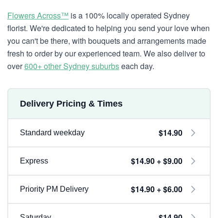
Flowers Across™
is a 100% locally operated Sydney
florist. We're dedicated to helping you send your love when
you can't be there, with bouquets and arrangements made
fresh to order by our experienced team. We also deliver to
over
600+ other Sydney suburbs
each day.
Delivery Pricing & Times
$14.90
Standard weekday
$14.90 + $9.00
Express
$14.90 + $6.00
Priority PM Delivery
$14.90
Saturday