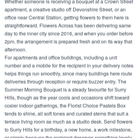
Whether someone is receiving a bouquet at a Crown Street
apartment, a creative studio off Devonshire Street, or an
office near Central Station, getting flowers to them here is
straightforward. Flowers Across has been delivering same
day to the inner city since 2016, and when you order before
2pm, the arrangement is prepared fresh and on its way that
afternoon.
For apartments and office buildings, including a unit
number and a mobile for the recipient in your delivery notes
helps things run smoothly, since many buildings here route
deliveries through reception or require buzzer entry. The
Summer Morning Bouquet is a steady favourite for Surry
Hills, though as the year cools and occasions shift toward
cosier indoor gatherings, the Florist Choice Pastels Box
tends to shine, all soft tones and curated stems that suit a
terrace living room as much as a studio desk. Send flowers
to Surry Hills for a birthday, a new home, a work milestone,
or simply because the recipient deserves something lovely