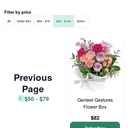
Filter by price
All
Under $50
$50 - $79
$80 - $199
$200+
Previous
Page
$50 - $79
Genteel Gestures
Flower Box
$82