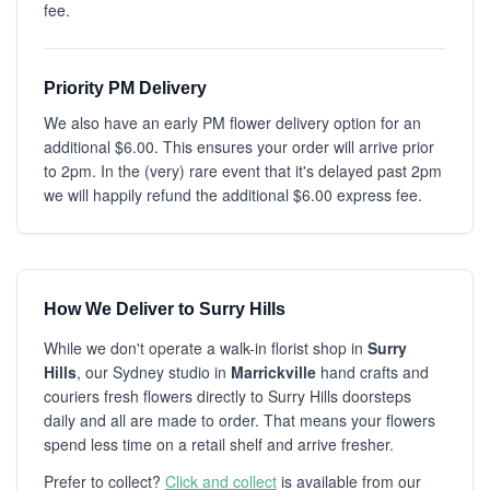
fee.
Priority PM Delivery
We also have an early PM flower delivery option for an
additional $6.00. This ensures your order will arrive prior
to 2pm. In the (very) rare event that it's delayed past 2pm
we will happily refund the additional $6.00 express fee.
How We Deliver to Surry Hills
While we don't operate a walk-in florist shop in
Surry
Hills
, our Sydney studio in
Marrickville
hand crafts and
couriers fresh flowers directly to Surry Hills doorsteps
daily and all are made to order. That means your flowers
spend less time on a retail shelf and arrive fresher.
Prefer to collect?
Click and collect
is available from our