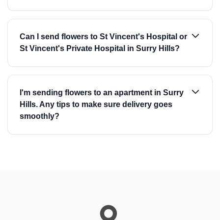
Can I send flowers to St Vincent's Hospital or
St Vincent's Private Hospital in Surry Hills?
I'm sending flowers to an apartment in Surry
Hills. Any tips to make sure delivery goes
smoothly?