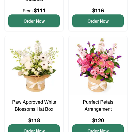
$111
$116
From
Order Now
Order Now
Paw Approved White
Purrfect Petals
Blossoms Hat Box
Arrangement
$118
$120
Order Now
Order Now