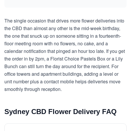
The single occasion that drives more flower deliveries into
the CBD than almost any other is the mid-week birthday,
the one that snuck up on someone sitting in a fourteenth-
floor meeting room with no flowers, no cake, and a
calendar notification that pinged an hour too late. If you get
the order in by 2pm, a Florist Choice Pastels Box or a Lily
Bunch can still turn the day around for the recipient. For
office towers and apartment buildings, adding a level or
unit number plus a contact mobile helps deliveries move
smoothly through reception.
Sydney CBD Flower Delivery FAQ