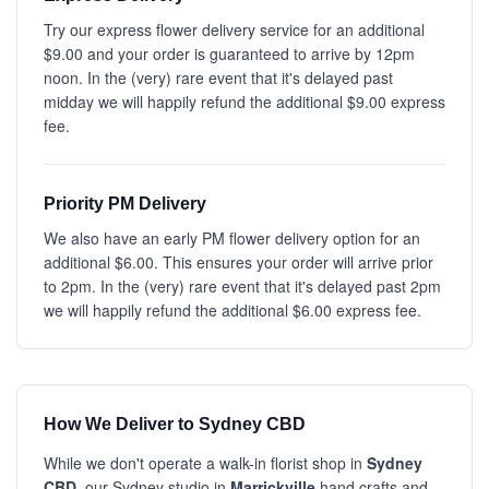
Try our express flower delivery service for an additional
$9.00 and your order is guaranteed to arrive by 12pm
noon. In the (very) rare event that it's delayed past
midday we will happily refund the additional $9.00 express
fee.
Priority PM Delivery
We also have an early PM flower delivery option for an
additional $6.00. This ensures your order will arrive prior
to 2pm. In the (very) rare event that it's delayed past 2pm
we will happily refund the additional $6.00 express fee.
How We Deliver to Sydney CBD
While we don't operate a walk-in florist shop in
Sydney
CBD
, our Sydney studio in
Marrickville
hand crafts and