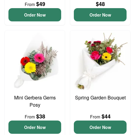
$49
$48
From
Order Now
Order Now
Mini Gerbera Gems
Spring Garden Bouquet
Posy
$38
$44
From
From
Order Now
Order Now