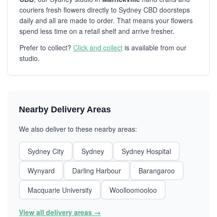
couriers fresh flowers directly to Sydney CBD doorsteps
daily and all are made to order. That means your flowers
spend less time on a retail shelf and arrive fresher.
Prefer to collect?
Click and collect
is available from our
studio.
Nearby Delivery Areas
We also deliver to these nearby areas:
Sydney City
Sydney
Sydney Hospital
Wynyard
Darling Harbour
Barangaroo
Macquarie University
Woolloomooloo
View all delivery areas →