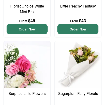
Florist Choice White
Little Peachy Fantasy
Mini Box
$49
$43
From
From
Order Now
Order Now
Surprise Little Flowers
Sugarplum Fairy Florals