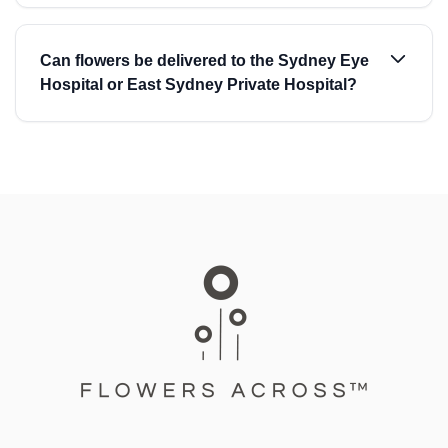
Can flowers be delivered to the Sydney Eye
Hospital or East Sydney Private Hospital?