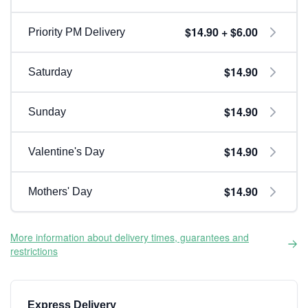
$14.90 + $6.00
Priority PM Delivery
$14.90
Saturday
$14.90
Sunday
$14.90
Valentine's Day
$14.90
Mothers' Day
More information about delivery times, guarantees and
restrictions
Express Delivery