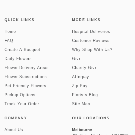
QUICK LINKS
MORE LINKS
Home
Hospital Deliveries
FAQ
Customer Reviews
Create-A-Bouquet
Why Shop With Us?
Daily Flowers
Givr
Flower Delivery Areas
Charity Givr
Flower Subscriptions
Afterpay
Pet Friendly Flowers
Zip Pay
Pickup Options
Florists Blog
Track Your Order
Site Map
COMPANY
OUR LOCATIONS
Melbourne
About Us