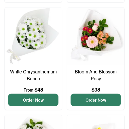
White Chrysanthemum
Bloom And Blossom
Bunch
Posy
$48
$38
From
Order Now
Order Now