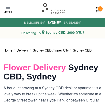
Skip to main content
0
MENU
SYDNEY
MELBOURNE
·
·
BRISBANE
Sydney CBD, 2000
Edit
Delivering To
Home
Delivery
Sydney CBD / Inner City
Sydney CBD
Flower Delivery
Sydney
CBD, Sydney
A bouquet arriving at a Sydney CBD desk or apartment is a
lovely way to break up the week. Whether it's someone in a
George Street tower, near Hyde Park, or between Circular