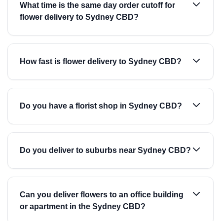
What time is the same day order cutoff for
flower delivery to Sydney CBD?
How fast is flower delivery to Sydney CBD?
Do you have a florist shop in Sydney CBD?
Do you deliver to suburbs near Sydney CBD?
Can you deliver flowers to an office building
or apartment in the Sydney CBD?