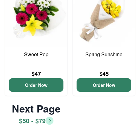
Sweet Pop
Spring Sunshine
$47
$45
Order Now
Order Now
Next Page
$50 - $79