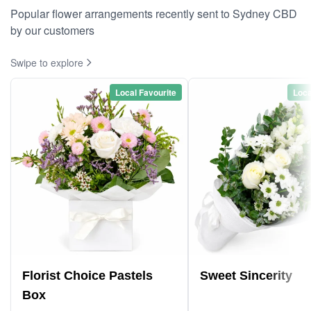
Popular flower arrangements recently sent to Sydney CBD
by our customers
Swipe to explore
Local Favourite
Loca
Florist Choice Pastels
Sweet Sincerity
Box