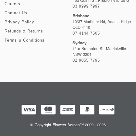
45b Quinn St, Preston VIC 3072
Careers
03 9999 7997
Contact Us
Brisbane
10/37 Mortimer Rd, Acacia Ridge
Privacy Policy
QLD 4110
Refunds & Returns
07 4144 7505
Terms & Conditions
Sydney
1/1a Brompton St, Marrickville
NSW 2204
02 9055 7795
© Copyright Flowers Across™ 2009 - 2026