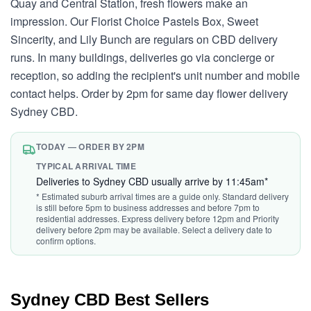
Quay and Central Station, fresh flowers make an
impression. Our Florist Choice Pastels Box, Sweet
Sincerity, and Lily Bunch are regulars on CBD delivery
runs. In many buildings, deliveries go via concierge or
reception, so adding the recipient's unit number and mobile
contact helps. Order by 2pm for same day flower delivery
Sydney CBD.
TODAY — ORDER BY 2PM
TYPICAL ARRIVAL TIME
Deliveries to Sydney CBD usually arrive by 11:45am*
* Estimated suburb arrival times are a guide only. Standard delivery
is still before 5pm to business addresses and before 7pm to
residential addresses. Express delivery before 12pm and Priority
delivery before 2pm may be available. Select a delivery date to
confirm options.
Sydney CBD Best Sellers