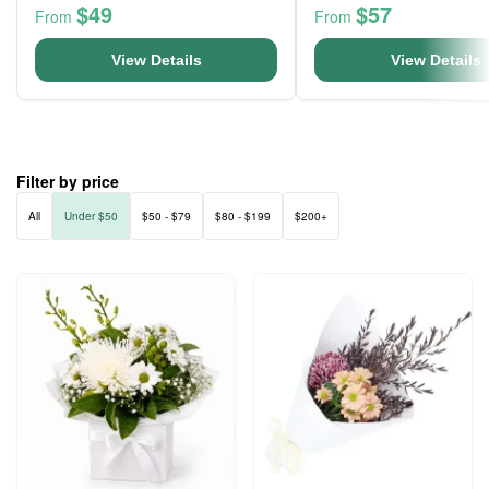
$49
$57
From
From
View Details
View Details
Filter by price
All
Under $50
$50 - $79
$80 - $199
$200+