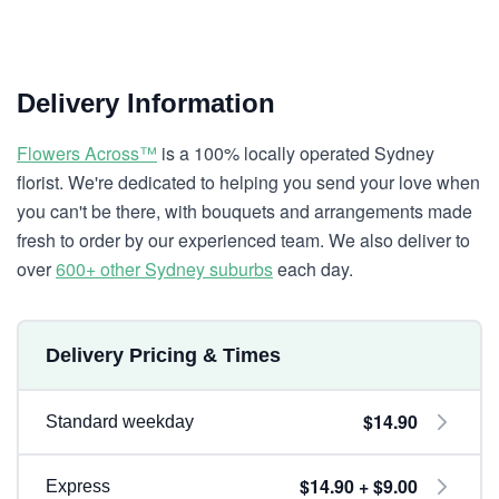
Delivery Information
Flowers Across™
is a 100% locally operated Sydney
florist. We're dedicated to helping you send your love when
you can't be there, with bouquets and arrangements made
fresh to order by our experienced team. We also deliver to
over
600+ other Sydney suburbs
each day.
Delivery Pricing & Times
$14.90
Standard weekday
$14.90 + $9.00
Express