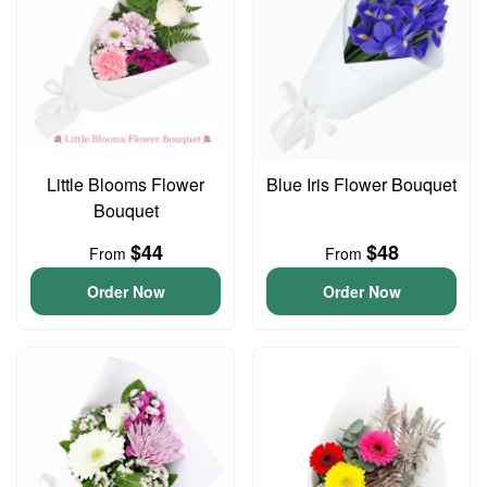
Little Blooms Flower
Blue Iris Flower Bouquet
Bouquet
$44
$48
From
From
Order Now
Order Now