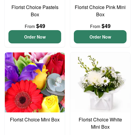
Florist Choice Pastels
Florist Choice Pink Mini
Box
Box
$49
$49
From
From
Order Now
Order Now
Florist Choice Mini Box
Florist Choice White
Mini Box