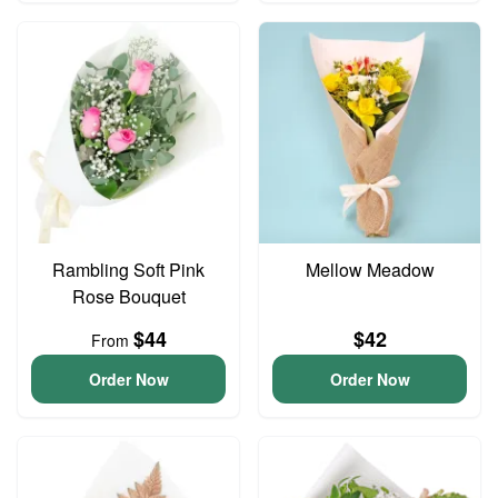
Rambling Soft Pink
Mellow Meadow
Rose Bouquet
$44
$42
From
Order Now
Order Now