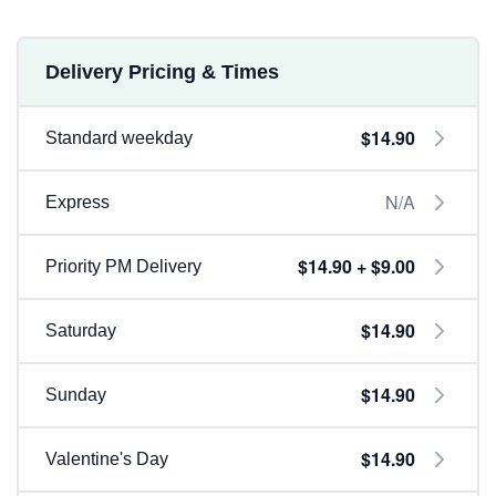
Delivery Pricing & Times
$14.90
Standard weekday
N/A
Express
$14.90 + $9.00
Priority PM Delivery
$14.90
Saturday
$14.90
Sunday
$14.90
Valentine's Day