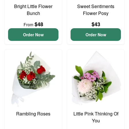
Bright Little Flower
Sweet Sentiments
Bunch
Flower Posy
$48
$43
From
Order Now
Order Now
Rambling Roses
Little Pink Thinking Of
You