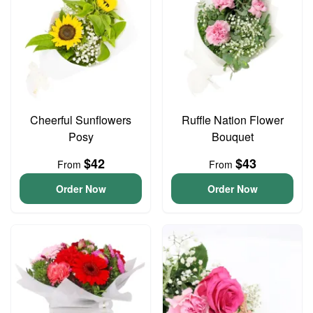
Cheerful Sunflowers
Ruffle Nation Flower
Posy
Bouquet
$42
$43
From
From
Order Now
Order Now