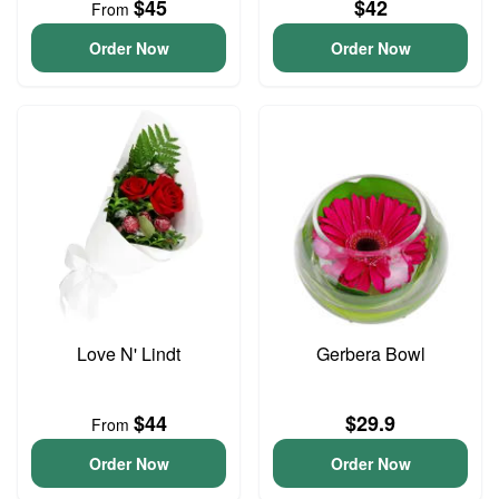
$45
$42
From
Order Now
Order Now
Love N' Lindt
Gerbera Bowl
$44
$29.9
From
Order Now
Order Now