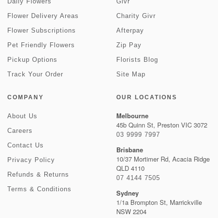
Daily Flowers
Givr
Flower Delivery Areas
Charity Givr
Flower Subscriptions
Afterpay
Pet Friendly Flowers
Zip Pay
Pickup Options
Florists Blog
Track Your Order
Site Map
COMPANY
OUR LOCATIONS
Melbourne
About Us
45b Quinn St, Preston VIC 3072
Careers
03 9999 7997
Contact Us
Brisbane
10/37 Mortimer Rd, Acacia Ridge
Privacy Policy
QLD 4110
Refunds & Returns
07 4144 7505
Terms & Conditions
Sydney
1/1a Brompton St, Marrickville
NSW 2204