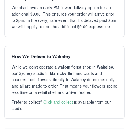
We also have an early PM flower delivery option for an
additional $9.00. This ensures your order will arrive prior
to 2pm. In the (very) rare event that it's delayed past 2pm
we will happily refund the additional $9.00 express fee.
How We Deliver to Wakeley
While we don't operate a walk-in florist shop in
Wakeley
,
our Sydney studio in
Marrickville
hand crafts and
couriers fresh flowers directly to Wakeley doorsteps daily
and all are made to order. That means your flowers spend
less time on a retail shelf and arrive fresher.
Prefer to collect?
Click and collect
is available from our
studio.