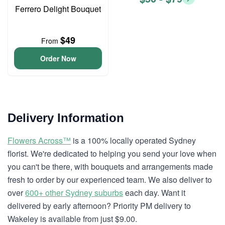
Ferrero Delight Bouquet
$49
From
Order Now
Delivery Information
Flowers Across™
is a 100% locally operated Sydney
florist. We're dedicated to helping you send your love when
you can't be there, with bouquets and arrangements made
fresh to order by our experienced team. We also deliver to
over
600+ other Sydney suburbs
each day. Want it
delivered by early afternoon? Priority PM delivery to
Wakeley is available from just $9.00.