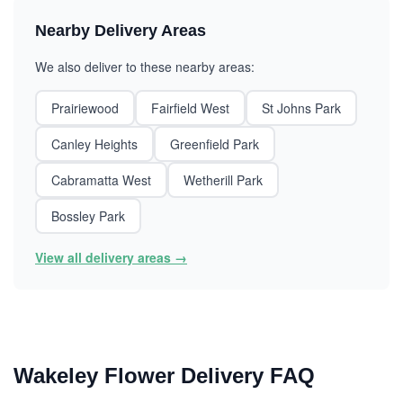
Nearby Delivery Areas
We also deliver to these nearby areas:
Prairiewood
Fairfield West
St Johns Park
Canley Heights
Greenfield Park
Cabramatta West
Wetherill Park
Bossley Park
View all delivery areas →
Wakeley Flower Delivery FAQ