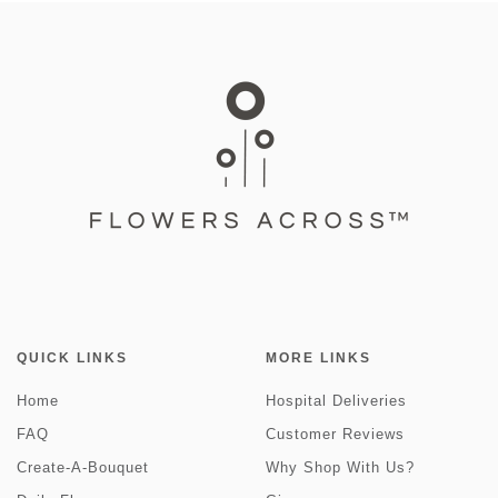
QUICK LINKS
MORE LINKS
Home
Hospital Deliveries
FAQ
Customer Reviews
Create-A-Bouquet
Why Shop With Us?