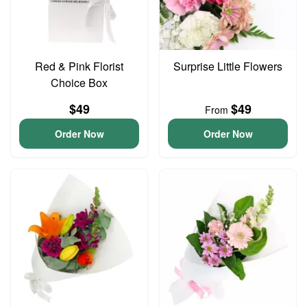
Red & Pink Florist
Surprise Little Flowers
Choice Box
$49
$49
From
Order Now
Order Now