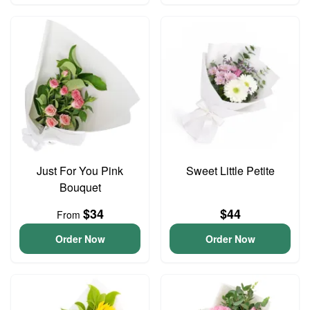
Just For You Pink
Sweet Little Petite
Bouquet
$34
$44
From
Order Now
Order Now