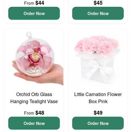
$44
$45
From
Order Now
Order Now
Orchid Orb Glass
Little Carnation Flower
Hanging Tealight Vase
Box Pink
$48
$49
From
Order Now
Order Now