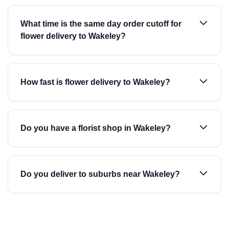
What time is the same day order cutoff for
flower delivery to Wakeley?
How fast is flower delivery to Wakeley?
Do you have a florist shop in Wakeley?
Do you deliver to suburbs near Wakeley?