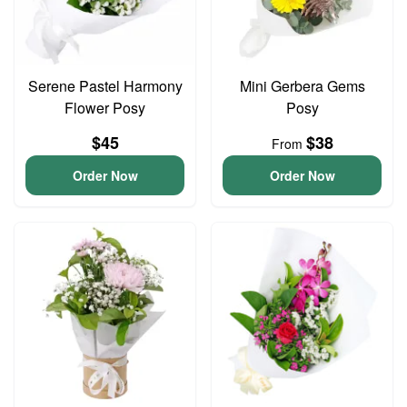
Serene Pastel Harmony
Mini Gerbera Gems
Flower Posy
Posy
$45
$38
From
Order Now
Order Now