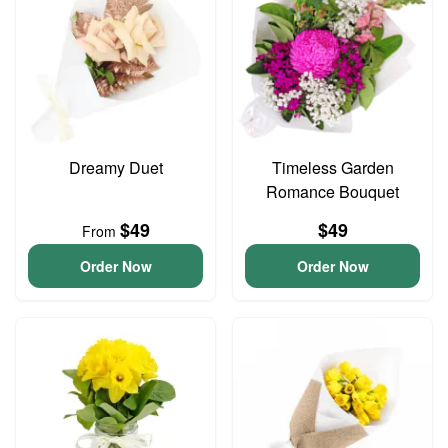
Dreamy Duet
Timeless Garden
Romance Bouquet
$49
$49
From
Order Now
Order Now