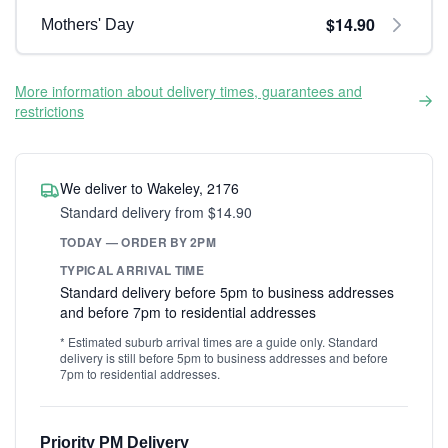
$14.90
Mothers' Day
More information about delivery times, guarantees and
restrictions
We deliver to Wakeley, 2176
Standard delivery from $14.90
TODAY — ORDER BY 2PM
TYPICAL ARRIVAL TIME
Standard delivery before 5pm to business addresses
and before 7pm to residential addresses
* Estimated suburb arrival times are a guide only. Standard
delivery is still before 5pm to business addresses and before
7pm to residential addresses.
Priority PM Delivery