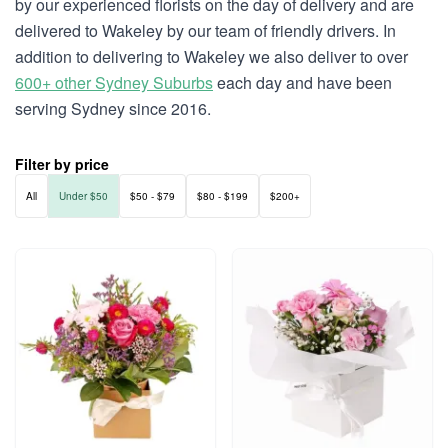
by our experienced florists on the day of delivery and are
delivered to Wakeley by our team of friendly drivers. In
addition to delivering to Wakeley we also deliver to over
600+ other Sydney Suburbs
each day and have been
serving Sydney since 2016.
Filter by price
All
Under $50
$50 - $79
$80 - $199
$200+