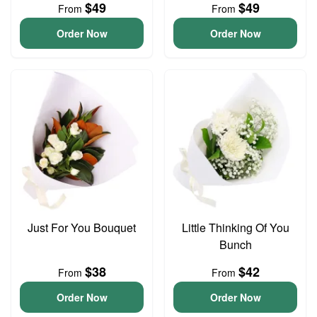
$49
$49
From
From
Order Now
Order Now
Just For You Bouquet
Little Thinking Of You
Bunch
$38
$42
From
From
Order Now
Order Now