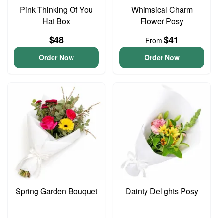
Pink Thinking Of You
Whimsical Charm
Hat Box
Flower Posy
$48
$41
From
Order Now
Order Now
Spring Garden Bouquet
Dainty Delights Posy