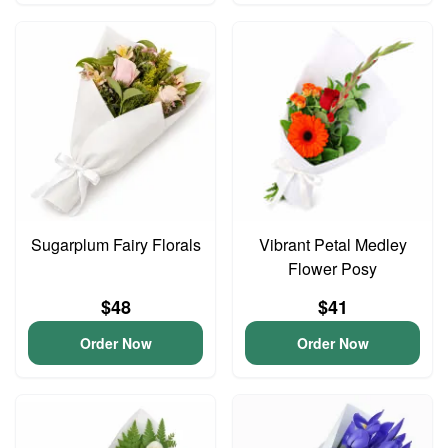
Sugarplum Fairy Florals
Vibrant Petal Medley
Flower Posy
$48
$41
Order Now
Order Now