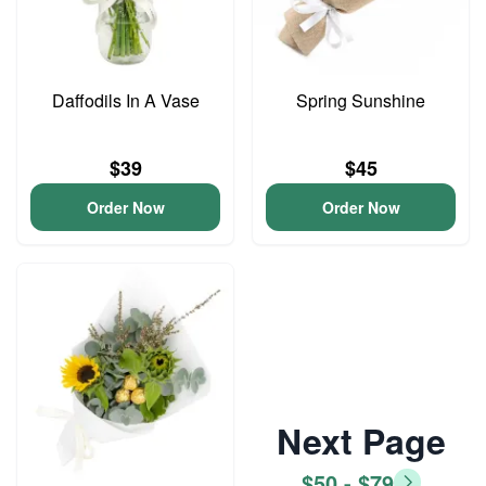
Daffodils In A Vase
Spring Sunshine
$39
$45
Order Now
Order Now
Next Page
$50 - $79