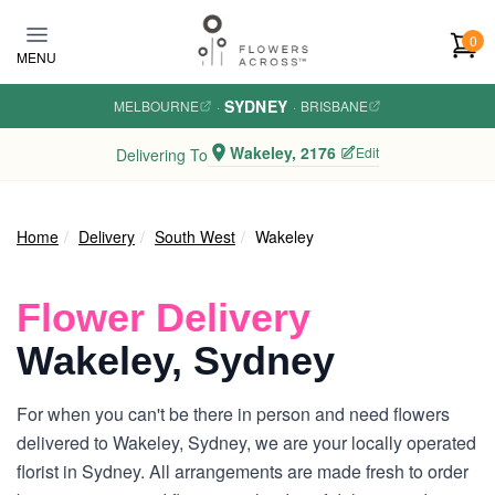
Skip to main content
0
MENU
SYDNEY
MELBOURNE
·
·
BRISBANE
Wakeley, 2176
Edit
Delivering To
Home
Delivery
South West
Wakeley
Flower Delivery
Wakeley, Sydney
For when you can't be there in person and need flowers
delivered to Wakeley, Sydney, we are your locally operated
florist in Sydney. All arrangements are made fresh to order