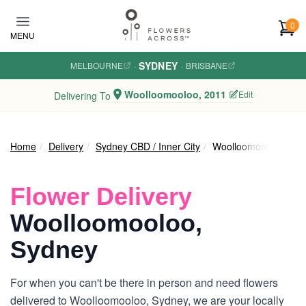
Skip to main content
0
MENU
SYDNEY
MELBOURNE
·
·
BRISBANE
Woolloomooloo, 2011
Edit
Delivering To
Home
Delivery
Sydney CBD / Inner City
Woolloomooloo
Flower Delivery
Woolloomooloo,
Sydney
For when you can't be there in person and need flowers
delivered to Woolloomooloo, Sydney, we are your locally