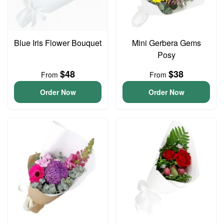
Blue Iris Flower Bouquet
Mini Gerbera Gems
Posy
$48
$38
From
From
Order Now
Order Now