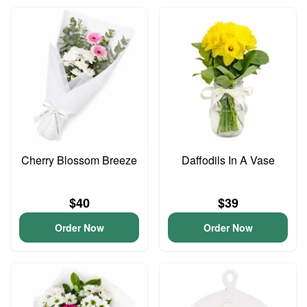
Cherry Blossom Breeze
Daffodils In A Vase
$40
$39
Order Now
Order Now