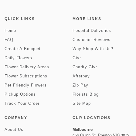
QUICK LINKS
MORE LINKS
Home
Hospital Deliveries
FAQ
Customer Reviews
Create-A-Bouquet
Why Shop With Us?
Daily Flowers
Givr
Flower Delivery Areas
Charity Givr
Flower Subscriptions
Afterpay
Pet Friendly Flowers
Zip Pay
Pickup Options
Florists Blog
Track Your Order
Site Map
COMPANY
OUR LOCATIONS
Melbourne
About Us
45b Quinn St, Preston VIC 3072