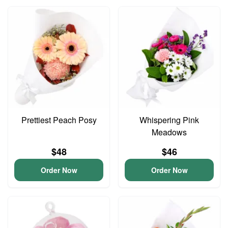
Prettiest Peach Posy
Whispering Pink
Meadows
$48
$46
Order Now
Order Now