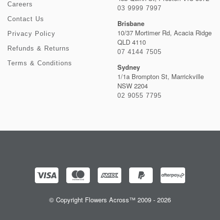
Careers
03 9999 7997
Contact Us
Brisbane
10/37 Mortimer Rd, Acacia Ridge
Privacy Policy
QLD 4110
Refunds & Returns
07 4144 7505
Terms & Conditions
Sydney
1/1a Brompton St, Marrickville
NSW 2204
02 9055 7795
© Copyright Flowers Across™ 2009 - 2026