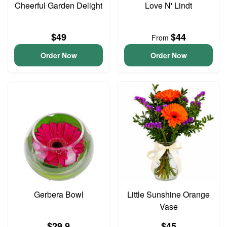
Cheerful Garden Delight
Love N' Lindt
$49
$44
From
Order Now
Order Now
Gerbera Bowl
Little Sunshine Orange
Vase
$29.9
$45