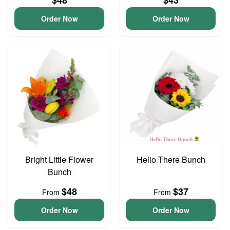
$48
$43
Order Now
Order Now
Bright Little Flower
Hello There Bunch
Bunch
$48
$37
From
From
Order Now
Order Now