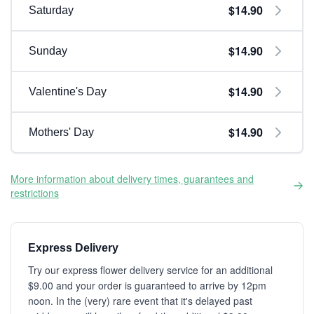
$14.90
Saturday
$14.90
Sunday
$14.90
Valentine's Day
$14.90
Mothers' Day
More information about delivery times, guarantees and
restrictions
Express Delivery
Try our express flower delivery service for an additional
$9.00 and your order is guaranteed to arrive by 12pm
noon. In the (very) rare event that it's delayed past