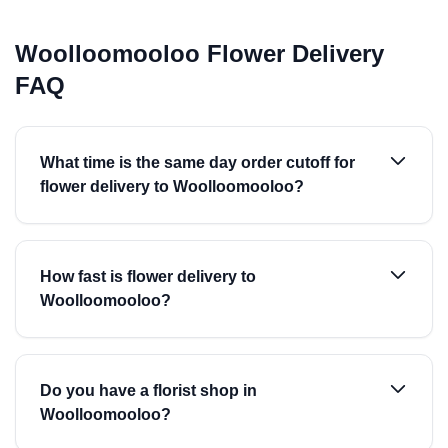
Woolloomooloo Flower Delivery
FAQ
What time is the same day order cutoff for
flower delivery to Woolloomooloo?
How fast is flower delivery to
Woolloomooloo?
Do you have a florist shop in
Woolloomooloo?