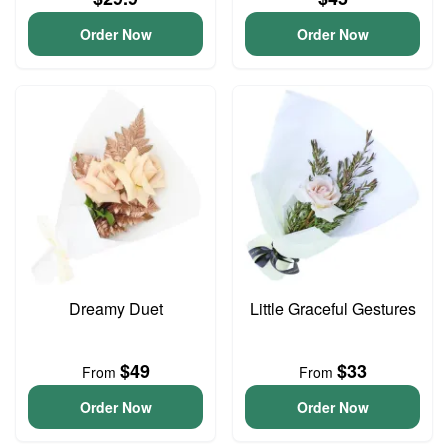
Order Now
Order Now
Dreamy Duet
Little Graceful Gestures
$49
$33
From
From
Order Now
Order Now