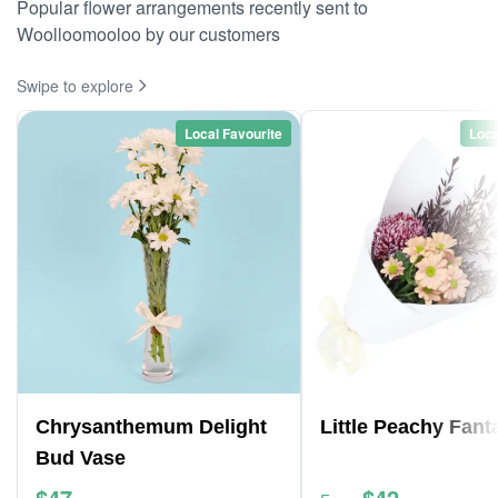
Popular flower arrangements recently sent to
Woolloomooloo by our customers
Swipe to explore
Local Favourite
Loca
Chrysanthemum Delight
Little Peachy Fant
Bud Vase
$47
$42