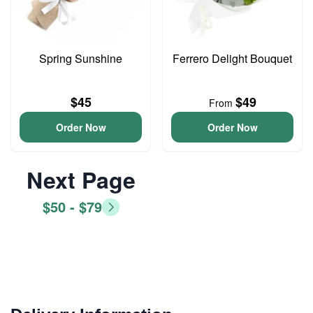
Spring Sunshine
Ferrero Delight Bouquet
$45
$49
From
Order Now
Order Now
Next Page
$50 - $79