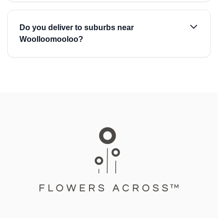
Do you deliver to suburbs near
Woolloomooloo?