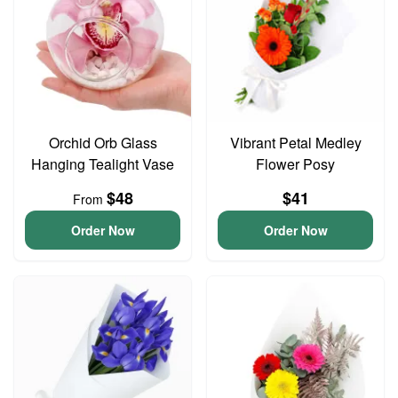
Orchid Orb Glass
Vibrant Petal Medley
Hanging Tealight Vase
Flower Posy
$48
$41
From
Order Now
Order Now