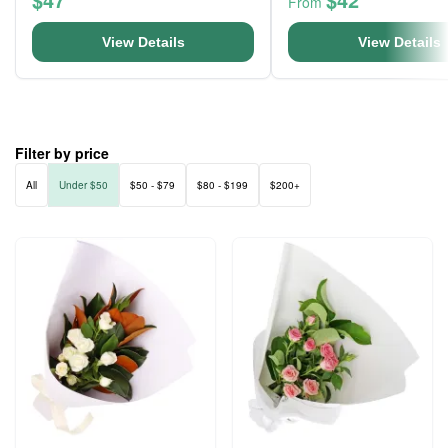
From
View Details
View Details
Filter by price
All
Under $50
$50 - $79
$80 - $199
$200+