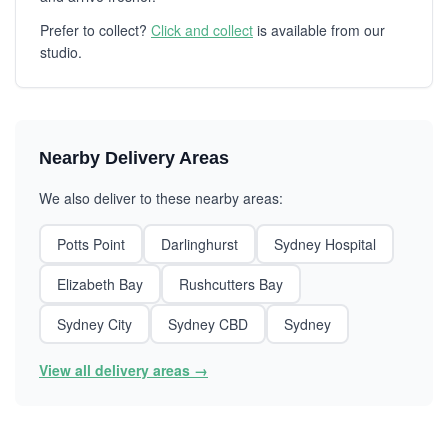
Prefer to collect?
Click and collect
is available from our
studio.
Nearby Delivery Areas
We also deliver to these nearby areas:
Potts Point
Darlinghurst
Sydney Hospital
Elizabeth Bay
Rushcutters Bay
Sydney City
Sydney CBD
Sydney
View all delivery areas →