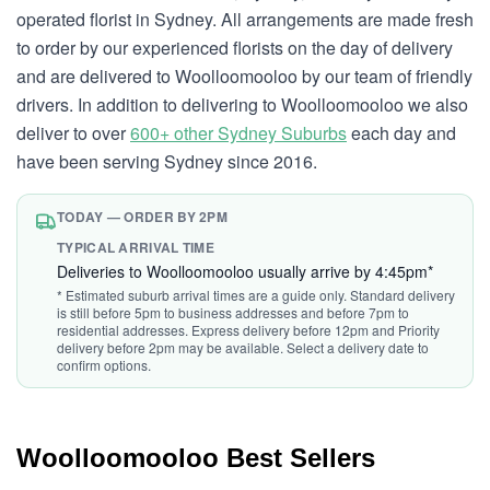
operated florist in Sydney. All arrangements are made fresh
to order by our experienced florists on the day of delivery
and are delivered to Woolloomooloo by our team of friendly
drivers. In addition to delivering to Woolloomooloo we also
deliver to over
600+ other Sydney Suburbs
each day and
have been serving Sydney since 2016.
TODAY — ORDER BY 2PM
TYPICAL ARRIVAL TIME
Deliveries to Woolloomooloo usually arrive by 4:45pm*
* Estimated suburb arrival times are a guide only. Standard delivery
is still before 5pm to business addresses and before 7pm to
residential addresses. Express delivery before 12pm and Priority
delivery before 2pm may be available. Select a delivery date to
confirm options.
Woolloomooloo Best Sellers