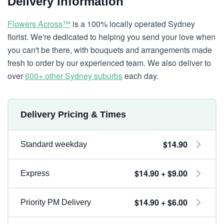
Delivery Information
Flowers Across™
is a 100% locally operated Sydney
florist. We're dedicated to helping you send your love when
you can't be there, with bouquets and arrangements made
fresh to order by our experienced team. We also deliver to
over
600+ other Sydney suburbs
each day.
Delivery Pricing & Times
$14.90
Standard weekday
$14.90 + $9.00
Express
$14.90 + $6.00
Priority PM Delivery