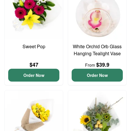
Sweet Pop
White Orchid Orb Glass
Hanging Tealight Vase
$47
$39.9
From
Order Now
Order Now