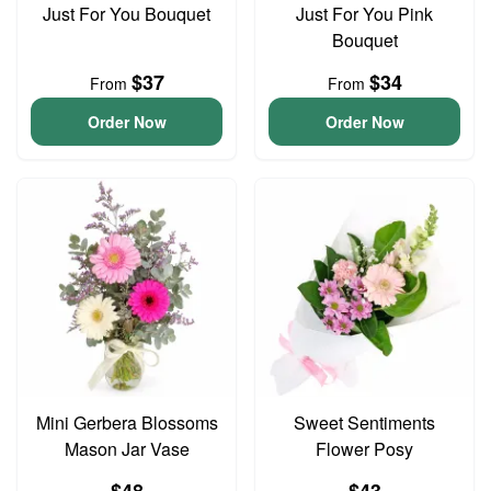
Just For You Bouquet
Just For You Pink
Bouquet
$37
$34
From
From
Order Now
Order Now
Mini Gerbera Blossoms
Sweet Sentiments
Mason Jar Vase
Flower Posy