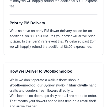
midday we will happily refund the additional $9.00 express
fee.
Priority PM Delivery
We also have an early PM flower delivery option for an
additional $6.00. This ensures your order will arrive prior
to 2pm. In the (very) rare event that it's delayed past 2pm
we will happily refund the additional $6.00 express fee.
How We Deliver to Woolloomooloo
While we don't operate a walk-in florist shop in
Woolloomooloo
, our Sydney studio in
Marrickville
hand
crafts and couriers fresh flowers directly to
Woolloomooloo doorsteps daily and all are made to order.
That means your flowers spend less time on a retail shelf
and arrive fresher.