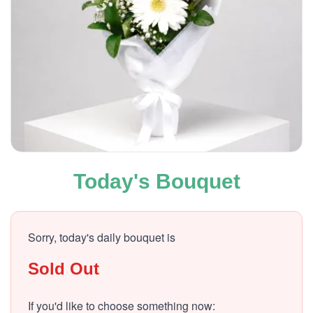
Today's Bouquet
Sorry, today's daily bouquet is
Sold Out
If you'd like to choose something now: