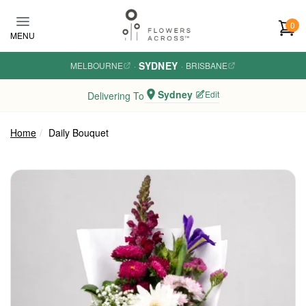
Skip to main content
0
MENU
SYDNEY
MELBOURNE
·
·
BRISBANE
Sydney
Edit
Delivering To
Home
Daily Bouquet