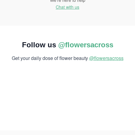
We're here to help
Chat with us
Follow us
@flowersacross
Get your daily dose of flower beauty
@flowersacross