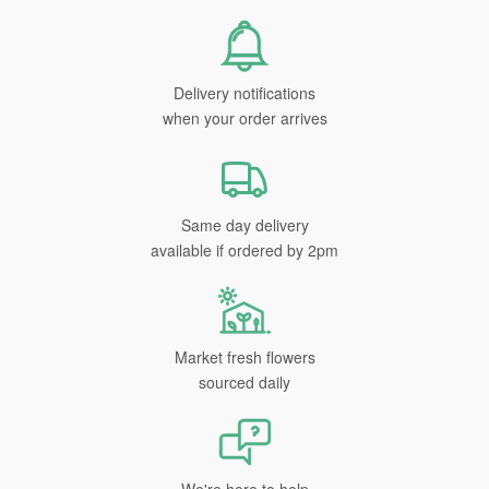
Delivery notifications
when your order arrives
Same day delivery
available if ordered by 2pm
Market fresh flowers
sourced daily