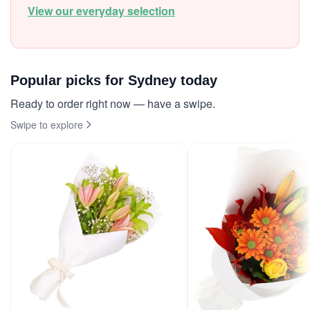
View our everyday selection
Popular picks for Sydney today
Ready to order right now — have a swipe.
Swipe to explore