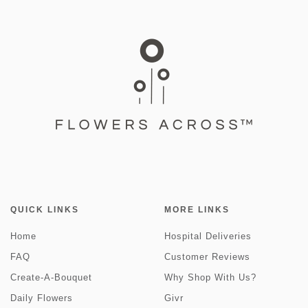
QUICK LINKS
MORE LINKS
Home
Hospital Deliveries
FAQ
Customer Reviews
Create-A-Bouquet
Why Shop With Us?
Daily Flowers
Givr