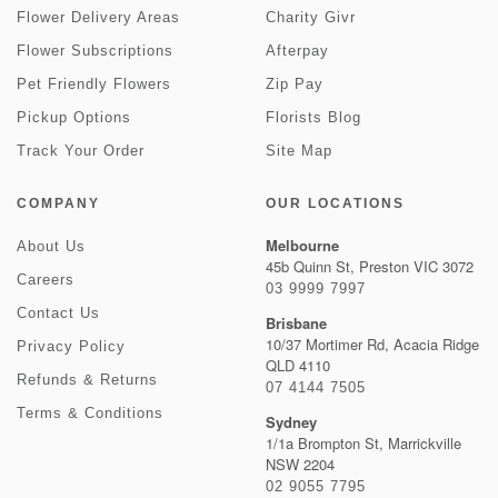
Flower Delivery Areas
Charity Givr
Flower Subscriptions
Afterpay
Pet Friendly Flowers
Zip Pay
Pickup Options
Florists Blog
Track Your Order
Site Map
COMPANY
OUR LOCATIONS
Melbourne
About Us
45b Quinn St, Preston VIC 3072
Careers
03 9999 7997
Contact Us
Brisbane
10/37 Mortimer Rd, Acacia Ridge
Privacy Policy
QLD 4110
Refunds & Returns
07 4144 7505
Terms & Conditions
Sydney
1/1a Brompton St, Marrickville
NSW 2204
02 9055 7795