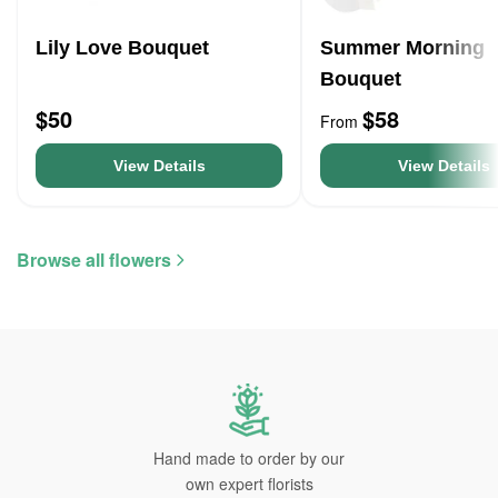
Lily Love Bouquet
Summer Morning
Bouquet
$50
$58
From
View Details
View Details
Browse all flowers
Hand made to order by our
own expert florists