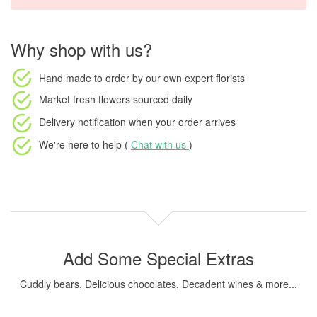
Why shop with us?
Hand made to order
by our own expert florists
Market fresh flowers
sourced daily
Delivery notification
when your order arrives
We're here to help (
Chat with us
)
Add Some Special Extras
Cuddly bears, Delicious chocolates, Decadent wines & more...