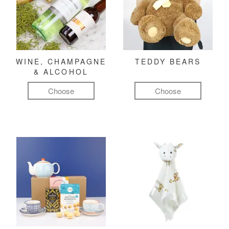
WINE, CHAMPAGNE
TEDDY BEARS
& ALCOHOL
Choose
Choose