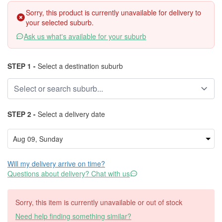
Sorry, this product is currently unavailable for delivery to
your selected suburb.
Ask us what's available for your suburb
STEP 1 -
Select a destination suburb
STEP 2 -
Select a delivery date
Will my delivery arrive on time?
Questions about delivery? Chat with us
Sorry, this item is currently unavailable or out of stock
Need help finding something similar?