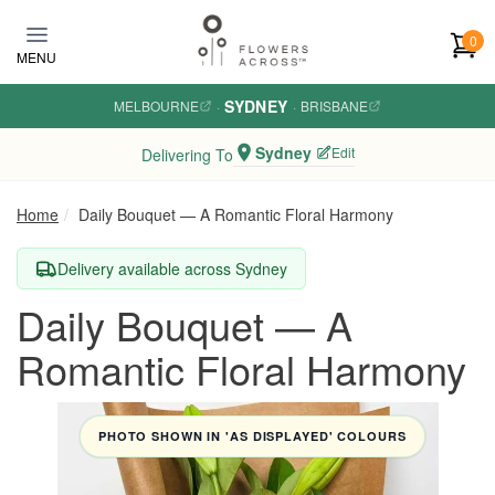
Skip to main content
0
MENU
SYDNEY
MELBOURNE
·
·
BRISBANE
Sydney
Edit
Delivering To
Home
Daily Bouquet — A Romantic Floral Harmony
Delivery available across Sydney
Daily Bouquet — A
Romantic Floral Harmony
PHOTO SHOWN IN 'AS DISPLAYED' COLOURS