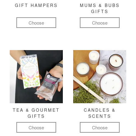
GIFT HAMPERS
MUMS & BUBS
GIFTS
Choose
Choose
TEA & GOURMET
CANDLES &
GIFTS
SCENTS
Choose
Choose