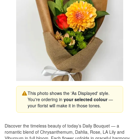
This photo shows the 'As Displayed' style.
You're ordering in
your selected colour
—
your florist will make it in those tones.
Discover the timeless beauty of today’s Daily Bouquet — a
romantic blend of Chrysanthemum, Dahlia, Rose, LA Lily and
Viburnum in full bloom. Each flower unfolds in graceful harmony,