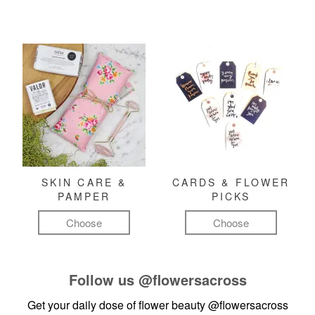
SKIN CARE &
CARDS & FLOWER
PAMPER
PICKS
Choose
Choose
Follow us
@flowersacross
Get your daily dose of flower beauty
@flowersacross