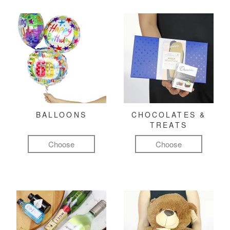
BALLOONS
CHOCOLATES &
TREATS
Choose
Choose