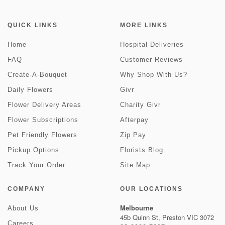
QUICK LINKS
MORE LINKS
Home
Hospital Deliveries
FAQ
Customer Reviews
Create-A-Bouquet
Why Shop With Us?
Daily Flowers
Givr
Flower Delivery Areas
Charity Givr
Flower Subscriptions
Afterpay
Pet Friendly Flowers
Zip Pay
Pickup Options
Florists Blog
Track Your Order
Site Map
COMPANY
OUR LOCATIONS
Melbourne
About Us
45b Quinn St, Preston VIC 3072
Careers