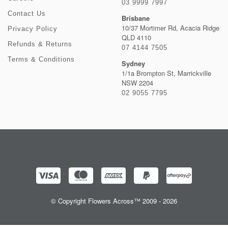
03 9999 7997
Contact Us
Brisbane
10/37 Mortimer Rd, Acacia Ridge
Privacy Policy
QLD 4110
Refunds & Returns
07 4144 7505
Terms & Conditions
Sydney
1/1a Brompton St, Marrickville
NSW 2204
02 9055 7795
© Copyright Flowers Across™ 2009 - 2026