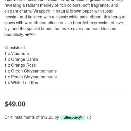
revealing a radiant medley of rich colours, soft fragrance, and
elegant charm. Wrapped in natural brown paper with rustic
hessian and finished with a classic white satin ribbon, this bouquet
glows with warmth and affection — a heartfelt expression of love,
joy, and the special bonds that make every moment blossom
beautifully. ❤️🌸✨
Consists of:
1
x Viburnum
1
x Orange Dahlia
1
x Orange Rose
1
x Green Chrysanthemums
1
x Peach Chrysanthemums
1
x White La Lilies
$49.00
Or 4 instalments of $12.25 by