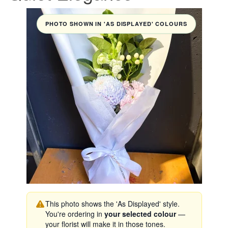
PHOTO SHOWN IN 'AS DISPLAYED' COLOURS
This photo shows the 'As Displayed' style.
You're ordering in
your selected colour
—
your florist will make it in those tones.