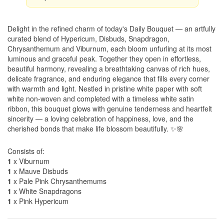
Delight in the refined charm of today's Daily Bouquet — an artfully
curated blend of Hypericum, Disbuds, Snapdragon,
Chrysanthemum and Viburnum, each bloom unfurling at its most
luminous and graceful peak. Together they open in effortless,
beautiful harmony, revealing a breathtaking canvas of rich hues,
delicate fragrance, and enduring elegance that fills every corner
with warmth and light. Nestled in pristine white paper with soft
white non-woven and completed with a timeless white satin
ribbon, this bouquet glows with genuine tenderness and heartfelt
sincerity — a loving celebration of happiness, love, and the
cherished bonds that make life blossom beautifully. ✨🌸
Consists of:
1
x Viburnum
1
x Mauve Disbuds
1
x Pale Pink Chrysanthemums
1
x White Snapdragons
1
x Pink Hypericum