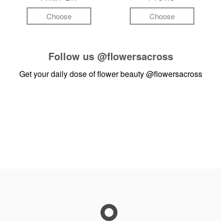
Choose
Choose
Follow us
@flowersacross
Get your daily dose of flower beauty
@flowersacross