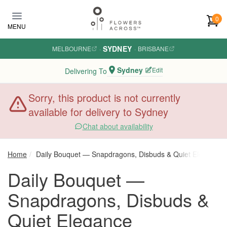
Skip to main content
0
MENU
SYDNEY
MELBOURNE
·
·
BRISBANE
Sydney
Edit
Delivering To
Sorry, this product is not currently
available for delivery to Sydney
Chat about availability
Home
Daily Bouquet — Snapdragons, Disbuds & Quiet Elegance
Daily Bouquet —
Snapdragons, Disbuds &
Quiet Elegance