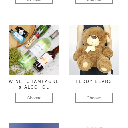
WINE, CHAMPAGNE
TEDDY BEARS
& ALCOHOL
Choose
Choose