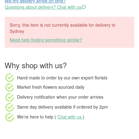
Will my delivery arrive on time?
Questions about delivery? Chat with us
Sorry, this item is not currently available for delivery to
Sydney
Need help finding something similar?
Why shop with us?
Hand made to order
by our own expert florists
Market fresh flowers
sourced daily
Delivery notification
when your order arrives
Same day delivery available
if ordered by
2pm
We're here to help (
Chat with us
)