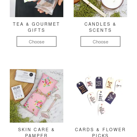
TEA & GOURMET
CANDLES &
GIFTS
SCENTS
Choose
Choose
SKIN CARE &
CARDS & FLOWER
PAMPER
PICKS