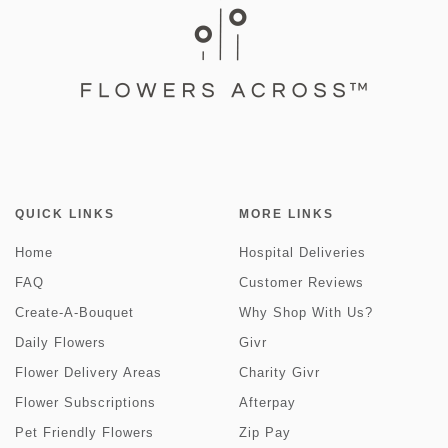
QUICK LINKS
MORE LINKS
Home
Hospital Deliveries
FAQ
Customer Reviews
Create-A-Bouquet
Why Shop With Us?
Daily Flowers
Givr
Flower Delivery Areas
Charity Givr
Flower Subscriptions
Afterpay
Pet Friendly Flowers
Zip Pay