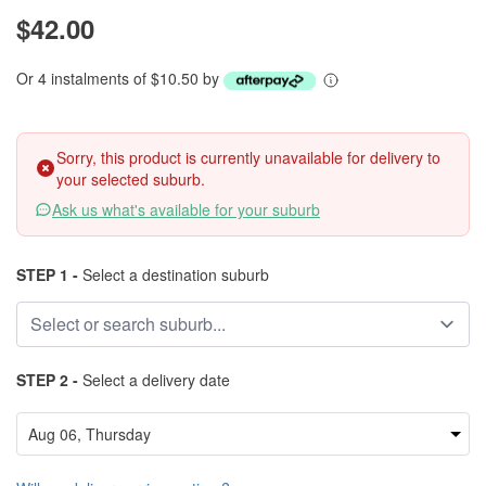
$42.00
Or 4 instalments of $10.50 by
Sorry, this product is currently unavailable for delivery to
your selected suburb.
Ask us what's available for your suburb
STEP 1 -
Select a destination suburb
STEP 2 -
Select a delivery date