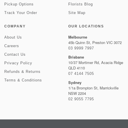
Pickup Options
Florists Blog
Track Your Order
Site Map
COMPANY
OUR LOCATIONS
Melbourne
About Us
45b Quinn St, Preston VIC 3072
Careers
03 9999 7997
Contact Us
Brisbane
10/37 Mortimer Rd, Acacia Ridge
Privacy Policy
QLD 4110
Refunds & Returns
07 4144 7505
Terms & Conditions
Sydney
1/1a Brompton St, Marrickville
NSW 2204
02 9055 7795