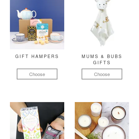
GIFT HAMPERS
MUMS & BUBS
GIFTS
Choose
Choose