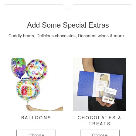
Add Some Special Extras
Cuddly bears, Delicious chocolates, Decadent wines & more...
BALLOONS
CHOCOLATES &
TREATS
Choose
Choose