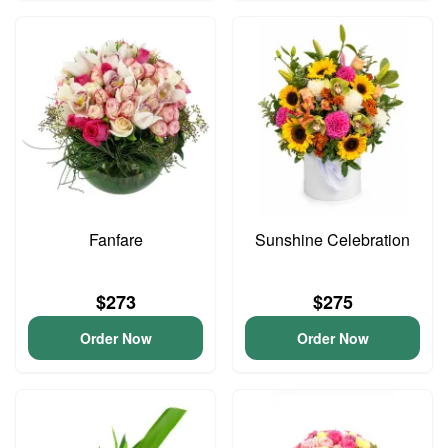
Fanfare
Sunshine Celebration
$273
$275
Order Now
Order Now