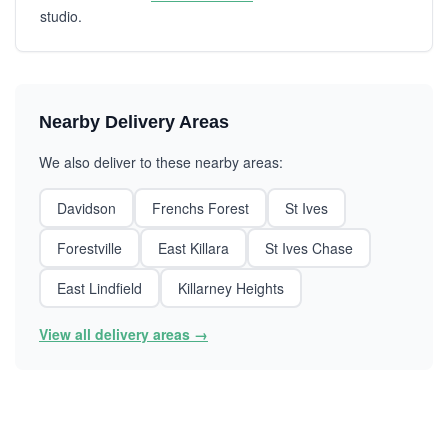
studio.
Nearby Delivery Areas
We also deliver to these nearby areas:
Davidson
Frenchs Forest
St Ives
Forestville
East Killara
St Ives Chase
East Lindfield
Killarney Heights
View all delivery areas →