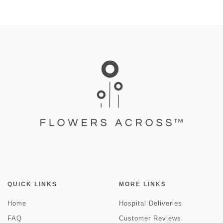
QUICK LINKS
MORE LINKS
Home
Hospital Deliveries
FAQ
Customer Reviews