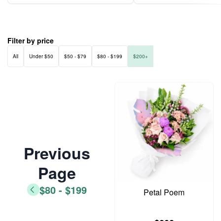
Filter by price
All
Under $50
$50 - $79
$80 - $199
$200+
Previous
Page
$80 - $199
Petal Poem