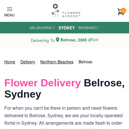
Skip to main content
0
MENU
SYDNEY
MELBOURNE
·
·
BRISBANE
Belrose, 2085
Edit
Delivering To
Home
Delivery
Northern Beaches
Belrose
Flower Delivery
Belrose,
Sydney
For when you can't be there in person and need flowers
delivered to Belrose, Sydney, we are your locally operated
florist in Sydney. All arrangements are made fresh to order