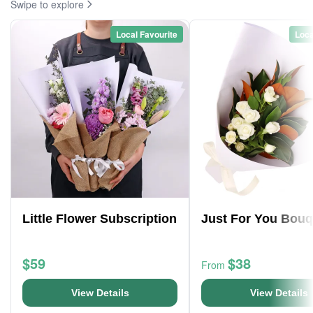
Swipe to explore
Local Favourite
Loca
Little Flower Subscription
Just For You Bouq
$59
$38
From
View Details
View Details