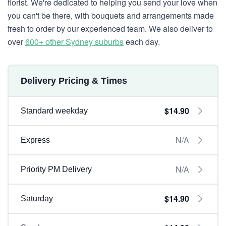
florist. We're dedicated to helping you send your love when
you can't be there, with bouquets and arrangements made
fresh to order by our experienced team. We also deliver to
over
600+ other Sydney suburbs
each day.
Delivery Pricing & Times
$14.90
Standard weekday
N/A
Express
N/A
Priority PM Delivery
$14.90
Saturday