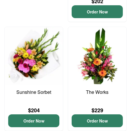
$202
Order Now
Sunshine Sorbet
The Works
$204
$229
Order Now
Order Now