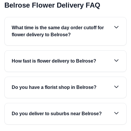
Belrose Flower Delivery FAQ
What time is the same day order cutoff for
flower delivery to Belrose?
How fast is flower delivery to Belrose?
Do you have a florist shop in Belrose?
Do you deliver to suburbs near Belrose?