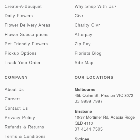
Create-A-Bouquet
Why Shop With Us?
Daily Flowers
Givr
Flower Delivery Areas
Charity Givr
Flower Subscriptions
Afterpay
Pet Friendly Flowers
Zip Pay
Pickup Options
Florists Blog
Track Your Order
Site Map
COMPANY
OUR LOCATIONS
Melbourne
About Us
45b Quinn St, Preston VIC 3072
Careers
03 9999 7997
Contact Us
Brisbane
10/37 Mortimer Rd, Acacia Ridge
Privacy Policy
QLD 4110
Refunds & Returns
07 4144 7505
Terms & Conditions
Sydney