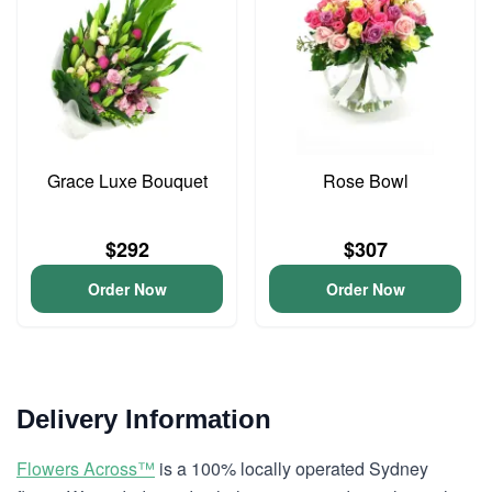
Grace Luxe Bouquet
Rose Bowl
$292
$307
Order Now
Order Now
Delivery Information
Flowers Across™
is a 100% locally operated Sydney