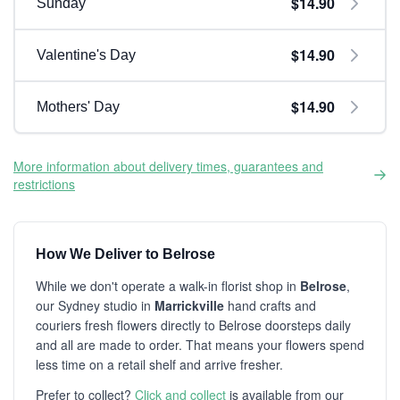
$14.90
Sunday
$14.90
Valentine's Day
$14.90
Mothers' Day
More information about delivery times, guarantees and
restrictions
How We Deliver to Belrose
While we don't operate a walk-in florist shop in
Belrose
,
our Sydney studio in
Marrickville
hand crafts and
couriers fresh flowers directly to Belrose doorsteps daily
and all are made to order. That means your flowers spend
less time on a retail shelf and arrive fresher.
Prefer to collect?
Click and collect
is available from our