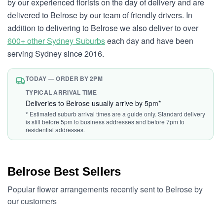
by our experienced florists on the day of delivery and are
delivered to Belrose by our team of friendly drivers. In
addition to delivering to Belrose we also deliver to over
600+ other Sydney Suburbs
each day and have been
serving Sydney since 2016.
TODAY — ORDER BY 2PM
TYPICAL ARRIVAL TIME
Deliveries to Belrose usually arrive by 5pm*
* Estimated suburb arrival times are a guide only. Standard delivery
is still before 5pm to business addresses and before 7pm to
residential addresses.
Belrose Best Sellers
Popular flower arrangements recently sent to Belrose by
our customers