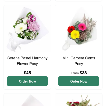
Serene Pastel Harmony
Mini Gerbera Gems
Flower Posy
Posy
$45
$38
From
Order Now
Order Now