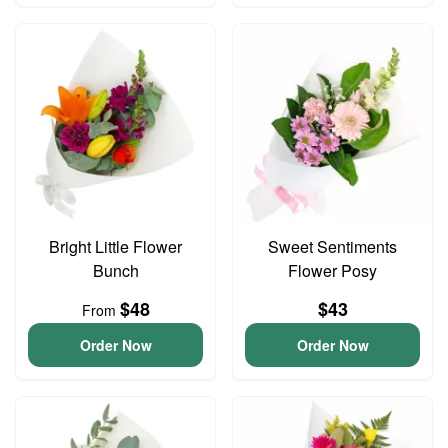
Bright Little Flower
Sweet Sentiments
Bunch
Flower Posy
$48
$43
From
Order Now
Order Now