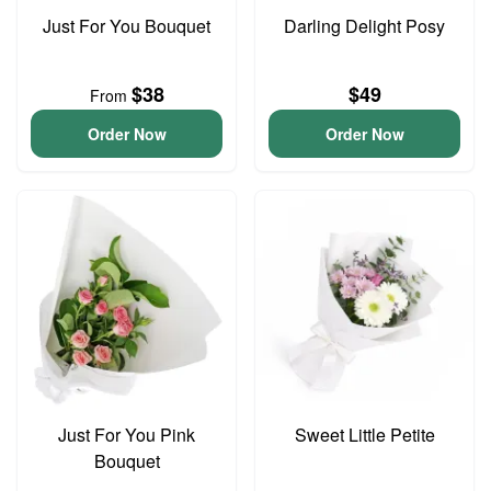
Just For You Bouquet
Darling Delight Posy
$38
$49
From
Order Now
Order Now
Just For You Pink
Sweet Little Petite
Bouquet