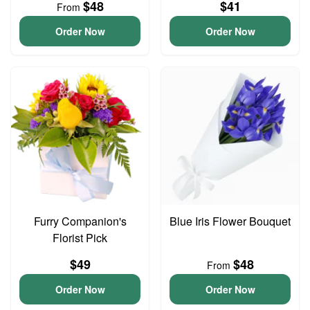
$48
$41
From
Order Now
Order Now
Furry Companion's
Blue Iris Flower Bouquet
Florist Pick
$49
$48
From
Order Now
Order Now