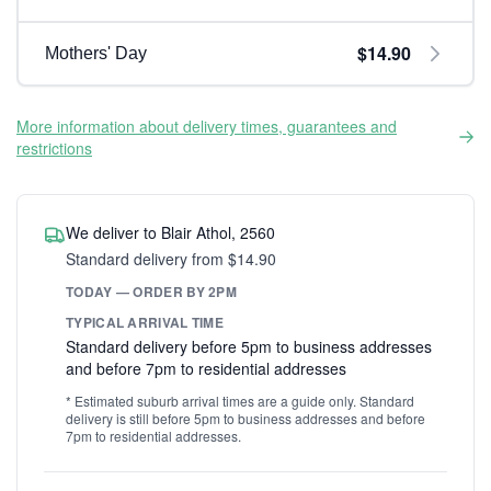
$14.90
Mothers' Day
More information about delivery times, guarantees and
restrictions
We deliver to Blair Athol, 2560
Standard delivery from $14.90
TODAY — ORDER BY 2PM
TYPICAL ARRIVAL TIME
Standard delivery before 5pm to business addresses
and before 7pm to residential addresses
* Estimated suburb arrival times are a guide only. Standard
delivery is still before 5pm to business addresses and before
7pm to residential addresses.