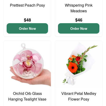
Prettiest Peach Posy
Whispering Pink
Meadows
$48
$46
Order Now
Order Now
Orchid Orb Glass
Vibrant Petal Medley
Hanging Tealight Vase
Flower Posy