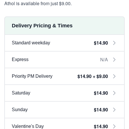
Athol is available from just $9.00.
Delivery Pricing & Times
$14.90
Standard weekday
N/A
Express
$14.90 + $9.00
Priority PM Delivery
$14.90
Saturday
$14.90
Sunday
$14.90
Valentine's Day