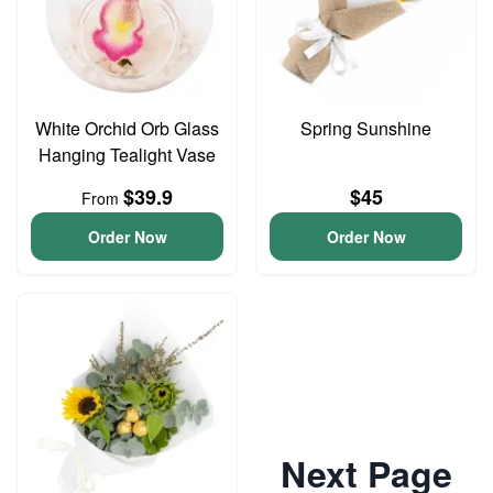
White Orchid Orb Glass
Spring Sunshine
Hanging Tealight Vase
$39.9
$45
From
Order Now
Order Now
Next Page