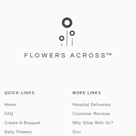
QUICK LINKS
MORE LINKS
Home
Hospital Deliveries
FAQ
Customer Reviews
Create-A-Bouquet
Why Shop With Us?
Daily Flowers
Givr