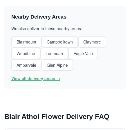
Nearby Delivery Areas
We also deliver to these nearby areas:
Blairmount
Campbelltown
Claymore
Woodbine
Leumeah
Eagle Vale
Ambarvale
Glen Alpine
View all delivery areas →
Blair Athol Flower Delivery FAQ