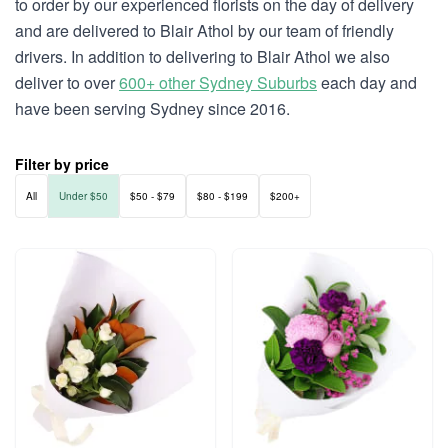
to order by our experienced florists on the day of delivery
and are delivered to Blair Athol by our team of friendly
drivers. In addition to delivering to Blair Athol we also
deliver to over
600+ other Sydney Suburbs
each day and
have been serving Sydney since 2016.
Filter by price
All
Under $50
$50 - $79
$80 - $199
$200+