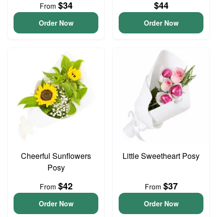
$34
$44
From
Order Now
Order Now
Cheerful Sunflowers
Little Sweetheart Posy
Posy
$42
$37
From
From
Order Now
Order Now