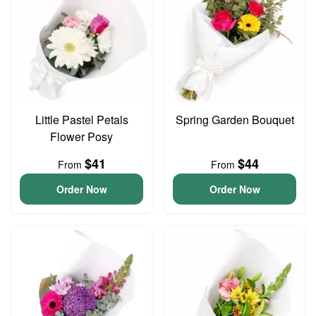
Little Pastel Petals
Spring Garden Bouquet
Flower Posy
$41
$44
From
From
Order Now
Order Now