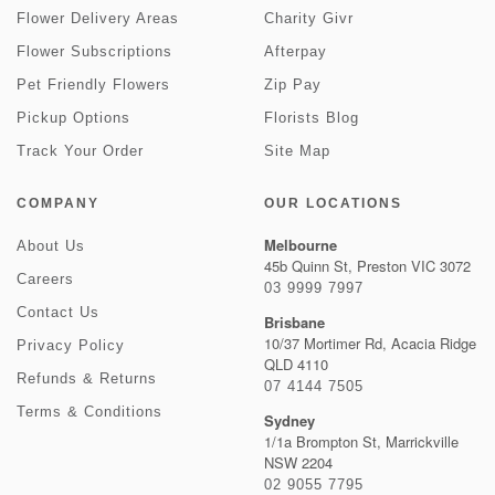
Flower Delivery Areas
Charity Givr
Flower Subscriptions
Afterpay
Pet Friendly Flowers
Zip Pay
Pickup Options
Florists Blog
Track Your Order
Site Map
COMPANY
OUR LOCATIONS
Melbourne
About Us
45b Quinn St, Preston VIC 3072
Careers
03 9999 7997
Contact Us
Brisbane
10/37 Mortimer Rd, Acacia Ridge
Privacy Policy
QLD 4110
Refunds & Returns
07 4144 7505
Terms & Conditions
Sydney
1/1a Brompton St, Marrickville
NSW 2204
02 9055 7795