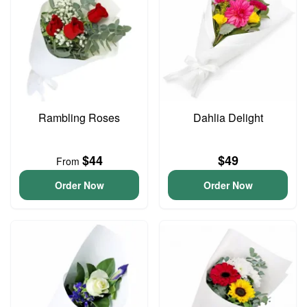
Rambling Roses
Dahlia Delight
$44
$49
From
Order Now
Order Now