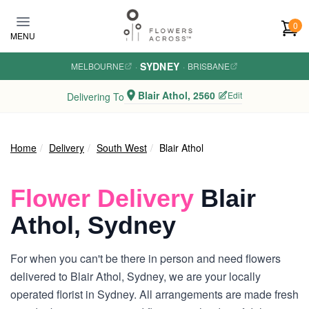
Skip to main content
0
MENU
SYDNEY
MELBOURNE
·
·
BRISBANE
Blair Athol, 2560
Edit
Delivering To
Home
Delivery
South West
Blair Athol
Flower Delivery
Blair
Athol, Sydney
For when you can't be there in person and need flowers
delivered to Blair Athol, Sydney, we are your locally
operated florist in Sydney. All arrangements are made fresh