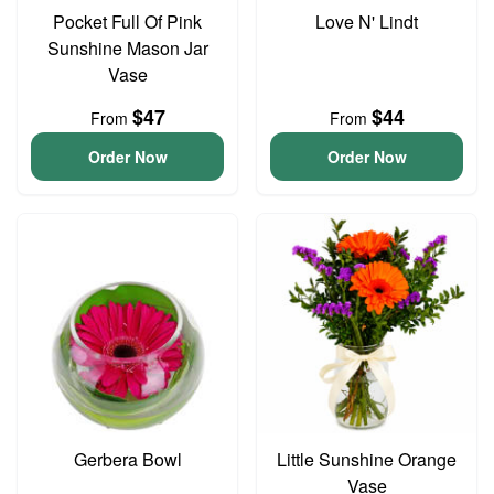
Pocket Full Of Pink
Love N' Lindt
Sunshine Mason Jar
Vase
$47
$44
From
From
Order Now
Order Now
Gerbera Bowl
Little Sunshine Orange
Vase