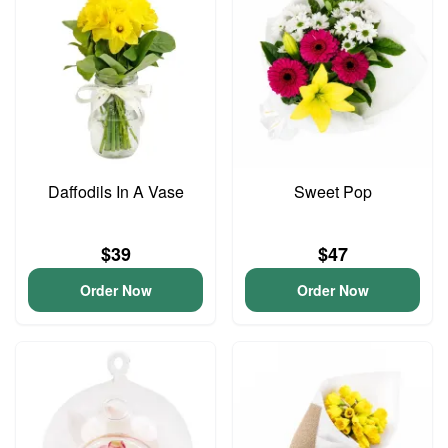
Daffodils In A Vase
Sweet Pop
$39
$47
Order Now
Order Now