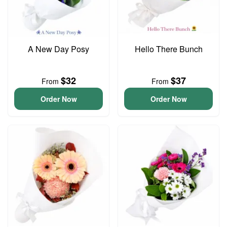
A New Day Posy
Hello There Bunch
$32
$37
From
From
Order Now
Order Now