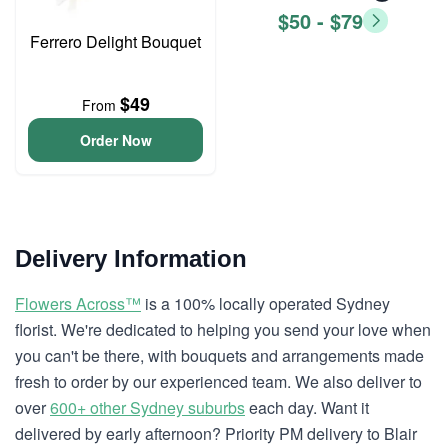
$50 - $79
Ferrero Delight Bouquet
$49
From
Order Now
Delivery Information
Flowers Across™
is a 100% locally operated Sydney
florist. We're dedicated to helping you send your love when
you can't be there, with bouquets and arrangements made
fresh to order by our experienced team. We also deliver to
over
600+ other Sydney suburbs
each day. Want it
delivered by early afternoon? Priority PM delivery to Blair