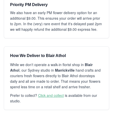
Priority PM Delivery
We also have an early PM flower delivery option for an
additional $9.00. This ensures your order will arrive prior
to 2pm. In the (very) rare event that it's delayed past 2pm
we will happily refund the additional $9.00 express fee.
How We Deliver to Blair Athol
While we don't operate a walk-in florist shop in
Blair
Athol
, our Sydney studio in
Marrickville
hand crafts and
couriers fresh flowers directly to Blair Athol doorsteps
daily and all are made to order. That means your flowers
spend less time on a retail shelf and arrive fresher.
Prefer to collect?
Click and collect
is available from our
studio.