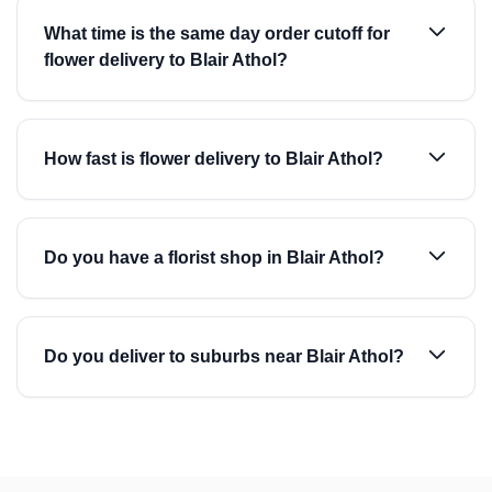
What time is the same day order cutoff for
flower delivery to Blair Athol?
How fast is flower delivery to Blair Athol?
Do you have a florist shop in Blair Athol?
Do you deliver to suburbs near Blair Athol?