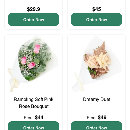
$29.9
$45
Order Now
Order Now
Rambling Soft Pink
Dreamy Duet
Rose Bouquet
$44
$49
From
From
Order Now
Order Now