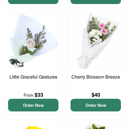
Little Graceful Gestures
Cherry Blossom Breeze
$33
$40
From
Order Now
Order Now