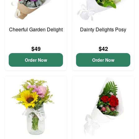
Cheerful Garden Delight
Dainty Delights Posy
$49
$42
Order Now
Order Now